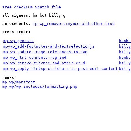
tree
checksum
vpatch file
all signers:
hanbot billymg
antecedents:
mp-wp_remove-tinymce-and-other-crud
press order:
mp-wp_genesis
hanbo
mp-wp_add-footnotes-and-textselectionjs
billy
mp-wp_update-image-references-to-svg
billy
mp-wp_html-comments-regrind
hanbo
mp-wp_remove-tinymce-and-other-crud
billy
mp-wp_apply-htmlspecialchars-to-post-edit-content
billy
hunks:
mp-wp/manifest
mp-wp/wp-includes/formatting.php