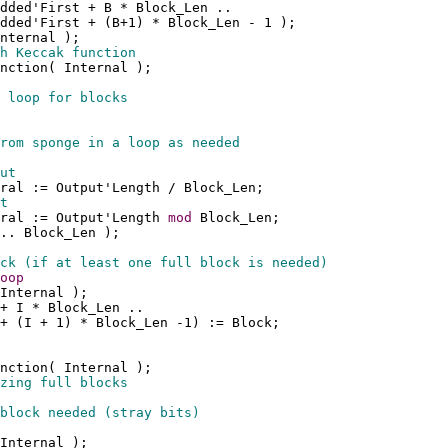
dded'First + B * Block_Len .. 
dded'First + (B+1) * Block_Len - 1 );
nternal );
h Keccak function
nction( Internal );
 loop for blocks
rom sponge in a loop as needed
ut
ral := Output'Length / Block_Len;
t
ral := Output'Length 
mod
 Block_Len;
.. Block_Len );
ck (if at least one full block is needed)
oop
Internal );
+ I * Block_Len .. 
+ (I + 1) * Block_Len -1) := Block;
nction( Internal );
zing full blocks
block needed (stray bits)
Internal );