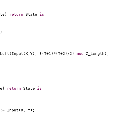
te) 
return
 State 
is
;
Left(Input(X,Y), ((T+1)*(T+2)/2) 
mod
 Z_Length);
e) 
return
 State 
is
:= Input(X, Y);