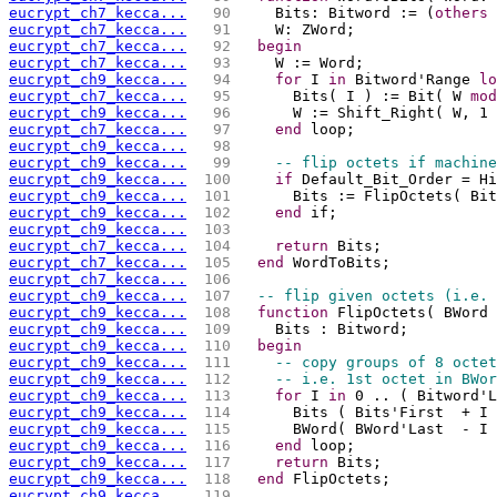
eucrypt_ch7_kecca...
  90 
    Bits: Bitword := (
others
 
eucrypt_ch7_kecca...
  91 
    W: ZWord;
eucrypt_ch7_kecca...
  92 
begin
eucrypt_ch7_kecca...
  93 
    W := Word;
eucrypt_ch9_kecca...
  94 
for
 I 
in
 Bitword'Range 
lo
eucrypt_ch7_kecca...
  95 
      Bits( I ) := Bit( W 
mod
eucrypt_ch9_kecca...
  96 
      W := Shift_Right( W, 1 
eucrypt_ch7_kecca...
  97 
end
 loop;
eucrypt_ch9_kecca...
  98 
eucrypt_ch9_kecca...
  99 
-- flip octets if machine
eucrypt_ch9_kecca...
 100 
if
 Default_Bit_Order = Hi
eucrypt_ch9_kecca...
 101 
      Bits := FlipOctets( Bit
eucrypt_ch9_kecca...
 102 
end
 if;
eucrypt_ch9_kecca...
 103 
eucrypt_ch7_kecca...
 104 
return
 Bits;
eucrypt_ch7_kecca...
 105 
end
 WordToBits;
eucrypt_ch7_kecca...
 106 
eucrypt_ch9_kecca...
 107 
-- flip given octets (i.e. 
eucrypt_ch9_kecca...
 108 
function
 FlipOctets( BWord 
eucrypt_ch9_kecca...
 109 
    Bits : Bitword;
eucrypt_ch9_kecca...
 110 
begin
eucrypt_ch9_kecca...
 111 
-- copy groups of 8 octet
eucrypt_ch9_kecca...
 112 
-- i.e. 1st octet in BWor
eucrypt_ch9_kecca...
 113 
for
 I 
in
 0 .. ( Bitword'L
eucrypt_ch9_kecca...
 114 
      Bits ( Bits'First  + I
eucrypt_ch9_kecca...
 115 
      BWord( BWord'Last  - I 
eucrypt_ch9_kecca...
 116 
end
 loop;
eucrypt_ch9_kecca...
 117 
return
 Bits;
eucrypt_ch9_kecca...
 118 
end
 FlipOctets;
eucrypt_ch9_kecca...
 119 