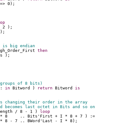
=> 0);
op
 2 );
);
 is big endian
gh_Order_First 
then
s );
groups of 8 bits)
: 
in
 Bitword ) 
return
 Bitword 
is
s changing their order in the array 
d becomes last octet in Bits and so on
ength / 8 - 1 ) 
loop
 * 8     .. Bits'First + I * 8 + 7 ) :=
* 8 - 7 .. BWord'Last - I * 8);