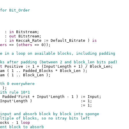
for Bit_Order
  : 
in
 Bitstream;
  : 
out
 Bitstream;
  : 
in
 Keccak_Rate := Default_Bitrate ) 
is
ers
 => (
others
 => 0));
e in a loop on available blocks, including padding
ks after padding (between 2 and block_len bits pad)
t
 Positive := 1 + (Input'Length + 1) / Block_Len;
eam ( 1 .. Padded_Blocks * Block_Len );
am ( 1 .. Block_Len );
th 0 everywhere
 );
ith rule 10*1
 Padded'First + Input'Length - 1 ) := Input;
Input'Length )                     := 1;
                                   := 1;
input and absorb block by block into sponge
ltiple of blocks, so no stray bits left
ocks - 1 
loop
ent block to absorb