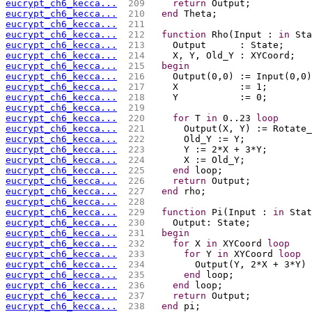
eucrypt_ch6_kecca...
 209 
return
 Output;
eucrypt_ch6_kecca...
 210 
end
 Theta;
eucrypt_ch6_kecca...
 211 
eucrypt_ch6_kecca...
 212 
function
 Rho(Input : 
in
 Sta
eucrypt_ch6_kecca...
 213 
    Output      : State;
eucrypt_ch6_kecca...
 214 
    X, Y, Old_Y : XYCoord;
eucrypt_ch6_kecca...
 215 
begin
eucrypt_ch6_kecca...
 216 
    Output(0,0) := Input(0,0)
eucrypt_ch6_kecca...
 217 
    X           := 1;
eucrypt_ch6_kecca...
 218 
    Y           := 0;
eucrypt_ch6_kecca...
 219 
eucrypt_ch6_kecca...
 220 
for
 T 
in
 0..23 
loop
eucrypt_ch6_kecca...
 221 
      Output(X, Y) := Rotate_
eucrypt_ch6_kecca...
 222 
      Old_Y := Y;
eucrypt_ch6_kecca...
 223 
      Y := 2*X + 3*Y;
eucrypt_ch6_kecca...
 224 
      X := Old_Y;
eucrypt_ch6_kecca...
 225 
end
 loop;
eucrypt_ch6_kecca...
 226 
return
 Output;
eucrypt_ch6_kecca...
 227 
end
 rho;
eucrypt_ch6_kecca...
 228 
eucrypt_ch6_kecca...
 229 
function
 Pi(Input : 
in
 Stat
eucrypt_ch6_kecca...
 230 
    Output: State;
eucrypt_ch6_kecca...
 231 
begin
eucrypt_ch6_kecca...
 232 
for
 X 
in
 XYCoord 
loop
eucrypt_ch6_kecca...
 233 
for
 Y 
in
 XYCoord 
loop
eucrypt_ch6_kecca...
 234 
        Output(Y, 2*X + 3*Y) 
eucrypt_ch6_kecca...
 235 
end
 loop;
eucrypt_ch6_kecca...
 236 
end
 loop;
eucrypt_ch6_kecca...
 237 
return
 Output;
eucrypt_ch6_kecca...
 238 
end
 pi;