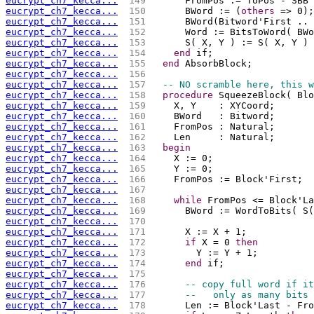
eucrypt_ch7_kecca...
 149 
      FromPos := ToPos - SBB 
eucrypt_ch7_kecca...
 150 
      BWord := (
others
 => 0);
eucrypt_ch7_kecca...
 151 
      BWord(Bitword'First .. 
eucrypt_ch7_kecca...
 152 
      Word := BitsToWord( BWo
eucrypt_ch7_kecca...
 153 
      S( X, Y ) := S( X, Y ) 
eucrypt_ch7_kecca...
 154 
end
 if;
eucrypt_ch7_kecca...
 155 
end
 AbsorbBlock;
eucrypt_ch7_kecca...
 156 
eucrypt_ch7_kecca...
 157 
-- NO scramble here, this w
eucrypt_ch7_kecca...
 158 
procedure
 SqueezeBlock( Blo
eucrypt_ch7_kecca...
 159 
    X, Y    : XYCoord;
eucrypt_ch7_kecca...
 160 
    BWord   : Bitword;
eucrypt_ch7_kecca...
 161 
    FromPos : Natural;
eucrypt_ch7_kecca...
 162 
    Len     : Natural;
eucrypt_ch7_kecca...
 163 
begin
eucrypt_ch7_kecca...
 164 
    X := 0;
eucrypt_ch7_kecca...
 165 
    Y := 0;
eucrypt_ch7_kecca...
 166 
    FromPos := Block'First;
eucrypt_ch7_kecca...
 167 
eucrypt_ch7_kecca...
 168 
while
 FromPos <= Block'La
eucrypt_ch7_kecca...
 169 
      BWord := WordToBits( S(
eucrypt_ch7_kecca...
 170 
eucrypt_ch7_kecca...
 171 
      X := X + 1;
eucrypt_ch7_kecca...
 172 
if
 X = 0 
then
eucrypt_ch7_kecca...
 173 
        Y := Y + 1;
eucrypt_ch7_kecca...
 174 
end
 if;
eucrypt_ch7_kecca...
 175 
eucrypt_ch7_kecca...
 176 
-- copy full word if it
eucrypt_ch7_kecca...
 177 
--   only as many bits 
eucrypt_ch7_kecca...
 178 
      Len := Block'Last - Fro