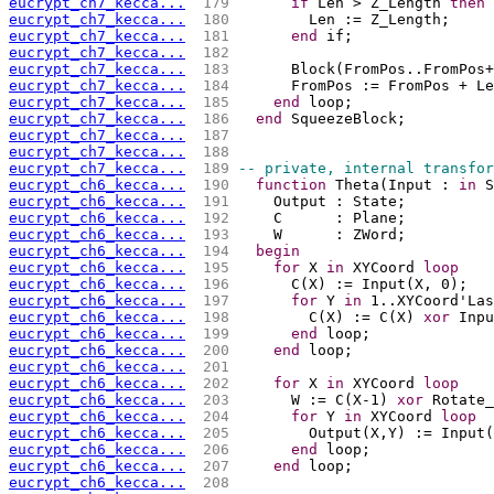
eucrypt_ch7_kecca...
 179 
if
 Len > Z_Length 
then
eucrypt_ch7_kecca...
 180 
        Len := Z_Length;
eucrypt_ch7_kecca...
 181 
end
 if;
eucrypt_ch7_kecca...
 182 
eucrypt_ch7_kecca...
 183 
      Block(FromPos..FromPos+
eucrypt_ch7_kecca...
 184 
      FromPos := FromPos + Le
eucrypt_ch7_kecca...
 185 
end
 loop;
eucrypt_ch7_kecca...
 186 
end
 SqueezeBlock;
eucrypt_ch7_kecca...
 187 
eucrypt_ch7_kecca...
 188 
eucrypt_ch7_kecca...
 189 
-- private, internal transfor
eucrypt_ch6_kecca...
 190 
function
 Theta(Input : 
in
 S
eucrypt_ch6_kecca...
 191 
    Output : State;
eucrypt_ch6_kecca...
 192 
    C      : Plane;
eucrypt_ch6_kecca...
 193 
    W      : ZWord;
eucrypt_ch6_kecca...
 194 
begin
eucrypt_ch6_kecca...
 195 
for
 X 
in
 XYCoord 
loop
eucrypt_ch6_kecca...
 196 
      C(X) := Input(X, 0);
eucrypt_ch6_kecca...
 197 
for
 Y 
in
 1..XYCoord'Las
eucrypt_ch6_kecca...
 198 
        C(X) := C(X) 
xor
 Inpu
eucrypt_ch6_kecca...
 199 
end
 loop;
eucrypt_ch6_kecca...
 200 
end
 loop;
eucrypt_ch6_kecca...
 201 
eucrypt_ch6_kecca...
 202 
for
 X 
in
 XYCoord 
loop
eucrypt_ch6_kecca...
 203 
      W := C(X-1) 
xor
 Rotate_
eucrypt_ch6_kecca...
 204 
for
 Y 
in
 XYCoord 
loop
eucrypt_ch6_kecca...
 205 
        Output(X,Y) := Input(
eucrypt_ch6_kecca...
 206 
end
 loop;
eucrypt_ch6_kecca...
 207 
end
 loop;
eucrypt_ch6_kecca...
 208 