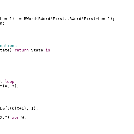
Len-1) := BWord(BWord'First..BWord'First+Len-1);
n;
mations
tate) 
return
 State 
is
t 
loop
t(X, Y);
Left(C(X+1), 1);
X,Y) 
xor
 W;