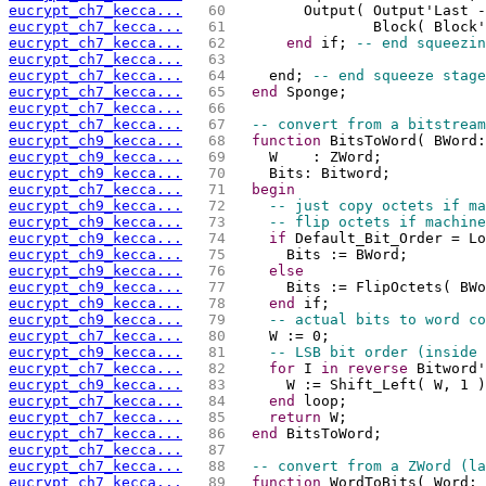
eucrypt_ch7_kecca...
  60 
        Output( Output'Last -
eucrypt_ch7_kecca...
  61 
                Block( Block'
eucrypt_ch7_kecca...
  62 
end
 if; 
-- end squeezin
eucrypt_ch7_kecca...
  63 
eucrypt_ch7_kecca...
  64 
    end; 
-- end squeeze stage
eucrypt_ch7_kecca...
  65 
end
 Sponge;
eucrypt_ch7_kecca...
  66 
eucrypt_ch7_kecca...
  67 
-- convert from a bitstream
eucrypt_ch9_kecca...
  68 
function
 BitsToWord( BWord:
eucrypt_ch9_kecca...
  69 
    W    : ZWord;
eucrypt_ch9_kecca...
  70 
    Bits: Bitword;
eucrypt_ch7_kecca...
  71 
begin
eucrypt_ch9_kecca...
  72 
-- just copy octets if ma
eucrypt_ch9_kecca...
  73 
-- flip octets if machine
eucrypt_ch9_kecca...
  74 
if
 Default_Bit_Order = Lo
eucrypt_ch9_kecca...
  75 
      Bits := BWord;
eucrypt_ch9_kecca...
  76 
else
eucrypt_ch9_kecca...
  77 
      Bits := FlipOctets( BWo
eucrypt_ch9_kecca...
  78 
end
 if;
eucrypt_ch9_kecca...
  79 
-- actual bits to word co
eucrypt_ch7_kecca...
  80 
    W := 0;
eucrypt_ch9_kecca...
  81 
-- LSB bit order (inside 
eucrypt_ch7_kecca...
  82 
for
 I 
in
reverse
 Bitword'
eucrypt_ch9_kecca...
  83 
      W := Shift_Left( W, 1 )
eucrypt_ch7_kecca...
  84 
end
 loop;
eucrypt_ch7_kecca...
  85 
return
 W;
eucrypt_ch7_kecca...
  86 
end
 BitsToWord;
eucrypt_ch7_kecca...
  87 
eucrypt_ch7_kecca...
  88 
-- convert from a ZWord (la
eucrypt_ch7_kecca...
  89 
function
 WordToBits( Word: 