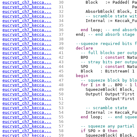
eucrypt_ch7_kecca...
  30 
        Block   := Padded( Pa
eucrypt_ch7_kecca...
  31 
                           Pa
eucrypt_ch7_kecca...
  32 
        AbsorbBlock( Block, I
eucrypt_ch7_kecca...
  33 
-- scramble state wit
eucrypt_ch7_kecca...
  34 
        Internal := Keccak_Fu
eucrypt_ch7_kecca...
  35 
eucrypt_ch7_kecca...
  36 
end
 loop; 
-- end absorb
eucrypt_ch7_kecca...
  37 
    end; 
-- end absorb stage
eucrypt_ch7_kecca...
  38 
eucrypt_ch7_kecca...
  39 
--squeeze required bits f
eucrypt_ch7_kecca...
  40 
declare
eucrypt_ch7_kecca...
  41 
-- full blocks per outp
eucrypt_ch7_kecca...
  42 
      BPO     : 
constant
 Natu
eucrypt_ch7_kecca...
  43 
-- stray bits per outpu
eucrypt_ch7_kecca...
  44 
      SPO     : 
constant
 Natu
eucrypt_ch7_kecca...
  45 
      Block   : Bitstream( 1 
eucrypt_ch7_kecca...
  46 
begin
eucrypt_ch7_kecca...
  47 
-- squeeze block by blo
eucrypt_ch7_kecca...
  48 
for
 I 
in
 0 .. BPO - 1 
l
eucrypt_ch7_kecca...
  49 
        SqueezeBlock( Block, 
eucrypt_ch7_kecca...
  50 
        Output( Output'First 
eucrypt_ch7_kecca...
  51 
                Output'First 
eucrypt_ch7_kecca...
  52 
eucrypt_ch7_kecca...
  53 
-- scramble state
eucrypt_ch7_kecca...
  54 
        Internal := Keccak_Fu
eucrypt_ch7_kecca...
  55 
end
 loop;  
-- end squee
eucrypt_ch7_kecca...
  56 
eucrypt_ch7_kecca...
  57 
-- squeeze any partial 
eucrypt_ch7_kecca...
  58 
if
 SPO > 0 
then
eucrypt_ch7_kecca...
  59 
        SqueezeBlock( Block, 