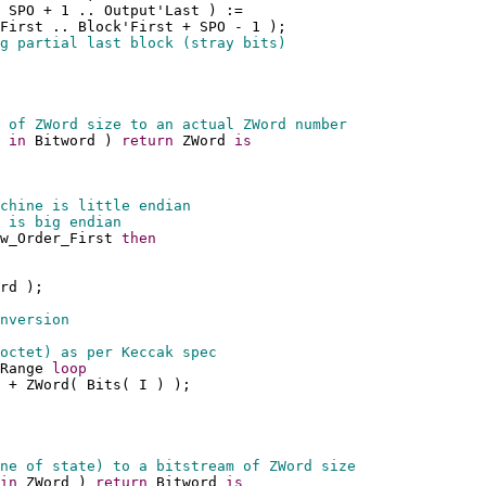
 SPO + 1 .. Output'Last ) := 
First .. Block'First + SPO - 1 );
g partial last block (stray bits)
 of ZWord size to an actual ZWord number
 
in
 Bitword ) 
return
 ZWord 
is
chine is little endian
 is big endian
w_Order_First 
then
rd );
nversion
octet) as per Keccak spec
Range 
loop
 + ZWord( Bits( I ) );
ne of state) to a bitstream of ZWord size
in
 ZWord ) 
return
 Bitword 
is