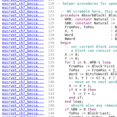
eucrypt_ch7_kecca...
 120 
-- helper procedures for spon
eucrypt_ch7_kecca...
 121 
eucrypt_ch7_kecca...
 122 
-- NO scramble here, this w
eucrypt_ch7_kecca...
 123 
procedure
 AbsorbBlock( Bloc
eucrypt_ch7_kecca...
 124 
    WPB: 
constant
 Natural := 
eucrypt_ch7_kecca...
 125 
    SBB: 
constant
 Natural := 
eucrypt_ch7_kecca...
 126 
    FromPos, ToPos        : N
eucrypt_ch7_kecca...
 127 
    X, Y                  : X
eucrypt_ch7_kecca...
 128 
    Word                  : Z
eucrypt_ch7_kecca...
 129 
    BWord                 : B
eucrypt_ch7_kecca...
 130 
begin
eucrypt_ch7_kecca...
 131 
-- xor current block into
eucrypt_ch7_kecca...
 132 
-- a block can consist in
eucrypt_ch7_kecca...
 133 
    X := 0;
eucrypt_ch7_kecca...
 134 
    Y := 0;
eucrypt_ch7_kecca...
 135 
for
 I 
in
 0..WPB-1 
loop
eucrypt_ch7_kecca...
 136 
      FromPos := Block'First 
eucrypt_ch7_kecca...
 137 
      ToPos   := FromPos + Z_
eucrypt_ch7_kecca...
 138 
      Word := BitsToWord( Blo
eucrypt_ch7_kecca...
 139 
      S( X, Y ) := S( X, Y ) 
eucrypt_ch7_kecca...
 140 
-- move on to next word
eucrypt_ch7_kecca...
 141 
      X := X + 1;
eucrypt_ch7_kecca...
 142 
if
 X = 0 
then
eucrypt_ch7_kecca...
 143 
        Y := Y + 1;
eucrypt_ch7_kecca...
 144 
end
 if;
eucrypt_ch7_kecca...
 145 
end
 loop;
eucrypt_ch7_kecca...
 146 
-- absorb also any remain
eucrypt_ch7_kecca...
 147 
if
 SBB > 0 
then
eucrypt_ch7_kecca...
 148 
      ToPos := Block'Last;