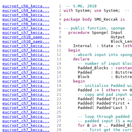
eucrypt_ch6_kecca...
   1 
-- S.MG, 2018
eucrypt_ch9_kecca...
   2 
with
 System; 
use
 System;  
-- 
eucrypt_ch6_kecca...
   3 
eucrypt_ch6_kecca...
   4 
package
body
 SMG_Keccak 
is
eucrypt_ch6_kecca...
   5 
eucrypt_ch7_kecca...
   6 
-- public function, sponge
eucrypt_ch7_kecca...
   7 
procedure
 Sponge( Input    
eucrypt_ch10_oaep...
   8 
                    Output   
eucrypt_ch10_oaep...
   9 
                    Block_Len
eucrypt_ch7_kecca...
  10 
    Internal  : State := (
oth
eucrypt_ch7_kecca...
  11 
begin
eucrypt_ch7_kecca...
  12 
--absorb input into spong
eucrypt_ch7_kecca...
  13 
declare
eucrypt_ch7_kecca...
  14 
-- number of input bloc
eucrypt_ch7_kecca...
  15 
      Padded_Blocks : 
constan
eucrypt_ch7_kecca...
  16 
      Padded        : Bitstr
eucrypt_ch7_kecca...
  17 
      Block         : Bitstre
eucrypt_ch7_kecca...
  18 
begin
eucrypt_ch7_kecca...
  19 
-- initialise Padded wi
eucrypt_ch7_kecca...
  20 
      Padded := ( 
others
 => 0
eucrypt_ch7_kecca...
  21 
-- copy and pad input w
eucrypt_ch7_kecca...
  22 
      Padded( Padded'First ..
eucrypt_ch7_kecca...
  23 
      Padded( Padded'First + 
eucrypt_ch7_kecca...
  24 
      Padded( Padded'Last )  
eucrypt_ch7_kecca...
  25 
eucrypt_ch7_kecca...
  26 
-- loop through padded 
eucrypt_ch7_kecca...
  27 
-- padded input IS a mu
eucrypt_ch7_kecca...
  28 
for
 B 
in
 0 .. Padded_Bl
eucrypt_ch7_kecca...
  29 
-- first get the curr