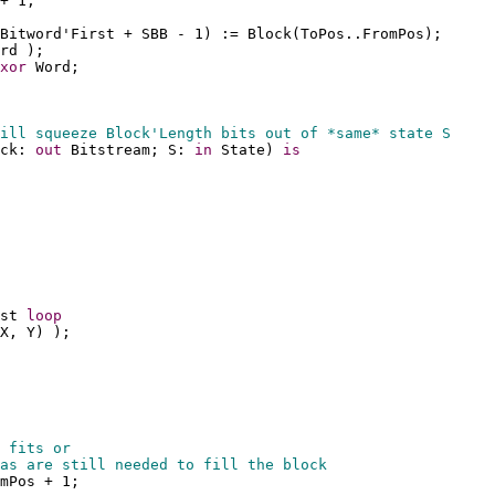
+ 1;
Bitword'First + SBB - 1) := Block(ToPos..FromPos);
rd );
xor
 Word;
ill squeeze Block'Length bits out of *same* state S
ck: 
out
 Bitstream; S: 
in
 State) 
is
st 
loop
X, Y) );
 fits or
as are still needed to fill the block
mPos + 1;