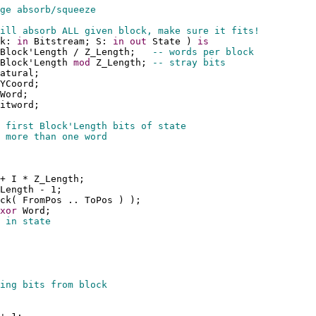
ge absorb/squeeze
ill absorb ALL given block, make sure it fits!
k: 
in
 Bitstream; S: 
in
out
 State ) 
is
Block'Length / Z_Length;   
-- words per block
Block'Length 
mod
 Z_Length; 
-- stray bits
atural;
YCoord;
Word;
itword;
 first Block'Length bits of state
 more than one word
+ I * Z_Length;
Length - 1;
ck( FromPos .. ToPos ) );
xor
 Word;
 in state
ing bits from block