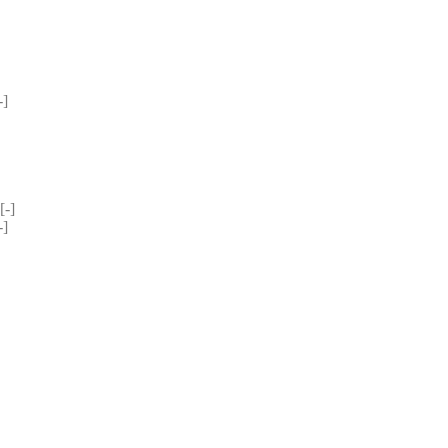
] 
-] 
] 