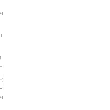
+] 
] 
] 
+] 
 
+] 
+] 
+] 
+] 
+] 