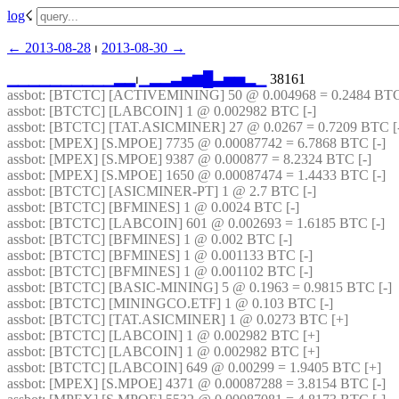
log
☇︎
← ︎2013-08-28
 ⏐ ︎
2013-08-30 →︎
▁
▁
▁
▁
▁
▁
▁
▁
▁
▁
▂
▂
⏐︎
▁
▂
▂
▃
▅
▆
█
▃
▅
▅
▂
▁
 38161
assbot
: [BTCTC] [ACTIVEMINING] 50 @ 0.004968 = 0.2484 BTC
assbot
: [BTCTC] [LABCOIN] 1 @ 0.002982 BTC [-] 
assbot
: [BTCTC] [TAT.ASICMINER] 27 @ 0.0267 = 0.7209 BTC [-
assbot
: [MPEX] [S.MPOE] 7735 @ 0.00087742 = 6.7868 BTC [-] 
assbot
: [MPEX] [S.MPOE] 9387 @ 0.000877 = 8.2324 BTC [-] 
assbot
: [MPEX] [S.MPOE] 1650 @ 0.00087474 = 1.4433 BTC [-] 
assbot
: [BTCTC] [ASICMINER-PT] 1 @ 2.7 BTC [-] 
assbot
: [BTCTC] [BFMINES] 1 @ 0.0024 BTC [-] 
assbot
: [BTCTC] [LABCOIN] 601 @ 0.002693 = 1.6185 BTC [-] 
assbot
: [BTCTC] [BFMINES] 1 @ 0.002 BTC [-] 
assbot
: [BTCTC] [BFMINES] 1 @ 0.001133 BTC [-] 
assbot
: [BTCTC] [BFMINES] 1 @ 0.001102 BTC [-] 
assbot
: [BTCTC] [BASIC-MINING] 5 @ 0.1963 = 0.9815 BTC [-] 
assbot
: [BTCTC] [MININGCO.ETF] 1 @ 0.103 BTC [-] 
assbot
: [BTCTC] [TAT.ASICMINER] 1 @ 0.0273 BTC [+] 
assbot
: [BTCTC] [LABCOIN] 1 @ 0.002982 BTC [+] 
assbot
: [BTCTC] [LABCOIN] 1 @ 0.002982 BTC [+] 
assbot
: [BTCTC] [LABCOIN] 649 @ 0.00299 = 1.9405 BTC [+] 
assbot
: [MPEX] [S.MPOE] 4371 @ 0.00087288 = 3.8154 BTC [-] 