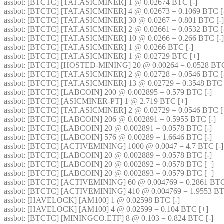
assbot
: [BTCTC] [TAT.ASICMINER] 1 @ 0.02674 BTC [-] 
assbot
: [BTCTC] [TAT.ASICMINER] 4 @ 0.02673 = 0.1069 BTC [-
assbot
: [BTCTC] [TAT.ASICMINER] 30 @ 0.0267 = 0.801 BTC [-]
assbot
: [BTCTC] [TAT.ASICMINER] 2 @ 0.02661 = 0.0532 BTC [-
assbot
: [BTCTC] [TAT.ASICMINER] 10 @ 0.0266 = 0.266 BTC [-]
assbot
: [BTCTC] [TAT.ASICMINER] 1 @ 0.0266 BTC [-] 
assbot
: [BTCTC] [TAT.ASICMINER] 1 @ 0.02729 BTC [+] 
assbot
: [BTCTC] [HOSTED-MINING] 20 @ 0.00264 = 0.0528 BTC 
assbot
: [BTCTC] [TAT.ASICMINER] 2 @ 0.02728 = 0.0546 BTC [-
assbot
: [BTCTC] [TAT.ASICMINER] 13 @ 0.02729 = 0.3548 BTC 
assbot
: [BTCTC] [LABCOIN] 200 @ 0.002895 = 0.579 BTC [-] 
assbot
: [BTCTC] [ASICMINER-PT] 1 @ 2.719 BTC [+] 
assbot
: [BTCTC] [TAT.ASICMINER] 2 @ 0.02729 = 0.0546 BTC [
assbot
: [BTCTC] [LABCOIN] 206 @ 0.002891 = 0.5955 BTC [-] 
assbot
: [BTCTC] [LABCOIN] 20 @ 0.002891 = 0.0578 BTC [-] 
assbot
: [BTCTC] [LABCOIN] 576 @ 0.00289 = 1.6646 BTC [-] 
assbot
: [BTCTC] [ACTIVEMINING] 1000 @ 0.0047 = 4.7 BTC [-]
assbot
: [BTCTC] [LABCOIN] 20 @ 0.002889 = 0.0578 BTC [-] 
assbot
: [BTCTC] [LABCOIN] 20 @ 0.002892 = 0.0578 BTC [+] 
assbot
: [BTCTC] [LABCOIN] 20 @ 0.002893 = 0.0579 BTC [+] 
assbot
: [BTCTC] [ACTIVEMINING] 60 @ 0.004769 = 0.2861 BTC
assbot
: [BTCTC] [ACTIVEMINING] 410 @ 0.004769 = 1.9553 BT
assbot
: [HAVELOCK] [AM100] 1 @ 0.02598 BTC [-] 
assbot
: [HAVELOCK] [AM100] 4 @ 0.02599 = 0.104 BTC [+] 
assbot
: [BTCTC] [MININGCO.ETF] 8 @ 0.103 = 0.824 BTC [-] 