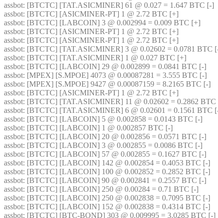
assbot
: [BTCTC] [TAT.ASICMINER] 61 @ 0.027 = 1.647 BTC [-] 
assbot
: [BTCTC] [ASICMINER-PT] 1 @ 2.72 BTC [+] 
assbot
: [BTCTC] [LABCOIN] 3 @ 0.002994 = 0.009 BTC [+] 
assbot
: [BTCTC] [ASICMINER-PT] 1 @ 2.72 BTC [+] 
assbot
: [BTCTC] [ASICMINER-PT] 1 @ 2.72 BTC [+] 
assbot
: [BTCTC] [TAT.ASICMINER] 3 @ 0.02602 = 0.0781 BTC [-
assbot
: [BTCTC] [TAT.ASICMINER] 1 @ 0.027 BTC [+] 
assbot
: [BTCTC] [LABCOIN] 29 @ 0.002899 = 0.0841 BTC [-] 
assbot
: [MPEX] [S.MPOE] 4073 @ 0.00087281 = 3.555 BTC [-] 
assbot
: [MPEX] [S.MPOE] 9427 @ 0.00087159 = 8.2165 BTC [-] 
assbot
: [BTCTC] [ASICMINER-PT] 1 @ 2.72 BTC [+] 
assbot
: [BTCTC] [TAT.ASICMINER] 11 @ 0.02602 = 0.2862 BTC [
assbot
: [BTCTC] [TAT.ASICMINER] 6 @ 0.02601 = 0.1561 BTC [-
assbot
: [BTCTC] [LABCOIN] 5 @ 0.002858 = 0.0143 BTC [-] 
assbot
: [BTCTC] [LABCOIN] 1 @ 0.002857 BTC [-] 
assbot
: [BTCTC] [LABCOIN] 20 @ 0.002856 = 0.0571 BTC [-] 
assbot
: [BTCTC] [LABCOIN] 3 @ 0.002855 = 0.0086 BTC [-] 
assbot
: [BTCTC] [LABCOIN] 57 @ 0.002855 = 0.1627 BTC [-] 
assbot
: [BTCTC] [LABCOIN] 142 @ 0.002854 = 0.4053 BTC [-] 
assbot
: [BTCTC] [LABCOIN] 100 @ 0.002852 = 0.2852 BTC [-] 
assbot
: [BTCTC] [LABCOIN] 90 @ 0.002841 = 0.2557 BTC [-] 
assbot
: [BTCTC] [LABCOIN] 250 @ 0.00284 = 0.71 BTC [-] 
assbot
: [BTCTC] [LABCOIN] 250 @ 0.002838 = 0.7095 BTC [-] 
assbot
: [BTCTC] [LABCOIN] 152 @ 0.002838 = 0.4314 BTC [-] 
assbot
: [BTCTC] [BTC-BOND] 303 @ 0.009995 = 3.0285 BTC [-] 