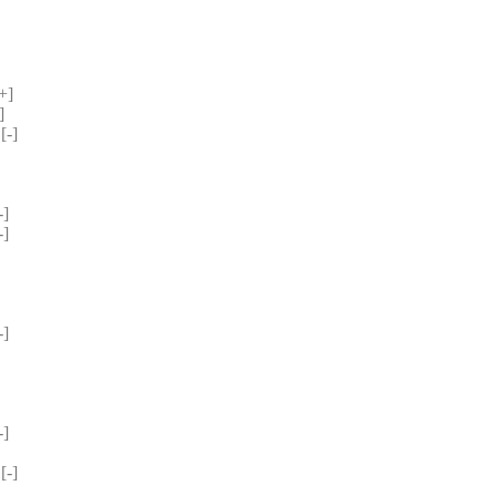
+] 
] 
-] 
] 
] 
 
 
 
] 
 
] 
-] 