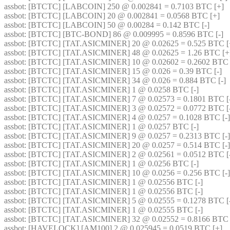
assbot
: [BTCTC] [LABCOIN] 250 @ 0.002841 = 0.7103 BTC [+] 
assbot
: [BTCTC] [LABCOIN] 20 @ 0.002841 = 0.0568 BTC [+] 
assbot
: [BTCTC] [LABCOIN] 50 @ 0.00284 = 0.142 BTC [-] 
assbot
: [BTCTC] [BTC-BOND] 86 @ 0.009995 = 0.8596 BTC [-] 
assbot
: [BTCTC] [TAT.ASICMINER] 20 @ 0.02625 = 0.525 BTC [
assbot
: [BTCTC] [TAT.ASICMINER] 48 @ 0.02625 = 1.26 BTC [+
assbot
: [BTCTC] [TAT.ASICMINER] 10 @ 0.02602 = 0.2602 BTC [
assbot
: [BTCTC] [TAT.ASICMINER] 15 @ 0.026 = 0.39 BTC [-] 
assbot
: [BTCTC] [TAT.ASICMINER] 34 @ 0.026 = 0.884 BTC [-] 
assbot
: [BTCTC] [TAT.ASICMINER] 1 @ 0.0258 BTC [-] 
assbot
: [BTCTC] [TAT.ASICMINER] 7 @ 0.02573 = 0.1801 BTC [-
assbot
: [BTCTC] [TAT.ASICMINER] 3 @ 0.02572 = 0.0772 BTC [-
assbot
: [BTCTC] [TAT.ASICMINER] 4 @ 0.0257 = 0.1028 BTC [-]
assbot
: [BTCTC] [TAT.ASICMINER] 1 @ 0.0257 BTC [-] 
assbot
: [BTCTC] [TAT.ASICMINER] 9 @ 0.0257 = 0.2313 BTC [-]
assbot
: [BTCTC] [TAT.ASICMINER] 20 @ 0.0257 = 0.514 BTC [-]
assbot
: [BTCTC] [TAT.ASICMINER] 2 @ 0.02561 = 0.0512 BTC [-
assbot
: [BTCTC] [TAT.ASICMINER] 1 @ 0.0256 BTC [-] 
assbot
: [BTCTC] [TAT.ASICMINER] 10 @ 0.0256 = 0.256 BTC [-]
assbot
: [BTCTC] [TAT.ASICMINER] 1 @ 0.02556 BTC [-] 
assbot
: [BTCTC] [TAT.ASICMINER] 1 @ 0.02556 BTC [-] 
assbot
: [BTCTC] [TAT.ASICMINER] 5 @ 0.02555 = 0.1278 BTC [-
assbot
: [BTCTC] [TAT.ASICMINER] 1 @ 0.02555 BTC [-] 
assbot
: [BTCTC] [TAT.ASICMINER] 32 @ 0.02552 = 0.8166 BTC [
assbot
: [HAVELOCK] [AM100] 2 @ 0.025945 = 0.0519 BTC [+] 