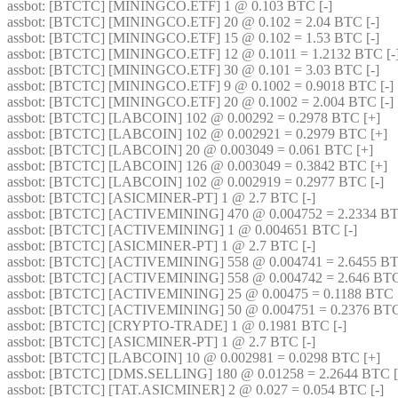
assbot
: [BTCTC] [MININGCO.ETF] 1 @ 0.103 BTC [-] 
assbot
: [BTCTC] [MININGCO.ETF] 20 @ 0.102 = 2.04 BTC [-] 
assbot
: [BTCTC] [MININGCO.ETF] 15 @ 0.102 = 1.53 BTC [-] 
assbot
: [BTCTC] [MININGCO.ETF] 12 @ 0.1011 = 1.2132 BTC [-]
assbot
: [BTCTC] [MININGCO.ETF] 30 @ 0.101 = 3.03 BTC [-] 
assbot
: [BTCTC] [MININGCO.ETF] 9 @ 0.1002 = 0.9018 BTC [-] 
assbot
: [BTCTC] [MININGCO.ETF] 20 @ 0.1002 = 2.004 BTC [-] 
assbot
: [BTCTC] [LABCOIN] 102 @ 0.00292 = 0.2978 BTC [+] 
assbot
: [BTCTC] [LABCOIN] 102 @ 0.002921 = 0.2979 BTC [+] 
assbot
: [BTCTC] [LABCOIN] 20 @ 0.003049 = 0.061 BTC [+] 
assbot
: [BTCTC] [LABCOIN] 126 @ 0.003049 = 0.3842 BTC [+] 
assbot
: [BTCTC] [LABCOIN] 102 @ 0.002919 = 0.2977 BTC [-] 
assbot
: [BTCTC] [ASICMINER-PT] 1 @ 2.7 BTC [-] 
assbot
: [BTCTC] [ACTIVEMINING] 470 @ 0.004752 = 2.2334 BTC
assbot
: [BTCTC] [ACTIVEMINING] 1 @ 0.004651 BTC [-] 
assbot
: [BTCTC] [ASICMINER-PT] 1 @ 2.7 BTC [-] 
assbot
: [BTCTC] [ACTIVEMINING] 558 @ 0.004741 = 2.6455 BT
assbot
: [BTCTC] [ACTIVEMINING] 558 @ 0.004742 = 2.646 BTC
assbot
: [BTCTC] [ACTIVEMINING] 25 @ 0.00475 = 0.1188 BTC [
assbot
: [BTCTC] [ACTIVEMINING] 50 @ 0.004751 = 0.2376 BTC
assbot
: [BTCTC] [CRYPTO-TRADE] 1 @ 0.1981 BTC [-] 
assbot
: [BTCTC] [ASICMINER-PT] 1 @ 2.7 BTC [-] 
assbot
: [BTCTC] [LABCOIN] 10 @ 0.002981 = 0.0298 BTC [+] 
assbot
: [BTCTC] [DMS.SELLING] 180 @ 0.01258 = 2.2644 BTC [
assbot
: [BTCTC] [TAT.ASICMINER] 2 @ 0.027 = 0.054 BTC [-] 