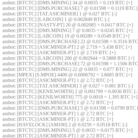
assbot
: [BTCTC] [DMS.MINING] 34 @ 0.0035 = 0.119 BTC [+] 
assbot
: [BTCTC] [DMS.PURCHASE] 7 @ 0.01598 = 0.1119 BTC [
assbot
: [BTCTC] [TAT.ASICMINER] 1 @ 0.027 BTC [-] 
assbot
: [BTCTC] [LABCOIN] 1 @ 0.002849 BTC [-] 
assbot
: [BTCTC] [NASTY-PT] 20 @ 0.002085 = 0.0417 BTC [+] 
assbot
: [BTCTC] [DMS.MINING] 7 @ 0.0035 = 0.0245 BTC [+] 
assbot
: [BTCTC] [LABCOIN] 19 @ 0.00289 = 0.0549 BTC [+] 
assbot
: [BTCTC] [DMS.PURCHASE] 22 @ 0.01598 = 0.3516 BTC 
assbot
: [BTCTC] [ASICMINER-PT] 2 @ 2.719 = 5.438 BTC [+] 
assbot
: [BTCTC] [ASICMINER-PT] 1 @ 2.719 BTC [+] 
assbot
: [BTCTC] [LABCOIN] 200 @ 0.002944 = 0.5888 BTC [+] 
assbot
: [BTCTC] [DMS.PURCHASE] 72 @ 0.01598 = 1.1506 BTC 
assbot
: [BTCTC] [DMS.MINING] 22 @ 0.0035 = 0.077 BTC [+] 
assbot
: [MPEX] [S.MPOE] 4400 @ 0.0008792 = 3.8685 BTC [+] 
assbot
: [BTCTC] [ASICMINER-PT] 1 @ 2.72 BTC [+] 
assbot
: [BTCTC] [TAT.ASICMINER] 3 @ 0.027 = 0.081 BTC [-] 
assbot
: [BTCTC] [KENILWORTH] 2 @ 0.001799 = 0.0036 BTC [-]
assbot
: [BTCTC] [KENILWORTH] 775 @ 0.0018 = 1.395 BTC [+]
assbot
: [BTCTC] [ASICMINER-PT] 1 @ 2.72 BTC [+] 
assbot
: [BTCTC] [DMS.PURCHASE] 5 @ 0.01598 = 0.0799 BTC [
assbot
: [BTCTC] [ASICMINER-PT] 1 @ 2.72 BTC [+] 
assbot
: [BTCTC] [ASICMINER-PT] 1 @ 2.72 BTC [+] 
assbot
: [HAVELOCK] [AM100] 2 @ 0.0259 = 0.0518 BTC [-] 
assbot
: [BTCTC] [DMS.MINING] 5 @ 0.0035 = 0.0175 BTC [+] 
assbot
: [BTCTC] [ASICMINER-PT] 1 @ 2.72 BTC [+] 