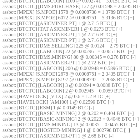
assbot
: [BTCTC] [LABCOIN] 1100 @ 0.002741 = 3.0151 BTC [-] 
assbot
: [BTCTC] [DMS.PURCHASE] 127 @ 0.01598 = 2.0295 BTC
assbot
: [MPEX] [S.MPOE] 1578 @ 0.0008738 = 1.3789 BTC [+] 
assbot
: [MPEX] [S.MPOE] 6072 @ 0.0008751 = 5.3136 BTC [+] 
assbot
: [BTCTC] [ASICMINER-PT] 1 @ 2.715 BTC [-] 
assbot
: [BTCTC] [TAT.ASICMINER] 1 @ 0.0273 BTC [+] 
assbot
: [BTCTC] [ASICMINER-PT] 1 @ 2.716 BTC [+] 
assbot
: [BTCTC] [ASICMINER-PT] 1 @ 2.716 BTC [+] 
assbot
: [BTCTC] [DMS.SELLING] 225 @ 0.0124 = 2.79 BTC [+] 
assbot
: [BTCTC] [LABCOIN] 22 @ 0.002961 = 0.0651 BTC [+] 
assbot
: [BTCTC] [DMS.MINING] 80 @ 0.00345 = 0.276 BTC [-] 
assbot
: [BTCTC] [ASICMINER-PT] 1 @ 2.72 BTC [+] 
assbot
: [BTCTC] [LABCOIN] 200 @ 0.002948 = 0.5896 BTC [-] 
assbot
: [MPEX] [S.MPOE] 2678 @ 0.0008751 = 2.3435 BTC [+] 
assbot
: [MPEX] [S.MPOE] 8197 @ 0.0008792 = 7.2068 BTC [+] 
assbot
: [BTCTC] [LABCOIN] 3 @ 0.00294 = 0.0088 BTC [-] 
assbot
: [BTCTC] [LABCOIN] 2 @ 0.002945 = 0.0059 BTC [+] 
assbot
: [HAVELOCK] [VTX] 2 @ 0.6 = 1.2 BTC [+] 
assbot
: [HAVELOCK] [AM100] 1 @ 0.02599 BTC [+] 
assbot
: [BTCTC] [RSM] 1 @ 0.0149 BTC [-] 
assbot
: [BTCTC] [BASIC-MINING] 2 @ 0.202 = 0.404 BTC [+] 
assbot
: [BTCTC] [BASIC-MINING] 2 @ 0.2023 = 0.4046 BTC [+] 
assbot
: [BTCTC] [DMS.MINING] 13 @ 0.0035 = 0.0455 BTC [+] 
assbot
: [BTCTC] [HOSTED-MINING] 1 @ 0.002798 BTC [+] 
assbot
: [BTCTC] [ASICMINER-PT] 1 @ 2.68 BTC [-] 