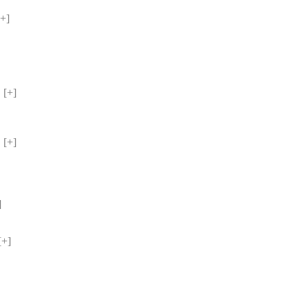
+] 
[+] 
[+] 
 
 
+] 