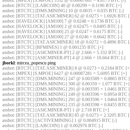
assbot
: [MPEX] [S.MPOE] 5532 @ 0.00087081 = 4.8173 BTC [-] 
assbot
: [BTCTC] [LABCOIN] 40 @ 0.00299 = 0.1196 BTC [+] 
assbot
: [BTCTC] [DMS.MINING] 10 @ 0.0035 = 0.035 BTC [-] 
assbot
: [BTCTC] [TAT.ASICMINER] 62 @ 0.0273 = 1.6926 BTC [
assbot
: [HAVELOCK] [AM100] 7 @ 0.0248 = 0.1736 BTC [-] 
assbot
: [HAVELOCK] [AM100] 2 @ 0.02475 = 0.0495 BTC [-] 
assbot
: [HAVELOCK] [AM100] 25 @ 0.0247 = 0.6175 BTC [-] 
assbot
: [HAVELOCK] [AM100] 27 @ 0.0246 = 0.6642 BTC [-] 
assbot
: [BTCTC] [TAT.ASICMINER] 18 @ 0.0272 = 0.4896 BTC [-
assbot
: [BTCTC] [BFMINES] 1 @ 0.001235 BTC [+] 
assbot
: [BTCTC] [ASICMINER-PT] 2 @ 2.666 = 5.332 BTC [-] 
assbot
: [BTCTC] [ASICMINER-PT] 4 @ 2.666 = 10.664 BTC [-] 
jborkl
: mircea_popescu ping
assbot
: [BTCTC] [TAT.ASICMINER] 8 @ 0.0273 = 0.2184 BTC [+
assbot
: [MPEX] [S.MPOE] 6427 @ 0.00087281 = 5.6095 BTC [+] 
assbot
: [BTCTC] [DMS.MINING] 247 @ 0.003589 = 0.8865 BTC [
assbot
: [BTCTC] [DMS.MINING] 300 @ 0.00359 = 1.077 BTC [+]
assbot
: [BTCTC] [DMS.MINING] 291 @ 0.003595 = 1.0461 BTC [
assbot
: [BTCTC] [DMS.MINING] 249 @ 0.003596 = 0.8954 BTC [
assbot
: [BTCTC] [DMS.MINING] 291 @ 0.003596 = 1.0464 BTC [
assbot
: [BTCTC] [DMS.MINING] 235 @ 0.003598 = 0.8455 BTC [
assbot
: [BTCTC] [ASICMINER-PT] 1 @ 2.718 BTC [+] 
assbot
: [BTCTC] [TAT.ASICMINER] 85 @ 0.0273 = 2.3205 BTC [
assbot
: [BTCTC] [ACTIVEMINING] 1 @ 0.004915 BTC [-] 
assbot
: [BTCTC] [LABCOIN] 1 @ 0.002976 BTC [-] 