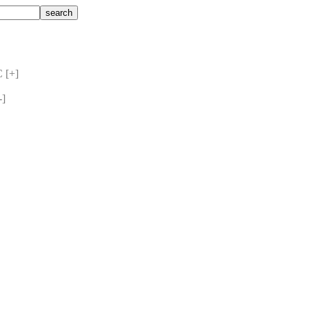
 [+] 
] 