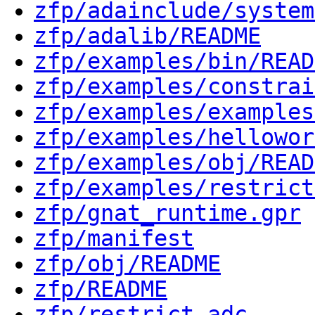
zfp/adainclude/system
zfp/adalib/README
zfp/examples/bin/READ
zfp/examples/constrai
zfp/examples/examples
zfp/examples/hellowor
zfp/examples/obj/READ
zfp/examples/restrict
zfp/gnat_runtime.gpr
zfp/manifest
zfp/obj/README
zfp/README
zfp/restrict.adc