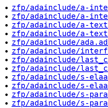
zfp/adainclude/a-inte
zfp/adainclude/a-inte
zfp/adainclude/a-text
zfp/adainclude/a-text
zfp/adainclude/ada.ad
zfp/adainclude/interf
zfp/adainclude/last_c
zfp/adainclude/last_c
zfp/adainclude/s-elaa
zfp/adainclude/s-elaa
zfp/adainclude/s-para
zfp/adainclude/s-para