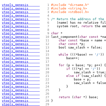
vtools_genesis      
   1 
#include "dirname.h"
vtools_genesis      
   2 
#include <string.h>
vtools_genesis      
   3 
#include <stdbool.h>
vtools_genesis      
   4 
vtools_genesis      
   5 
/* Return the address of the 
vtools_genesis      
   6 
   |name| has no relative fi
vtools_genesis      
   7 
   system root, 
return
 the em
vtools_genesis      
   8 
vtools_genesis      
   9 
char
 *
vtools_genesis      
  10 
last_component
(
char
const
 *na
vtools_genesis      
  11 
char
const
 *base = name +
vtools_genesis      
  12 
char
const
 *p;
vtools_genesis      
  13 
    bool saw_slash = false;
vtools_genesis      
  14 
vtools_genesis      
  15 
while
(
(
(
*base
)
 == 
'/'
)
)
vtools_genesis      
  16 
        base++;
vtools_genesis      
  17 
vtools_genesis      
  18 
for
(
p = base; *p; p++
)
{
vtools_genesis      
  19 
if
(
(
(
*p
)
 == 
'/'
)
)
vtools_genesis      
  20 
            saw_slash = true;
vtools_genesis      
  21 
else
if
(
saw_slash
)
{
vtools_genesis      
  22 
            base = p;
vtools_genesis      
  23 
            saw_slash = false
vtools_genesis      
  24 
        }
vtools_genesis      
  25 
    }
vtools_genesis      
  26 
vtools_genesis      
  27 
return
(
char
 *
)
 base;
vtools_genesis      
  28 
}
vtools_genesis      
  29 