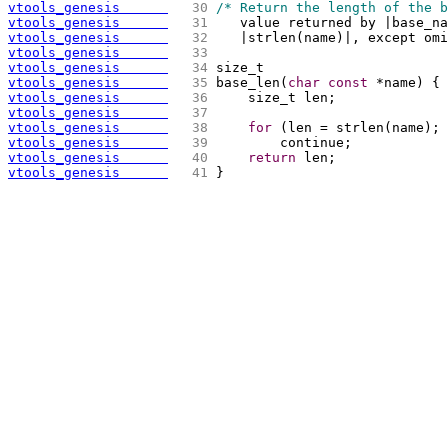
vtools_genesis      
  30 
/* Return the length of the b
vtools_genesis      
  31 
   value returned by |base_na
vtools_genesis      
  32 
   |strlen
(
name
)
|, except omi
vtools_genesis      
  33 
vtools_genesis      
  34 
size_t
vtools_genesis      
  35 
base_len
(
char
const
 *name
)
{
vtools_genesis      
  36 
    size_t len;
vtools_genesis      
  37 
vtools_genesis      
  38 
for
(
len = strlen
(
name
)
; 
vtools_genesis      
  39 
        continue;
vtools_genesis      
  40 
return
 len;
vtools_genesis      
  41 
}