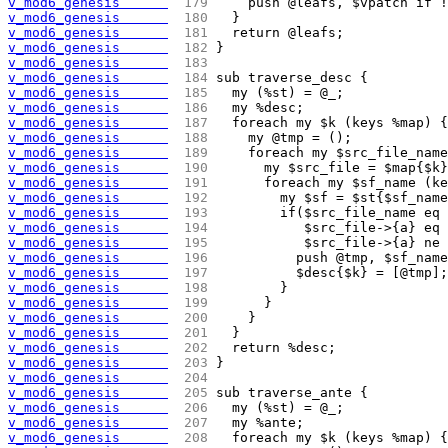
v_mod6_genesis      
 179 
    push @leafs, $vpatch if !
v_mod6_genesis      
 180 
  }
v_mod6_genesis      
 181 
  return @leafs;
v_mod6_genesis      
 182 
}
v_mod6_genesis      
 183 
v_mod6_genesis      
 184 
sub traverse_desc {
v_mod6_genesis      
 185 
  my (%st) = @_;
v_mod6_genesis      
 186 
  my %desc;
v_mod6_genesis      
 187 
  foreach my $k (keys %map) {
v_mod6_genesis      
 188 
    my @tmp = ();
v_mod6_genesis      
 189 
    foreach my $src_file_nam
v_mod6_genesis      
 190 
      my $src_file = $map{$k}
v_mod6_genesis      
 191 
      foreach my $sf_name (ke
v_mod6_genesis      
 192 
        my $sf = $st{$sf_name
v_mod6_genesis      
 193 
        if($src_file_name eq 
v_mod6_genesis      
 194 
           $src_file->{a} eq 
v_mod6_genesis      
 195 
           $src_file->{a} ne 
v_mod6_genesis      
 196 
          push @tmp, $sf_name
v_mod6_genesis      
 197 
          $desc{$k} = [@tmp];
v_mod6_genesis      
 198 
        }
v_mod6_genesis      
 199 
      }
v_mod6_genesis      
 200 
    }
v_mod6_genesis      
 201 
  }
v_mod6_genesis      
 202 
  return %desc;
v_mod6_genesis      
 203 
}
v_mod6_genesis      
 204 
v_mod6_genesis      
 205 
sub traverse_ante {
v_mod6_genesis      
 206 
  my (%st) = @_;
v_mod6_genesis      
 207 
  my %ante;
v_mod6_genesis      
 208 
  foreach my $k (keys %map) {