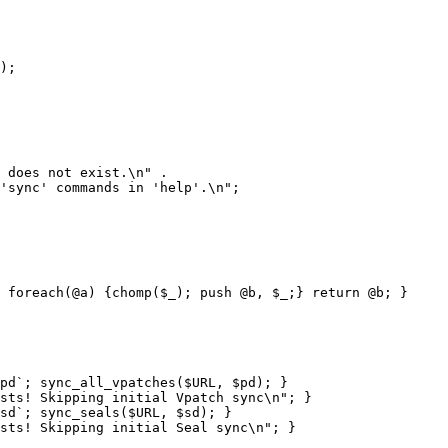
);
y does not exist.\n" .
'sync' commands in 'help'.\n";
 foreach(@a) {chomp($_); push @b, $_;} return @b; }
pd`; sync_all_vpatches($URL, $pd); }
sts! Skipping initial Vpatch sync\n"; }
sd`; sync_seals($URL, $sd); }
sts! Skipping initial Seal sync\n"; }