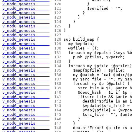
v_mod6_genesis      
 120 
          }
v_mod6_genesis      
 121 
          $verified = "";
v_mod6_genesis      
 122 
        }
v_mod6_genesis      
 123 
      }
v_mod6_genesis      
 124 
    }
v_mod6_genesis      
 125 
  }
v_mod6_genesis      
 126 
}
v_mod6_genesis      
 127 
v_mod6_genesis      
 128 
sub build_map {
v_mod6_genesis      
 129 
  my %vpdata;
v_mod6_genesis      
 130 
  @pfiles = ();
v_mod6_genesis      
 131 
  foreach my $vpatch (keys %b
v_mod6_genesis      
 132 
    push @pfiles, $vpatch;
v_mod6_genesis      
 133 
  }
v_mod6_genesis      
 134 
  foreach my $pfile (@pfiles)
v_mod6_genesis      
 135 
    $map{$pfile} = $pfile;
v_mod6_genesis      
 136 
    my @patch = `cat $pdir/$p
v_mod6_genesis      
 137 
    my $src_file = "", my $an
v_mod6_genesis      
 138 
    foreach my $p (@patch) {
v_mod6_genesis      
 139 
      $src_file = $1, $ante_h
v_mod6_genesis      
 140 
      $desc_hash = $1 if $p =
v_mod6_genesis      
 141 
      if($src_file && $ante_h
v_mod6_genesis      
 142 
        death("$pfile is an i
v_mod6_genesis      
 143 
        $vpdata{$src_file} = 
v_mod6_genesis      
 144 
        $map{$pfile} = {%vpda
v_mod6_genesis      
 145 
        $src_file = "", $ante
v_mod6_genesis      
 146 
      }
v_mod6_genesis      
 147 
    }
v_mod6_genesis      
 148 
    death("Error! $pfile is a