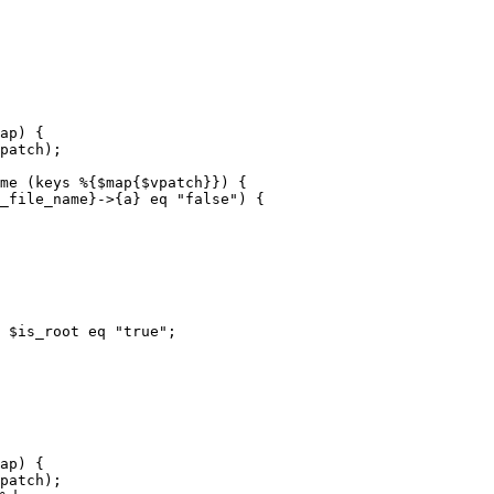
ap) {
patch);
me (keys %{$map{$vpatch}}) {
_file_name}->{a} eq "false") {
 $is_root eq "true";
ap) {
patch);