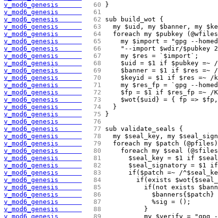
v_mod6_genesis      
  60 
}
v_mod6_genesis      
  61 
v_mod6_genesis      
  62 
sub build_wot {
v_mod6_genesis      
  63 
  my $uid, my $banner, my $ke
v_mod6_genesis      
  64 
  foreach my $pubkey (@wfiles
v_mod6_genesis      
  65 
    my $import = "gpg --homed
v_mod6_genesis      
  66 
    "--import $wdir/$pubkey 2
v_mod6_genesis      
  67 
    my $res = `$import`;
v_mod6_genesis      
  68 
    $uid = $1 if $pubkey =~ /
v_mod6_genesis      
  69 
    $banner = $1 if $res =~ 
v_mod6_genesis      
  70 
    $keyid = $1 if $res =~ /
v_mod6_genesis      
  71 
    my $res_fp = `gpg --homed
v_mod6_genesis      
  72 
    $fp = $1 if $res_fp =~ /K
v_mod6_genesis      
  73 
    $wot{$uid} = { fp => $fp
v_mod6_genesis      
  74 
  }
v_mod6_genesis      
  75 
}
v_mod6_genesis      
  76 
v_mod6_genesis      
  77 
sub validate_seals {
v_mod6_genesis      
  78 
  my $seal_key, my $seal_sign
v_mod6_genesis      
  79 
  foreach my $patch (@pfiles)
v_mod6_genesis      
  80 
    foreach my $seal (@sfiles
v_mod6_genesis      
  81 
      $seal_key = $1 if $sea
v_mod6_genesis      
  82 
      $seal_signatory = $1 if
v_mod6_genesis      
  83 
      if($patch =~ /^$seal_ke
v_mod6_genesis      
  84 
        if(exists $wot{$seal_
v_mod6_genesis      
  85 
          if(not exists $bann
v_mod6_genesis      
  86 
            $banners{$patch} 
v_mod6_genesis      
  87 
            %sig = ();
v_mod6_genesis      
  88 
          }
v_mod6_genesis      
  89 
          my $verify = "gpg -