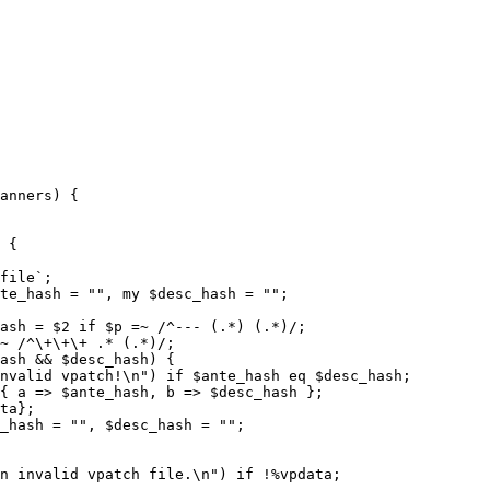
anners) {
 {
file`;
te_hash = "", my $desc_hash = "";
ash = $2 if $p =~ /^--- (.*) (.*)/;
~ /^\+\+\+ .* (.*)/;
ash && $desc_hash) {
nvalid vpatch!\n") if $ante_hash eq $desc_hash;
{ a => $ante_hash, b => $desc_hash };
ta};
_hash = "", $desc_hash = "";
n invalid vpatch file.\n") if !%vpdata;