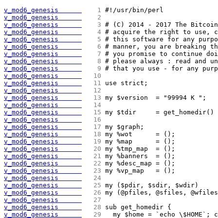
v_mod6_genesis      
   1 
#!/usr/bin/perl
v_mod6_genesis      
   2 
v_mod6_genesis      
   3 
# (C) 2014 - 2017 The Bitcoin
v_mod6_genesis      
   4 
# acquire the right to use, c
v_mod6_genesis      
   5 
# this software for any purpo
v_mod6_genesis      
   6 
# manner, you are breaking th
v_mod6_genesis      
   7 
# you promise to continue doi
v_mod6_genesis      
   8 
# please always : read and un
v_mod6_genesis      
   9 
# that you use - for any purp
v_mod6_genesis      
  10 
v_mod6_genesis      
  11 
use strict;
v_mod6_genesis      
  12 
v_mod6_genesis      
  13 
my $version  = "99994 K ";
v_mod6_genesis      
  14 
v_mod6_genesis      
  15 
my $tdir     = get_homedir() 
v_mod6_genesis      
  16 
v_mod6_genesis      
  17 
my $graph;
v_mod6_genesis      
  18 
my %wot      = ();
v_mod6_genesis      
  19 
my %map      = ();
v_mod6_genesis      
  20 
my %tmp_map  = ();
v_mod6_genesis      
  21 
my %banners  = ();
v_mod6_genesis      
  22 
my %desc_map = ();
v_mod6_genesis      
  23 
my %vp_map   = ();
v_mod6_genesis      
  24 
v_mod6_genesis      
  25 
my ($pdir, $sdir, $wdir)     
v_mod6_genesis      
  26 
my (@pfiles, @sfiles, @wfiles
v_mod6_genesis      
  27 
v_mod6_genesis      
  28 
sub get_homedir {
v_mod6_genesis      
  29 
  my $home = `echo \$HOME`; c