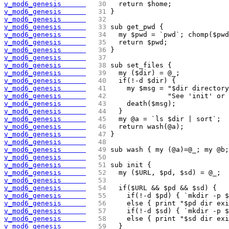
v_mod6_genesis      
  30 
  return $home;
v_mod6_genesis      
  31 
}
v_mod6_genesis      
  32 
v_mod6_genesis      
  33 
sub get_pwd {
v_mod6_genesis      
  34 
  my $pwd = `pwd`; chomp($pwd
v_mod6_genesis      
  35 
  return $pwd;
v_mod6_genesis      
  36 
}
v_mod6_genesis      
  37 
v_mod6_genesis      
  38 
sub set_files {
v_mod6_genesis      
  39 
  my ($dir) = @_;
v_mod6_genesis      
  40 
  if(!-d $dir) {
v_mod6_genesis      
  41 
    my $msg = "$dir director
v_mod6_genesis      
  42 
              "See 'init' or 
v_mod6_genesis      
  43 
    death($msg);
v_mod6_genesis      
  44 
  }
v_mod6_genesis      
  45 
  my @a = `ls $dir | sort`;
v_mod6_genesis      
  46 
  return wash(@a);
v_mod6_genesis      
  47 
}
v_mod6_genesis      
  48 
v_mod6_genesis      
  49 
sub wash { my (@a)=@_; my @b;
v_mod6_genesis      
  50 
v_mod6_genesis      
  51 
sub init {
v_mod6_genesis      
  52 
  my ($URL, $pd, $sd) = @_;
v_mod6_genesis      
  53 
v_mod6_genesis      
  54 
  if($URL && $pd && $sd) {
v_mod6_genesis      
  55 
    if(!-d $pd) { `mkdir -p $
v_mod6_genesis      
  56 
    else { print "$pd dir exi
v_mod6_genesis      
  57 
    if(!-d $sd) { `mkdir -p $
v_mod6_genesis      
  58 
    else { print "$sd dir exi
v_mod6_genesis      
  59 
  }