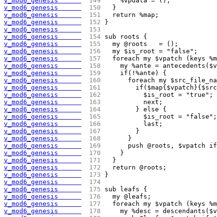
v_mod6_genesis      
 149 
    %vpdata = ();
v_mod6_genesis      
 150 
  }
v_mod6_genesis      
 151 
  return %map;
v_mod6_genesis      
 152 
}
v_mod6_genesis      
 153 
v_mod6_genesis      
 154 
sub roots {
v_mod6_genesis      
 155 
  my @roots   = ();
v_mod6_genesis      
 156 
  my $is_root = "false";
v_mod6_genesis      
 157 
  foreach my $vpatch (keys %m
v_mod6_genesis      
 158 
    my %ante = antecedents($v
v_mod6_genesis      
 159 
    if(!%ante) {
v_mod6_genesis      
 160 
      foreach my $src_file_na
v_mod6_genesis      
 161 
        if($map{$vpatch}{$src
v_mod6_genesis      
 162 
          $is_root = "true";
v_mod6_genesis      
 163 
          next;
v_mod6_genesis      
 164 
        } else {
v_mod6_genesis      
 165 
          $is_root = "false";
v_mod6_genesis      
 166 
          last;
v_mod6_genesis      
 167 
        }
v_mod6_genesis      
 168 
      }
v_mod6_genesis      
 169 
      push @roots, $vpatch if
v_mod6_genesis      
 170 
    }
v_mod6_genesis      
 171 
  }
v_mod6_genesis      
 172 
  return @roots;
v_mod6_genesis      
 173 
}
v_mod6_genesis      
 174 
v_mod6_genesis      
 175 
sub leafs {
v_mod6_genesis      
 176 
  my @leafs;
v_mod6_genesis      
 177 
  foreach my $vpatch (keys %m
v_mod6_genesis      
 178 
    my %desc = descendants($v