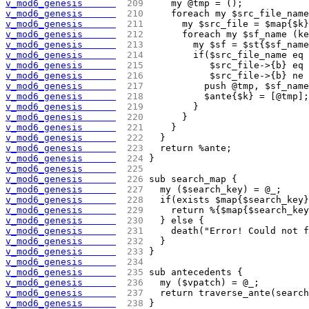
v_mod6_genesis      
 209 
    my @tmp = ();
v_mod6_genesis      
 210 
    foreach my $src_file_nam
v_mod6_genesis      
 211 
      my $src_file = $map{$k}
v_mod6_genesis      
 212 
      foreach my $sf_name (ke
v_mod6_genesis      
 213 
        my $sf = $st{$sf_name
v_mod6_genesis      
 214 
        if($src_file_name eq 
v_mod6_genesis      
 215 
           $src_file->{b} eq 
v_mod6_genesis      
 216 
           $src_file->{b} ne 
v_mod6_genesis      
 217 
          push @tmp, $sf_name
v_mod6_genesis      
 218 
          $ante{$k} = [@tmp];
v_mod6_genesis      
 219 
        }
v_mod6_genesis      
 220 
      }
v_mod6_genesis      
 221 
    }
v_mod6_genesis      
 222 
  }
v_mod6_genesis      
 223 
  return %ante;
v_mod6_genesis      
 224 
}
v_mod6_genesis      
 225 
v_mod6_genesis      
 226 
sub search_map {
v_mod6_genesis      
 227 
  my ($search_key) = @_;
v_mod6_genesis      
 228 
  if(exists $map{$search_key}
v_mod6_genesis      
 229 
    return %{$map{$search_key
v_mod6_genesis      
 230 
  } else {
v_mod6_genesis      
 231 
    death("Error! Could not f
v_mod6_genesis      
 232 
  }
v_mod6_genesis      
 233 
}
v_mod6_genesis      
 234 
v_mod6_genesis      
 235 
sub antecedents {
v_mod6_genesis      
 236 
  my ($vpatch) = @_;
v_mod6_genesis      
 237 
  return traverse_ante(search
v_mod6_genesis      
 238 
}