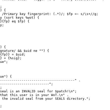
;
) {
 /Primary key fingerprint: (.*)/; $fp =~ s/\s+//g;
y (sort keys %wot) {
}{fp} eq $fp) {
y;
) {
gnature/ && $uid ne "") {
{fp}} = $uid;
} = {%sig};
ue";
ue") {
--------------------------------------" .
-------------------------";
;
seal is an INVALID seal for $patch!\n";
that this user is in your WoT.\n" .
 the invalid seal from your SEALS directory.";
;