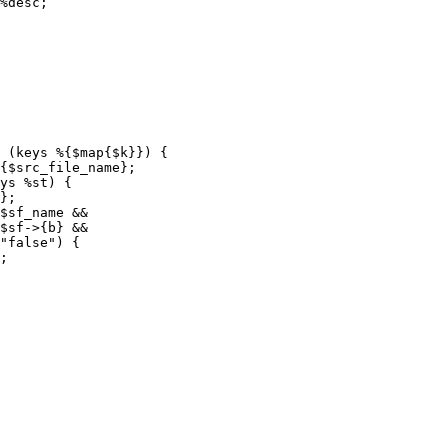
%desc;
e (keys %{$map{$k}}) {
{$src_file_name};
ys %st) {
};
$sf_name &&
$sf->{b} &&
"false") {
;