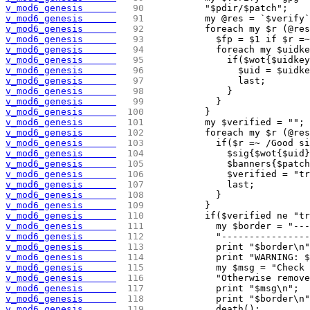
v_mod6_genesis      
  90 
          "$pdir/$patch";
v_mod6_genesis      
  91 
          my @res = `$verify`
v_mod6_genesis      
  92 
          foreach my $r (@res
v_mod6_genesis      
  93 
            $fp = $1 if $r =~
v_mod6_genesis      
  94 
            foreach my $uidke
v_mod6_genesis      
  95 
              if($wot{$uidkey
v_mod6_genesis      
  96 
                $uid = $uidke
v_mod6_genesis      
  97 
                last;
v_mod6_genesis      
  98 
              }
v_mod6_genesis      
  99 
            }
v_mod6_genesis      
 100 
          }
v_mod6_genesis      
 101 
          my $verified = "";
v_mod6_genesis      
 102 
          foreach my $r (@res
v_mod6_genesis      
 103 
            if($r =~ /Good si
v_mod6_genesis      
 104 
              $sig{$wot{$uid}
v_mod6_genesis      
 105 
              $banners{$patch
v_mod6_genesis      
 106 
              $verified = "tr
v_mod6_genesis      
 107 
              last;
v_mod6_genesis      
 108 
            }
v_mod6_genesis      
 109 
          }
v_mod6_genesis      
 110 
          if($verified ne "tr
v_mod6_genesis      
 111 
            my $border = "---
v_mod6_genesis      
 112 
            "----------------
v_mod6_genesis      
 113 
            print "$border\n"
v_mod6_genesis      
 114 
            print "WARNING: $
v_mod6_genesis      
 115 
            my $msg = "Check 
v_mod6_genesis      
 116 
            "Otherwise remove
v_mod6_genesis      
 117 
            print "$msg\n";
v_mod6_genesis      
 118 
            print "$border\n"
v_mod6_genesis      
 119 
            death();