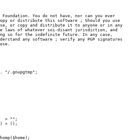
 Foundation. You do not have, nor can you ever
opy or distribute this software ; Should you use
se, or copy and distribute it to anyone or in any
e laws of whatever soi-disant jurisdiction, and
ng so for the indefinite future. In any case,
derstand any software ; verify any PGP signatures
ose.
. "/.gnupgtmp";
  = "";
) = ();
homp($home);