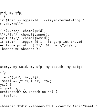
yid, my $fp;
) {
ir $tdir --logger-fd 1 --keyid-format=long " .
> /dev/null";
(.*)\.asc/; chomp($uid);
/\"(.*)\"/; chomp($banner);
key (.*)\:/; chomp($keyid);
ir $tdir --logger-fd 1 --fingerprint $keyid`;
ey fingerprint = (.*)/; $fp =~ s/\s+//g;
, banner => $banner };
atory, my $uid, my $fp, my $patch, my %sig;
 {
) {
l =~ /^(.*)\..*\..*$/;
 $seal =~ /^.*\.(.*)\..*$/;
y$/) {
signatory}) {
ers{$patch} && $patch ne "") {
= $patch;
-homedir $tdir --logger-fd 1 --verify $sdir/$seal " .