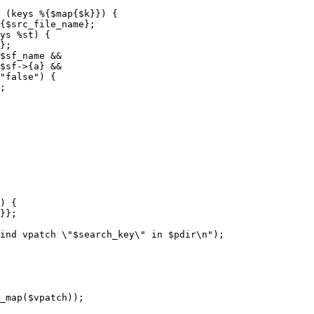
e (keys %{$map{$k}}) {
{$src_file_name};
ys %st) {
};
$sf_name &&
$sf->{a} &&
"false") {
;
) {
}};
ind vpatch \"$search_key\" in $pdir\n");
_map($vpatch));