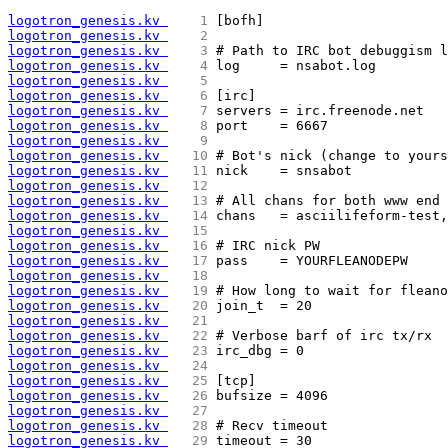
logotron_genesis.kv 
   1 
[bofh]
logotron_genesis.kv 
   2 
logotron_genesis.kv 
   3 
# Path to IRC bot debuggism l
logotron_genesis.kv 
   4 
log     = nsabot.log
logotron_genesis.kv 
   5 
logotron_genesis.kv 
   6 
[irc]
logotron_genesis.kv 
   7 
servers = irc.freenode.net
logotron_genesis.kv 
   8 
port    = 6667
logotron_genesis.kv 
   9 
logotron_genesis.kv 
  10 
# Bot's nick (change to yours
logotron_genesis.kv 
  11 
nick    = snsabot
logotron_genesis.kv 
  12 
logotron_genesis.kv 
  13 
# All chans for both www end 
logotron_genesis.kv 
  14 
chans   = asciilifeform-test
logotron_genesis.kv 
  15 
logotron_genesis.kv 
  16 
# IRC nick PW
logotron_genesis.kv 
  17 
pass    = YOURFLEANODEPW
logotron_genesis.kv 
  18 
logotron_genesis.kv 
  19 
# How long to wait for fleano
logotron_genesis.kv 
  20 
join_t  = 20
logotron_genesis.kv 
  21 
logotron_genesis.kv 
  22 
# Verbose barf of irc tx/rx
logotron_genesis.kv 
  23 
irc_dbg = 0
logotron_genesis.kv 
  24 
logotron_genesis.kv 
  25 
[tcp]
logotron_genesis.kv 
  26 
bufsize = 4096
logotron_genesis.kv 
  27 
logotron_genesis.kv 
  28 
# Recv timeout
logotron_genesis.kv 
  29 
timeout = 30