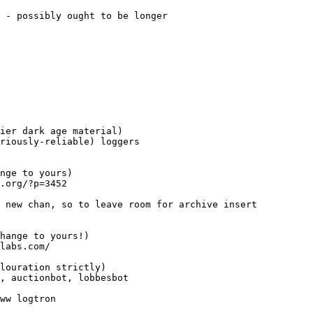
 - possibly ought to be longer
ier dark age material)
riously-reliable) loggers
nge to yours)
.org/?p=3452
 new chan, so to leave room for archive insert
hange to yours!)
labs.com/
louration strictly)
, auctionbot, lobbesbot
ww logtron