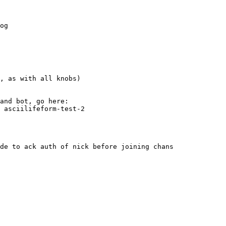
og
, as with all knobs)
and bot, go here:
, asciilifeform-test-2
de to ack auth of nick before joining chans