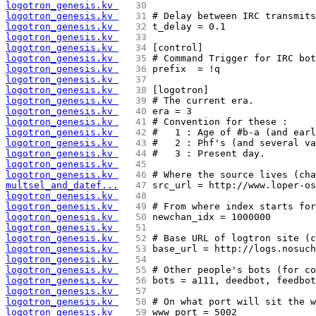
logotron_genesis.kv 
  30 
logotron_genesis.kv 
  31 
# Delay between IRC transmits
logotron_genesis.kv 
  32 
t_delay = 0.1
logotron_genesis.kv 
  33 
logotron_genesis.kv 
  34 
[control]
logotron_genesis.kv 
  35 
# Command Trigger for IRC bot
logotron_genesis.kv 
  36 
prefix  = !q
logotron_genesis.kv 
  37 
logotron_genesis.kv 
  38 
[logotron]
logotron_genesis.kv 
  39 
# The current era.
logotron_genesis.kv 
  40 
era = 3
logotron_genesis.kv 
  41 
# Convention for these :
logotron_genesis.kv 
  42 
#   1 : Age of #b-a (and earl
logotron_genesis.kv 
  43 
#   2 : Phf's (and several va
logotron_genesis.kv 
  44 
#   3 : Present day.
logotron_genesis.kv 
  45 
logotron_genesis.kv 
  46 
# Where the source lives (cha
multsel_and_datef...
  47 
src_url = http://www.loper-os
logotron_genesis.kv 
  48 
logotron_genesis.kv 
  49 
# From where index starts for
logotron_genesis.kv 
  50 
newchan_idx = 1000000
logotron_genesis.kv 
  51 
logotron_genesis.kv 
  52 
# Base URL of logtron site (c
logotron_genesis.kv 
  53 
base_url = http://logs.nosuch
logotron_genesis.kv 
  54 
logotron_genesis.kv 
  55 
# Other people's bots (for co
logotron_genesis.kv 
  56 
bots = a111, deedbot, feedbot
logotron_genesis.kv 
  57 
logotron_genesis.kv 
  58 
# On what port will sit the w
logotron_genesis.kv 
  59 
www_port = 5002