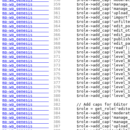
mp-wp_genesis       
 359 
	$role->add_cap('manage
mp-wp_genesis       
 360 
	$role->add_cap('manage
mp-wp_genesis       
 361 
	$role->add_cap('upload
mp-wp_genesis       
 362 
	$role->add_cap('import
mp-wp_genesis       
 363 
	$role->add_cap('unfilt
mp-wp_genesis       
 364 
	$role->add_cap('edit_p
mp-wp_genesis       
 365 
	$role->add_cap('edit_o
mp-wp_genesis       
 366 
	$role->add_cap('edit_p
mp-wp_genesis       
 367 
	$role->add_cap('publis
mp-wp_genesis       
 368 
	$role->add_cap('edit_p
mp-wp_genesis       
 369 
	$role->add_cap('read');
mp-wp_genesis       
 370 
	$role->add_cap('level_
mp-wp_genesis       
 371 
	$role->add_cap('level_
mp-wp_genesis       
 372 
	$role->add_cap('level_
mp-wp_genesis       
 373 
	$role->add_cap('level_
mp-wp_genesis       
 374 
	$role->add_cap('level_
mp-wp_genesis       
 375 
	$role->add_cap('level_
mp-wp_genesis       
 376 
	$role->add_cap('level_
mp-wp_genesis       
 377 
	$role->add_cap('level_
mp-wp_genesis       
 378 
	$role->add_cap('level_
mp-wp_genesis       
 379 
	$role->add_cap('level_
mp-wp_genesis       
 380 
	$role->add_cap('level_
mp-wp_genesis       
 381 
mp-wp_genesis       
 382 
	// Add caps for Editor
mp-wp_genesis       
 383 
	$role = get_role('edit
mp-wp_genesis       
 384 
	$role->add_cap('modera
mp-wp_genesis       
 385 
	$role->add_cap('manage
mp-wp_genesis       
 386 
	$role->add_cap('manage
mp-wp_genesis       
 387 
	$role->add_cap('upload