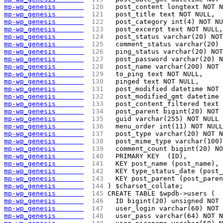
mp-wp_genesis       
 120 
  post_content longtext NOT N
mp-wp_genesis       
 121 
  post_title text NOT NULL,
mp-wp_genesis       
 122 
  post_category int(4) NOT NU
mp-wp_genesis       
 123 
  post_excerpt text NOT NULL,
mp-wp_genesis       
 124 
  post_status varchar(20) NOT
mp-wp_genesis       
 125 
  comment_status varchar(20) 
mp-wp_genesis       
 126 
  ping_status varchar(20) NO
mp-wp_genesis       
 127 
  post_password varchar(20) N
mp-wp_genesis       
 128 
  post_name varchar(200) NOT 
mp-wp_genesis       
 129 
  to_ping text NOT NULL,
mp-wp_genesis       
 130 
  pinged text NOT NULL,
mp-wp_genesis       
 131 
  post_modified datetime NOT 
mp-wp_genesis       
 132 
  post_modified_gmt datetime 
mp-wp_genesis       
 133 
  post_content_filtered text 
mp-wp_genesis       
 134 
  post_parent bigint(20) NOT 
mp-wp_genesis       
 135 
  guid varchar(255) NOT NULL 
mp-wp_genesis       
 136 
  menu_order int(11) NOT NULL
mp-wp_genesis       
 137 
  post_type varchar(20) NOT N
mp-wp_genesis       
 138 
  post_mime_type varchar(100
mp-wp_genesis       
 139 
  comment_count bigint(20) NO
mp-wp_genesis       
 140 
  PRIMARY KEY  (ID),
mp-wp_genesis       
 141 
  KEY post_name (post_name),
mp-wp_genesis       
 142 
  KEY type_status_date (post_
mp-wp_genesis       
 143 
  KEY post_parent (post_paren
mp-wp_genesis       
 144 
) $charset_collate;
mp-wp_genesis       
 145 
CREATE TABLE $wpdb->users (
mp-wp_genesis       
 146 
  ID bigint(20) unsigned NOT 
mp-wp_genesis       
 147 
  user_login varchar(60) NOT 
mp-wp_genesis       
 148 
  user_pass varchar(64) NOT N