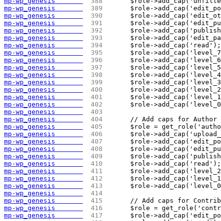
mp-wp_genesis       
 388 
	$role->add_cap('unfilt
mp-wp_genesis       
 389 
	$role->add_cap('edit_p
mp-wp_genesis       
 390 
	$role->add_cap('edit_o
mp-wp_genesis       
 391 
	$role->add_cap('edit_p
mp-wp_genesis       
 392 
	$role->add_cap('publis
mp-wp_genesis       
 393 
	$role->add_cap('edit_p
mp-wp_genesis       
 394 
	$role->add_cap('read');
mp-wp_genesis       
 395 
	$role->add_cap('level_
mp-wp_genesis       
 396 
	$role->add_cap('level_
mp-wp_genesis       
 397 
	$role->add_cap('level_
mp-wp_genesis       
 398 
	$role->add_cap('level_
mp-wp_genesis       
 399 
	$role->add_cap('level_
mp-wp_genesis       
 400 
	$role->add_cap('level_
mp-wp_genesis       
 401 
	$role->add_cap('level_
mp-wp_genesis       
 402 
	$role->add_cap('level_
mp-wp_genesis       
 403 
mp-wp_genesis       
 404 
	// Add caps for Author
mp-wp_genesis       
 405 
	$role = get_role('auth
mp-wp_genesis       
 406 
	$role->add_cap('upload
mp-wp_genesis       
 407 
	$role->add_cap('edit_p
mp-wp_genesis       
 408 
	$role->add_cap('edit_p
mp-wp_genesis       
 409 
	$role->add_cap('publis
mp-wp_genesis       
 410 
	$role->add_cap('read');
mp-wp_genesis       
 411 
	$role->add_cap('level_
mp-wp_genesis       
 412 
	$role->add_cap('level_
mp-wp_genesis       
 413 
	$role->add_cap('level_
mp-wp_genesis       
 414 
mp-wp_genesis       
 415 
	// Add caps for Contri
mp-wp_genesis       
 416 
	$role = get_role('cont
mp-wp_genesis       
 417 
	$role->add_cap('edit_p