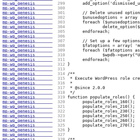
mp-wp_genesis       
 299 
	add_option('dismissed_
mp-wp_genesis       
 300 
mp-wp_genesis       
 301 
	// Delete unused optio
mp-wp_genesis       
 302 
	$unusedoptions = array
mp-wp_genesis       
 303 
	foreach ($unusedoption
mp-wp_genesis       
 304 
		delete_option(
mp-wp_genesis       
 305 
	endforeach;
mp-wp_genesis       
 306 
mp-wp_genesis       
 307 
	// Set up a few option
mp-wp_genesis       
 308 
	$fatoptions = array( '
mp-wp_genesis       
 309 
	foreach ($fatoptions a
mp-wp_genesis       
 310 
		$wpdb->query(
mp-wp_genesis       
 311 
	endforeach;
mp-wp_genesis       
 312 
}
mp-wp_genesis       
 313 
mp-wp_genesis       
 314 
/**
mp-wp_genesis       
 315 
 * Execute WordPress role cre
mp-wp_genesis       
 316 
 *
mp-wp_genesis       
 317 
 * @since 2.0.0
mp-wp_genesis       
 318 
 */
mp-wp_genesis       
 319 
function populate_roles() {
mp-wp_genesis       
 320 
	populate_roles_160();
mp-wp_genesis       
 321 
	populate_roles_210();
mp-wp_genesis       
 322 
	populate_roles_230();
mp-wp_genesis       
 323 
	populate_roles_250();
mp-wp_genesis       
 324 
	populate_roles_260();
mp-wp_genesis       
 325 
	populate_roles_270();
mp-wp_genesis       
 326 
}
mp-wp_genesis       
 327 
mp-wp_genesis       
 328 
/**