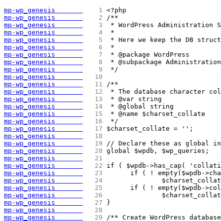
mp-wp_genesis       
   1 
<?php
mp-wp_genesis       
   2 
/**
mp-wp_genesis       
   3 
 * WordPress Administration S
mp-wp_genesis       
   4 
 *
mp-wp_genesis       
   5 
 * Here we keep the DB struct
mp-wp_genesis       
   6 
 *
mp-wp_genesis       
   7 
 * @package WordPress
mp-wp_genesis       
   8 
 * @subpackage Administration
mp-wp_genesis       
   9 
 */
mp-wp_genesis       
  10 
mp-wp_genesis       
  11 
/**
mp-wp_genesis       
  12 
 * The database character col
mp-wp_genesis       
  13 
 * @var string
mp-wp_genesis       
  14 
 * @global string
mp-wp_genesis       
  15 
 * @name $charset_collate
mp-wp_genesis       
  16 
 */
mp-wp_genesis       
  17 
$charset_collate = '';
mp-wp_genesis       
  18 
mp-wp_genesis       
  19 
// Declare these as global in
mp-wp_genesis       
  20 
global $wpdb, $wp_queries;
mp-wp_genesis       
  21 
mp-wp_genesis       
  22 
if ( $wpdb->has_cap( 'collati
mp-wp_genesis       
  23 
	if ( ! empty($wpdb->ch
mp-wp_genesis       
  24 
		$charset_coll
mp-wp_genesis       
  25 
	if ( ! empty($wpdb->co
mp-wp_genesis       
  26 
		$charset_coll
mp-wp_genesis       
  27 
}
mp-wp_genesis       
  28 
mp-wp_genesis       
  29 
/** Create WordPress database