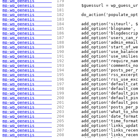
mp-wp_genesis       
 179 
mp-wp_genesis       
 180 
	$guessurl = wp_guess_u
mp-wp_genesis       
 181 
mp-wp_genesis       
 182 
	do_action('populate_op
mp-wp_genesis       
 183 
mp-wp_genesis       
 184 
	add_option('siteurl', 
mp-wp_genesis       
 185 
	add_option('blogname',
mp-wp_genesis       
 186 
	add_option('blogdescri
mp-wp_genesis       
 187 
	add_option('users_can_
mp-wp_genesis       
 188 
	add_option('admin_emai
mp-wp_genesis       
 189 
	add_option('start_of_w
mp-wp_genesis       
 190 
	add_option('use_balanc
mp-wp_genesis       
 191 
	add_option('use_smilie
mp-wp_genesis       
 192 
	add_option('require_na
mp-wp_genesis       
 193 
	add_option('comments_n
mp-wp_genesis       
 194 
	add_option('posts_per_
mp-wp_genesis       
 195 
	add_option('rss_excerp
mp-wp_genesis       
 196 
	add_option('rss_use_ex
mp-wp_genesis       
 197 
	add_option('default_ca
mp-wp_genesis       
 198 
	add_option('default_co
mp-wp_genesis       
 199 
	add_option('default_pi
mp-wp_genesis       
 200 
	add_option('default_pi
mp-wp_genesis       
 201 
	add_option('default_po
mp-wp_genesis       
 202 
	add_option('posts_per_
mp-wp_genesis       
 203 
	add_option('what_to_sh
mp-wp_genesis       
 204 
	add_option('date_forma
mp-wp_genesis       
 205 
	add_option('time_forma
mp-wp_genesis       
 206 
	add_option('links_upda
mp-wp_genesis       
 207 
	add_option('links_rece
mp-wp_genesis       
 208 
	add_option('links_rece