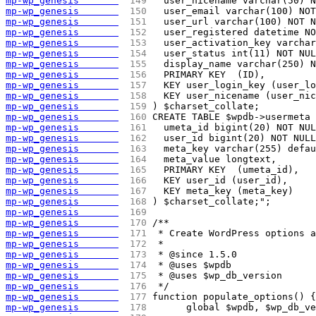
mp-wp_genesis       
 149 
  user_nicename varchar(50) N
mp-wp_genesis       
 150 
  user_email varchar(100) NOT
mp-wp_genesis       
 151 
  user_url varchar(100) NOT N
mp-wp_genesis       
 152 
  user_registered datetime NO
mp-wp_genesis       
 153 
  user_activation_key varchar
mp-wp_genesis       
 154 
  user_status int(11) NOT NUL
mp-wp_genesis       
 155 
  display_name varchar(250) N
mp-wp_genesis       
 156 
  PRIMARY KEY  (ID),
mp-wp_genesis       
 157 
  KEY user_login_key (user_lo
mp-wp_genesis       
 158 
  KEY user_nicename (user_nic
mp-wp_genesis       
 159 
) $charset_collate;
mp-wp_genesis       
 160 
CREATE TABLE $wpdb->usermeta 
mp-wp_genesis       
 161 
  umeta_id bigint(20) NOT NUL
mp-wp_genesis       
 162 
  user_id bigint(20) NOT NULL
mp-wp_genesis       
 163 
  meta_key varchar(255) defau
mp-wp_genesis       
 164 
  meta_value longtext,
mp-wp_genesis       
 165 
  PRIMARY KEY  (umeta_id),
mp-wp_genesis       
 166 
  KEY user_id (user_id),
mp-wp_genesis       
 167 
  KEY meta_key (meta_key)
mp-wp_genesis       
 168 
) $charset_collate;";
mp-wp_genesis       
 169 
mp-wp_genesis       
 170 
/**
mp-wp_genesis       
 171 
 * Create WordPress options 
mp-wp_genesis       
 172 
 *
mp-wp_genesis       
 173 
 * @since 1.5.0
mp-wp_genesis       
 174 
 * @uses $wpdb
mp-wp_genesis       
 175 
 * @uses $wp_db_version
mp-wp_genesis       
 176 
 */
mp-wp_genesis       
 177 
function populate_options() {
mp-wp_genesis       
 178 
	global $wpdb, $wp_db_v