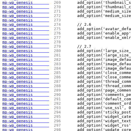
mp-wp_genesis       
 269 
	add_option('thumbnail_
mp-wp_genesis       
 270 
	add_option('thumbnail_
mp-wp_genesis       
 271 
	add_option('medium_siz
mp-wp_genesis       
 272 
	add_option('medium_siz
mp-wp_genesis       
 273 
mp-wp_genesis       
 274 
	// 2.6
mp-wp_genesis       
 275 
	add_option('avatar_def
mp-wp_genesis       
 276 
	add_option('enable_app
mp-wp_genesis       
 277 
	add_option('enable_xml
mp-wp_genesis       
 278 
mp-wp_genesis       
 279 
	// 2.7
mp-wp_genesis       
 280 
	add_option('large_size
mp-wp_genesis       
 281 
	add_option('large_size
mp-wp_genesis       
 282 
	add_option('image_defa
mp-wp_genesis       
 283 
	add_option('image_defa
mp-wp_genesis       
 284 
	add_option('image_defa
mp-wp_genesis       
 285 
	add_option('close_comm
mp-wp_genesis       
 286 
	add_option('close_comm
mp-wp_genesis       
 287 
	add_option('thread_com
mp-wp_genesis       
 288 
	add_option('thread_com
mp-wp_genesis       
 289 
	add_option('page_comme
mp-wp_genesis       
 290 
	add_option('comments_p
mp-wp_genesis       
 291 
	add_option('default_co
mp-wp_genesis       
 292 
	add_option('comment_or
mp-wp_genesis       
 293 
	add_option('use_ssl', 
mp-wp_genesis       
 294 
	add_option('sticky_pos
mp-wp_genesis       
 295 
	add_option('widget_cat
mp-wp_genesis       
 296 
	add_option('widget_tex
mp-wp_genesis       
 297 
	add_option('widget_rss
mp-wp_genesis       
 298 
	add_option('update_cor