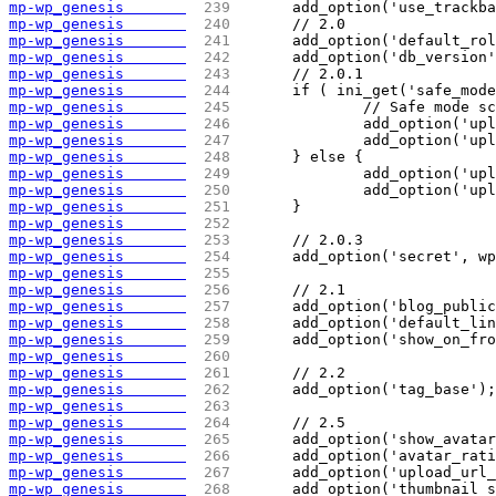
mp-wp_genesis       
 239 
	add_option('use_trackb
mp-wp_genesis       
 240 
	// 2.0
mp-wp_genesis       
 241 
	add_option('default_ro
mp-wp_genesis       
 242 
	add_option('db_version
mp-wp_genesis       
 243 
	// 2.0.1
mp-wp_genesis       
 244 
	if ( ini_get('safe_mod
mp-wp_genesis       
 245 
		// Safe mode 
mp-wp_genesis       
 246 
		add_option('u
mp-wp_genesis       
 247 
		add_option('u
mp-wp_genesis       
 248 
	} else {
mp-wp_genesis       
 249 
		add_option('u
mp-wp_genesis       
 250 
		add_option('u
mp-wp_genesis       
 251 
	}
mp-wp_genesis       
 252 
mp-wp_genesis       
 253 
	// 2.0.3
mp-wp_genesis       
 254 
	add_option('secret', w
mp-wp_genesis       
 255 
mp-wp_genesis       
 256 
	// 2.1
mp-wp_genesis       
 257 
	add_option('blog_publi
mp-wp_genesis       
 258 
	add_option('default_li
mp-wp_genesis       
 259 
	add_option('show_on_fr
mp-wp_genesis       
 260 
mp-wp_genesis       
 261 
	// 2.2
mp-wp_genesis       
 262 
	add_option('tag_base');
mp-wp_genesis       
 263 
mp-wp_genesis       
 264 
	// 2.5
mp-wp_genesis       
 265 
	add_option('show_avata
mp-wp_genesis       
 266 
	add_option('avatar_rat
mp-wp_genesis       
 267 
	add_option('upload_url
mp-wp_genesis       
 268 
	add_option('thumbnail_