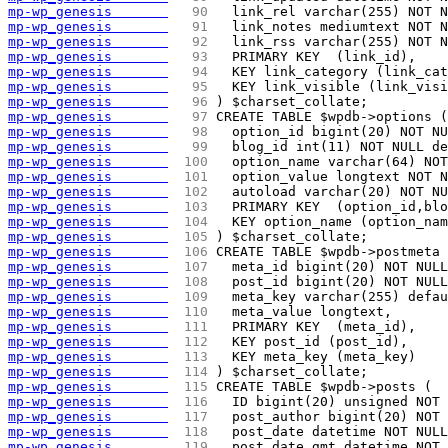
mp-wp_genesis       
  90 
  link_rel varchar(255) NOT N
mp-wp_genesis       
  91 
  link_notes mediumtext NOT N
mp-wp_genesis       
  92 
  link_rss varchar(255) NOT N
mp-wp_genesis       
  93 
  PRIMARY KEY  (link_id),
mp-wp_genesis       
  94 
  KEY link_category (link_cat
mp-wp_genesis       
  95 
  KEY link_visible (link_visi
mp-wp_genesis       
  96 
) $charset_collate;
mp-wp_genesis       
  97 
CREATE TABLE $wpdb->options (
mp-wp_genesis       
  98 
  option_id bigint(20) NOT NU
mp-wp_genesis       
  99 
  blog_id int(11) NOT NULL de
mp-wp_genesis       
 100 
  option_name varchar(64) NOT
mp-wp_genesis       
 101 
  option_value longtext NOT N
mp-wp_genesis       
 102 
  autoload varchar(20) NOT NU
mp-wp_genesis       
 103 
  PRIMARY KEY  (option_id,blo
mp-wp_genesis       
 104 
  KEY option_name (option_nam
mp-wp_genesis       
 105 
) $charset_collate;
mp-wp_genesis       
 106 
CREATE TABLE $wpdb->postmeta 
mp-wp_genesis       
 107 
  meta_id bigint(20) NOT NULL
mp-wp_genesis       
 108 
  post_id bigint(20) NOT NULL
mp-wp_genesis       
 109 
  meta_key varchar(255) defau
mp-wp_genesis       
 110 
  meta_value longtext,
mp-wp_genesis       
 111 
  PRIMARY KEY  (meta_id),
mp-wp_genesis       
 112 
  KEY post_id (post_id),
mp-wp_genesis       
 113 
  KEY meta_key (meta_key)
mp-wp_genesis       
 114 
) $charset_collate;
mp-wp_genesis       
 115 
CREATE TABLE $wpdb->posts (
mp-wp_genesis       
 116 
  ID bigint(20) unsigned NOT 
mp-wp_genesis       
 117 
  post_author bigint(20) NOT 
mp-wp_genesis       
 118 
  post_date datetime NOT NULL
mp-wp_genesis       
 119 
  post_date_gmt datetime NOT 