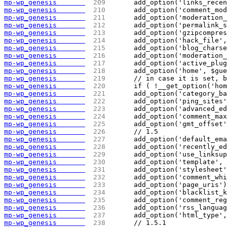
mp-wp_genesis       
 209 
	add_option('links_rece
mp-wp_genesis       
 210 
	add_option('comment_mo
mp-wp_genesis       
 211 
	add_option('moderation
mp-wp_genesis       
 212 
	add_option('permalink_
mp-wp_genesis       
 213 
	add_option('gzipcompre
mp-wp_genesis       
 214 
	add_option('hack_file'
mp-wp_genesis       
 215 
	add_option('blog_chars
mp-wp_genesis       
 216 
	add_option('moderation
mp-wp_genesis       
 217 
	add_option('active_plu
mp-wp_genesis       
 218 
	add_option('home', $gu
mp-wp_genesis       
 219 
	// in case it is set, 
mp-wp_genesis       
 220 
	if ( !__get_option('ho
mp-wp_genesis       
 221 
	add_option('category_b
mp-wp_genesis       
 222 
	add_option('ping_sites
mp-wp_genesis       
 223 
	add_option('advanced_e
mp-wp_genesis       
 224 
	add_option('comment_ma
mp-wp_genesis       
 225 
	add_option('gmt_offset
mp-wp_genesis       
 226 
	// 1.5
mp-wp_genesis       
 227 
	add_option('default_em
mp-wp_genesis       
 228 
	add_option('recently_e
mp-wp_genesis       
 229 
	add_option('use_linksu
mp-wp_genesis       
 230 
	add_option('template',
mp-wp_genesis       
 231 
	add_option('stylesheet
mp-wp_genesis       
 232 
	add_option('comment_wh
mp-wp_genesis       
 233 
	add_option('page_uris'
mp-wp_genesis       
 234 
	add_option('blacklist_
mp-wp_genesis       
 235 
	add_option('comment_re
mp-wp_genesis       
 236 
	add_option('rss_langua
mp-wp_genesis       
 237 
	add_option('html_type'
mp-wp_genesis       
 238 
	// 1.5.1