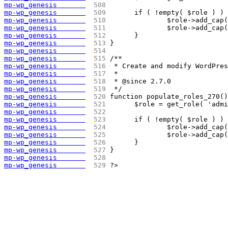
mp-wp_genesis       
 508 
mp-wp_genesis       
 509 
	if ( !empty( $role ) )
mp-wp_genesis       
 510 
		$role->add_ca
mp-wp_genesis       
 511 
		$role->add_ca
mp-wp_genesis       
 512 
	}
mp-wp_genesis       
 513 
}
mp-wp_genesis       
 514 
mp-wp_genesis       
 515 
/**
mp-wp_genesis       
 516 
 * Create and modify WordPre
mp-wp_genesis       
 517 
 *
mp-wp_genesis       
 518 
 * @since 2.7.0
mp-wp_genesis       
 519 
 */
mp-wp_genesis       
 520 
function populate_roles_270()
mp-wp_genesis       
 521 
	$role = get_role( 'adm
mp-wp_genesis       
 522 
mp-wp_genesis       
 523 
	if ( !empty( $role ) )
mp-wp_genesis       
 524 
		$role->add_ca
mp-wp_genesis       
 525 
		$role->add_ca
mp-wp_genesis       
 526 
	}
mp-wp_genesis       
 527 
}
mp-wp_genesis       
 528 
mp-wp_genesis       
 529 
?>