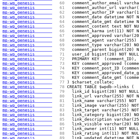
mp-wp_genesis       
  60 
  comment_author_email varcha
mp-wp_genesis       
  61 
  comment_author_url varchar(
mp-wp_genesis       
  62 
  comment_author_IP varchar(1
mp-wp_genesis       
  63 
  comment_date datetime NOT N
mp-wp_genesis       
  64 
  comment_date_gmt datetime 
mp-wp_genesis       
  65 
  comment_content text NOT NU
mp-wp_genesis       
  66 
  comment_karma int(11) NOT N
mp-wp_genesis       
  67 
  comment_approved varchar(20
mp-wp_genesis       
  68 
  comment_agent varchar(255) 
mp-wp_genesis       
  69 
  comment_type varchar(20) NO
mp-wp_genesis       
  70 
  comment_parent bigint(20) N
mp-wp_genesis       
  71 
  user_id bigint(20) NOT NULL
mp-wp_genesis       
  72 
  PRIMARY KEY  (comment_ID),
mp-wp_genesis       
  73 
  KEY comment_approved (comme
mp-wp_genesis       
  74 
  KEY comment_post_ID (commen
mp-wp_genesis       
  75 
  KEY comment_approved_date_g
mp-wp_genesis       
  76 
  KEY comment_date_gmt (comme
mp-wp_genesis       
  77 
) $charset_collate;
mp-wp_genesis       
  78 
CREATE TABLE $wpdb->links (
mp-wp_genesis       
  79 
  link_id bigint(20) NOT NULL
mp-wp_genesis       
  80 
  link_url varchar(255) NOT N
mp-wp_genesis       
  81 
  link_name varchar(255) NOT 
mp-wp_genesis       
  82 
  link_image varchar(255) NOT
mp-wp_genesis       
  83 
  link_target varchar(25) NOT
mp-wp_genesis       
  84 
  link_category bigint(20) NO
mp-wp_genesis       
  85 
  link_description varchar(25
mp-wp_genesis       
  86 
  link_visible varchar(20) NO
mp-wp_genesis       
  87 
  link_owner int(11) NOT NULL
mp-wp_genesis       
  88 
  link_rating int(11) NOT NUL
mp-wp_genesis       
  89 
  link_updated datetime NOT N