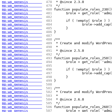
mp-wp_genesis       
 478 
 * @since 2.3.0
mp-wp_genesis       
 479 
 */
mp-wp_genesis       
 480 
function populate_roles_230()
mp-wp_genesis       
 481 
	$role = get_role( 'adm
mp-wp_genesis       
 482 
mp-wp_genesis       
 483 
	if ( !empty( $role ) )
mp-wp_genesis       
 484 
		$role->add_ca
mp-wp_genesis       
 485 
	}
mp-wp_genesis       
 486 
}
mp-wp_genesis       
 487 
mp-wp_genesis       
 488 
/**
mp-wp_genesis       
 489 
 * Create and modify WordPre
mp-wp_genesis       
 490 
 *
mp-wp_genesis       
 491 
 * @since 2.5.0
mp-wp_genesis       
 492 
 */
mp-wp_genesis       
 493 
function populate_roles_250()
mp-wp_genesis       
 494 
	$role = get_role( 'adm
mp-wp_genesis       
 495 
mp-wp_genesis       
 496 
	if ( !empty( $role ) )
mp-wp_genesis       
 497 
		$role->add_ca
mp-wp_genesis       
 498 
	}
mp-wp_genesis       
 499 
}
mp-wp_genesis       
 500 
mp-wp_genesis       
 501 
/**
mp-wp_genesis       
 502 
 * Create and modify WordPre
mp-wp_genesis       
 503 
 *
mp-wp_genesis       
 504 
 * @since 2.6.0
mp-wp_genesis       
 505 
 */
mp-wp_genesis       
 506 
function populate_roles_260()
mp-wp_genesis       
 507 
	$role = get_role( 'adm