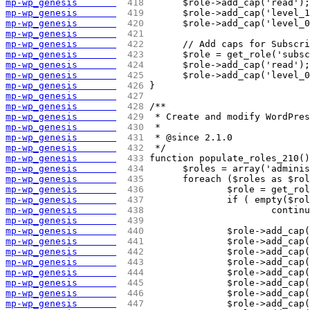
mp-wp_genesis       
 418 
	$role->add_cap('read');
mp-wp_genesis       
 419 
	$role->add_cap('level_
mp-wp_genesis       
 420 
	$role->add_cap('level_
mp-wp_genesis       
 421 
mp-wp_genesis       
 422 
	// Add caps for Subscr
mp-wp_genesis       
 423 
	$role = get_role('subs
mp-wp_genesis       
 424 
	$role->add_cap('read');
mp-wp_genesis       
 425 
	$role->add_cap('level_
mp-wp_genesis       
 426 
}
mp-wp_genesis       
 427 
mp-wp_genesis       
 428 
/**
mp-wp_genesis       
 429 
 * Create and modify WordPre
mp-wp_genesis       
 430 
 *
mp-wp_genesis       
 431 
 * @since 2.1.0
mp-wp_genesis       
 432 
 */
mp-wp_genesis       
 433 
function populate_roles_210()
mp-wp_genesis       
 434 
	$roles = array('admini
mp-wp_genesis       
 435 
	foreach ($roles as $ro
mp-wp_genesis       
 436 
		$role = get_ro
mp-wp_genesis       
 437 
		if ( empty($ro
mp-wp_genesis       
 438 
			contin
mp-wp_genesis       
 439 
mp-wp_genesis       
 440 
		$role->add_ca
mp-wp_genesis       
 441 
		$role->add_ca
mp-wp_genesis       
 442 
		$role->add_ca
mp-wp_genesis       
 443 
		$role->add_ca
mp-wp_genesis       
 444 
		$role->add_ca
mp-wp_genesis       
 445 
		$role->add_ca
mp-wp_genesis       
 446 
		$role->add_ca
mp-wp_genesis       
 447 
		$role->add_ca