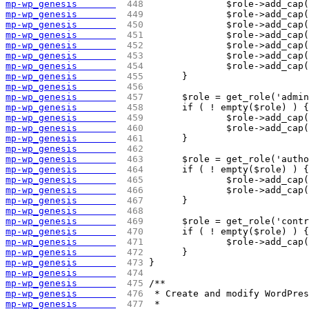
mp-wp_genesis       
 448 
		$role->add_ca
mp-wp_genesis       
 449 
		$role->add_ca
mp-wp_genesis       
 450 
		$role->add_ca
mp-wp_genesis       
 451 
		$role->add_ca
mp-wp_genesis       
 452 
		$role->add_ca
mp-wp_genesis       
 453 
		$role->add_ca
mp-wp_genesis       
 454 
		$role->add_ca
mp-wp_genesis       
 455 
	}
mp-wp_genesis       
 456 
mp-wp_genesis       
 457 
	$role = get_role('admi
mp-wp_genesis       
 458 
	if ( ! empty($role) ) {
mp-wp_genesis       
 459 
		$role->add_ca
mp-wp_genesis       
 460 
		$role->add_ca
mp-wp_genesis       
 461 
	}
mp-wp_genesis       
 462 
mp-wp_genesis       
 463 
	$role = get_role('auth
mp-wp_genesis       
 464 
	if ( ! empty($role) ) {
mp-wp_genesis       
 465 
		$role->add_ca
mp-wp_genesis       
 466 
		$role->add_ca
mp-wp_genesis       
 467 
	}
mp-wp_genesis       
 468 
mp-wp_genesis       
 469 
	$role = get_role('cont
mp-wp_genesis       
 470 
	if ( ! empty($role) ) {
mp-wp_genesis       
 471 
		$role->add_ca
mp-wp_genesis       
 472 
	}
mp-wp_genesis       
 473 
}
mp-wp_genesis       
 474 
mp-wp_genesis       
 475 
/**
mp-wp_genesis       
 476 
 * Create and modify WordPre
mp-wp_genesis       
 477 
 *