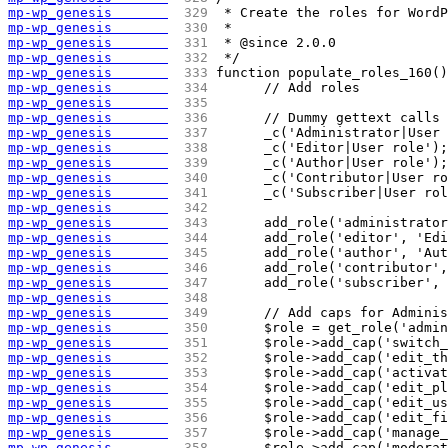
mp-wp_genesis       
 329 
 * Create the roles for WordP
mp-wp_genesis       
 330 
 *
mp-wp_genesis       
 331 
 * @since 2.0.0
mp-wp_genesis       
 332 
 */
mp-wp_genesis       
 333 
function populate_roles_160()
mp-wp_genesis       
 334 
	// Add roles
mp-wp_genesis       
 335 
mp-wp_genesis       
 336 
	// Dummy gettext calls
mp-wp_genesis       
 337 
	_c('Administrator|User
mp-wp_genesis       
 338 
	_c('Editor|User role');
mp-wp_genesis       
 339 
	_c('Author|User role');
mp-wp_genesis       
 340 
	_c('Contributor|User r
mp-wp_genesis       
 341 
	_c('Subscriber|User ro
mp-wp_genesis       
 342 
mp-wp_genesis       
 343 
	add_role('administrato
mp-wp_genesis       
 344 
	add_role('editor', 'Ed
mp-wp_genesis       
 345 
	add_role('author', 'Au
mp-wp_genesis       
 346 
	add_role('contributor'
mp-wp_genesis       
 347 
	add_role('subscriber',
mp-wp_genesis       
 348 
mp-wp_genesis       
 349 
	// Add caps for Admini
mp-wp_genesis       
 350 
	$role = get_role('admi
mp-wp_genesis       
 351 
	$role->add_cap('switch
mp-wp_genesis       
 352 
	$role->add_cap('edit_t
mp-wp_genesis       
 353 
	$role->add_cap('activa
mp-wp_genesis       
 354 
	$role->add_cap('edit_p
mp-wp_genesis       
 355 
	$role->add_cap('edit_u
mp-wp_genesis       
 356 
	$role->add_cap('edit_f
mp-wp_genesis       
 357 
	$role->add_cap('manage
mp-wp_genesis       
 358 
	$role->add_cap('modera