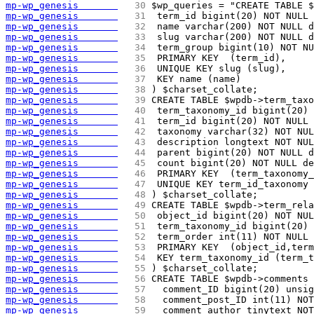
mp-wp_genesis       
  30 
$wp_queries = "CREATE TABLE $
mp-wp_genesis       
  31 
 term_id bigint(20) NOT NULL 
mp-wp_genesis       
  32 
 name varchar(200) NOT NULL d
mp-wp_genesis       
  33 
 slug varchar(200) NOT NULL d
mp-wp_genesis       
  34 
 term_group bigint(10) NOT NU
mp-wp_genesis       
  35 
 PRIMARY KEY  (term_id),
mp-wp_genesis       
  36 
 UNIQUE KEY slug (slug),
mp-wp_genesis       
  37 
 KEY name (name)
mp-wp_genesis       
  38 
) $charset_collate;
mp-wp_genesis       
  39 
CREATE TABLE $wpdb->term_taxo
mp-wp_genesis       
  40 
 term_taxonomy_id bigint(20) 
mp-wp_genesis       
  41 
 term_id bigint(20) NOT NULL 
mp-wp_genesis       
  42 
 taxonomy varchar(32) NOT NUL
mp-wp_genesis       
  43 
 description longtext NOT NUL
mp-wp_genesis       
  44 
 parent bigint(20) NOT NULL d
mp-wp_genesis       
  45 
 count bigint(20) NOT NULL de
mp-wp_genesis       
  46 
 PRIMARY KEY  (term_taxonomy_
mp-wp_genesis       
  47 
 UNIQUE KEY term_id_taxonomy 
mp-wp_genesis       
  48 
) $charset_collate;
mp-wp_genesis       
  49 
CREATE TABLE $wpdb->term_rela
mp-wp_genesis       
  50 
 object_id bigint(20) NOT NUL
mp-wp_genesis       
  51 
 term_taxonomy_id bigint(20) 
mp-wp_genesis       
  52 
 term_order int(11) NOT NULL 
mp-wp_genesis       
  53 
 PRIMARY KEY  (object_id,term
mp-wp_genesis       
  54 
 KEY term_taxonomy_id (term_t
mp-wp_genesis       
  55 
) $charset_collate;
mp-wp_genesis       
  56 
CREATE TABLE $wpdb->comments 
mp-wp_genesis       
  57 
  comment_ID bigint(20) unsig
mp-wp_genesis       
  58 
  comment_post_ID int(11) NOT
mp-wp_genesis       
  59 
  comment_author tinytext NOT