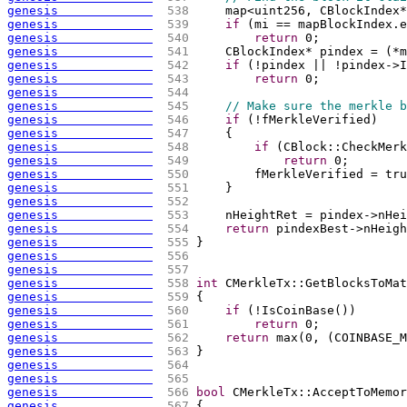
genesis             
 538 
    map<uint256, CBlockIndex*
genesis             
 539 
if
(
mi == mapBlockIndex.e
genesis             
 540 
return
 0;
genesis             
 541 
    CBlockIndex* pindex = 
(
*m
genesis             
 542 
if
(
!pindex || !pindex->I
genesis             
 543 
return
 0;
genesis             
 544 
genesis             
 545 
// Make sure the merkle b
genesis             
 546 
if
(
!fMerkleVerified
)
genesis             
 547 
{
genesis             
 548 
if
(
CBlock::CheckMerk
genesis             
 549 
return
 0;
genesis             
 550 
        fMerkleVerified = tru
genesis             
 551 
    }
genesis             
 552 
genesis             
 553 
    nHeightRet = pindex->nHei
genesis             
 554 
return
 pindexBest->nHeigh
genesis             
 555 
}
genesis             
 556 
genesis             
 557 
genesis             
 558 
int
 CMerkleTx::GetBlocksToMat
genesis             
 559 
{
genesis             
 560 
if
(
!IsCoinBase
(
)
)
genesis             
 561 
return
 0;
genesis             
 562 
return
 max
(
0, 
(
COINBASE_M
genesis             
 563 
}
genesis             
 564 
genesis             
 565 
genesis             
 566 
bool
 CMerkleTx::AcceptToMemor
genesis             
 567 
{