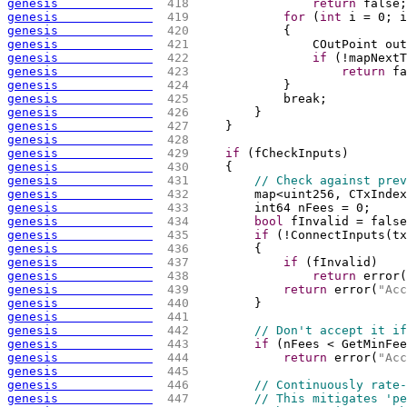
genesis             
 418 
return
 false;
genesis             
 419 
for
(
int
 i = 0; i
genesis             
 420 
{
genesis             
 421 
                COutPoint out
genesis             
 422 
if
(
!mapNextT
genesis             
 423 
return
 fa
genesis             
 424 
            }
genesis             
 425 
            break;
genesis             
 426 
        }
genesis             
 427 
    }
genesis             
 428 
genesis             
 429 
if
(
fCheckInputs
)
genesis             
 430 
{
genesis             
 431 
// Check against prev
genesis             
 432 
        map<uint256, CTxIndex
genesis             
 433 
        int64 nFees = 0;
genesis             
 434 
bool
 fInvalid = false
genesis             
 435 
if
(
!ConnectInputs
(
tx
genesis             
 436 
{
genesis             
 437 
if
(
fInvalid
)
genesis             
 438 
return
 error
(
genesis             
 439 
return
 error
(
"Acc
genesis             
 440 
        }
genesis             
 441 
genesis             
 442 
// Don't accept it if
genesis             
 443 
if
(
nFees < GetMinFee
genesis             
 444 
return
 error
(
"Acc
genesis             
 445 
genesis             
 446 
// Continuously rate-
genesis             
 447 
// This mitigates 'pe