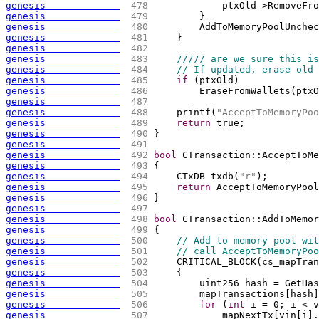
genesis             
 478 
            ptxOld->RemoveFro
genesis             
 479 
        }
genesis             
 480 
        AddToMemoryPoolUnchec
genesis             
 481 
    }
genesis             
 482 
genesis             
 483 
///// are we sure this is
genesis             
 484 
// If updated, erase old 
genesis             
 485 
if
(
ptxOld
)
genesis             
 486 
        EraseFromWallets
(
ptxO
genesis             
 487 
genesis             
 488 
    printf
(
"AcceptToMemoryPoo
genesis             
 489 
return
 true;
genesis             
 490 
}
genesis             
 491 
genesis             
 492 
bool
 CTransaction::AcceptToMe
genesis             
 493 
{
genesis             
 494 
    CTxDB txdb
(
"r"
)
;
genesis             
 495 
return
 AcceptToMemoryPool
genesis             
 496 
}
genesis             
 497 
genesis             
 498 
bool
 CTransaction::AddToMemor
genesis             
 499 
{
genesis             
 500 
// Add to memory pool wit
genesis             
 501 
// call AcceptToMemoryPoo
genesis             
 502 
    CRITICAL_BLOCK
(
cs_mapTran
genesis             
 503 
{
genesis             
 504 
        uint256 hash = GetHas
genesis             
 505 
        mapTransactions
[
hash
]
genesis             
 506 
for
(
int
 i = 0; i < v
genesis             
 507 
            mapNextTx
[
vin
[
i
]
.