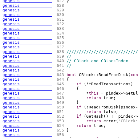
genesis             
 627 
}
genesis             
 628 
genesis             
 629 
genesis             
 630 
genesis             
 631 
genesis             
 632 
genesis             
 633 
genesis             
 634 
genesis             
 635 
genesis             
 636 
genesis             
 637 
genesis             
 638 
/////////////////////////////
genesis             
 639 
//
genesis             
 640 
// CBlock and CBlockIndex
genesis             
 641 
//
genesis             
 642 
genesis             
 643 
bool
 CBlock::ReadFromDisk
(
con
genesis             
 644 
{
genesis             
 645 
if
(
!fReadTransactions
)
genesis             
 646 
{
genesis             
 647 
        *
this
 = pindex->GetBl
genesis             
 648 
return
 true;
genesis             
 649 
    }
genesis             
 650 
if
(
!ReadFromDisk
(
pindex-
genesis             
 651 
return
 false;
genesis             
 652 
if
(
GetHash
(
)
 != pindex->
genesis             
 653 
return
 error
(
"CBlock:
genesis             
 654 
return
 true;
genesis             
 655 
}
genesis             
 656 