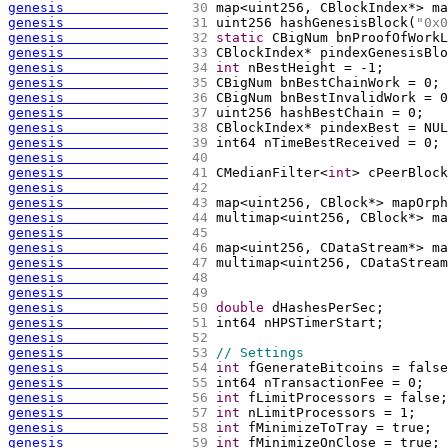
genesis             
  30 
map<uint256, CBlockIndex*> ma
genesis             
  31 
uint256 hashGenesisBlock
(
"0x0
genesis             
  32 
static
 CBigNum bnProofOfWorkL
genesis             
  33 
CBlockIndex* pindexGenesisBlo
genesis             
  34 
int
 nBestHeight = -1;
genesis             
  35 
CBigNum bnBestChainWork = 0;
genesis             
  36 
CBigNum bnBestInvalidWork = 0
genesis             
  37 
uint256 hashBestChain = 0;
genesis             
  38 
CBlockIndex* pindexBest = NUL
genesis             
  39 
int64 nTimeBestReceived = 0;
genesis             
  40 
genesis             
  41 
CMedianFilter<
int
> cPeerBlock
genesis             
  42 
genesis             
  43 
map<uint256, CBlock*> mapOrph
genesis             
  44 
multimap<uint256, CBlock*> ma
genesis             
  45 
genesis             
  46 
map<uint256, CDataStream*> ma
genesis             
  47 
multimap<uint256, CDataStream
genesis             
  48 
genesis             
  49 
genesis             
  50 
double
 dHashesPerSec;
genesis             
  51 
int64 nHPSTimerStart;
genesis             
  52 
genesis             
  53 
// Settings
genesis             
  54 
int
 fGenerateBitcoins = false
genesis             
  55 
int64 nTransactionFee = 0;
genesis             
  56 
int
 fLimitProcessors = false;
genesis             
  57 
int
 nLimitProcessors = 1;
genesis             
  58 
int
 fMinimizeToTray = true;
genesis             
  59 
int
 fMinimizeOnClose = true;