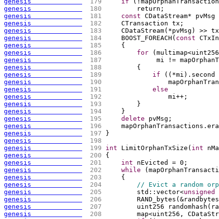
genesis             
 179 
if
(
!mapOrphanTransaction
genesis             
 180 
        return;
genesis             
 181 
const
 CDataStream* pvMsg 
genesis             
 182 
    CTransaction tx;
genesis             
 183 
    CDataStream
(
*pvMsg
)
 >> tx
genesis             
 184 
    BOOST_FOREACH
(
const
 CTxIn
genesis             
 185 
{
genesis             
 186 
for
(
multimap<uint256
genesis             
 187 
             mi != mapOrphanT
genesis             
 188 
{
genesis             
 189 
if
(
(
*mi
)
.second 
genesis             
 190 
                mapOrphanTran
genesis             
 191 
else
genesis             
 192 
                mi++;
genesis             
 193 
        }
genesis             
 194 
    }
genesis             
 195 
delete
 pvMsg;
genesis             
 196 
    mapOrphanTransactions.era
genesis             
 197 
}
genesis             
 198 
genesis             
 199 
int
 LimitOrphanTxSize
(
int
 nMa
genesis             
 200 
{
genesis             
 201 
int
 nEvicted = 0;
genesis             
 202 
while
(
mapOrphanTransacti
genesis             
 203 
{
genesis             
 204 
// Evict a random orp
genesis             
 205 
        std::vector<
unsigned
genesis             
 206 
        RAND_bytes
(
&randbytes
genesis             
 207 
        uint256 randomhash
(
ra
genesis             
 208 
        map<uint256, CDataStr