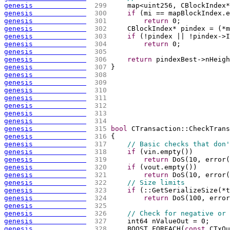
genesis             
 299 
    map<uint256, CBlockIndex*
genesis             
 300 
if
(
mi == mapBlockIndex.e
genesis             
 301 
return
 0;
genesis             
 302 
    CBlockIndex* pindex = 
(
*m
genesis             
 303 
if
(
!pindex || !pindex->I
genesis             
 304 
return
 0;
genesis             
 305 
genesis             
 306 
return
 pindexBest->nHeigh
genesis             
 307 
}
genesis             
 308 
genesis             
 309 
genesis             
 310 
genesis             
 311 
genesis             
 312 
genesis             
 313 
genesis             
 314 
genesis             
 315 
bool
 CTransaction::CheckTrans
genesis             
 316 
{
genesis             
 317 
// Basic checks that don'
genesis             
 318 
if
(
vin.empty
(
)
)
genesis             
 319 
return
 DoS
(
10, error
(
genesis             
 320 
if
(
vout.empty
(
)
)
genesis             
 321 
return
 DoS
(
10, error
(
genesis             
 322 
// Size limits
genesis             
 323 
if
(
::GetSerializeSize
(
*t
genesis             
 324 
return
 DoS
(
100, error
genesis             
 325 
genesis             
 326 
// Check for negative or 
genesis             
 327 
    int64 nValueOut = 0;
genesis             
 328 
    BOOST_FOREACH
(
const
 CTxOu