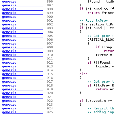
genesis             
 896 
                fFound = txdb
genesis             
 897 
            }
genesis             
 898 
if
(
!fFound && 
(
f
genesis             
 899 
return
 fMiner
genesis             
 900 
genesis             
 901 
// Read txPrev
genesis             
 902 
            CTransaction txPr
genesis             
 903 
if
(
!fFound || tx
genesis             
 904 
{
genesis             
 905 
// Get prev t
genesis             
 906 
                CRITICAL_BLOC
genesis             
 907 
{
genesis             
 908 
if
(
!mapT
genesis             
 909 
retur
genesis             
 910 
                    txPrev = 
genesis             
 911 
                }
genesis             
 912 
if
(
!fFound
)
genesis             
 913 
                    txindex.v
genesis             
 914 
            }
genesis             
 915 
else
genesis             
 916 
{
genesis             
 917 
// Get prev t
genesis             
 918 
if
(
!txPrev.R
genesis             
 919 
return
 er
genesis             
 920 
            }
genesis             
 921 
genesis             
 922 
if
(
prevout.n >= 
genesis             
 923 
{
genesis             
 924 
// Revisit th
genesis             
 925 
// adding inp