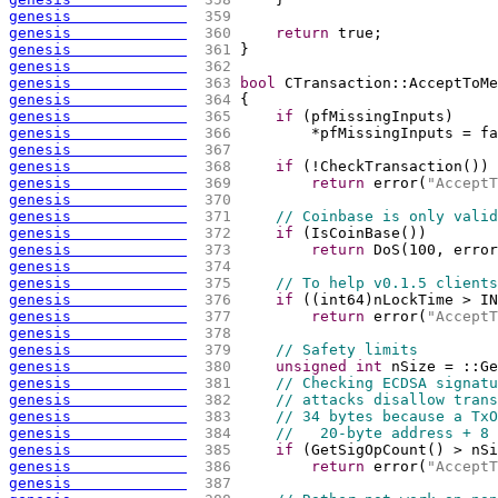
genesis             
 359 
genesis             
 360 
return
 true;
genesis             
 361 
}
genesis             
 362 
genesis             
 363 
bool
 CTransaction::AcceptToMe
genesis             
 364 
{
genesis             
 365 
if
(
pfMissingInputs
)
genesis             
 366 
        *pfMissingInputs = fa
genesis             
 367 
genesis             
 368 
if
(
!CheckTransaction
(
)
)
genesis             
 369 
return
 error
(
"AcceptT
genesis             
 370 
genesis             
 371 
// Coinbase is only valid
genesis             
 372 
if
(
IsCoinBase
(
)
)
genesis             
 373 
return
 DoS
(
100, error
genesis             
 374 
genesis             
 375 
// To help v0.1.5 clients
genesis             
 376 
if
(
(
int64
)
nLockTime > IN
genesis             
 377 
return
 error
(
"AcceptT
genesis             
 378 
genesis             
 379 
// Safety limits
genesis             
 380 
unsigned
int
 nSize = ::Ge
genesis             
 381 
// Checking ECDSA signatu
genesis             
 382 
// attacks disallow trans
genesis             
 383 
// 34 bytes because a TxO
genesis             
 384 
//   20-byte address + 8 
genesis             
 385 
if
(
GetSigOpCount
(
)
 > nSi
genesis             
 386 
return
 error
(
"AcceptT
genesis             
 387 