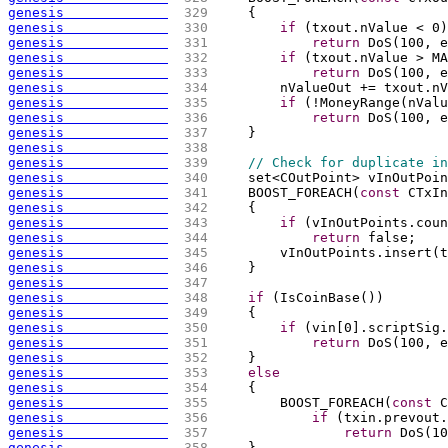
genesis             
 329 
{
genesis             
 330 
if
(
txout.nValue < 0
)
genesis             
 331 
return
 DoS
(
100, e
genesis             
 332 
if
(
txout.nValue > MA
genesis             
 333 
return
 DoS
(
100, e
genesis             
 334 
        nValueOut += txout.nV
genesis             
 335 
if
(
!MoneyRange
(
nValu
genesis             
 336 
return
 DoS
(
100, e
genesis             
 337 
    }
genesis             
 338 
genesis             
 339 
// Check for duplicate in
genesis             
 340 
    set<COutPoint> vInOutPoin
genesis             
 341 
    BOOST_FOREACH
(
const
 CTxIn
genesis             
 342 
{
genesis             
 343 
if
(
vInOutPoints.coun
genesis             
 344 
return
 false;
genesis             
 345 
        vInOutPoints.insert
(
t
genesis             
 346 
    }
genesis             
 347 
genesis             
 348 
if
(
IsCoinBase
(
)
)
genesis             
 349 
{
genesis             
 350 
if
(
vin
[
0
]
.scriptSig.
genesis             
 351 
return
 DoS
(
100, e
genesis             
 352 
    }
genesis             
 353 
else
genesis             
 354 
{
genesis             
 355 
        BOOST_FOREACH
(
const
 C
genesis             
 356 
if
(
txin.prevout.
genesis             
 357 
return
 DoS
(
10
genesis             
 358 
    }