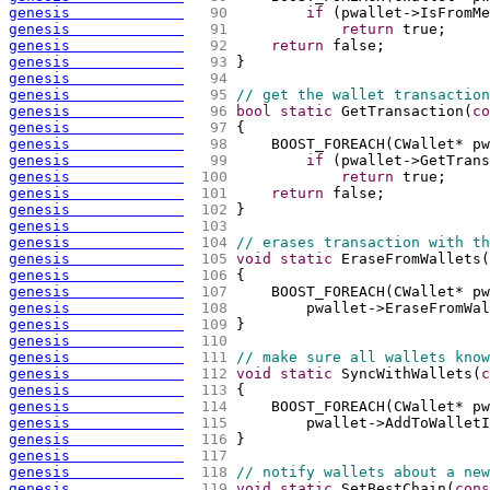
genesis             
  90 
if
(
pwallet->IsFromMe
genesis             
  91 
return
 true;
genesis             
  92 
return
 false;
genesis             
  93 
}
genesis             
  94 
genesis             
  95 
// get the wallet transaction
genesis             
  96 
bool
static
 GetTransaction
(
co
genesis             
  97 
{
genesis             
  98 
    BOOST_FOREACH
(
CWallet* pw
genesis             
  99 
if
(
pwallet->GetTrans
genesis             
 100 
return
 true;
genesis             
 101 
return
 false;
genesis             
 102 
}
genesis             
 103 
genesis             
 104 
// erases transaction with th
genesis             
 105 
void
static
 EraseFromWallets
(
genesis             
 106 
{
genesis             
 107 
    BOOST_FOREACH
(
CWallet* pw
genesis             
 108 
        pwallet->EraseFromWal
genesis             
 109 
}
genesis             
 110 
genesis             
 111 
// make sure all wallets know
genesis             
 112 
void
static
 SyncWithWallets
(
c
genesis             
 113 
{
genesis             
 114 
    BOOST_FOREACH
(
CWallet* pw
genesis             
 115 
        pwallet->AddToWalletI
genesis             
 116 
}
genesis             
 117 
genesis             
 118 
// notify wallets about a new
genesis             
 119 
void
static
 SetBestChain
(
cons