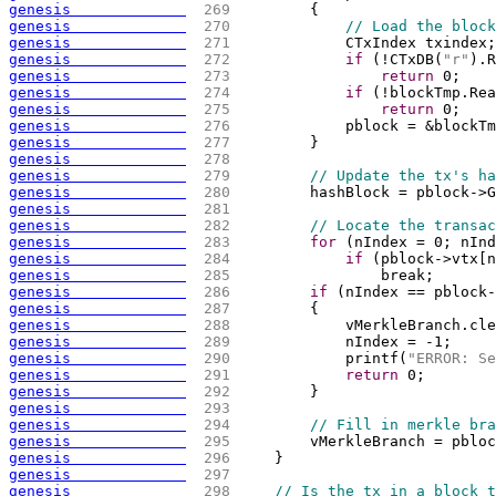
genesis             
 269 
{
genesis             
 270 
// Load the block
genesis             
 271 
            CTxIndex txindex;
genesis             
 272 
if
(
!CTxDB
(
"r"
)
.R
genesis             
 273 
return
 0;
genesis             
 274 
if
(
!blockTmp.Rea
genesis             
 275 
return
 0;
genesis             
 276 
            pblock = &blockTm
genesis             
 277 
        }
genesis             
 278 
genesis             
 279 
// Update the tx's ha
genesis             
 280 
        hashBlock = pblock->G
genesis             
 281 
genesis             
 282 
// Locate the transac
genesis             
 283 
for
(
nIndex = 0; nInd
genesis             
 284 
if
(
pblock->vtx
[
n
genesis             
 285 
                break;
genesis             
 286 
if
(
nIndex == pblock-
genesis             
 287 
{
genesis             
 288 
            vMerkleBranch.cle
genesis             
 289 
            nIndex = -1;
genesis             
 290 
            printf
(
"ERROR: Se
genesis             
 291 
return
 0;
genesis             
 292 
        }
genesis             
 293 
genesis             
 294 
// Fill in merkle bra
genesis             
 295 
        vMerkleBranch = pbloc
genesis             
 296 
    }
genesis             
 297 
genesis             
 298 
// Is the tx in a block t