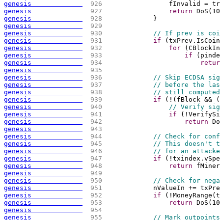
genesis             
 926 
                fInvalid = tr
genesis             
 927 
return
 DoS
(
10
genesis             
 928 
            }
genesis             
 929 
genesis             
 930 
// If prev is coi
genesis             
 931 
if
(
txPrev.IsCoin
genesis             
 932 
for
(
CBlockIn
genesis             
 933 
if
(
pinde
genesis             
 934 
retur
genesis             
 935 
genesis             
 936 
// Skip ECDSA sig
genesis             
 937 
// before the las
genesis             
 938 
// still computed
genesis             
 939 
if
(
!
(
fBlock && 
(
genesis             
 940 
// Verify sig
genesis             
 941 
if
(
!VerifySi
genesis             
 942 
return
 Do
genesis             
 943 
genesis             
 944 
// Check for conf
genesis             
 945 
// This doesn't t
genesis             
 946 
// for an attacke
genesis             
 947 
if
(
!txindex.vSpe
genesis             
 948 
return
 fMiner
genesis             
 949 
genesis             
 950 
// Check for nega
genesis             
 951 
            nValueIn += txPre
genesis             
 952 
if
(
!MoneyRange
(
t
genesis             
 953 
return
 DoS
(
10
genesis             
 954 
genesis             
 955 
// Mark outpoints