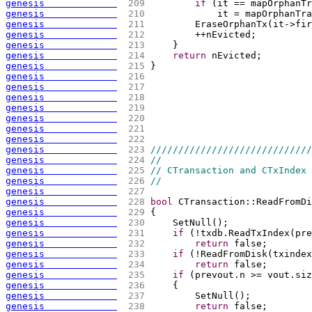
genesis             
 209 
if
(
it == mapOrphanTr
genesis             
 210 
            it = mapOrphanTra
genesis             
 211 
        EraseOrphanTx
(
it->fir
genesis             
 212 
        ++nEvicted;
genesis             
 213 
    }
genesis             
 214 
return
 nEvicted;
genesis             
 215 
}
genesis             
 216 
genesis             
 217 
genesis             
 218 
genesis             
 219 
genesis             
 220 
genesis             
 221 
genesis             
 222 
genesis             
 223 
/////////////////////////////
genesis             
 224 
//
genesis             
 225 
// CTransaction and CTxIndex
genesis             
 226 
//
genesis             
 227 
genesis             
 228 
bool
 CTransaction::ReadFromDi
genesis             
 229 
{
genesis             
 230 
    SetNull
(
)
;
genesis             
 231 
if
(
!txdb.ReadTxIndex
(
pre
genesis             
 232 
return
 false;
genesis             
 233 
if
(
!ReadFromDisk
(
txindex
genesis             
 234 
return
 false;
genesis             
 235 
if
(
prevout.n >= vout.siz
genesis             
 236 
{
genesis             
 237 
        SetNull
(
)
;
genesis             
 238 
return
 false;