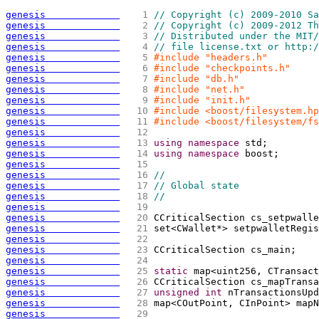
genesis             
   1 
// Copyright (c) 2009-2010 Sa
genesis             
   2 
// Copyright (c) 2009-2012 Th
genesis             
   3 
// Distributed under the MIT/
genesis             
   4 
// file license.txt or http:/
genesis             
   5 
#include "headers.h"
genesis             
   6 
#include "checkpoints.h"
genesis             
   7 
#include "db.h"
genesis             
   8 
#include "net.h"
genesis             
   9 
#include "init.h"
genesis             
  10 
#include <boost/filesystem.hp
genesis             
  11 
#include <boost/filesystem/fs
genesis             
  12 
genesis             
  13 
using
namespace
 std;
genesis             
  14 
using
namespace
 boost;
genesis             
  15 
genesis             
  16 
//
genesis             
  17 
// Global state
genesis             
  18 
//
genesis             
  19 
genesis             
  20 
CCriticalSection cs_setpwalle
genesis             
  21 
set<CWallet*> setpwalletRegis
genesis             
  22 
genesis             
  23 
CCriticalSection cs_main;
genesis             
  24 
genesis             
  25 
static
 map<uint256, CTransact
genesis             
  26 
CCriticalSection cs_mapTransa
genesis             
  27 
unsigned
int
 nTransactionsUpd
genesis             
  28 
map<COutPoint, CInPoint> mapN
genesis             
  29 