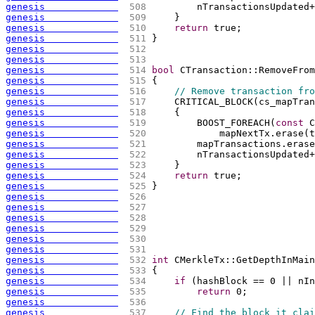
genesis             
 508 
        nTransactionsUpdated+
genesis             
 509 
    }
genesis             
 510 
return
 true;
genesis             
 511 
}
genesis             
 512 
genesis             
 513 
genesis             
 514 
bool
 CTransaction::RemoveFrom
genesis             
 515 
{
genesis             
 516 
// Remove transaction fro
genesis             
 517 
    CRITICAL_BLOCK
(
cs_mapTran
genesis             
 518 
{
genesis             
 519 
        BOOST_FOREACH
(
const
 C
genesis             
 520 
            mapNextTx.erase
(
t
genesis             
 521 
        mapTransactions.erase
genesis             
 522 
        nTransactionsUpdated+
genesis             
 523 
    }
genesis             
 524 
return
 true;
genesis             
 525 
}
genesis             
 526 
genesis             
 527 
genesis             
 528 
genesis             
 529 
genesis             
 530 
genesis             
 531 
genesis             
 532 
int
 CMerkleTx::GetDepthInMain
genesis             
 533 
{
genesis             
 534 
if
(
hashBlock == 0 || nIn
genesis             
 535 
return
 0;
genesis             
 536 
genesis             
 537 
// Find the block it clai