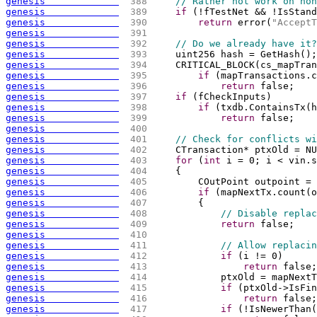
genesis             
 388 
// Rather not work on non
genesis             
 389 
if
(
!fTestNet && !IsStand
genesis             
 390 
return
 error
(
"AcceptT
genesis             
 391 
genesis             
 392 
// Do we already have it?
genesis             
 393 
    uint256 hash = GetHash
(
)
;
genesis             
 394 
    CRITICAL_BLOCK
(
cs_mapTran
genesis             
 395 
if
(
mapTransactions.c
genesis             
 396 
return
 false;
genesis             
 397 
if
(
fCheckInputs
)
genesis             
 398 
if
(
txdb.ContainsTx
(
h
genesis             
 399 
return
 false;
genesis             
 400 
genesis             
 401 
// Check for conflicts wi
genesis             
 402 
    CTransaction* ptxOld = NU
genesis             
 403 
for
(
int
 i = 0; i < vin.s
genesis             
 404 
{
genesis             
 405 
        COutPoint outpoint = 
genesis             
 406 
if
(
mapNextTx.count
(
o
genesis             
 407 
{
genesis             
 408 
// Disable replac
genesis             
 409 
return
 false;
genesis             
 410 
genesis             
 411 
// Allow replacin
genesis             
 412 
if
(
i != 0
)
genesis             
 413 
return
 false;
genesis             
 414 
            ptxOld = mapNextT
genesis             
 415 
if
(
ptxOld->IsFin
genesis             
 416 
return
 false;
genesis             
 417 
if
(
!IsNewerThan
(