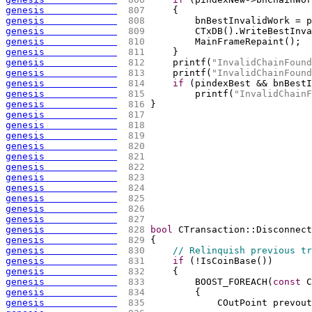
genesis             
 807 
{
genesis             
 808 
        bnBestInvalidWork = p
genesis             
 809 
        CTxDB
(
)
.WriteBestInva
genesis             
 810 
        MainFrameRepaint
(
)
;
genesis             
 811 
    }
genesis             
 812 
    printf
(
"InvalidChainFound
genesis             
 813 
    printf
(
"InvalidChainFound
genesis             
 814 
if
(
pindexBest && bnBestI
genesis             
 815 
        printf
(
"InvalidChainF
genesis             
 816 
}
genesis             
 817 
genesis             
 818 
genesis             
 819 
genesis             
 820 
genesis             
 821 
genesis             
 822 
genesis             
 823 
genesis             
 824 
genesis             
 825 
genesis             
 826 
genesis             
 827 
genesis             
 828 
bool
 CTransaction::Disconnect
genesis             
 829 
{
genesis             
 830 
// Relinquish previous tr
genesis             
 831 
if
(
!IsCoinBase
(
)
)
genesis             
 832 
{
genesis             
 833 
        BOOST_FOREACH
(
const
 C
genesis             
 834 
{
genesis             
 835 
            COutPoint prevout