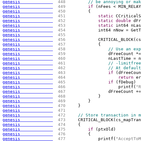
genesis             
 448 
// be annoying or mak
genesis             
 449 
if
(
nFees < MIN_RELAY
genesis             
 450 
{
genesis             
 451 
static
 CCriticalS
genesis             
 452 
static
double
 dFr
genesis             
 453 
static
 int64 nLas
genesis             
 454 
            int64 nNow = GetT
genesis             
 455 
genesis             
 456 
            CRITICAL_BLOCK
(
cs
genesis             
 457 
{
genesis             
 458 
// Use an exp
genesis             
 459 
                dFreeCount *=
genesis             
 460 
                nLastTime = n
genesis             
 461 
// -limitfree
genesis             
 462 
// At default
genesis             
 463 
if
(
dFreeCoun
genesis             
 464 
return
 er
genesis             
 465 
if
(
fDebug
)
genesis             
 466 
                    printf
(
"R
genesis             
 467 
                dFreeCount +=
genesis             
 468 
            }
genesis             
 469 
        }
genesis             
 470 
    }
genesis             
 471 
genesis             
 472 
// Store transaction in m
genesis             
 473 
    CRITICAL_BLOCK
(
cs_mapTran
genesis             
 474 
{
genesis             
 475 
if
(
ptxOld
)
genesis             
 476 
{
genesis             
 477 
            printf
(
"AcceptToM