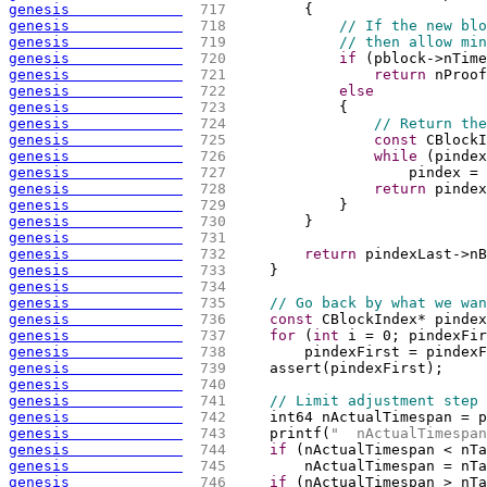
genesis             
 717 
{
genesis             
 718 
// If the new blo
genesis             
 719 
// then allow min
genesis             
 720 
if
(
pblock->nTime
genesis             
 721 
return
 nProof
genesis             
 722 
else
genesis             
 723 
{
genesis             
 724 
// Return the
genesis             
 725 
const
 CBlockI
genesis             
 726 
while
(
pindex
genesis             
 727 
                    pindex = 
genesis             
 728 
return
 pindex
genesis             
 729 
            }
genesis             
 730 
        }
genesis             
 731 
genesis             
 732 
return
 pindexLast->nB
genesis             
 733 
    }
genesis             
 734 
genesis             
 735 
// Go back by what we wan
genesis             
 736 
const
 CBlockIndex* pindex
genesis             
 737 
for
(
int
 i = 0; pindexFir
genesis             
 738 
        pindexFirst = pindexF
genesis             
 739 
    assert
(
pindexFirst
)
;
genesis             
 740 
genesis             
 741 
// Limit adjustment step
genesis             
 742 
    int64 nActualTimespan = p
genesis             
 743 
    printf
(
"  nActualTimespan
genesis             
 744 
if
(
nActualTimespan < nTa
genesis             
 745 
        nActualTimespan = nTa
genesis             
 746 
if
(
nActualTimespan > nTa