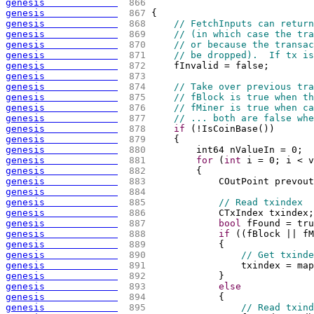
genesis             
 866 
                             
genesis             
 867 
{
genesis             
 868 
// FetchInputs can return
genesis             
 869 
// (in which case the tra
genesis             
 870 
// or because the transac
genesis             
 871 
// be dropped).  If tx is
genesis             
 872 
    fInvalid = false;
genesis             
 873 
genesis             
 874 
// Take over previous tra
genesis             
 875 
// fBlock is true when th
genesis             
 876 
// fMiner is true when ca
genesis             
 877 
// ... both are false whe
genesis             
 878 
if
(
!IsCoinBase
(
)
)
genesis             
 879 
{
genesis             
 880 
        int64 nValueIn = 0;
genesis             
 881 
for
(
int
 i = 0; i < v
genesis             
 882 
{
genesis             
 883 
            COutPoint prevout
genesis             
 884 
genesis             
 885 
// Read txindex
genesis             
 886 
            CTxIndex txindex;
genesis             
 887 
bool
 fFound = tru
genesis             
 888 
if
(
(
fBlock || fM
genesis             
 889 
{
genesis             
 890 
// Get txinde
genesis             
 891 
                txindex = map
genesis             
 892 
            }
genesis             
 893 
else
genesis             
 894 
{
genesis             
 895 
// Read txind