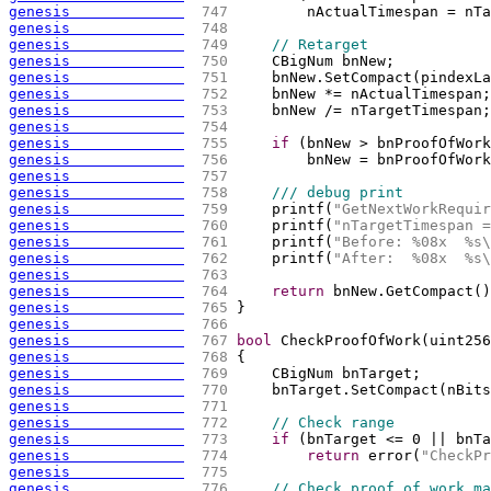
genesis             
 747 
        nActualTimespan = nTa
genesis             
 748 
genesis             
 749 
// Retarget
genesis             
 750 
    CBigNum bnNew;
genesis             
 751 
    bnNew.SetCompact
(
pindexLa
genesis             
 752 
    bnNew *= nActualTimespan;
genesis             
 753 
    bnNew /= nTargetTimespan;
genesis             
 754 
genesis             
 755 
if
(
bnNew > bnProofOfWork
genesis             
 756 
        bnNew = bnProofOfWork
genesis             
 757 
genesis             
 758 
/// debug print
genesis             
 759 
    printf
(
"GetNextWorkRequir
genesis             
 760 
    printf
(
"nTargetTimespan =
genesis             
 761 
    printf
(
"Before: %08x  %s
\
genesis             
 762 
    printf
(
"After:  %08x  %s
\
genesis             
 763 
genesis             
 764 
return
 bnNew.GetCompact
(
)
genesis             
 765 
}
genesis             
 766 
genesis             
 767 
bool
 CheckProofOfWork
(
uint256
genesis             
 768 
{
genesis             
 769 
    CBigNum bnTarget;
genesis             
 770 
    bnTarget.SetCompact
(
nBits
genesis             
 771 
genesis             
 772 
// Check range
genesis             
 773 
if
(
bnTarget <= 0 || bnTa
genesis             
 774 
return
 error
(
"CheckPr
genesis             
 775 
genesis             
 776 
// Check proof of work ma