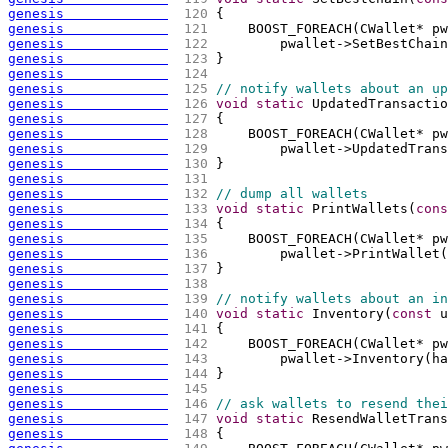
genesis             
 120 
{
genesis             
 121 
    BOOST_FOREACH
(
CWallet* pw
genesis             
 122 
        pwallet->SetBestChain
genesis             
 123 
}
genesis             
 124 
genesis             
 125 
// notify wallets about an up
genesis             
 126 
void
static
 UpdatedTransactio
genesis             
 127 
{
genesis             
 128 
    BOOST_FOREACH
(
CWallet* pw
genesis             
 129 
        pwallet->UpdatedTrans
genesis             
 130 
}
genesis             
 131 
genesis             
 132 
// dump all wallets
genesis             
 133 
void
static
 PrintWallets
(
cons
genesis             
 134 
{
genesis             
 135 
    BOOST_FOREACH
(
CWallet* pw
genesis             
 136 
        pwallet->PrintWallet
(
genesis             
 137 
}
genesis             
 138 
genesis             
 139 
// notify wallets about an in
genesis             
 140 
void
static
 Inventory
(
const
 u
genesis             
 141 
{
genesis             
 142 
    BOOST_FOREACH
(
CWallet* pw
genesis             
 143 
        pwallet->Inventory
(
ha
genesis             
 144 
}
genesis             
 145 
genesis             
 146 
// ask wallets to resend thei
genesis             
 147 
void
static
 ResendWalletTrans
genesis             
 148 
{