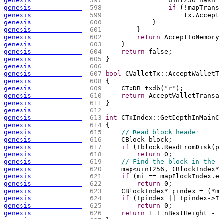
genesis             
 597 
                uint256 hash 
genesis             
 598 
if
(
!mapTrans
genesis             
 599 
                    tx.Accept
genesis             
 600 
            }
genesis             
 601 
        }
genesis             
 602 
return
 AcceptToMemory
genesis             
 603 
    }
genesis             
 604 
return
 false;
genesis             
 605 
}
genesis             
 606 
genesis             
 607 
bool
 CWalletTx::AcceptWalletT
genesis             
 608 
{
genesis             
 609 
    CTxDB txdb
(
"r"
)
;
genesis             
 610 
return
 AcceptWalletTransa
genesis             
 611 
}
genesis             
 612 
genesis             
 613 
int
 CTxIndex::GetDepthInMainC
genesis             
 614 
{
genesis             
 615 
// Read block header
genesis             
 616 
    CBlock block;
genesis             
 617 
if
(
!block.ReadFromDisk
(
p
genesis             
 618 
return
 0;
genesis             
 619 
// Find the block in the 
genesis             
 620 
    map<uint256, CBlockIndex*
genesis             
 621 
if
(
mi == mapBlockIndex.e
genesis             
 622 
return
 0;
genesis             
 623 
    CBlockIndex* pindex = 
(
*m
genesis             
 624 
if
(
!pindex || !pindex->I
genesis             
 625 
return
 0;
genesis             
 626 
return
 1 + nBestHeight - 