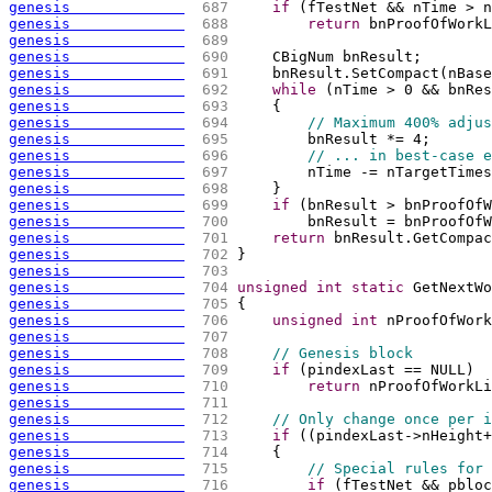
genesis             
 687 
if
(
fTestNet && nTime > n
genesis             
 688 
return
 bnProofOfWorkL
genesis             
 689 
genesis             
 690 
    CBigNum bnResult;
genesis             
 691 
    bnResult.SetCompact
(
nBase
genesis             
 692 
while
(
nTime > 0 && bnRes
genesis             
 693 
{
genesis             
 694 
// Maximum 400% adjus
genesis             
 695 
        bnResult *= 4;
genesis             
 696 
// ... in best-case e
genesis             
 697 
        nTime -= nTargetTimes
genesis             
 698 
    }
genesis             
 699 
if
(
bnResult > bnProofOfW
genesis             
 700 
        bnResult = bnProofOfW
genesis             
 701 
return
 bnResult.GetCompac
genesis             
 702 
}
genesis             
 703 
genesis             
 704 
unsigned
int
static
 GetNextWo
genesis             
 705 
{
genesis             
 706 
unsigned
int
 nProofOfWork
genesis             
 707 
genesis             
 708 
// Genesis block
genesis             
 709 
if
(
pindexLast == NULL
)
genesis             
 710 
return
 nProofOfWorkLi
genesis             
 711 
genesis             
 712 
// Only change once per i
genesis             
 713 
if
(
(
pindexLast->nHeight+
genesis             
 714 
{
genesis             
 715 
// Special rules for 
genesis             
 716 
if
(
fTestNet && pbloc