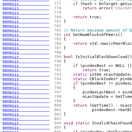
genesis             
 777 
if
(
hash > bnTarget.getui
genesis             
 778 
return
 error
(
"CheckPr
genesis             
 779 
genesis             
 780 
return
 true;
genesis             
 781 
}
genesis             
 782 
genesis             
 783 
// Return maximum amount of b
genesis             
 784 
int
 GetNumBlocksOfPeers
(
)
genesis             
 785 
{
genesis             
 786 
return
 std::max
(
cPeerBloc
genesis             
 787 
}
genesis             
 788 
genesis             
 789 
bool
 IsInitialBlockDownload
(
)
genesis             
 790 
{
genesis             
 791 
if
(
pindexBest == NULL ||
genesis             
 792 
return
 true;
genesis             
 793 
static
 int64 nLastUpdate;
genesis             
 794 
static
 CBlockIndex* pinde
genesis             
 795 
if
(
pindexBest != pindexL
genesis             
 796 
{
genesis             
 797 
        pindexLastBest = pind
genesis             
 798 
        nLastUpdate = GetTime
genesis             
 799 
    }
genesis             
 800 
return
(
GetTime
(
)
 - nLast
genesis             
 801 
            pindexBest->GetBl
genesis             
 802 
}
genesis             
 803 
genesis             
 804 
void
static
 InvalidChainFound
genesis             
 805 
{
genesis             
 806 
if
(
pindexNew->bnChainWor