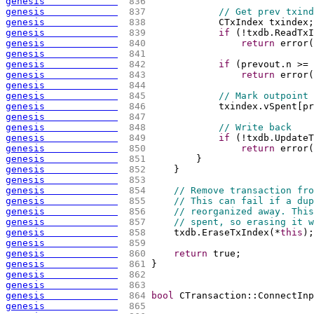
genesis             
 836 
genesis             
 837 
// Get prev txind
genesis             
 838 
            CTxIndex txindex;
genesis             
 839 
if
(
!txdb.ReadTxI
genesis             
 840 
return
 error
(
genesis             
 841 
genesis             
 842 
if
(
prevout.n >= 
genesis             
 843 
return
 error
(
genesis             
 844 
genesis             
 845 
// Mark outpoint 
genesis             
 846 
            txindex.vSpent
[
pr
genesis             
 847 
genesis             
 848 
// Write back
genesis             
 849 
if
(
!txdb.UpdateT
genesis             
 850 
return
 error
(
genesis             
 851 
        }
genesis             
 852 
    }
genesis             
 853 
genesis             
 854 
// Remove transaction fro
genesis             
 855 
// This can fail if a dup
genesis             
 856 
// reorganized away. This
genesis             
 857 
// spent, so erasing it w
genesis             
 858 
    txdb.EraseTxIndex
(
*
this
)
;
genesis             
 859 
genesis             
 860 
return
 true;
genesis             
 861 
}
genesis             
 862 
genesis             
 863 
genesis             
 864 
bool
 CTransaction::ConnectInp
genesis             
 865 
                             