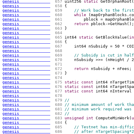
genesis             
 657 
uint256 
static
 GetOrphanRoot
(
genesis             
 658 
{
genesis             
 659 
// Work back to the first
genesis             
 660 
while
(
mapOrphanBlocks.co
genesis             
 661 
        pblock = mapOrphanBlo
genesis             
 662 
return
 pblock->GetHash
(
)
;
genesis             
 663 
}
genesis             
 664 
genesis             
 665 
int64 
static
 GetBlockValue
(
in
genesis             
 666 
{
genesis             
 667 
    int64 nSubsidy = 50 * COI
genesis             
 668 
genesis             
 669 
// Subsidy is cut in half
genesis             
 670 
    nSubsidy >>= 
(
nHeight / 2
genesis             
 671 
genesis             
 672 
return
 nSubsidy + nFees;
genesis             
 673 
}
genesis             
 674 
genesis             
 675 
static
const
 int64 nTargetTim
genesis             
 676 
static
const
 int64 nTargetSpa
genesis             
 677 
static
const
 int64 nInterval 
genesis             
 678 
genesis             
 679 
//
genesis             
 680 
// minimum amount of work tha
genesis             
 681 
// minimum work required was 
genesis             
 682 
//
genesis             
 683 
unsigned
int
 ComputeMinWork
(
u
genesis             
 684 
{
genesis             
 685 
// Testnet has min-diffic
genesis             
 686 
// after nTargetSpacing*2