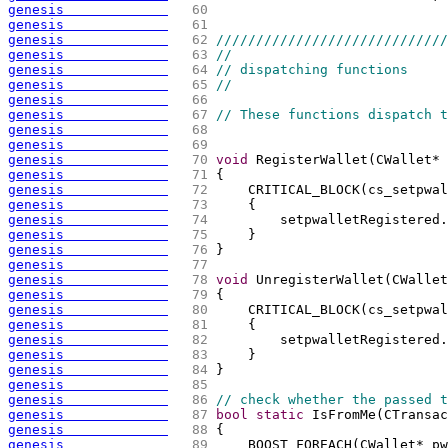
genesis             
  60 
genesis             
  61 
genesis             
  62 
/////////////////////////////
genesis             
  63 
//
genesis             
  64 
// dispatching functions
genesis             
  65 
//
genesis             
  66 
genesis             
  67 
// These functions dispatch t
genesis             
  68 
genesis             
  69 
genesis             
  70 
void
 RegisterWallet
(
CWallet* 
genesis             
  71 
{
genesis             
  72 
    CRITICAL_BLOCK
(
cs_setpwal
genesis             
  73 
{
genesis             
  74 
        setpwalletRegistered.
genesis             
  75 
    }
genesis             
  76 
}
genesis             
  77 
genesis             
  78 
void
 UnregisterWallet
(
CWallet
genesis             
  79 
{
genesis             
  80 
    CRITICAL_BLOCK
(
cs_setpwal
genesis             
  81 
{
genesis             
  82 
        setpwalletRegistered.
genesis             
  83 
    }
genesis             
  84 
}
genesis             
  85 
genesis             
  86 
// check whether the passed 
genesis             
  87 
bool
static
 IsFromMe
(
CTransac
genesis             
  88 
{
genesis             
  89 
    BOOST_FOREACH
(
CWallet* pw