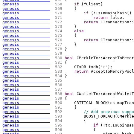
genesis             
 568 
if
(
fClient
)
genesis             
 569 
{
genesis             
 570 
if
(
!IsInMainChain
(
)
 
genesis             
 571 
return
 false;
genesis             
 572 
return
 CTransaction::
genesis             
 573 
    }
genesis             
 574 
else
genesis             
 575 
{
genesis             
 576 
return
 CTransaction::
genesis             
 577 
    }
genesis             
 578 
}
genesis             
 579 
genesis             
 580 
bool
 CMerkleTx::AcceptToMemor
genesis             
 581 
{
genesis             
 582 
    CTxDB txdb
(
"r"
)
;
genesis             
 583 
return
 AcceptToMemoryPool
genesis             
 584 
}
genesis             
 585 
genesis             
 586 
genesis             
 587 
genesis             
 588 
bool
 CWalletTx::AcceptWalletT
genesis             
 589 
{
genesis             
 590 
    CRITICAL_BLOCK
(
cs_mapTran
genesis             
 591 
{
genesis             
 592 
// Add previous suppo
genesis             
 593 
        BOOST_FOREACH
(
CMerkle
genesis             
 594 
{
genesis             
 595 
if
(
!tx.IsCoinBas
genesis             
 596 
{