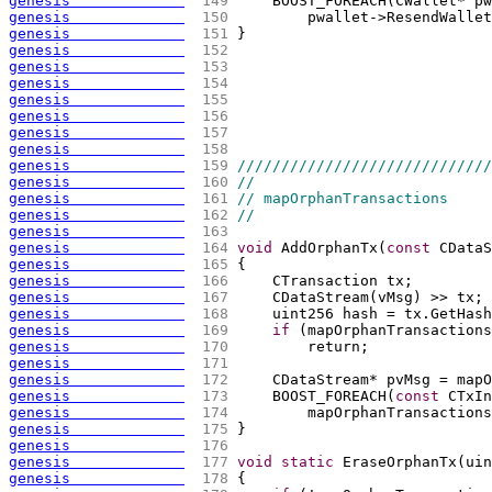
genesis             
 149 
    BOOST_FOREACH
(
CWallet* pw
genesis             
 150 
        pwallet->ResendWallet
genesis             
 151 
}
genesis             
 152 
genesis             
 153 
genesis             
 154 
genesis             
 155 
genesis             
 156 
genesis             
 157 
genesis             
 158 
genesis             
 159 
/////////////////////////////
genesis             
 160 
//
genesis             
 161 
// mapOrphanTransactions
genesis             
 162 
//
genesis             
 163 
genesis             
 164 
void
 AddOrphanTx
(
const
 CDataS
genesis             
 165 
{
genesis             
 166 
    CTransaction tx;
genesis             
 167 
    CDataStream
(
vMsg
)
 >> tx;
genesis             
 168 
    uint256 hash = tx.GetHash
genesis             
 169 
if
(
mapOrphanTransactions
genesis             
 170 
        return;
genesis             
 171 
genesis             
 172 
    CDataStream* pvMsg = mapO
genesis             
 173 
    BOOST_FOREACH
(
const
 CTxIn
genesis             
 174 
        mapOrphanTransactions
genesis             
 175 
}
genesis             
 176 
genesis             
 177 
void
static
 EraseOrphanTx
(
uin
genesis             
 178 
{