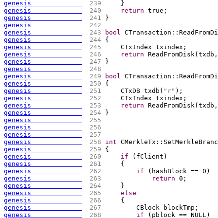
genesis             
 239 
    }
genesis             
 240 
return
 true;
genesis             
 241 
}
genesis             
 242 
genesis             
 243 
bool
 CTransaction::ReadFromDi
genesis             
 244 
{
genesis             
 245 
    CTxIndex txindex;
genesis             
 246 
return
 ReadFromDisk
(
txdb,
genesis             
 247 
}
genesis             
 248 
genesis             
 249 
bool
 CTransaction::ReadFromDi
genesis             
 250 
{
genesis             
 251 
    CTxDB txdb
(
"r"
)
;
genesis             
 252 
    CTxIndex txindex;
genesis             
 253 
return
 ReadFromDisk
(
txdb,
genesis             
 254 
}
genesis             
 255 
genesis             
 256 
genesis             
 257 
genesis             
 258 
int
 CMerkleTx::SetMerkleBranc
genesis             
 259 
{
genesis             
 260 
if
(
fClient
)
genesis             
 261 
{
genesis             
 262 
if
(
hashBlock == 0
)
genesis             
 263 
return
 0;
genesis             
 264 
    }
genesis             
 265 
else
genesis             
 266 
{
genesis             
 267 
        CBlock blockTmp;
genesis             
 268 
if
(
pblock == NULL
)