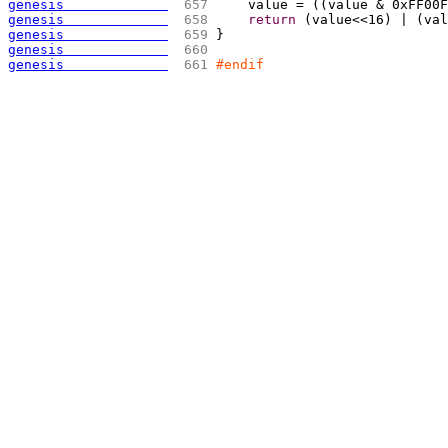
genesis             
 657 
    value = 
(
(
value & 0xFF00F
genesis             
 658 
return
(
value<<16
)
 | 
(
val
genesis             
 659 
}
genesis             
 660 
genesis             
 661 
#endif