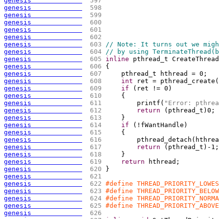
genesis             
 597 
genesis             
 598 
genesis             
 599 
genesis             
 600 
genesis             
 601 
genesis             
 602 
genesis             
 603 
// Note: It turns out we migh
genesis             
 604 
// by using TerminateThread(b
genesis             
 605 
inline
 pthread_t CreateThread
genesis             
 606 
{
genesis             
 607 
    pthread_t hthread = 0;
genesis             
 608 
int
 ret = pthread_create
(
genesis             
 609 
if
(
ret != 0
)
genesis             
 610 
{
genesis             
 611 
        printf
(
"Error: pthrea
genesis             
 612 
return
(
pthread_t
)
0;
genesis             
 613 
    }
genesis             
 614 
if
(
!fWantHandle
)
genesis             
 615 
{
genesis             
 616 
        pthread_detach
(
hthrea
genesis             
 617 
return
(
pthread_t
)
-1;
genesis             
 618 
    }
genesis             
 619 
return
 hthread;
genesis             
 620 
}
genesis             
 621 
genesis             
 622 
#define THREAD_PRIORITY_LOWES
genesis             
 623 
#define THREAD_PRIORITY_BELOW
genesis             
 624 
#define THREAD_PRIORITY_NORMA
genesis             
 625 
#define THREAD_PRIORITY_ABOVE
genesis             
 626 