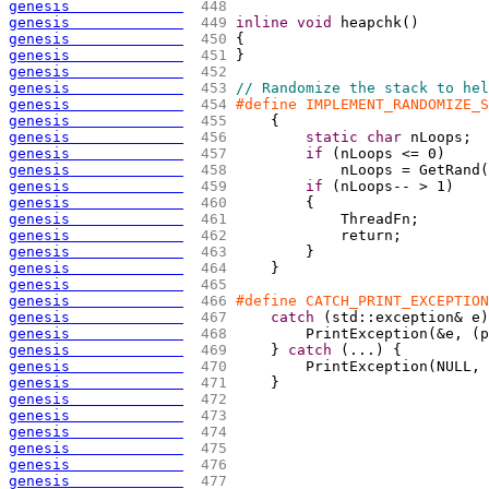
genesis             
 448 
genesis             
 449 
inline
void
 heapchk
(
)
genesis             
 450 
{
genesis             
 451 
}
genesis             
 452 
genesis             
 453 
// Randomize the stack to hel
genesis             
 454 
#define IMPLEMENT_RANDOMIZE_S
genesis             
 455 
{
                        
genesis             
 456 
static
char
 nLoops;  
genesis             
 457 
if
(
nLoops <= 0
)
     
genesis             
 458 
            nLoops = GetRand
(
genesis             
 459 
if
(
nLoops-- > 1
)
    
genesis             
 460 
{
                    
genesis             
 461 
            ThreadFn;        
genesis             
 462 
            return;          
genesis             
 463 
        }                    
genesis             
 464 
    }
genesis             
 465 
genesis             
 466 
#define CATCH_PRINT_EXCEPTION
genesis             
 467 
catch
(
std::exception& e
)
genesis             
 468 
        PrintException
(
&e, 
(
p
genesis             
 469 
    } 
catch
(
...
)
{
          
genesis             
 470 
        PrintException
(
NULL, 
genesis             
 471 
    }
genesis             
 472 
genesis             
 473 
genesis             
 474 
genesis             
 475 
genesis             
 476 
genesis             
 477 