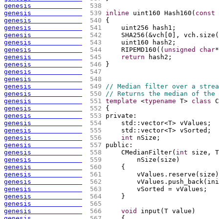
genesis             
 538 
genesis             
 539 
inline
 uint160 Hash160
(
const
 
genesis             
 540 
{
genesis             
 541 
    uint256 hash1;
genesis             
 542 
    SHA256
(
&vch
[
0
]
, vch.size
(
genesis             
 543 
    uint160 hash2;
genesis             
 544 
    RIPEMD160
(
(
unsigned
char
*
genesis             
 545 
return
 hash2;
genesis             
 546 
}
genesis             
 547 
genesis             
 548 
genesis             
 549 
// Median filter over a strea
genesis             
 550 
// Returns the median of the 
genesis             
 551 
template
 <
typename
 T> 
class
 C
genesis             
 552 
{
genesis             
 553 
private:
genesis             
 554 
    std::vector<T> vValues;
genesis             
 555 
    std::vector<T> vSorted;
genesis             
 556 
int
 nSize;
genesis             
 557 
public:
genesis             
 558 
    CMedianFilter
(
int
 size, T
genesis             
 559 
        nSize
(
size
)
genesis             
 560 
{
genesis             
 561 
        vValues.reserve
(
size
)
genesis             
 562 
        vValues.push_back
(
ini
genesis             
 563 
        vSorted = vValues;
genesis             
 564 
    }
genesis             
 565 
genesis             
 566 
void
 input
(
T value
)
genesis             
 567 
{