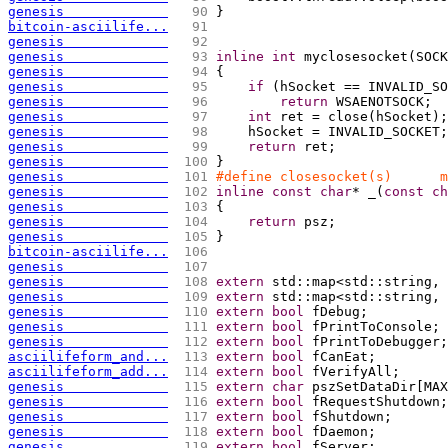
genesis             
  90 
}
bitcoin-asciilife...
  91 
genesis             
  92 
genesis             
  93 
inline
int
 myclosesocket
(
SOCK
genesis             
  94 
{
genesis             
  95 
if
(
hSocket == INVALID_SO
genesis             
  96 
return
 WSAENOTSOCK;
genesis             
  97 
int
 ret = close
(
hSocket
)
;
genesis             
  98 
    hSocket = INVALID_SOCKET;
genesis             
  99 
return
 ret;
genesis             
 100 
}
genesis             
 101 
#define closesocket(s)      m
genesis             
 102 
inline
const
char
* _
(
const
ch
genesis             
 103 
{
genesis             
 104 
return
 psz;
genesis             
 105 
}
bitcoin-asciilife...
 106 
genesis             
 107 
genesis             
 108 
extern
 std::map<std::string, 
genesis             
 109 
extern
 std::map<std::string, 
genesis             
 110 
extern
bool
 fDebug;
genesis             
 111 
extern
bool
 fPrintToConsole;
genesis             
 112 
extern
bool
 fPrintToDebugger;
asciilifeform_and...
 113 
extern
bool
 fCanEat;
asciilifeform_add...
 114 
extern
bool
 fVerifyAll;
genesis             
 115 
extern
char
 pszSetDataDir
[
MAX
genesis             
 116 
extern
bool
 fRequestShutdown;
genesis             
 117 
extern
bool
 fShutdown;
genesis             
 118 
extern
bool
 fDaemon;
genesis             
 119 
extern
bool
 fServer;