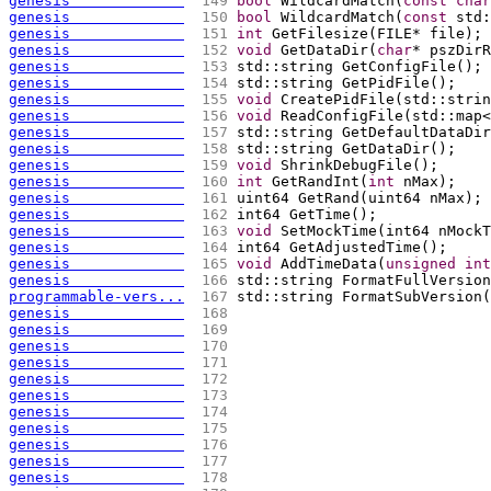
genesis             
 149 
bool
 WildcardMatch
(
const
char
genesis             
 150 
bool
 WildcardMatch
(
const
 std:
genesis             
 151 
int
 GetFilesize
(
FILE* file
)
;
genesis             
 152 
void
 GetDataDir
(
char
* pszDirR
genesis             
 153 
std::string GetConfigFile
(
)
;
genesis             
 154 
std::string GetPidFile
(
)
;
genesis             
 155 
void
 CreatePidFile
(
std::strin
genesis             
 156 
void
 ReadConfigFile
(
std::map<
genesis             
 157 
std::string GetDefaultDataDir
genesis             
 158 
std::string GetDataDir
(
)
;
genesis             
 159 
void
 ShrinkDebugFile
(
)
;
genesis             
 160 
int
 GetRandInt
(
int
 nMax
)
;
genesis             
 161 
uint64 GetRand
(
uint64 nMax
)
;
genesis             
 162 
int64 GetTime
(
)
;
genesis             
 163 
void
 SetMockTime
(
int64 nMockT
genesis             
 164 
int64 GetAdjustedTime
(
)
;
genesis             
 165 
void
 AddTimeData
(
unsigned
int
genesis             
 166 
std::string FormatFullVersion
programmable-vers...
 167 
std::string FormatSubVersion
(
genesis             
 168 
genesis             
 169 
genesis             
 170 
genesis             
 171 
genesis             
 172 
genesis             
 173 
genesis             
 174 
genesis             
 175 
genesis             
 176 
genesis             
 177 
genesis             
 178 