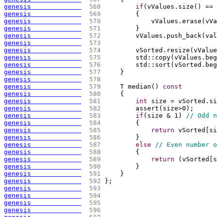
genesis             
 568 
if
(
vValues.size
(
)
 == 
genesis             
 569 
{
genesis             
 570 
            vValues.erase
(
vVa
genesis             
 571 
        }
genesis             
 572 
        vValues.push_back
(
val
genesis             
 573 
genesis             
 574 
        vSorted.resize
(
vValue
genesis             
 575 
        std::copy
(
vValues.beg
genesis             
 576 
        std::sort
(
vSorted.beg
genesis             
 577 
    }
genesis             
 578 
genesis             
 579 
    T median
(
)
const
genesis             
 580 
{
genesis             
 581 
int
 size = vSorted.si
genesis             
 582 
        assert
(
size>0
)
;
genesis             
 583 
if
(
size & 1
)
// Odd n
genesis             
 584 
{
genesis             
 585 
return
 vSorted
[
si
genesis             
 586 
        }
genesis             
 587 
else
// Even number o
genesis             
 588 
{
genesis             
 589 
return
(
vSorted
[
s
genesis             
 590 
        }
genesis             
 591 
    }
genesis             
 592 
};
genesis             
 593 
genesis             
 594 
genesis             
 595 
genesis             
 596 