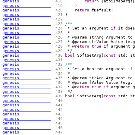
genesis             
 418 
return
(
atoi
(
mapArgs
[
genesis             
 419 
    }
genesis             
 420 
return
 fDefault;
genesis             
 421 
}
genesis             
 422 
genesis             
 423 
/**
genesis             
 424 
 * Set an argument 
if
 it does
genesis             
 425 
 *
genesis             
 426 
 * @param strArg Argument to 
genesis             
 427 
 * @param strValue Value 
(
e.g
genesis             
 428 
 * @
return
true
if
 argument g
genesis             
 429 
 */
genesis             
 430 
bool
 SoftSetArg
(
const
 std::st
genesis             
 431 
genesis             
 432 
/**
genesis             
 433 
 * Set a boolean argument 
if
 
genesis             
 434 
 *
genesis             
 435 
 * @param strArg Argument to 
genesis             
 436 
 * @param fValue Value 
(
e.g. 
genesis             
 437 
 * @
return
true
if
 argument g
genesis             
 438 
 */
genesis             
 439 
bool
 SoftSetArg
(
const
 std::st
genesis             
 440 
genesis             
 441 
genesis             
 442 
genesis             
 443 
genesis             
 444 
genesis             
 445 
genesis             
 446 
genesis             
 447 