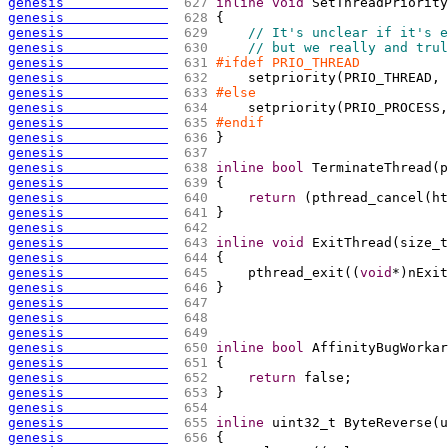
genesis             
 627 
inline
void
 SetThreadPriority
genesis             
 628 
{
genesis             
 629 
// It's unclear if it's e
genesis             
 630 
// but we really and trul
genesis             
 631 
#ifdef PRIO_THREAD
genesis             
 632 
    setpriority
(
PRIO_THREAD, 
genesis             
 633 
#else
genesis             
 634 
    setpriority
(
PRIO_PROCESS,
genesis             
 635 
#endif
genesis             
 636 
}
genesis             
 637 
genesis             
 638 
inline
bool
 TerminateThread
(
p
genesis             
 639 
{
genesis             
 640 
return
(
pthread_cancel
(
ht
genesis             
 641 
}
genesis             
 642 
genesis             
 643 
inline
void
 ExitThread
(
size_t
genesis             
 644 
{
genesis             
 645 
    pthread_exit
(
(
void
*
)
nExit
genesis             
 646 
}
genesis             
 647 
genesis             
 648 
genesis             
 649 
genesis             
 650 
inline
bool
 AffinityBugWorkar
genesis             
 651 
{
genesis             
 652 
return
 false;
genesis             
 653 
}
genesis             
 654 
genesis             
 655 
inline
 uint32_t ByteReverse
(
u
genesis             
 656 
{