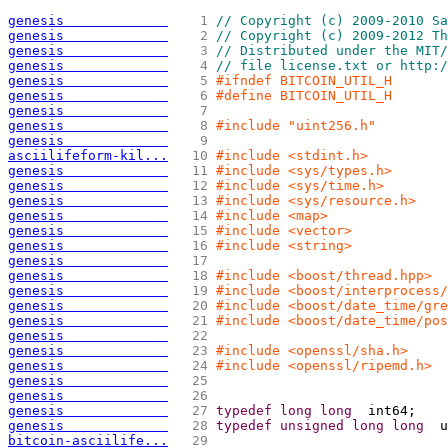
genesis             
   1 
// Copyright (c) 2009-2010 Sa
genesis             
   2 
// Copyright (c) 2009-2012 Th
genesis             
   3 
// Distributed under the MIT/
genesis             
   4 
// file license.txt or http:/
genesis             
   5 
#ifndef BITCOIN_UTIL_H
genesis             
   6 
#define BITCOIN_UTIL_H
genesis             
   7 
genesis             
   8 
#include "uint256.h"
genesis             
   9 
asciilifeform-kil...
  10 
#include <stdint.h>
genesis             
  11 
#include <sys/types.h>
genesis             
  12 
#include <sys/time.h>
genesis             
  13 
#include <sys/resource.h>
genesis             
  14 
#include <map>
genesis             
  15 
#include <vector>
genesis             
  16 
#include <string>
genesis             
  17 
genesis             
  18 
#include <boost/thread.hpp>
genesis             
  19 
#include <boost/interprocess
genesis             
  20 
#include <boost/date_time/gre
genesis             
  21 
#include <boost/date_time/pos
genesis             
  22 
genesis             
  23 
#include <openssl/sha.h>
genesis             
  24 
#include <openssl/ripemd.h>
genesis             
  25 
genesis             
  26 
genesis             
  27 
typedef
long
long
  int64;
genesis             
  28 
typedef
unsigned
long
long
  u
bitcoin-asciilife...
  29 