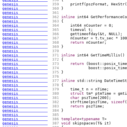
genesis             
 359 
    printf
(
pszFormat, HexStr
(
genesis             
 360 
}
genesis             
 361 
genesis             
 362 
inline
 int64 GetPerformanceCo
genesis             
 363 
{
genesis             
 364 
    int64 nCounter = 0;
genesis             
 365 
    timeval t;
genesis             
 366 
    gettimeofday
(
&t, NULL
)
;
genesis             
 367 
    nCounter = t.tv_sec * 100
genesis             
 368 
return
 nCounter;
genesis             
 369 
}
genesis             
 370 
genesis             
 371 
inline
 int64 GetTimeMillis
(
)
genesis             
 372 
{
genesis             
 373 
return
(
boost::posix_time
genesis             
 374 
            boost::posix_time
genesis             
 375 
}
genesis             
 376 
genesis             
 377 
inline
 std::string DateTimeSt
genesis             
 378 
{
genesis             
 379 
    time_t n = nTime;
genesis             
 380 
struct
 tm* ptmTime = gmti
genesis             
 381 
char
 pszTime
[
200
]
;
genesis             
 382 
    strftime
(
pszTime, 
sizeof
(
genesis             
 383 
return
 pszTime;
genesis             
 384 
}
genesis             
 385 
genesis             
 386 
template
<
typename
 T>
genesis             
 387 
void
 skipspaces
(
T& it
)