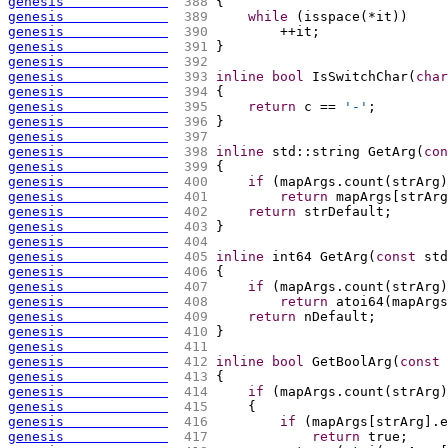
genesis             
 388 
{
genesis             
 389 
while
(
isspace
(
*it
)
)
genesis             
 390 
        ++it;
genesis             
 391 
}
genesis             
 392 
genesis             
 393 
inline
bool
 IsSwitchChar
(
char
genesis             
 394 
{
genesis             
 395 
return
 c == 
'-'
;
genesis             
 396 
}
genesis             
 397 
genesis             
 398 
inline
 std::string GetArg
(
con
genesis             
 399 
{
genesis             
 400 
if
(
mapArgs.count
(
strArg
)
genesis             
 401 
return
 mapArgs
[
strArg
genesis             
 402 
return
 strDefault;
genesis             
 403 
}
genesis             
 404 
genesis             
 405 
inline
 int64 GetArg
(
const
 std
genesis             
 406 
{
genesis             
 407 
if
(
mapArgs.count
(
strArg
)
genesis             
 408 
return
 atoi64
(
mapArgs
genesis             
 409 
return
 nDefault;
genesis             
 410 
}
genesis             
 411 
genesis             
 412 
inline
bool
 GetBoolArg
(
const
 
genesis             
 413 
{
genesis             
 414 
if
(
mapArgs.count
(
strArg
)
genesis             
 415 
{
genesis             
 416 
if
(
mapArgs
[
strArg
]
.e
genesis             
 417 
return
 true;