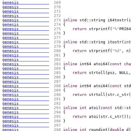
genesis             
 269 
genesis             
 270 
genesis             
 271 
genesis             
 272 
genesis             
 273 
inline
 std::string i64tostr
(
i
genesis             
 274 
{
genesis             
 275 
return
 strprintf
(
"%"
PRI64
genesis             
 276 
}
genesis             
 277 
genesis             
 278 
inline
 std::string itostr
(
int
genesis             
 279 
{
genesis             
 280 
return
 strprintf
(
"%d"
, n
)
genesis             
 281 
}
genesis             
 282 
genesis             
 283 
inline
 int64 atoi64
(
const
cha
genesis             
 284 
{
genesis             
 285 
return
 strtoll
(
psz, NULL,
genesis             
 286 
}
genesis             
 287 
genesis             
 288 
inline
 int64 atoi64
(
const
 std
genesis             
 289 
{
genesis             
 290 
return
 strtoll
(
str.c_str
(
genesis             
 291 
}
genesis             
 292 
genesis             
 293 
inline
int
 atoi
(
const
 std::st
genesis             
 294 
{
genesis             
 295 
return
 atoi
(
str.c_str
(
)
)
;
genesis             
 296 
}
genesis             
 297 
genesis             
 298 
inline
int
 roundint
(
double
 d
)