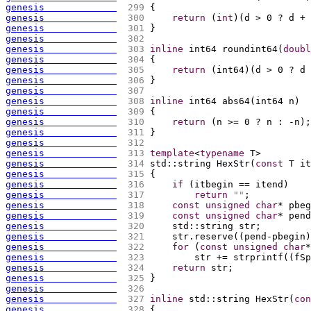
genesis             
 299 
{
genesis             
 300 
return
(
int
)
(
d > 0 ? d + 
genesis             
 301 
}
genesis             
 302 
genesis             
 303 
inline
 int64 roundint64
(
doubl
genesis             
 304 
{
genesis             
 305 
return
(
int64
)
(
d > 0 ? d 
genesis             
 306 
}
genesis             
 307 
genesis             
 308 
inline
 int64 abs64
(
int64 n
)
genesis             
 309 
{
genesis             
 310 
return
(
n >= 0 ? n : -n
)
;
genesis             
 311 
}
genesis             
 312 
genesis             
 313 
template
<
typename
 T>
genesis             
 314 
std::string HexStr
(
const
 T it
genesis             
 315 
{
genesis             
 316 
if
(
itbegin == itend
)
genesis             
 317 
return
""
;
genesis             
 318 
const
unsigned
char
* pbeg
genesis             
 319 
const
unsigned
char
* pend
genesis             
 320 
    std::string str;
genesis             
 321 
    str.reserve
(
(
pend-pbegin
)
genesis             
 322 
for
(
const
unsigned
char
*
genesis             
 323 
        str += strprintf
(
(
fSp
genesis             
 324 
return
 str;
genesis             
 325 
}
genesis             
 326 
genesis             
 327 
inline
 std::string HexStr
(
con
genesis             
 328 
{