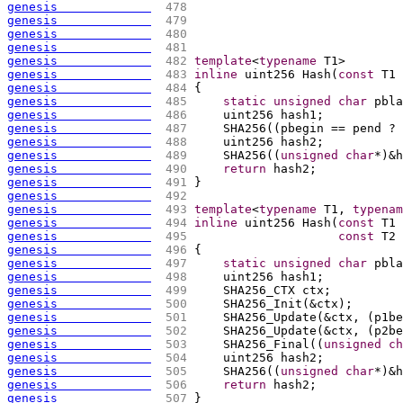
genesis             
 478 
genesis             
 479 
genesis             
 480 
genesis             
 481 
genesis             
 482 
template
<
typename
 T1>
genesis             
 483 
inline
 uint256 Hash
(
const
 T1 
genesis             
 484 
{
genesis             
 485 
static
unsigned
char
 pbla
genesis             
 486 
    uint256 hash1;
genesis             
 487 
    SHA256
(
(
pbegin == pend ? 
genesis             
 488 
    uint256 hash2;
genesis             
 489 
    SHA256
(
(
unsigned
char
*
)
&h
genesis             
 490 
return
 hash2;
genesis             
 491 
}
genesis             
 492 
genesis             
 493 
template
<
typename
 T1, 
typenam
genesis             
 494 
inline
 uint256 Hash
(
const
 T1 
genesis             
 495 
const
 T2 
genesis             
 496 
{
genesis             
 497 
static
unsigned
char
 pbla
genesis             
 498 
    uint256 hash1;
genesis             
 499 
    SHA256_CTX ctx;
genesis             
 500 
    SHA256_Init
(
&ctx
)
;
genesis             
 501 
    SHA256_Update
(
&ctx, 
(
p1be
genesis             
 502 
    SHA256_Update
(
&ctx, 
(
p2be
genesis             
 503 
    SHA256_Final
(
(
unsigned
ch
genesis             
 504 
    uint256 hash2;
genesis             
 505 
    SHA256
(
(
unsigned
char
*
)
&h
genesis             
 506 
return
 hash2;
genesis             
 507 
}