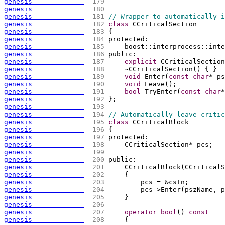
genesis             
 179 
genesis             
 180 
genesis             
 181 
// Wrapper to automatically i
genesis             
 182 
class
 CCriticalSection
genesis             
 183 
{
genesis             
 184 
protected:
genesis             
 185 
    boost::interprocess::inte
genesis             
 186 
public:
genesis             
 187 
explicit
 CCriticalSection
genesis             
 188 
    ~CCriticalSection
(
)
{
}
genesis             
 189 
void
 Enter
(
const
char
* ps
genesis             
 190 
void
 Leave
(
)
;
genesis             
 191 
bool
 TryEnter
(
const
char
*
genesis             
 192 
};
genesis             
 193 
genesis             
 194 
// Automatically leave critic
genesis             
 195 
class
 CCriticalBlock
genesis             
 196 
{
genesis             
 197 
protected:
genesis             
 198 
    CCriticalSection* pcs;
genesis             
 199 
genesis             
 200 
public:
genesis             
 201 
    CCriticalBlock
(
CCriticalS
genesis             
 202 
{
genesis             
 203 
        pcs = &csIn;
genesis             
 204 
        pcs->Enter
(
pszName, p
genesis             
 205 
    }
genesis             
 206 
genesis             
 207 
operator
bool
(
)
const
genesis             
 208 
{