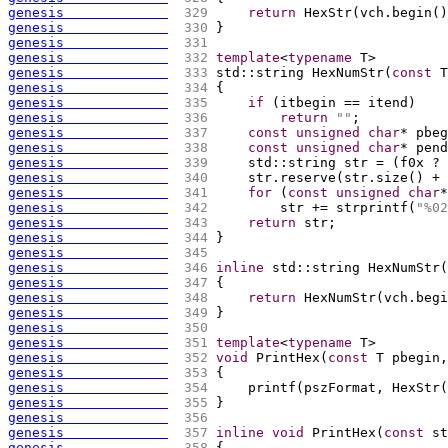
genesis             
 329 
return
 HexStr
(
vch.begin
(
)
genesis             
 330 
}
genesis             
 331 
genesis             
 332 
template
<
typename
 T>
genesis             
 333 
std::string HexNumStr
(
const
 T
genesis             
 334 
{
genesis             
 335 
if
(
itbegin == itend
)
genesis             
 336 
return
""
;
genesis             
 337 
const
unsigned
char
* pbeg
genesis             
 338 
const
unsigned
char
* pend
genesis             
 339 
    std::string str = 
(
f0x ? 
genesis             
 340 
    str.reserve
(
str.size
(
)
 + 
genesis             
 341 
for
(
const
unsigned
char
*
genesis             
 342 
        str += strprintf
(
"%02
genesis             
 343 
return
 str;
genesis             
 344 
}
genesis             
 345 
genesis             
 346 
inline
 std::string HexNumStr
(
genesis             
 347 
{
genesis             
 348 
return
 HexNumStr
(
vch.begi
genesis             
 349 
}
genesis             
 350 
genesis             
 351 
template
<
typename
 T>
genesis             
 352 
void
 PrintHex
(
const
 T pbegin,
genesis             
 353 
{
genesis             
 354 
    printf
(
pszFormat, HexStr
(
genesis             
 355 
}
genesis             
 356 
genesis             
 357 
inline
void
 PrintHex
(
const
 st
genesis             
 358 
{