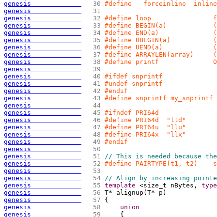
genesis             
  30 
#define __forceinline  inline
genesis             
  31 
genesis             
  32 
#define loop                f
genesis             
  33 
#define BEGIN(a)            (
genesis             
  34 
#define END(a)              (
genesis             
  35 
#define UBEGIN(a)           
genesis             
  36 
#define UEND(a)             (
genesis             
  37 
#define ARRAYLEN(array)     (
genesis             
  38 
#define printf              O
genesis             
  39 
genesis             
  40 
#ifdef snprintf
genesis             
  41 
#undef snprintf
genesis             
  42 
#endif
genesis             
  43 
#define snprintf my_snprintf
genesis             
  44 
genesis             
  45 
#ifndef PRI64d
genesis             
  46 
#define PRI64d  "lld"
genesis             
  47 
#define PRI64u  "llu"
genesis             
  48 
#define PRI64x  "llx"
genesis             
  49 
#endif
genesis             
  50 
genesis             
  51 
// This is needed because the
genesis             
  52 
#define PAIRTYPE(t1, t2)    s
genesis             
  53 
genesis             
  54 
// Align by increasing pointe
genesis             
  55 
template
 <size_t nBytes, 
type
genesis             
  56 
T* alignup
(
T* p
)
genesis             
  57 
{
genesis             
  58 
union
genesis             
  59 
{