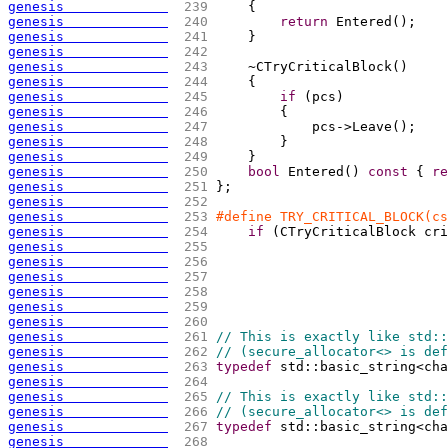
genesis             
 239 
{
genesis             
 240 
return
 Entered
(
)
;
genesis             
 241 
    }
genesis             
 242 
genesis             
 243 
    ~CTryCriticalBlock
(
)
genesis             
 244 
{
genesis             
 245 
if
(
pcs
)
genesis             
 246 
{
genesis             
 247 
            pcs->Leave
(
)
;
genesis             
 248 
        }
genesis             
 249 
    }
genesis             
 250 
bool
 Entered
(
)
const
{
re
genesis             
 251 
};
genesis             
 252 
genesis             
 253 
#define TRY_CRITICAL_BLOCK(cs
genesis             
 254 
if
(
CTryCriticalBlock cri
genesis             
 255 
genesis             
 256 
genesis             
 257 
genesis             
 258 
genesis             
 259 
genesis             
 260 
genesis             
 261 
// This is exactly like std::
genesis             
 262 
// (secure_allocator<> is def
genesis             
 263 
typedef
 std::basic_string<cha
genesis             
 264 
genesis             
 265 
// This is exactly like std::
genesis             
 266 
// (secure_allocator<> is def
genesis             
 267 
typedef
 std::basic_string<cha
genesis             
 268 