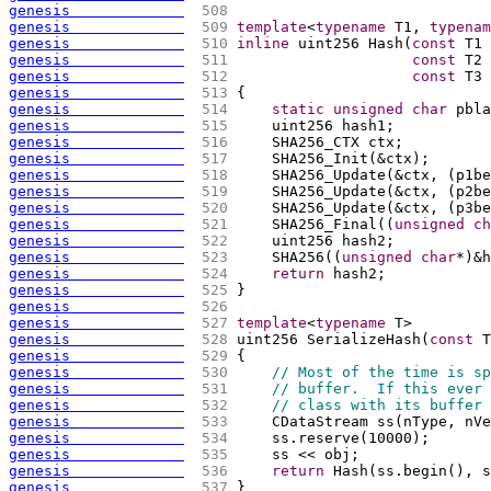
genesis             
 508 
genesis             
 509 
template
<
typename
 T1, 
typenam
genesis             
 510 
inline
 uint256 Hash
(
const
 T1 
genesis             
 511 
const
 T2 
genesis             
 512 
const
 T3 
genesis             
 513 
{
genesis             
 514 
static
unsigned
char
 pbla
genesis             
 515 
    uint256 hash1;
genesis             
 516 
    SHA256_CTX ctx;
genesis             
 517 
    SHA256_Init
(
&ctx
)
;
genesis             
 518 
    SHA256_Update
(
&ctx, 
(
p1be
genesis             
 519 
    SHA256_Update
(
&ctx, 
(
p2be
genesis             
 520 
    SHA256_Update
(
&ctx, 
(
p3be
genesis             
 521 
    SHA256_Final
(
(
unsigned
ch
genesis             
 522 
    uint256 hash2;
genesis             
 523 
    SHA256
(
(
unsigned
char
*
)
&h
genesis             
 524 
return
 hash2;
genesis             
 525 
}
genesis             
 526 
genesis             
 527 
template
<
typename
 T>
genesis             
 528 
uint256 SerializeHash
(
const
 T
genesis             
 529 
{
genesis             
 530 
// Most of the time is sp
genesis             
 531 
// buffer.  If this ever 
genesis             
 532 
// class with its buffer 
genesis             
 533 
    CDataStream ss
(
nType, nVe
genesis             
 534 
    ss.reserve
(
10000
)
;
genesis             
 535 
    ss << obj;
genesis             
 536 
return
 Hash
(
ss.begin
(
)
, s
genesis             
 537 
}