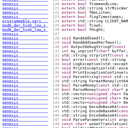
genesis             
 120 
extern
bool
 fCommandLine;
genesis             
 121 
extern
 std::string strMiscWar
genesis             
 122 
extern
bool
 fNoListen;
genesis             
 123 
extern
bool
 fLogTimestamps;
programmable-vers...
 124 
extern
 std::string CLIENT_NAM
mod6_der_high_low_s 
 125 
extern
bool
 fLowS;
mod6_der_high_low_s 
 126 
extern
bool
 fHighS;
genesis             
 127 
genesis             
 128 
void
 RandAddSeed
(
)
;
genesis             
 129 
void
 RandAddSeedPerfmon
(
)
;
genesis             
 130 
int
 OutputDebugStringF
(
const
genesis             
 131 
int
 my_snprintf
(
char
* buffer,
genesis             
 132 
std::string strprintf
(
const
 s
genesis             
 133 
bool
 error
(
const
 std::string 
genesis             
 134 
void
 LogException
(
std::except
genesis             
 135 
void
 PrintException
(
std::exce
genesis             
 136 
void
 PrintExceptionContinue
(
s
genesis             
 137 
void
 ParseString
(
const
 std::s
genesis             
 138 
std::string FormatMoney
(
int64
genesis             
 139 
bool
 ParseMoney
(
const
 std::st
genesis             
 140 
bool
 ParseMoney
(
const
char
* p
genesis             
 141 
std::vector<
unsigned
char
> Pa
genesis             
 142 
std::vector<
unsigned
char
> Pa
genesis             
 143 
std::vector<
unsigned
char
> De
genesis             
 144 
std::string DecodeBase64
(
cons
genesis             
 145 
std::string EncodeBase64
(
cons
genesis             
 146 
std::string EncodeBase64
(
cons
genesis             
 147 
void
 ParseParameters
(
int
 argc
genesis             
 148 
const
char
* wxGetTranslation
(