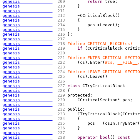
genesis             
 209 
return
 true;
genesis             
 210 
    }
genesis             
 211 
genesis             
 212 
    ~CCriticalBlock
(
)
genesis             
 213 
{
genesis             
 214 
        pcs->Leave
(
)
;
genesis             
 215 
    }
genesis             
 216 
};
genesis             
 217 
genesis             
 218 
#define CRITICAL_BLOCK(cs)   
genesis             
 219 
if
(
CCriticalBlock critic
genesis             
 220 
genesis             
 221 
#define ENTER_CRITICAL_SECTIO
genesis             
 222 
(
cs
)
.Enter
(
#cs, __FILE__,
genesis             
 223 
genesis             
 224 
#define LEAVE_CRITICAL_SECTIO
genesis             
 225 
(
cs
)
.Leave
(
)
genesis             
 226 
genesis             
 227 
class
 CTryCriticalBlock
genesis             
 228 
{
genesis             
 229 
protected:
genesis             
 230 
    CCriticalSection* pcs;
genesis             
 231 
genesis             
 232 
public:
genesis             
 233 
    CTryCriticalBlock
(
CCritic
genesis             
 234 
{
genesis             
 235 
        pcs = 
(
csIn.TryEnter
(
genesis             
 236 
    }
genesis             
 237 
genesis             
 238 
operator
bool
(
)
const