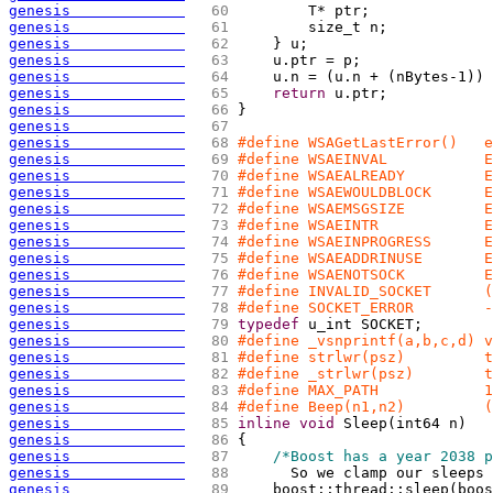
genesis             
  60 
        T* ptr;
genesis             
  61 
        size_t n;
genesis             
  62 
    } u;
genesis             
  63 
    u.ptr = p;
genesis             
  64 
    u.n = 
(
u.n + 
(
nBytes-1
)
)
 
genesis             
  65 
return
 u.ptr;
genesis             
  66 
}
genesis             
  67 
genesis             
  68 
#define WSAGetLastError()   e
genesis             
  69 
#define WSAEINVAL           E
genesis             
  70 
#define WSAEALREADY         E
genesis             
  71 
#define WSAEWOULDBLOCK      E
genesis             
  72 
#define WSAEMSGSIZE         E
genesis             
  73 
#define WSAEINTR            E
genesis             
  74 
#define WSAEINPROGRESS      E
genesis             
  75 
#define WSAEADDRINUSE       E
genesis             
  76 
#define WSAENOTSOCK         E
genesis             
  77 
#define INVALID_SOCKET      (
genesis             
  78 
#define SOCKET_ERROR        -
genesis             
  79 
typedef
 u_int SOCKET;
genesis             
  80 
#define _vsnprintf(a,b,c,d) v
genesis             
  81 
#define strlwr(psz)         t
genesis             
  82 
#define _strlwr(psz)        t
genesis             
  83 
#define MAX_PATH            1
genesis             
  84 
#define Beep(n1,n2)         (
genesis             
  85 
inline
void
 Sleep
(
int64 n
)
genesis             
  86 
{
genesis             
  87 
/*Boost has a year 2038 p
genesis             
  88 
      So we clamp our sleeps 
genesis             
  89 
    boost::thread::sleep
(
boos