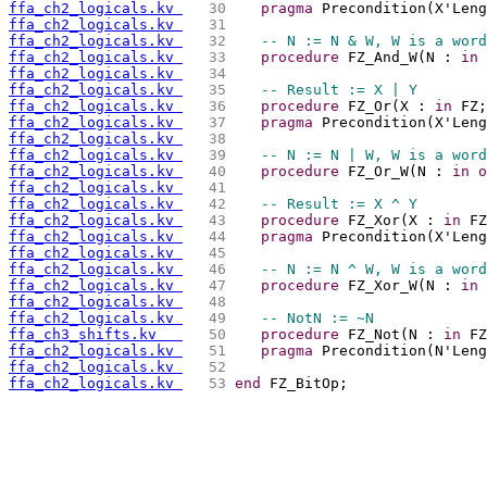
ffa_ch2_logicals.kv 
  30 
pragma
 Precondition(X'Leng
ffa_ch2_logicals.kv 
  31 
ffa_ch2_logicals.kv 
  32 
-- N := N & W, W is a word
ffa_ch2_logicals.kv 
  33 
procedure
 FZ_And_W(N : 
in
ffa_ch2_logicals.kv 
  34 
ffa_ch2_logicals.kv 
  35 
-- Result := X | Y
ffa_ch2_logicals.kv 
  36 
procedure
 FZ_Or(X : 
in
 FZ;
ffa_ch2_logicals.kv 
  37 
pragma
 Precondition(X'Leng
ffa_ch2_logicals.kv 
  38 
ffa_ch2_logicals.kv 
  39 
-- N := N | W, W is a word
ffa_ch2_logicals.kv 
  40 
procedure
 FZ_Or_W(N : 
in
o
ffa_ch2_logicals.kv 
  41 
ffa_ch2_logicals.kv 
  42 
-- Result := X ^ Y
ffa_ch2_logicals.kv 
  43 
procedure
 FZ_Xor(X : 
in
 FZ
ffa_ch2_logicals.kv 
  44 
pragma
 Precondition(X'Leng
ffa_ch2_logicals.kv 
  45 
ffa_ch2_logicals.kv 
  46 
-- N := N ^ W, W is a word
ffa_ch2_logicals.kv 
  47 
procedure
 FZ_Xor_W(N : 
in
ffa_ch2_logicals.kv 
  48 
ffa_ch2_logicals.kv 
  49 
-- NotN := ~N
ffa_ch3_shifts.kv   
  50 
procedure
 FZ_Not(N : 
in
 FZ
ffa_ch2_logicals.kv 
  51 
pragma
 Precondition(N'Leng
ffa_ch2_logicals.kv 
  52 
ffa_ch2_logicals.kv 
  53 
end
 FZ_BitOp;