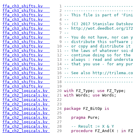
ffa_ch3_shifts.kv   
   1 
-----------------------------
ffa_ch3_shifts.kv   
   2 
-----------------------------
ffa_ch3_shifts.kv   
   3 
-- This file is part of 'Fini
ffa_ch3_shifts.kv   
   4 
--                           
ffa_ch3_shifts.kv   
   5 
-- (C) 2017 Stanislav Datskov
ffa_ch3_shifts.kv   
   6 
-- http://wot.deedbot.org/172
ffa_ch3_shifts.kv   
   7 
--                           
ffa_ch3_shifts.kv   
   8 
-- You do not have, nor can y
ffa_ch3_shifts.kv   
   9 
-- distribute this software ;
ffa_ch3_shifts.kv   
  10 
-- or copy and distribute it 
ffa_ch3_shifts.kv   
  11 
-- the laws of whatever soi-d
ffa_ch3_shifts.kv   
  12 
-- continue doing so for the 
ffa_ch3_shifts.kv   
  13 
-- always : read and understa
ffa_ch3_shifts.kv   
  14 
-- that you use - for any pur
ffa_ch3_shifts.kv   
  15 
--                           
ffa_ch3_shifts.kv   
  16 
-- See also http://trilema.co
ffa_ch3_shifts.kv   
  17 
-----------------------------
ffa_ch3_shifts.kv   
  18 
-----------------------------
ffa_ch3_shifts.kv   
  19 
ffa_ch2_logicals.kv 
  20 
with
 FZ_Type; 
use
 FZ_Type;
ffa_ch2_logicals.kv 
  21 
with
 Words; 
use
 Words;
ffa_ch2_logicals.kv 
  22 
ffa_ch2_logicals.kv 
  23 
ffa_ch2_logicals.kv 
  24 
package
 FZ_BitOp 
is
ffa_ch2_logicals.kv 
  25 
ffa_ch2_logicals.kv 
  26 
pragma
 Pure;
ffa_ch2_logicals.kv 
  27 
ffa_ch2_logicals.kv 
  28 
-- Result := X & Y
ffa_ch2_logicals.kv 
  29 
procedure
 FZ_And(X : 
in
 FZ