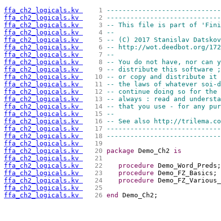
ffa_ch2_logicals.kv 
   1 
-----------------------------
ffa_ch2_logicals.kv 
   2 
-----------------------------
ffa_ch2_logicals.kv 
   3 
-- This file is part of 'Fini
ffa_ch2_logicals.kv 
   4 
--                           
ffa_ch2_logicals.kv 
   5 
-- (C) 2017 Stanislav Datskov
ffa_ch2_logicals.kv 
   6 
-- http://wot.deedbot.org/172
ffa_ch2_logicals.kv 
   7 
--                           
ffa_ch2_logicals.kv 
   8 
-- You do not have, nor can y
ffa_ch2_logicals.kv 
   9 
-- distribute this software ;
ffa_ch2_logicals.kv 
  10 
-- or copy and distribute it 
ffa_ch2_logicals.kv 
  11 
-- the laws of whatever soi-d
ffa_ch2_logicals.kv 
  12 
-- continue doing so for the 
ffa_ch2_logicals.kv 
  13 
-- always : read and understa
ffa_ch2_logicals.kv 
  14 
-- that you use - for any pur
ffa_ch2_logicals.kv 
  15 
--                           
ffa_ch2_logicals.kv 
  16 
-- See also http://trilema.co
ffa_ch2_logicals.kv 
  17 
-----------------------------
ffa_ch2_logicals.kv 
  18 
-----------------------------
ffa_ch2_logicals.kv 
  19 
ffa_ch2_logicals.kv 
  20 
package
 Demo_Ch2 
is
ffa_ch2_logicals.kv 
  21 
ffa_ch2_logicals.kv 
  22 
procedure
 Demo_Word_Preds;
ffa_ch2_logicals.kv 
  23 
procedure
 Demo_FZ_Basics;
ffa_ch2_logicals.kv 
  24 
procedure
 Demo_FZ_Various_
ffa_ch2_logicals.kv 
  25 
ffa_ch2_logicals.kv 
  26 
end
 Demo_Ch2;