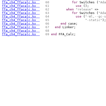
ffa_ch4_ffacalc.kv  
  60 
for
 Switches (
"Ada
ffa_ch4_ffacalc.kv  
  61 
use
 ();
ffa_ch4_ffacalc.kv  
  62 
when
"release"
 =>
ffa_ch4_ffacalc.kv  
  63 
for
 Switches (
"Ada
ffa_ch4_ffacalc.kv  
  64 
use
 (
"-Wl,--gc-s
ffa_ch4_ffacalc.kv  
  65 
"-static"
);
ffa_ch4_ffacalc.kv  
  66 
end
 case;
ffa_ch4_ffacalc.kv  
  67 
end
 Linker;
ffa_ch4_ffacalc.kv  
  68 
ffa_ch4_ffacalc.kv  
  69 
end
 FFA_Calc;