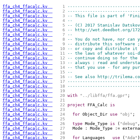
ffa_ch4_ffacalc.kv  
   1 
-----------------------------
ffa_ch4_ffacalc.kv  
   2 
-----------------------------
ffa_ch4_ffacalc.kv  
   3 
-- This file is part of 'Fini
ffa_ch4_ffacalc.kv  
   4 
--                           
ffa_ch4_ffacalc.kv  
   5 
-- (C) 2017 Stanislav Datskov
ffa_ch4_ffacalc.kv  
   6 
-- http://wot.deedbot.org/172
ffa_ch4_ffacalc.kv  
   7 
--                           
ffa_ch4_ffacalc.kv  
   8 
-- You do not have, nor can y
ffa_ch4_ffacalc.kv  
   9 
-- distribute this software ;
ffa_ch4_ffacalc.kv  
  10 
-- or copy and distribute it 
ffa_ch4_ffacalc.kv  
  11 
-- the laws of whatever soi-d
ffa_ch4_ffacalc.kv  
  12 
-- continue doing so for the 
ffa_ch4_ffacalc.kv  
  13 
-- always : read and understa
ffa_ch4_ffacalc.kv  
  14 
-- that you use - for any pur
ffa_ch4_ffacalc.kv  
  15 
--                           
ffa_ch4_ffacalc.kv  
  16 
-- See also http://trilema.co
ffa_ch4_ffacalc.kv  
  17 
-----------------------------
ffa_ch4_ffacalc.kv  
  18 
-----------------------------
ffa_ch4_ffacalc.kv  
  19 
ffa_ch4_ffacalc.kv  
  20 
with
"../libffa/ffa.gpr"
;
ffa_ch4_ffacalc.kv  
  21 
ffa_ch4_ffacalc.kv  
  22 
project
 FFA_Calc 
is
ffa_ch4_ffacalc.kv  
  23 
ffa_ch4_ffacalc.kv  
  24 
for
 Object_Dir 
use
"obj"
;
ffa_ch4_ffacalc.kv  
  25 
ffa_ch4_ffacalc.kv  
  26 
type
 Mode_Type 
is
 (
"debug"
,
ffa_ch4_ffacalc.kv  
  27 
  Mode : Mode_Type := externa
ffa_ch4_ffacalc.kv  
  28 
ffa_ch4_ffacalc.kv  
  29 
for
 Languages   
use
 (
"Ada"
)