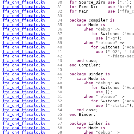
ffa_ch4_ffacalc.kv  
  30 
for
 Source_Dirs 
use
 (
"."
);
ffa_ch4_ffacalc.kv  
  31 
for
 Exec_Dir    
use
"bin"
;
ffa_ch4_ffacalc.kv  
  32 
for
 Main        
use
 (
"ffa_c
ffa_ch4_ffacalc.kv  
  33 
ffa_ch4_ffacalc.kv  
  34 
package
 Compiler 
is
ffa_ch4_ffacalc.kv  
  35 
case
 Mode 
is
ffa_ch4_ffacalc.kv  
  36 
when
"debug"
 =>
ffa_ch4_ffacalc.kv  
  37 
for
 Switches (
"Ada
ffa_ch4_ffacalc.kv  
  38 
use
 (
"-g"
);
ffa_ch4_ffacalc.kv  
  39 
when
"release"
 =>
ffa_ch4_ffacalc.kv  
  40 
for
 Switches (
"Ada
ffa_ch4_ffacalc.kv  
  41 
use
 (
"-O2"
, 
"-fd
ffa_ch4_ffacalc.kv  
  42 
"-fdata-sec
ffa_ch4_ffacalc.kv  
  43 
end
 case;
ffa_ch4_ffacalc.kv  
  44 
end
 Compiler;
ffa_ch4_ffacalc.kv  
  45 
ffa_ch4_ffacalc.kv  
  46 
package
 Binder 
is
ffa_ch4_ffacalc.kv  
  47 
case
 Mode 
is
ffa_ch4_ffacalc.kv  
  48 
when
"debug"
 =>
ffa_ch4_ffacalc.kv  
  49 
for
 Switches (
"Ada
ffa_ch4_ffacalc.kv  
  50 
use
 ();
ffa_ch4_ffacalc.kv  
  51 
when
"release"
 =>
ffa_ch4_ffacalc.kv  
  52 
for
 Switches (
"Ada
ffa_ch4_ffacalc.kv  
  53 
use
 (
"-static"
);
ffa_ch4_ffacalc.kv  
  54 
end
 case;
ffa_ch4_ffacalc.kv  
  55 
end
 Binder;
ffa_ch4_ffacalc.kv  
  56 
ffa_ch4_ffacalc.kv  
  57 
package
 Linker 
is
ffa_ch4_ffacalc.kv  
  58 
case
 Mode 
is
ffa_ch4_ffacalc.kv  
  59 
when
"debug"
 =>