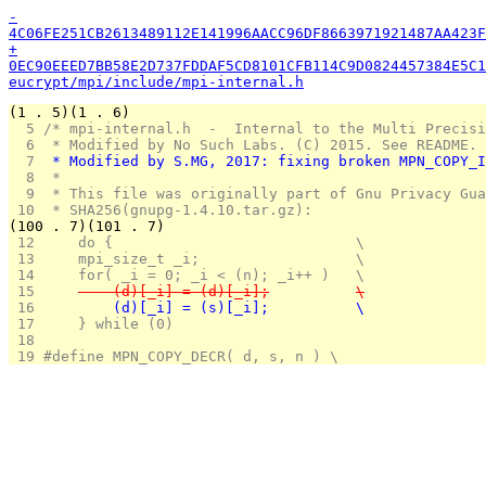
-
4C06FE251CB2613489112E141996AACC96DF8663971921487AA423F
+
0EC90EEED7BB58E2D737FDDAF5CD8101CFB114C9D0824457384E5C1
eucrypt/mpi/include/mpi-internal.h
(1 . 5)(1 . 6)
  5 
/* mpi-internal.h  -  Internal to the Multi Precisi
  6 
 * Modified by No Such Labs. (C) 2015. See README.
  7 
 * Modified by S.MG, 2017: fixing broken MPN_COPY_I
  8 
 *
  9 
 * This file was originally part of Gnu Privacy Gua
 10 
 * SHA256(gnupg-1.4.10.tar.gz):
(100 . 7)(101 . 7)
 12 
    do {				\
 13 
	mpi_size_t _i;			\
 14 
	for( _i = 0; _i < (n); _i++ )	\
 15 
	    (d)[_i] = (d)[_i];		\
 16 
	    (d)[_i] = (s)[_i];		\
 17 
    } while (0)
 18 
 19 
#define MPN_COPY_DECR( d, s, n ) \