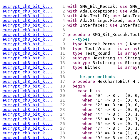
eucrypt_ch8_bit_k...
   1 
with
 SMG_Bit_Keccak; 
use
 SMG_
eucrypt_ch8_bit_k...
   2 
with
 Ada.Exceptions; 
use
 Ada.
eucrypt_ch8_bit_k...
   3 
with
 Ada.Text_IO; 
use
 Ada.Tex
eucrypt_ch8_bit_k...
   4 
with
 Ada.Strings.Fixed; 
use
 A
eucrypt_ch8_bit_k...
   5 
with
 Interfaces; 
use
 Interfac
eucrypt_ch8_bit_k...
   6 
eucrypt_ch8_bit_k...
   7 
procedure
 SMG_Bit_Keccak.Test
eucrypt_ch8_bit_k...
   8 
--types
eucrypt_ch8_bit_k...
   9 
type
 Keccak_Perms 
is
 ( None
eucrypt_ch8_bit_k...
  10 
type
 Test_Vector  
is
array
(
eucrypt_ch8_bit_k...
  11 
type
 Test_Round   
is
array
(
eucrypt_ch8_bit_k...
  12 
subtype
 Hexstring 
is
 String
eucrypt_ch8_bit_k...
  13 
subtype
 Bitstring 
is
 String
eucrypt_ch8_bit_k...
  14 
type
 Bithex       
is
array
(
eucrypt_ch8_bit_k...
  15 
eucrypt_ch8_bit_k...
  16 
-- helper methods
eucrypt_ch8_bit_k...
  17 
procedure
 HexCharToBit( H :
eucrypt_ch8_bit_k...
  18 
begin
eucrypt_ch8_bit_k...
  19 
case
 H 
is
eucrypt_ch8_bit_k...
  20 
when
 '0' => B := (0, 0,
eucrypt_ch8_bit_k...
  21 
when
 '1' => B := (0, 0,
eucrypt_ch8_bit_k...
  22 
when
 '2' => B := (0, 0,
eucrypt_ch8_bit_k...
  23 
when
 '3' => B := (0, 0,
eucrypt_ch8_bit_k...
  24 
when
 '4' => B := (0, 1,
eucrypt_ch8_bit_k...
  25 
when
 '5' => B := (0, 1,
eucrypt_ch8_bit_k...
  26 
when
 '6' => B := (0, 1,
eucrypt_ch8_bit_k...
  27 
when
 '7' => B := (0, 1,
eucrypt_ch8_bit_k...
  28 
when
 '8' => B := (1, 0,
eucrypt_ch8_bit_k...
  29 
when
 '9' => B := (1, 0,