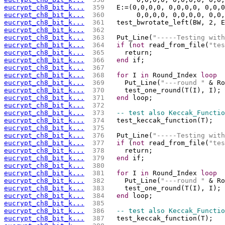
eucrypt_ch8_bit_k...
 359 
  E:=(0,0,0,0, 0,0,0,0, 0,0,0
eucrypt_ch8_bit_k...
 360 
       0,0,0,0, 0,0,0,0, 0,0,
eucrypt_ch8_bit_k...
 361 
  test_bwrotate_left(BW, 2, E
eucrypt_ch8_bit_k...
 362 
eucrypt_ch8_bit_k...
 363 
  Put_Line(
"-----Testing with
eucrypt_ch8_bit_k...
 364 
if
 (
not
 read_from_file(
"tes
eucrypt_ch8_bit_k...
 365 
    return;
eucrypt_ch8_bit_k...
 366 
end
 if;
eucrypt_ch8_bit_k...
 367 
eucrypt_ch8_bit_k...
 368 
for
 I 
in
 Round_Index 
loop
eucrypt_ch8_bit_k...
 369 
    Put_Line(
"---round "
 & Ro
eucrypt_ch8_bit_k...
 370 
   
eucrypt_ch8_bit_k...
 371 
end
 loop;
eucrypt_ch8_bit_k...
 372 
eucrypt_ch8_bit_k...
 373 
-- test also Keccak_Functio
eucrypt_ch8_bit_k...
 374 
  test_keccak_function(T);
eucrypt_ch8_bit_k...
 375 
eucrypt_ch8_bit_k...
 376 
  Put_Line(
"-----Testing with
eucrypt_ch8_bit_k...
 377 
if
 (
not
 read_from_file(
"tes
eucrypt_ch8_bit_k...
 378 
    return;
eucrypt_ch8_bit_k...
 379 
end
 if;
eucrypt_ch8_bit_k...
 380 
eucrypt_ch8_bit_k...
 381 
for
 I 
in
 Round_Index 
loop
eucrypt_ch8_bit_k...
 382 
    Put_Line(
"---round "
 & Ro
eucrypt_ch8_bit_k...
 383 
   
eucrypt_ch8_bit_k...
 384 
end
 loop;
eucrypt_ch8_bit_k...
 385 
eucrypt_ch8_bit_k...
 386 
-- test also Keccak_Functio
eucrypt_ch8_bit_k...
 387 
  test_keccak_function(T);