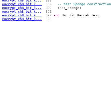
eucrypt_ch8_bit_k...
 388 
eucrypt_ch8_bit_k...
 389 
-- test Sponge construction
eucrypt_ch8_bit_k...
 390 
  test_sponge;
eucrypt_ch8_bit_k...
 391 
eucrypt_ch8_bit_k...
 392 
end
 SMG_Bit_Keccak.Test;
eucrypt_ch8_bit_k...
 393 