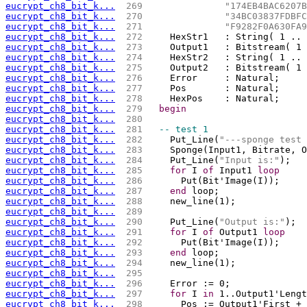
eucrypt_ch8_bit_k...
 269 
"174EB4BAC6207B
eucrypt_ch8_bit_k...
 270 
"34BC03837FDBFC
eucrypt_ch8_bit_k...
 271 
"F9282F0A630FA9
eucrypt_ch8_bit_k...
 272 
    HexStr1   : String( 1 .. 
eucrypt_ch8_bit_k...
 273 
    Output1   : Bitstream( 1 
eucrypt_ch8_bit_k...
 274 
    HexStr2   : String( 1 .. 
eucrypt_ch8_bit_k...
 275 
    Output2   : Bitstream( 1 
eucrypt_ch8_bit_k...
 276 
    Error     : Natural;
eucrypt_ch8_bit_k...
 277 
    Pos       : Natural;
eucrypt_ch8_bit_k...
 278 
    HexPos    : Natural;
eucrypt_ch8_bit_k...
 279 
begin
eucrypt_ch8_bit_k...
 280 
eucrypt_ch8_bit_k...
 281 
-- test 1
eucrypt_ch8_bit_k...
 282 
    Put_Line(
"---sponge test 
eucrypt_ch8_bit_k...
 283 
    Sponge(Input1, Bitrate, O
eucrypt_ch8_bit_k...
 284 
    Put_Line(
"Input is:"
);
eucrypt_ch8_bit_k...
 285 
for
 I 
of
 Input1 
loop
eucrypt_ch8_bit_k...
 286 
      Put(Bit'Image(I));
eucrypt_ch8_bit_k...
 287 
end
 loop;
eucrypt_ch8_bit_k...
 288 
    new_line(1);
eucrypt_ch8_bit_k...
 289 
eucrypt_ch8_bit_k...
 290 
    Put_Line(
"Output is:"
);
eucrypt_ch8_bit_k...
 291 
for
 I 
of
 Output1 
loop
eucrypt_ch8_bit_k...
 292 
      Put(Bit'Image(I));
eucrypt_ch8_bit_k...
 293 
end
 loop;
eucrypt_ch8_bit_k...
 294 
    new_line(1);
eucrypt_ch8_bit_k...
 295 
eucrypt_ch8_bit_k...
 296 
    Error := 0;
eucrypt_ch8_bit_k...
 297 
for
 I 
in
 1..Output1'Lengt
eucrypt_ch8_bit_k...
 298 
      Pos := Output1'First + 