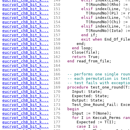
eucrypt_ch8_bit_k...
 149 
elsif
 index(Line, 
"rh
eucrypt_ch8_bit_k...
 150 
          T(RoundNo)(Rho) := 
eucrypt_ch8_bit_k...
 151 
elsif
 index(Line, 
"pi
eucrypt_ch8_bit_k...
 152 
          T(RoundNo)(Pi) := r
eucrypt_ch8_bit_k...
 153 
elsif
 index(Line, 
"ch
eucrypt_ch8_bit_k...
 154 
          T(RoundNo)(Chi) := 
eucrypt_ch8_bit_k...
 155 
elsif
 index(Line, 
"io
eucrypt_ch8_bit_k...
 156 
          T(RoundNo)(Iota) :
eucrypt_ch8_bit_k...
 157 
end
 if;	
eucrypt_ch8_bit_k...
 158 
exit
when
 End_Of_File
eucrypt_ch8_bit_k...
 159 
      end;
eucrypt_ch8_bit_k...
 160 
end
 loop;
eucrypt_ch8_bit_k...
 161 
    Close(file);
eucrypt_ch8_bit_k...
 162 
return
 True;
eucrypt_ch8_bit_k...
 163 
end
 read_from_file;
eucrypt_ch8_bit_k...
 164 
eucrypt_ch8_bit_k...
 165 
eucrypt_ch8_bit_k...
 166 
-- performs one single roun
eucrypt_ch8_bit_k...
 167 
-- each permutation is test
eucrypt_ch8_bit_k...
 168 
-- test fails with exceptio
eucrypt_ch8_bit_k...
 169 
procedure
 test_one_round(T:
eucrypt_ch8_bit_k...
 170 
    Input: State;
eucrypt_ch8_bit_k...
 171 
    Expected: State;
eucrypt_ch8_bit_k...
 172 
    Output: State;
eucrypt_ch8_bit_k...
 173 
    Test_One_Round_Fail: Exce
eucrypt_ch8_bit_k...
 174 
begin
eucrypt_ch8_bit_k...
 175 
    Input := T(None);
eucrypt_ch8_bit_k...
 176 
for
 I 
in
 Keccak_Perms 
ran
eucrypt_ch8_bit_k...
 177 
      Expected := T(I);
eucrypt_ch8_bit_k...
 178 
case
 I 
is