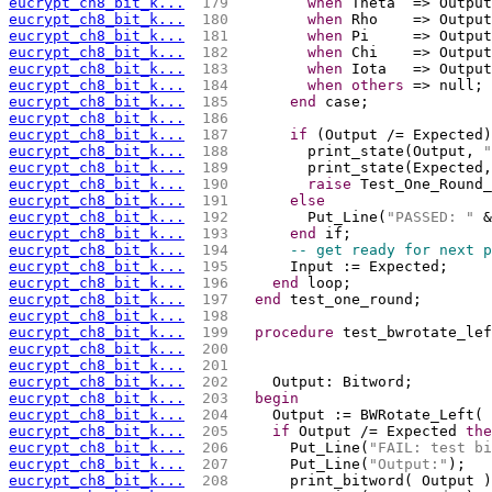
eucrypt_ch8_bit_k...
 179 
when
 Theta  => Output
eucrypt_ch8_bit_k...
 180 
when
 Rho    => Output
eucrypt_ch8_bit_k...
 181 
when
 Pi     => Output
eucrypt_ch8_bit_k...
 182 
when
 Chi    => Output
eucrypt_ch8_bit_k...
 183 
when
 Iota   => Output
eucrypt_ch8_bit_k...
 184 
when
others
 => null;
eucrypt_ch8_bit_k...
 185 
end
 case;
eucrypt_ch8_bit_k...
 186 
eucrypt_ch8_bit_k...
 187 
if
 (Output /= Expected)
eucrypt_ch8_bit_k...
 188 
        print_state(Output, 
"
eucrypt_ch8_bit_k...
 189 
        print_state(Expected,
eucrypt_ch8_bit_k...
 190 
raise
 Test_One_Round_
eucrypt_ch8_bit_k...
 191 
else
eucrypt_ch8_bit_k...
 192 
        Put_Line(
"PASSED: "
 &
eucrypt_ch8_bit_k...
 193 
end
 if;
eucrypt_ch8_bit_k...
 194 
-- get ready for next p
eucrypt_ch8_bit_k...
 195 
      Input := Expected;
eucrypt_ch8_bit_k...
 196 
end
 loop;
eucrypt_ch8_bit_k...
 197 
end
 test_one_round;
eucrypt_ch8_bit_k...
 198 
eucrypt_ch8_bit_k...
 199 
procedure
 test_bwrotate_lef
eucrypt_ch8_bit_k...
 200 
                             
eucrypt_ch8_bit_k...
 201 
                             
eucrypt_ch8_bit_k...
 202 
    Output: Bitword;
eucrypt_ch8_bit_k...
 203 
begin
eucrypt_ch8_bit_k...
 204 
    Output := BWRotate_Left( 
eucrypt_ch8_bit_k...
 205 
if
 Output /= Expected 
the
eucrypt_ch8_bit_k...
 206 
      Put_Line(
"FAIL: test bi
eucrypt_ch8_bit_k...
 207 
      Put_Line(
"Output:"
);
eucrypt_ch8_bit_k...
 208 
      print_bitword( Output )