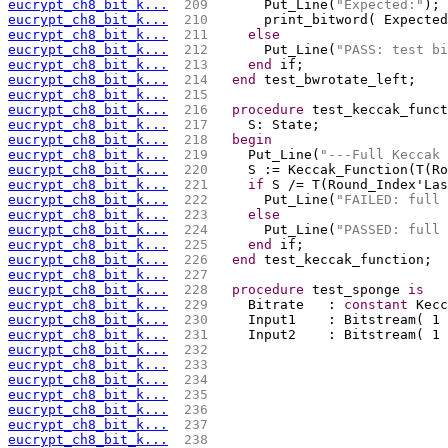
eucrypt_ch8_bit_k...
 209 
      Put_Line(
"Expected:"
);
eucrypt_ch8_bit_k...
 210 
      print_bitword( Expected
eucrypt_ch8_bit_k...
 211 
else
eucrypt_ch8_bit_k...
 212 
      Put_Line(
"PASS: test bi
eucrypt_ch8_bit_k...
 213 
end
 if;
eucrypt_ch8_bit_k...
 214 
end
 test_bwrotate_left;
eucrypt_ch8_bit_k...
 215 
eucrypt_ch8_bit_k...
 216 
procedure
 test_keccak_funct
eucrypt_ch8_bit_k...
 217 
    S: State;
eucrypt_ch8_bit_k...
 218 
begin
eucrypt_ch8_bit_k...
 219 
    Put_Line(
"---Full Keccak 
eucrypt_ch8_bit_k...
 220 
    S := Keccak_Function(T(Ro
eucrypt_ch8_bit_k...
 221 
if
 S /= T(Round_Index'Las
eucrypt_ch8_bit_k...
 222 
      Put_Line(
"FAILED: full 
eucrypt_ch8_bit_k...
 223 
else
eucrypt_ch8_bit_k...
 224 
      Put_Line(
"PASSED: full 
eucrypt_ch8_bit_k...
 225 
end
 if;
eucrypt_ch8_bit_k...
 226 
end
 test_keccak_function;
eucrypt_ch8_bit_k...
 227 
eucrypt_ch8_bit_k...
 228 
procedure
 test_sponge 
is
eucrypt_ch8_bit_k...
 229 
    Bitrate   : 
constant
 Kecc
eucrypt_ch8_bit_k...
 230 
    Input1    : Bitstream( 1
eucrypt_ch8_bit_k...
 231 
    Input2    : Bitstream( 1 
eucrypt_ch8_bit_k...
 232 
                             
eucrypt_ch8_bit_k...
 233 
                             
eucrypt_ch8_bit_k...
 234 
                             
eucrypt_ch8_bit_k...
 235 
                             
eucrypt_ch8_bit_k...
 236 
                             
eucrypt_ch8_bit_k...
 237 
                             
eucrypt_ch8_bit_k...
 238 
                             