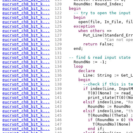
eucrypt_ch8_bit_k...
 120 
    RoundNo: Round_Index;
eucrypt_ch8_bit_k...
 121 
begin
eucrypt_ch8_bit_k...
 122 
-- try to open the input 
eucrypt_ch8_bit_k...
 123 
begin
eucrypt_ch8_bit_k...
 124 
      open(file, In_File, fil
eucrypt_ch8_bit_k...
 125 
exception
eucrypt_ch8_bit_k...
 126 
when
others
 =>
eucrypt_ch8_bit_k...
 127 
        Put_Line(Standard_Err
eucrypt_ch8_bit_k...
 128 
"Can not ope
eucrypt_ch8_bit_k...
 129 
return
 False;
eucrypt_ch8_bit_k...
 130 
    end;
eucrypt_ch8_bit_k...
 131 
eucrypt_ch8_bit_k...
 132 
-- find & read input state 
eucrypt_ch8_bit_k...
 133 
    RoundNo := -1;
eucrypt_ch8_bit_k...
 134 
loop
eucrypt_ch8_bit_k...
 135 
declare
eucrypt_ch8_bit_k...
 136 
        Line: String := Get_L
eucrypt_ch8_bit_k...
 137 
begin
eucrypt_ch8_bit_k...
 138 
--check if this is te
eucrypt_ch8_bit_k...
 139 
if
 index(Line, InputM
eucrypt_ch8_bit_k...
 140 
          T(0)(None) := read_
eucrypt_ch8_bit_k...
 141 
          print_state(T(0)(No
eucrypt_ch8_bit_k...
 142 
elsif
 index(Line, 
"Ro
eucrypt_ch8_bit_k...
 143 
          RoundNo := RoundNo 
eucrypt_ch8_bit_k...
 144 
elsif
 index(Line, 
"th
eucrypt_ch8_bit_k...
 145 
          T(RoundNo)(Theta) :
eucrypt_ch8_bit_k...
 146 
if
 (RoundNo > 0) 
th
eucrypt_ch8_bit_k...
 147 
            T(RoundNo)(None) 
eucrypt_ch8_bit_k...
 148 
end
 if;