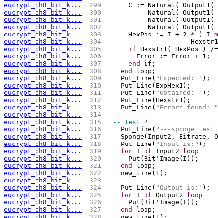
eucrypt_ch8_bit_k...
 299 
      C := Natural( Output1( 
eucrypt_ch8_bit_k...
 300 
           Natural( Output1( 
eucrypt_ch8_bit_k...
 301 
           Natural( Output1( 
eucrypt_ch8_bit_k...
 302 
           Natural( Output1( 
eucrypt_ch8_bit_k...
 303 
      HexPos := I + 2 * ( I 
m
eucrypt_ch8_bit_k...
 304 
			Hexs
eucrypt_ch8_bit_k...
 305 
if
 Hexstr1( HexPos ) /=
eucrypt_ch8_bit_k...
 306 
        Error := Error + 1;
eucrypt_ch8_bit_k...
 307 
end
 if;
eucrypt_ch8_bit_k...
 308 
end
 loop;
eucrypt_ch8_bit_k...
 309 
    Put_Line(
"Expected: "
);
eucrypt_ch8_bit_k...
 310 
    Put_Line(ExpHex1);
eucrypt_ch8_bit_k...
 311 
    Put_Line(
"Obtained: "
);
eucrypt_ch8_bit_k...
 312 
    Put_Line(Hexstr1);
eucrypt_ch8_bit_k...
 313 
    Put_Line(
"Errors found: "
eucrypt_ch8_bit_k...
 314 
eucrypt_ch8_bit_k...
 315 
-- test 2
eucrypt_ch8_bit_k...
 316 
    Put_Line(
"---sponge test 
eucrypt_ch8_bit_k...
 317 
    Sponge(Input2, Bitrate, O
eucrypt_ch8_bit_k...
 318 
    Put_Line(
"Input is:"
);
eucrypt_ch8_bit_k...
 319 
for
 I 
of
 Input2 
loop
eucrypt_ch8_bit_k...
 320 
      Put(Bit'Image(I));
eucrypt_ch8_bit_k...
 321 
end
 loop;
eucrypt_ch8_bit_k...
 322 
    new_line(1);
eucrypt_ch8_bit_k...
 323 
eucrypt_ch8_bit_k...
 324 
    Put_Line(
"Output is:"
);
eucrypt_ch8_bit_k...
 325 
for
 I 
of
 Output2 
loop
eucrypt_ch8_bit_k...
 326 
      Put(Bit'Image(I));
eucrypt_ch8_bit_k...
 327 
end
 loop;
eucrypt_ch8_bit_k...
 328 
    new_line(1);