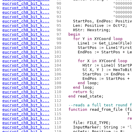
eucrypt_ch8_bit_k...
  90 
"0000000
eucrypt_ch8_bit_k...
  91 
"0000000
eucrypt_ch8_bit_k...
  92 
"0000000
eucrypt_ch8_bit_k...
  93 
"0000000
eucrypt_ch8_bit_k...
  94 
    StartPos, EndPos: Positiv
eucrypt_ch8_bit_k...
  95 
    Len: Positive := Oct*2;
eucrypt_ch8_bit_k...
  96 
    HStr: Hexstring;
eucrypt_ch8_bit_k...
  97 
begin
eucrypt_ch8_bit_k...
  98 
for
 Y 
in
 XYCoord 
loop
eucrypt_ch8_bit_k...
  99 
      Line1 := Get_Line(File)
eucrypt_ch8_bit_k...
 100 
      StartPos := Line1'First
eucrypt_ch8_bit_k...
 101 
      EndPos := StartPos + Le
eucrypt_ch8_bit_k...
 102 
eucrypt_ch8_bit_k...
 103 
for
 X 
in
 XYCoord 
loop
eucrypt_ch8_bit_k...
 104 
        HStr := Line1( StartP
eucrypt_ch8_bit_k...
 105 
        S( X, Y ) := HexToBit
eucrypt_ch8_bit_k...
 106 
eucrypt_ch8_bit_k...
 107 
        EndPos := StartPos + 
eucrypt_ch8_bit_k...
 108 
end
 loop;
eucrypt_ch8_bit_k...
 109 
end
 loop;
eucrypt_ch8_bit_k...
 110 
return
 S;
eucrypt_ch8_bit_k...
 111 
end
 read_state;
eucrypt_ch8_bit_k...
 112 
eucrypt_ch8_bit_k...
 113 
--reads a full test round f
eucrypt_ch8_bit_k...
 114 
function
 read_from_file (fi
eucrypt_ch8_bit_k...
 115 
                           T 
eucrypt_ch8_bit_k...
 116 
re
eucrypt_ch8_bit_k...
 117 
    file: FILE_TYPE;
eucrypt_ch8_bit_k...
 118 
    InputMarker: String := 
"l
eucrypt_ch8_bit_k...
 119 
    octets: Positive := 8;