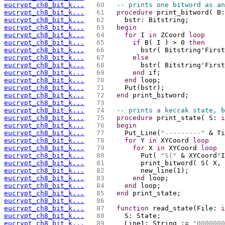
eucrypt_ch8_bit_k...
  60 
-- prints one bitword as an
eucrypt_ch8_bit_k...
  61 
procedure
 print_bitword( B:
eucrypt_ch8_bit_k...
  62 
    bstr: Bitstring;
eucrypt_ch8_bit_k...
  63 
begin
eucrypt_ch8_bit_k...
  64 
for
 I 
in
 ZCoord 
loop
eucrypt_ch8_bit_k...
  65 
if
 B( I ) > 0 
then
eucrypt_ch8_bit_k...
  66 
        bstr( Bitstring'First
eucrypt_ch8_bit_k...
  67 
else
eucrypt_ch8_bit_k...
  68 
        bstr( Bitstring'First
eucrypt_ch8_bit_k...
  69 
end
 if;
eucrypt_ch8_bit_k...
  70 
end
 loop;
eucrypt_ch8_bit_k...
  71 
    Put(bstr);
eucrypt_ch8_bit_k...
  72 
end
 print_bitword;
eucrypt_ch8_bit_k...
  73 
eucrypt_ch8_bit_k...
  74 
-- prints a keccak state, b
eucrypt_ch8_bit_k...
  75 
procedure
 print_state( S: 
i
eucrypt_ch8_bit_k...
  76 
begin
eucrypt_ch8_bit_k...
  77 
    Put_Line(
"---------"
 & Ti
eucrypt_ch8_bit_k...
  78 
for
 Y 
in
 XYCoord 
loop
eucrypt_ch8_bit_k...
  79 
for
 X 
in
 XYCoord 
loop
eucrypt_ch8_bit_k...
  80 
        Put( 
"S("
 & XYCoord'I
eucrypt_ch8_bit_k...
  81 
        print_bitword( S( X, 
eucrypt_ch8_bit_k...
  82 
        new_line(1);
eucrypt_ch8_bit_k...
  83 
end
 loop;
eucrypt_ch8_bit_k...
  84 
end
 loop;
eucrypt_ch8_bit_k...
  85 
end
 print_state;
eucrypt_ch8_bit_k...
  86 
eucrypt_ch8_bit_k...
  87 
function
 read_state(File: 
i
eucrypt_ch8_bit_k...
  88 
    S: State;
eucrypt_ch8_bit_k...
  89 
    Line1: String := 
"0000000