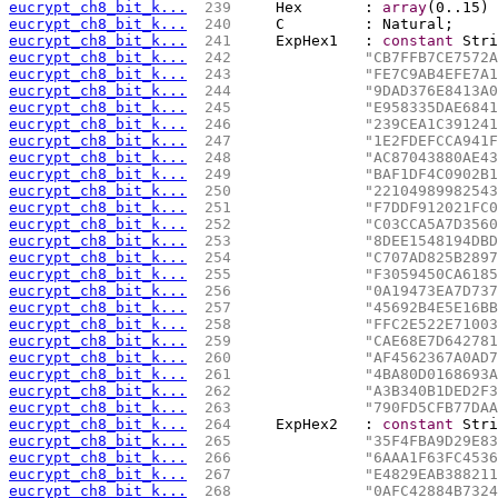
eucrypt_ch8_bit_k...
 239 
    Hex       : 
array
(0..15) 
eucrypt_ch8_bit_k...
 240 
    C         : Natural;
eucrypt_ch8_bit_k...
 241 
    ExpHex1   : 
constant
 Stri
eucrypt_ch8_bit_k...
 242 
"CB7FFB7CE7572A
eucrypt_ch8_bit_k...
 243 
"FE7C9AB4EFE7A1
eucrypt_ch8_bit_k...
 244 
"9DAD376E8413A0
eucrypt_ch8_bit_k...
 245 
"E958335DAE6841
eucrypt_ch8_bit_k...
 246 
"239CEA1C391241
eucrypt_ch8_bit_k...
 247 
"1E2FDEFCCA941F
eucrypt_ch8_bit_k...
 248 
"AC87043880AE43
eucrypt_ch8_bit_k...
 249 
"BAF1DF4C0902B1
eucrypt_ch8_bit_k...
 250 
"22104989982543
eucrypt_ch8_bit_k...
 251 
"F7DDF912021FC0
eucrypt_ch8_bit_k...
 252 
"C03CCA5A7D3560
eucrypt_ch8_bit_k...
 253 
"8DEE1548194DBD
eucrypt_ch8_bit_k...
 254 
"C707AD825B2897
eucrypt_ch8_bit_k...
 255 
"F3059450CA6185
eucrypt_ch8_bit_k...
 256 
"0A19473EA7D737
eucrypt_ch8_bit_k...
 257 
"45692B4E5E16BB
eucrypt_ch8_bit_k...
 258 
"FFC2E522E71003
eucrypt_ch8_bit_k...
 259 
"CAE68E7D642781
eucrypt_ch8_bit_k...
 260 
"AF4562367A0AD7
eucrypt_ch8_bit_k...
 261 
"4BA80D0168693A
eucrypt_ch8_bit_k...
 262 
"A3B340B1DED2F3
eucrypt_ch8_bit_k...
 263 
"790FD5CFB77DAA
eucrypt_ch8_bit_k...
 264 
    ExpHex2   : 
constant
 Stri
eucrypt_ch8_bit_k...
 265 
"35F4FBA9D29E83
eucrypt_ch8_bit_k...
 266 
"6AAA1F63FC4536
eucrypt_ch8_bit_k...
 267 
"E4829EAB388211
eucrypt_ch8_bit_k...
 268 
"0AFC42884B7324