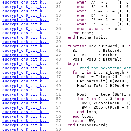
eucrypt_ch8_bit_k...
  30 
when
 'A' => B := (1, 0,
eucrypt_ch8_bit_k...
  31 
when
 'B' => B := (1, 0,
eucrypt_ch8_bit_k...
  32 
when
 'C' => B := (1, 1,
eucrypt_ch8_bit_k...
  33 
when
 'D' => B := (1, 1,
eucrypt_ch8_bit_k...
  34 
when
 'E' => B := (1, 1,
eucrypt_ch8_bit_k...
  35 
when
 'F' => B := (1, 1,
eucrypt_ch8_bit_k...
  36 
when
others
 => null;
eucrypt_ch8_bit_k...
  37 
end
 case;
eucrypt_ch8_bit_k...
  38 
end
 HexCharToBit;
eucrypt_ch8_bit_k...
  39 
eucrypt_ch8_bit_k...
  40 
function
 HexToBitword( H: 
i
eucrypt_ch8_bit_k...
  41 
    BW         : Bitword;
eucrypt_ch8_bit_k...
  42 
    B1, B2     : Bithex;
eucrypt_ch8_bit_k...
  43 
    PosH, PosB : Natural;
eucrypt_ch8_bit_k...
  44 
begin
eucrypt_ch8_bit_k...
  45 
-- read the hexstring oct
eucrypt_ch8_bit_k...
  46 
for
 I 
in
 1 .. Z_Length / 
eucrypt_ch8_bit_k...
  47 
      PosH := Integer(H'First
eucrypt_ch8_bit_k...
  48 
      HexCharToBit( H(PosH), 
eucrypt_ch8_bit_k...
  49 
      HexCharToBit( H(PosH + 
eucrypt_ch8_bit_k...
  50 
eucrypt_ch8_bit_k...
  51 
      PosB := Integer(BW'Firs
eucrypt_ch8_bit_k...
  52 
for
 J 
in
 0 .. 3 
loop
eucrypt_ch8_bit_k...
  53 
        BW ( ZCoord(PosB + J)
eucrypt_ch8_bit_k...
  54 
        BW ( ZCoord(PosB + 4 
eucrypt_ch8_bit_k...
  55 
end
 loop;
eucrypt_ch8_bit_k...
  56 
end
 loop;
eucrypt_ch8_bit_k...
  57 
return
 BW;
eucrypt_ch8_bit_k...
  58 
end
 HexToBitword;
eucrypt_ch8_bit_k...
  59 