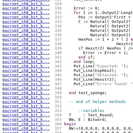
eucrypt_ch8_bit_k...
 329 
eucrypt_ch8_bit_k...
 330 
    Error := 0;
eucrypt_ch8_bit_k...
 331 
for
 I 
in
 1..Output2'Lengt
eucrypt_ch8_bit_k...
 332 
      Pos := Output2'First + 
eucrypt_ch8_bit_k...
 333 
      C := Natural( Output2( 
eucrypt_ch8_bit_k...
 334 
           Natural( Output2( 
eucrypt_ch8_bit_k...
 335 
           Natural( Output2( 
eucrypt_ch8_bit_k...
 336 
           Natural( Output2( 
eucrypt_ch8_bit_k...
 337 
      HexPos := I + 2 * ( I 
m
eucrypt_ch8_bit_k...
 338 
			Hexs
eucrypt_ch8_bit_k...
 339 
if
 Hexstr2( HexPos ) /=
eucrypt_ch8_bit_k...
 340 
        Error := Error + 1;
eucrypt_ch8_bit_k...
 341 
end
 if;
eucrypt_ch8_bit_k...
 342 
end
 loop;
eucrypt_ch8_bit_k...
 343 
    Put_Line(
"Expected: "
);
eucrypt_ch8_bit_k...
 344 
    Put_Line(ExpHex2);
eucrypt_ch8_bit_k...
 345 
    Put_Line(
"Obtained: "
);
eucrypt_ch8_bit_k...
 346 
    Put_Line(Hexstr2);
eucrypt_ch8_bit_k...
 347 
    Put_Line(
"Errors found: "
eucrypt_ch8_bit_k...
 348 
eucrypt_ch8_bit_k...
 349 
end
 test_sponge;
eucrypt_ch8_bit_k...
 350 
eucrypt_ch8_bit_k...
 351 
-- end of helper methods 
eucrypt_ch8_bit_k...
 352 
eucrypt_ch8_bit_k...
 353 
--variables
eucrypt_ch8_bit_k...
 354 
  T     : Test_Round;
eucrypt_ch8_bit_k...
 355 
  BW, E : Bitword;
eucrypt_ch8_bit_k...
 356 
begin
eucrypt_ch8_bit_k...
 357 
  BW:=(0,0,0,0, 0,0,0,0, 0,0,
eucrypt_ch8_bit_k...
 358 
       0,0,0,0, 0,0,0,0, 0,0,