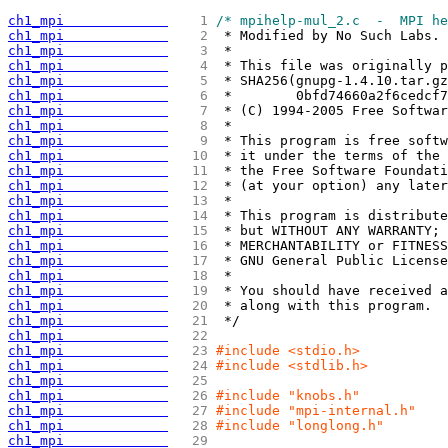
ch1_mpi             
   1 
/* mpihelp-mul_2.c  -  MPI he
ch1_mpi             
   2 
 * Modified by No Such Labs. 
ch1_mpi             
   3 
 *
ch1_mpi             
   4 
 * This file was originally p
ch1_mpi             
   5 
 * SHA256
(
gnupg-1.4.10.tar.gz
ch1_mpi             
   6 
 *        0bfd74660a2f6cedcf7
ch1_mpi             
   7 
 * 
(
C
)
 1994-2005 Free Softwar
ch1_mpi             
   8 
 *
ch1_mpi             
   9 
 * This program is free softw
ch1_mpi             
  10 
 * it under the terms of the 
ch1_mpi             
  11 
 * the Free Software Foundati
ch1_mpi             
  12 
 * 
(
at your option
)
 any later
ch1_mpi             
  13 
 *
ch1_mpi             
  14 
 * This program is distribute
ch1_mpi             
  15 
 * but WITHOUT ANY WARRANTY; 
ch1_mpi             
  16 
 * MERCHANTABILITY or FITNESS
ch1_mpi             
  17 
 * GNU General Public License
ch1_mpi             
  18 
 *
ch1_mpi             
  19 
 * You should have received a
ch1_mpi             
  20 
 * along with this program.  
ch1_mpi             
  21 
 */
ch1_mpi             
  22 
ch1_mpi             
  23 
#include <stdio.h>
ch1_mpi             
  24 
#include <stdlib.h>
ch1_mpi             
  25 
ch1_mpi             
  26 
#include "knobs.h"
ch1_mpi             
  27 
#include "mpi-internal.h"
ch1_mpi             
  28 
#include "longlong.h"
ch1_mpi             
  29 