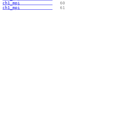
ch1_mpi             
  60 
ch1_mpi             
  61 