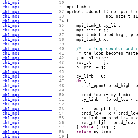
ch1_mpi             
  30 
ch1_mpi             
  31 
mpi_limb_t
ch1_mpi             
  32 
mpihelp_addmul_1
(
 mpi_ptr_t r
ch1_mpi             
  33 
		  mpi_size_t 
ch1_mpi             
  34 
{
ch1_mpi             
  35 
    mpi_limb_t cy_limb;
ch1_mpi             
  36 
    mpi_size_t j;
ch1_mpi             
  37 
    mpi_limb_t prod_high, pro
ch1_mpi             
  38 
    mpi_limb_t x;
ch1_mpi             
  39 
ch1_mpi             
  40 
/* The loop counter and i
ch1_mpi             
  41 
     * the loop becomes faste
ch1_mpi             
  42 
    j = -s1_size;
ch1_mpi             
  43 
    res_ptr -= j;
ch1_mpi             
  44 
    s1_ptr -= j;
ch1_mpi             
  45 
ch1_mpi             
  46 
    cy_limb = 0;
ch1_mpi             
  47 
do
{
ch1_mpi             
  48 
	umul_ppmm
(
 prod_high, p
ch1_mpi             
  49 
ch1_mpi             
  50 
	prod_low += cy_limb;
ch1_mpi             
  51 
	cy_limb = 
(
prod_low < c
ch1_mpi             
  52 
ch1_mpi             
  53 
	x = res_ptr
[
j
]
;
ch1_mpi             
  54 
	prod_low = x + prod_lo
ch1_mpi             
  55 
	cy_limb += prod_low < 
ch1_mpi             
  56 
	res_ptr
[
j
]
 = prod_low;
ch1_mpi             
  57 
    } 
while
(
 ++j 
)
;
ch1_mpi             
  58 
return
 cy_limb;
ch1_mpi             
  59 
}