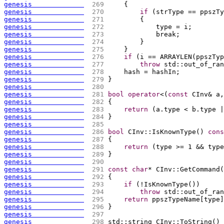
genesis             
 269 
{
genesis             
 270 
if
(
strType == ppszTy
genesis             
 271 
{
genesis             
 272 
            type = i;
genesis             
 273 
            break;
genesis             
 274 
        }
genesis             
 275 
    }
genesis             
 276 
if
(
i == ARRAYLEN
(
ppszTyp
genesis             
 277 
throw
 std::out_of_ran
genesis             
 278 
    hash = hashIn;
genesis             
 279 
}
genesis             
 280 
genesis             
 281 
bool
operator
<
(
const
 CInv& a,
genesis             
 282 
{
genesis             
 283 
return
(
a.type < b.type |
genesis             
 284 
}
genesis             
 285 
genesis             
 286 
bool
 CInv::IsKnownType
(
)
cons
genesis             
 287 
{
genesis             
 288 
return
(
type >= 1 && type
genesis             
 289 
}
genesis             
 290 
genesis             
 291 
const
char
* CInv::GetCommand
(
genesis             
 292 
{
genesis             
 293 
if
(
!IsKnownType
(
)
)
genesis             
 294 
throw
 std::out_of_ran
genesis             
 295 
return
 ppszTypeName
[
type
]
genesis             
 296 
}
genesis             
 297 
genesis             
 298 
std::string CInv::ToString
(
)