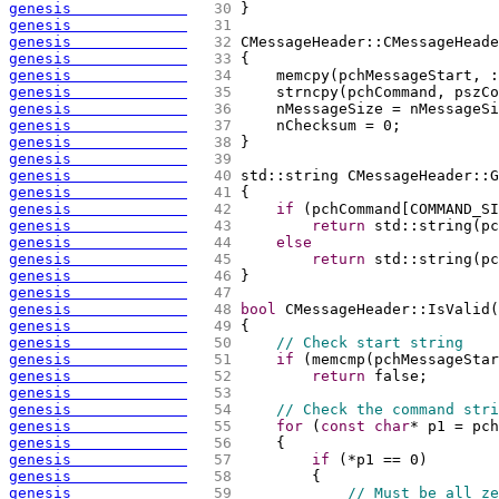
genesis             
  30 
}
genesis             
  31 
genesis             
  32 
CMessageHeader::CMessageHeade
genesis             
  33 
{
genesis             
  34 
    memcpy
(
pchMessageStart, :
genesis             
  35 
    strncpy
(
pchCommand, pszCo
genesis             
  36 
    nMessageSize = nMessageSi
genesis             
  37 
    nChecksum = 0;
genesis             
  38 
}
genesis             
  39 
genesis             
  40 
std::string CMessageHeader::G
genesis             
  41 
{
genesis             
  42 
if
(
pchCommand
[
COMMAND_SI
genesis             
  43 
return
 std::string
(
pc
genesis             
  44 
else
genesis             
  45 
return
 std::string
(
pc
genesis             
  46 
}
genesis             
  47 
genesis             
  48 
bool
 CMessageHeader::IsValid
(
genesis             
  49 
{
genesis             
  50 
// Check start string
genesis             
  51 
if
(
memcmp
(
pchMessageStar
genesis             
  52 
return
 false;
genesis             
  53 
genesis             
  54 
// Check the command stri
genesis             
  55 
for
(
const
char
* p1 = pch
genesis             
  56 
{
genesis             
  57 
if
(
*p1 == 0
)
genesis             
  58 
{
genesis             
  59 
// Must be all ze