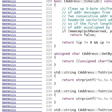
genesis             
 209 
bool
 CAddress::IsValid
(
)
cons
genesis             
 210 
{
genesis             
 211 
// Clean up 3-byte shifte
genesis             
 212 
// of addr messages from 
genesis             
 213 
// Two consecutive addr m
genesis             
 214 
// header20 vectorlen3 ad
genesis             
 215 
// so if the first length
genesis             
 216 
// of addr misaligned by 
genesis             
 217 
if
(
memcmp
(
pchReserved, p
genesis             
 218 
return
 false;
genesis             
 219 
genesis             
 220 
return
(
ip != 0 && ip != 
genesis             
 221 
}
genesis             
 222 
genesis             
 223 
unsigned
char
 CAddress::GetBy
genesis             
 224 
{
genesis             
 225 
return
(
(
unsigned
char
*
)
&
genesis             
 226 
}
genesis             
 227 
genesis             
 228 
std::string CAddress::ToStrin
genesis             
 229 
{
genesis             
 230 
return
 strprintf
(
"%u.%u.%
genesis             
 231 
}
genesis             
 232 
genesis             
 233 
std::string CAddress::ToStrin
genesis             
 234 
{
genesis             
 235 
return
 strprintf
(
"%u.%u.%
genesis             
 236 
}
genesis             
 237 
genesis             
 238 
std::string CAddress::ToStrin