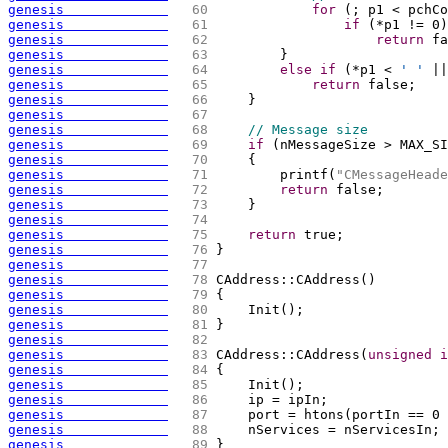
genesis             
  60 
for
(
; p1 < pchCo
genesis             
  61 
if
(
*p1 != 0
)
genesis             
  62 
return
 fa
genesis             
  63 
        }
genesis             
  64 
else
if
(
*p1 < 
' '
 ||
genesis             
  65 
return
 false;
genesis             
  66 
    }
genesis             
  67 
genesis             
  68 
// Message size
genesis             
  69 
if
(
nMessageSize > MAX_SI
genesis             
  70 
{
genesis             
  71 
        printf
(
"CMessageHeade
genesis             
  72 
return
 false;
genesis             
  73 
    }
genesis             
  74 
genesis             
  75 
return
 true;
genesis             
  76 
}
genesis             
  77 
genesis             
  78 
CAddress::CAddress
(
)
genesis             
  79 
{
genesis             
  80 
    Init
(
)
;
genesis             
  81 
}
genesis             
  82 
genesis             
  83 
CAddress::CAddress
(
unsigned
i
genesis             
  84 
{
genesis             
  85 
    Init
(
)
;
genesis             
  86 
    ip = ipIn;
genesis             
  87 
    port = htons
(
portIn == 0 
genesis             
  88 
    nServices = nServicesIn;
genesis             
  89 
}