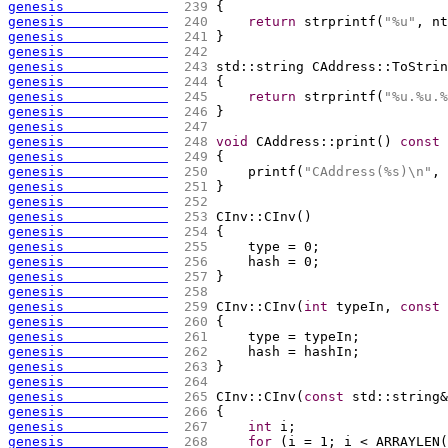
genesis             
 239 
{
genesis             
 240 
return
 strprintf
(
"%u"
, nt
genesis             
 241 
}
genesis             
 242 
genesis             
 243 
std::string CAddress::ToStrin
genesis             
 244 
{
genesis             
 245 
return
 strprintf
(
"%u.%u.%
genesis             
 246 
}
genesis             
 247 
genesis             
 248 
void
 CAddress::print
(
)
const
genesis             
 249 
{
genesis             
 250 
    printf
(
"CAddress(%s)
\n
"
, 
genesis             
 251 
}
genesis             
 252 
genesis             
 253 
CInv::CInv
(
)
genesis             
 254 
{
genesis             
 255 
    type = 0;
genesis             
 256 
    hash = 0;
genesis             
 257 
}
genesis             
 258 
genesis             
 259 
CInv::CInv
(
int
 typeIn, 
const
 
genesis             
 260 
{
genesis             
 261 
    type = typeIn;
genesis             
 262 
    hash = hashIn;
genesis             
 263 
}
genesis             
 264 
genesis             
 265 
CInv::CInv
(
const
 std::string
genesis             
 266 
{
genesis             
 267 
int
 i;
genesis             
 268 
for
(
i = 1; i < ARRAYLEN
(