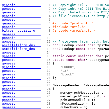
genesis             
   1 
// Copyright (c) 2009-2010 Sa
genesis             
   2 
// Copyright (c) 2011 The Bit
genesis             
   3 
// Distributed under the MIT/
genesis             
   4 
// file license.txt or http:/
genesis             
   5 
genesis             
   6 
#include "protocol.h"
genesis             
   7 
#include "util.h"
bitcoin-asciilife...
   8 
#include <arpa/inet.h>
genesis             
   9 
genesis             
  10 
genesis             
  11 
// Prototypes from net.h, but
asciilifeform_dns...
  12 
bool
 Lookup
(
const
char
 *pszNa
asciilifeform_dns...
  13 
bool
 Lookup
(
const
char
 *pszNa
genesis             
  14 
genesis             
  15 
static
const
unsigned
char
 pc
genesis             
  16 
static
const
char
* ppszTypeNa
genesis             
  17 
{
genesis             
  18 
"ERROR"
,
genesis             
  19 
"tx"
,
genesis             
  20 
"block"
,
genesis             
  21 
};
genesis             
  22 
genesis             
  23 
CMessageHeader::CMessageHeade
genesis             
  24 
{
genesis             
  25 
    memcpy
(
pchMessageStart, :
genesis             
  26 
    memset
(
pchCommand, 0, 
siz
genesis             
  27 
    pchCommand
[
1
]
 = 1;
genesis             
  28 
    nMessageSize = -1;
genesis             
  29 
    nChecksum = 0;