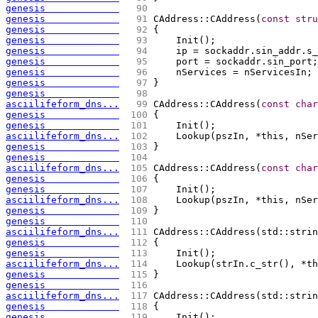
genesis             
  90 
genesis             
  91 
CAddress::CAddress
(
const
stru
genesis             
  92 
{
genesis             
  93 
    Init
(
)
;
genesis             
  94 
    ip = sockaddr.sin_addr.s_
genesis             
  95 
    port = sockaddr.sin_port;
genesis             
  96 
    nServices = nServicesIn;
genesis             
  97 
}
genesis             
  98 
asciilifeform_dns...
  99 
CAddress::CAddress
(
const
char
genesis             
 100 
{
genesis             
 101 
    Init
(
)
;
asciilifeform_dns...
 102 
    Lookup
(
pszIn, *this, nSer
genesis             
 103 
}
genesis             
 104 
asciilifeform_dns...
 105 
CAddress::CAddress
(
const
char
genesis             
 106 
{
genesis             
 107 
    Init
(
)
;
asciilifeform_dns...
 108 
    Lookup
(
pszIn, *this, nSer
genesis             
 109 
}
genesis             
 110 
asciilifeform_dns...
 111 
CAddress::CAddress
(
std::strin
genesis             
 112 
{
genesis             
 113 
    Init
(
)
;
asciilifeform_dns...
 114 
    Lookup
(
strIn.c_str
(
)
, *th
genesis             
 115 
}
genesis             
 116 
asciilifeform_dns...
 117 
CAddress::CAddress
(
std::strin
genesis             
 118 
{
genesis             
 119 
    Init
(
)
;