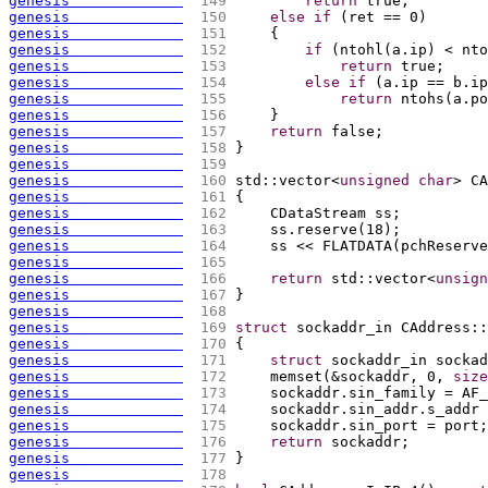
genesis             
 149 
return
 true;
genesis             
 150 
else
if
(
ret == 0
)
genesis             
 151 
{
genesis             
 152 
if
(
ntohl
(
a.ip
)
 < nto
genesis             
 153 
return
 true;
genesis             
 154 
else
if
(
a.ip == b.ip
genesis             
 155 
return
 ntohs
(
a.po
genesis             
 156 
    }
genesis             
 157 
return
 false;
genesis             
 158 
}
genesis             
 159 
genesis             
 160 
std::vector<
unsigned
char
> CA
genesis             
 161 
{
genesis             
 162 
    CDataStream ss;
genesis             
 163 
    ss.reserve
(
18
)
;
genesis             
 164 
    ss << FLATDATA
(
pchReserve
genesis             
 165 
genesis             
 166 
return
 std::vector<
unsign
genesis             
 167 
}
genesis             
 168 
genesis             
 169 
struct
 sockaddr_in CAddress::
genesis             
 170 
{
genesis             
 171 
struct
 sockaddr_in sockad
genesis             
 172 
    memset
(
&sockaddr, 0, 
size
genesis             
 173 
    sockaddr.sin_family = AF_
genesis             
 174 
    sockaddr.sin_addr.s_addr 
genesis             
 175 
    sockaddr.sin_port = port;
genesis             
 176 
return
 sockaddr;
genesis             
 177 
}
genesis             
 178 