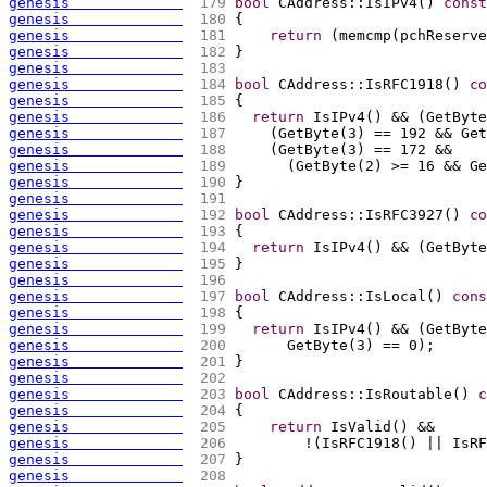
genesis             
 179 
bool
 CAddress::IsIPv4
(
)
const
genesis             
 180 
{
genesis             
 181 
return
(
memcmp
(
pchReserve
genesis             
 182 
}
genesis             
 183 
genesis             
 184 
bool
 CAddress::IsRFC1918
(
)
co
genesis             
 185 
{
genesis             
 186 
return
 IsIPv4
(
)
 && 
(
GetByte
genesis             
 187 
(
GetByte
(
3
)
 == 192 && Get
genesis             
 188 
(
GetByte
(
3
)
 == 172 &&
genesis             
 189 
(
GetByte
(
2
)
 >= 16 && Ge
genesis             
 190 
}
genesis             
 191 
genesis             
 192 
bool
 CAddress::IsRFC3927
(
)
co
genesis             
 193 
{
genesis             
 194 
return
 IsIPv4
(
)
 && 
(
GetByte
genesis             
 195 
}
genesis             
 196 
genesis             
 197 
bool
 CAddress::IsLocal
(
)
cons
genesis             
 198 
{
genesis             
 199 
return
 IsIPv4
(
)
 && 
(
GetByte
genesis             
 200 
      GetByte
(
3
)
 == 0);
genesis             
 201 
}
genesis             
 202 
genesis             
 203 
bool
 CAddress::IsRoutable
(
)
c
genesis             
 204 
{
genesis             
 205 
return
 IsValid
(
)
 &&
genesis             
 206 
        !
(
IsRFC1918
(
)
 || IsRF
genesis             
 207 
}
genesis             
 208 