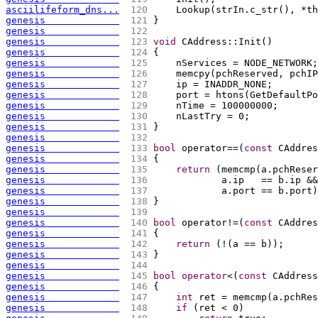
asciilifeform_dns...
 120 
    Lookup
(
strIn.c_str
(
)
, *th
genesis             
 121 
}
genesis             
 122 
genesis             
 123 
void
 CAddress::Init
(
)
genesis             
 124 
{
genesis             
 125 
    nServices = NODE_NETWORK;
genesis             
 126 
    memcpy
(
pchReserved, pchIP
genesis             
 127 
    ip = INADDR_NONE;
genesis             
 128 
    port = htons
(
GetDefaultPo
genesis             
 129 
    nTime = 100000000;
genesis             
 130 
    nLastTry = 0;
genesis             
 131 
}
genesis             
 132 
genesis             
 133 
bool
 operator==
(
const
 CAddres
genesis             
 134 
{
genesis             
 135 
return
(
memcmp
(
a.pchReser
genesis             
 136 
            a.ip   == b.ip &&
genesis             
 137 
            a.port == b.port)
genesis             
 138 
}
genesis             
 139 
genesis             
 140 
bool
 operator!=
(
const
 CAddres
genesis             
 141 
{
genesis             
 142 
return
(
!
(
a == b
)
)
;
genesis             
 143 
}
genesis             
 144 
genesis             
 145 
bool
operator
<
(
const
 CAddress
genesis             
 146 
{
genesis             
 147 
int
 ret = memcmp
(
a.pchRes
genesis             
 148 
if
(
ret < 0
)