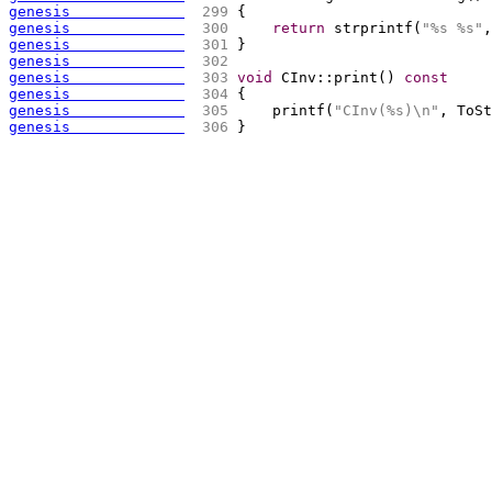
genesis             
 299 
{
genesis             
 300 
return
 strprintf
(
"%s %s"
,
genesis             
 301 
}
genesis             
 302 
genesis             
 303 
void
 CInv::print
(
)
const
genesis             
 304 
{
genesis             
 305 
    printf
(
"CInv(%s)
\n
"
, ToSt
genesis             
 306 
}