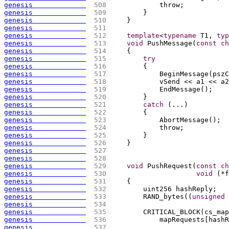
genesis             
 508 
            throw;
genesis             
 509 
        }
genesis             
 510 
    }
genesis             
 511 
genesis             
 512 
template
<
typename
 T1, 
typ
genesis             
 513 
void
 PushMessage
(
const
ch
genesis             
 514 
{
genesis             
 515 
try
genesis             
 516 
{
genesis             
 517 
            BeginMessage
(
pszC
genesis             
 518 
            vSend << a1 << a2
genesis             
 519 
            EndMessage
(
)
;
genesis             
 520 
        }
genesis             
 521 
catch
(
...
)
genesis             
 522 
{
genesis             
 523 
            AbortMessage
(
)
;
genesis             
 524 
            throw;
genesis             
 525 
        }
genesis             
 526 
    }
genesis             
 527 
genesis             
 528 
genesis             
 529 
void
 PushRequest
(
const
ch
genesis             
 530 
void
(
*f
genesis             
 531 
{
genesis             
 532 
        uint256 hashReply;
genesis             
 533 
        RAND_bytes
(
(
unsigned
genesis             
 534 
genesis             
 535 
        CRITICAL_BLOCK
(
cs_map
genesis             
 536 
            mapRequests
[
hashR
genesis             
 537 