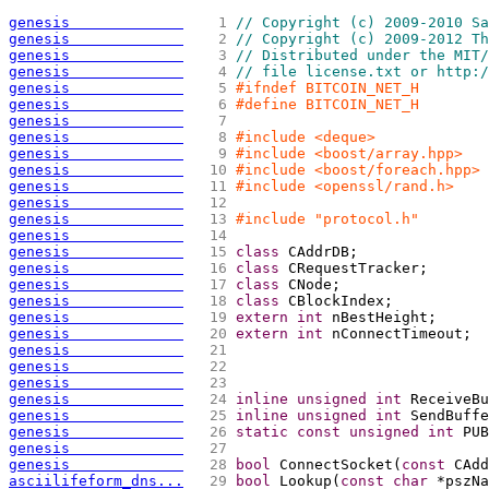
genesis             
   1 
// Copyright (c) 2009-2010 Sa
genesis             
   2 
// Copyright (c) 2009-2012 Th
genesis             
   3 
// Distributed under the MIT/
genesis             
   4 
// file license.txt or http:/
genesis             
   5 
#ifndef BITCOIN_NET_H
genesis             
   6 
#define BITCOIN_NET_H
genesis             
   7 
genesis             
   8 
#include <deque>
genesis             
   9 
#include <boost/array.hpp>
genesis             
  10 
#include <boost/foreach.hpp>
genesis             
  11 
#include <openssl/rand.h>
genesis             
  12 
genesis             
  13 
#include "protocol.h"
genesis             
  14 
genesis             
  15 
class
 CAddrDB;
genesis             
  16 
class
 CRequestTracker;
genesis             
  17 
class
 CNode;
genesis             
  18 
class
 CBlockIndex;
genesis             
  19 
extern
int
 nBestHeight;
genesis             
  20 
extern
int
 nConnectTimeout;
genesis             
  21 
genesis             
  22 
genesis             
  23 
genesis             
  24 
inline
unsigned
int
 ReceiveBu
genesis             
  25 
inline
unsigned
int
 SendBuffe
genesis             
  26 
static
const
unsigned
int
 PUB
genesis             
  27 
genesis             
  28 
bool
 ConnectSocket
(
const
 CAdd
asciilifeform_dns...
  29 
bool
 Lookup
(
const
char
 *pszNa