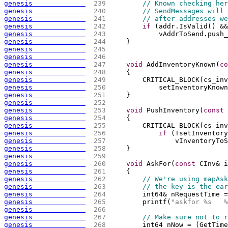
genesis             
 239 
// Known checking her
genesis             
 240 
// SendMessages will 
genesis             
 241 
// after addresses we
genesis             
 242 
if
(
addr.IsValid
(
)
 &&
genesis             
 243 
            vAddrToSend.push_
genesis             
 244 
    }
genesis             
 245 
genesis             
 246 
genesis             
 247 
void
 AddInventoryKnown
(
co
genesis             
 248 
{
genesis             
 249 
        CRITICAL_BLOCK
(
cs_inv
genesis             
 250 
            setInventoryKnown
genesis             
 251 
    }
genesis             
 252 
genesis             
 253 
void
 PushInventory
(
const
 
genesis             
 254 
{
genesis             
 255 
        CRITICAL_BLOCK
(
cs_inv
genesis             
 256 
if
(
!setInventory
genesis             
 257 
                vInventoryToS
genesis             
 258 
    }
genesis             
 259 
genesis             
 260 
void
 AskFor
(
const
 CInv& i
genesis             
 261 
{
genesis             
 262 
// We're using mapAsk
genesis             
 263 
// the key is the ear
genesis             
 264 
        int64& nRequestTime =
genesis             
 265 
        printf
(
"askfor %s   %
genesis             
 266 
genesis             
 267 
// Make sure not to r
genesis             
 268 
        int64 nNow = 
(
GetTime