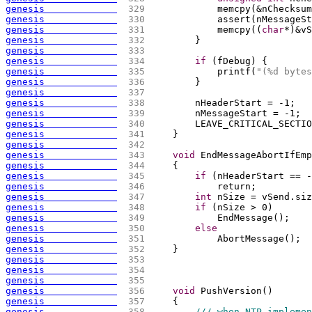
genesis             
 329 
            memcpy
(
&nChecksum
genesis             
 330 
            assert
(
nMessageSt
genesis             
 331 
            memcpy
(
(
char
*
)
&vS
genesis             
 332 
        }
genesis             
 333 
genesis             
 334 
if
(
fDebug
)
{
genesis             
 335 
            printf
(
"(%d bytes
genesis             
 336 
        }
genesis             
 337 
genesis             
 338 
        nHeaderStart = -1;
genesis             
 339 
        nMessageStart = -1;
genesis             
 340 
        LEAVE_CRITICAL_SECTIO
genesis             
 341 
    }
genesis             
 342 
genesis             
 343 
void
 EndMessageAbortIfEmp
genesis             
 344 
{
genesis             
 345 
if
(
nHeaderStart == -
genesis             
 346 
            return;
genesis             
 347 
int
 nSize = vSend.siz
genesis             
 348 
if
(
nSize > 0
)
genesis             
 349 
            EndMessage
(
)
;
genesis             
 350 
else
genesis             
 351 
            AbortMessage
(
)
;
genesis             
 352 
    }
genesis             
 353 
genesis             
 354 
genesis             
 355 
genesis             
 356 
void
 PushVersion
(
)
genesis             
 357 
{
genesis             
 358 
/// when NTP implemen