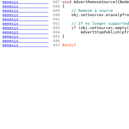
genesis             
 687 
void
 AdvertRemoveSource
(
CNode
genesis             
 688 
{
genesis             
 689 
// Remove a source
genesis             
 690 
    obj.setSources.erase
(
pfro
genesis             
 691 
genesis             
 692 
// If no longer supported
genesis             
 693 
if
(
obj.setSources.empty
(
genesis             
 694 
        AdvertStopPublish
(
pfr
genesis             
 695 
}
genesis             
 696 
genesis             
 697 
#endif