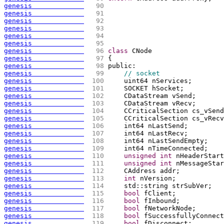
genesis             
  90 
genesis             
  91 
genesis             
  92 
genesis             
  93 
genesis             
  94 
genesis             
  95 
genesis             
  96 
class
 CNode
genesis             
  97 
{
genesis             
  98 
public:
genesis             
  99 
// socket
genesis             
 100 
    uint64 nServices;
genesis             
 101 
    SOCKET hSocket;
genesis             
 102 
    CDataStream vSend;
genesis             
 103 
    CDataStream vRecv;
genesis             
 104 
    CCriticalSection cs_vSend
genesis             
 105 
    CCriticalSection cs_vRecv
genesis             
 106 
    int64 nLastSend;
genesis             
 107 
    int64 nLastRecv;
genesis             
 108 
    int64 nLastSendEmpty;
genesis             
 109 
    int64 nTimeConnected;
genesis             
 110 
unsigned
int
 nHeaderStart
genesis             
 111 
unsigned
int
 nMessageStar
genesis             
 112 
    CAddress addr;
genesis             
 113 
int
 nVersion;
genesis             
 114 
    std::string strSubVer;
genesis             
 115 
bool
 fClient;
genesis             
 116 
bool
 fInbound;
genesis             
 117 
bool
 fNetworkNode;
genesis             
 118 
bool
 fSuccessfullyConnect
genesis             
 119 
bool
 fDisconnect;