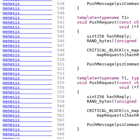
genesis             
 538 
        PushMessage
(
pszComman
genesis             
 539 
    }
genesis             
 540 
genesis             
 541 
template
<
typename
 T1>
genesis             
 542 
void
 PushRequest
(
const
ch
genesis             
 543 
void
(
*f
genesis             
 544 
{
genesis             
 545 
        uint256 hashReply;
genesis             
 546 
        RAND_bytes
(
(
unsigned
genesis             
 547 
genesis             
 548 
        CRITICAL_BLOCK
(
cs_map
genesis             
 549 
            mapRequests
[
hashR
genesis             
 550 
genesis             
 551 
        PushMessage
(
pszComman
genesis             
 552 
    }
genesis             
 553 
genesis             
 554 
template
<
typename
 T1, 
typ
genesis             
 555 
void
 PushRequest
(
const
ch
genesis             
 556 
void
(
*f
genesis             
 557 
{
genesis             
 558 
        uint256 hashReply;
genesis             
 559 
        RAND_bytes
(
(
unsigned
genesis             
 560 
genesis             
 561 
        CRITICAL_BLOCK
(
cs_map
genesis             
 562 
            mapRequests
[
hashR
genesis             
 563 
genesis             
 564 
        PushMessage
(
pszComman
genesis             
 565 
    }
genesis             
 566 
genesis             
 567 