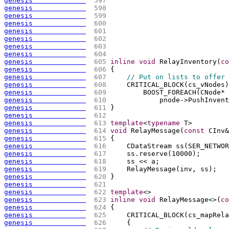
genesis             
 597 
genesis             
 598 
genesis             
 599 
genesis             
 600 
genesis             
 601 
genesis             
 602 
genesis             
 603 
genesis             
 604 
genesis             
 605 
inline
void
 RelayInventory
(
co
genesis             
 606 
{
genesis             
 607 
// Put on lists to offer 
genesis             
 608 
    CRITICAL_BLOCK
(
cs_vNodes
)
genesis             
 609 
        BOOST_FOREACH
(
CNode* 
genesis             
 610 
            pnode->PushInvent
genesis             
 611 
}
genesis             
 612 
genesis             
 613 
template
<
typename
 T>
genesis             
 614 
void
 RelayMessage
(
const
 CInv&
genesis             
 615 
{
genesis             
 616 
    CDataStream ss
(
SER_NETWOR
genesis             
 617 
    ss.reserve
(
10000
)
;
genesis             
 618 
    ss << a;
genesis             
 619 
    RelayMessage
(
inv, ss
)
;
genesis             
 620 
}
genesis             
 621 
genesis             
 622 
template
<>
genesis             
 623 
inline
void
 RelayMessage<>
(
co
genesis             
 624 
{
genesis             
 625 
    CRITICAL_BLOCK
(
cs_mapRela
genesis             
 626 
{