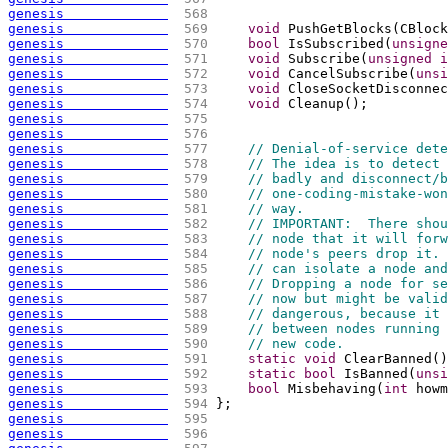
genesis             
 568 
genesis             
 569 
void
 PushGetBlocks
(
CBlock
genesis             
 570 
bool
 IsSubscribed
(
unsigne
genesis             
 571 
void
 Subscribe
(
unsigned
i
genesis             
 572 
void
 CancelSubscribe
(
unsi
genesis             
 573 
void
 CloseSocketDisconnec
genesis             
 574 
void
 Cleanup
(
)
;
genesis             
 575 
genesis             
 576 
genesis             
 577 
// Denial-of-service dete
genesis             
 578 
// The idea is to detect 
genesis             
 579 
// badly and disconnect/b
genesis             
 580 
// one-coding-mistake-won
genesis             
 581 
// way.
genesis             
 582 
// IMPORTANT:  There shou
genesis             
 583 
// node that it will forw
genesis             
 584 
// node's peers drop it. 
genesis             
 585 
// can isolate a node and
genesis             
 586 
// Dropping a node for se
genesis             
 587 
// now but might be valid
genesis             
 588 
// dangerous, because it 
genesis             
 589 
// between nodes running 
genesis             
 590 
// new code.
genesis             
 591 
static
void
 ClearBanned
(
)
genesis             
 592 
static
bool
 IsBanned
(
unsi
genesis             
 593 
bool
 Misbehaving
(
int
 howm
genesis             
 594 
};
genesis             
 595 
genesis             
 596 