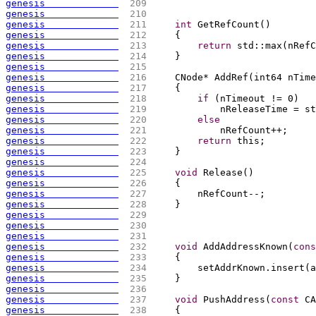
genesis             
 209 
genesis             
 210 
genesis             
 211 
int
 GetRefCount
(
)
genesis             
 212 
{
genesis             
 213 
return
 std::max
(
nRefC
genesis             
 214 
    }
genesis             
 215 
genesis             
 216 
    CNode* AddRef
(
int64 nTime
genesis             
 217 
{
genesis             
 218 
if
(
nTimeout != 0
)
genesis             
 219 
            nReleaseTime = st
genesis             
 220 
else
genesis             
 221 
            nRefCount++;
genesis             
 222 
return
 this;
genesis             
 223 
    }
genesis             
 224 
genesis             
 225 
void
 Release
(
)
genesis             
 226 
{
genesis             
 227 
        nRefCount--;
genesis             
 228 
    }
genesis             
 229 
genesis             
 230 
genesis             
 231 
genesis             
 232 
void
 AddAddressKnown
(
cons
genesis             
 233 
{
genesis             
 234 
        setAddrKnown.insert
(
a
genesis             
 235 
    }
genesis             
 236 
genesis             
 237 
void
 PushAddress
(
const
 CA
genesis             
 238 
{