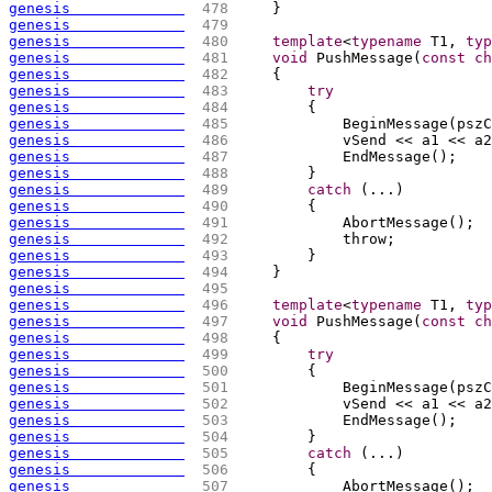
genesis             
 478 
    }
genesis             
 479 
genesis             
 480 
template
<
typename
 T1, 
typ
genesis             
 481 
void
 PushMessage
(
const
ch
genesis             
 482 
{
genesis             
 483 
try
genesis             
 484 
{
genesis             
 485 
            BeginMessage
(
pszC
genesis             
 486 
            vSend << a1 << a2
genesis             
 487 
            EndMessage
(
)
;
genesis             
 488 
        }
genesis             
 489 
catch
(
...
)
genesis             
 490 
{
genesis             
 491 
            AbortMessage
(
)
;
genesis             
 492 
            throw;
genesis             
 493 
        }
genesis             
 494 
    }
genesis             
 495 
genesis             
 496 
template
<
typename
 T1, 
typ
genesis             
 497 
void
 PushMessage
(
const
ch
genesis             
 498 
{
genesis             
 499 
try
genesis             
 500 
{
genesis             
 501 
            BeginMessage
(
pszC
genesis             
 502 
            vSend << a1 << a2
genesis             
 503 
            EndMessage
(
)
;
genesis             
 504 
        }
genesis             
 505 
catch
(
...
)
genesis             
 506 
{
genesis             
 507 
            AbortMessage
(
)
;