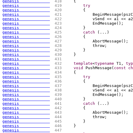
genesis             
 418 
{
genesis             
 419 
try
genesis             
 420 
{
genesis             
 421 
            BeginMessage
(
pszC
genesis             
 422 
            vSend << a1 << a2
genesis             
 423 
            EndMessage
(
)
;
genesis             
 424 
        }
genesis             
 425 
catch
(
...
)
genesis             
 426 
{
genesis             
 427 
            AbortMessage
(
)
;
genesis             
 428 
            throw;
genesis             
 429 
        }
genesis             
 430 
    }
genesis             
 431 
genesis             
 432 
template
<
typename
 T1, 
typ
genesis             
 433 
void
 PushMessage
(
const
ch
genesis             
 434 
{
genesis             
 435 
try
genesis             
 436 
{
genesis             
 437 
            BeginMessage
(
pszC
genesis             
 438 
            vSend << a1 << a2
genesis             
 439 
            EndMessage
(
)
;
genesis             
 440 
        }
genesis             
 441 
catch
(
...
)
genesis             
 442 
{
genesis             
 443 
            AbortMessage
(
)
;
genesis             
 444 
            throw;
genesis             
 445 
        }
genesis             
 446 
    }
genesis             
 447 