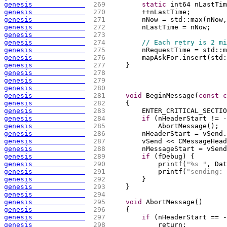
genesis             
 269 
static
 int64 nLastTim
genesis             
 270 
        ++nLastTime;
genesis             
 271 
        nNow = std::max
(
nNow,
genesis             
 272 
        nLastTime = nNow;
genesis             
 273 
genesis             
 274 
// Each retry is 2 mi
genesis             
 275 
        nRequestTime = std::m
genesis             
 276 
        mapAskFor.insert
(
std:
genesis             
 277 
    }
genesis             
 278 
genesis             
 279 
genesis             
 280 
genesis             
 281 
void
 BeginMessage
(
const
c
genesis             
 282 
{
genesis             
 283 
        ENTER_CRITICAL_SECTIO
genesis             
 284 
if
(
nHeaderStart != -
genesis             
 285 
            AbortMessage
(
)
;
genesis             
 286 
        nHeaderStart = vSend.
genesis             
 287 
        vSend << CMessageHead
genesis             
 288 
        nMessageStart = vSend
genesis             
 289 
if
(
fDebug
)
{
genesis             
 290 
            printf
(
"%s "
, Dat
genesis             
 291 
            printf
(
"sending: 
genesis             
 292 
        }
genesis             
 293 
    }
genesis             
 294 
genesis             
 295 
void
 AbortMessage
(
)
genesis             
 296 
{
genesis             
 297 
if
(
nHeaderStart == -
genesis             
 298 
            return;