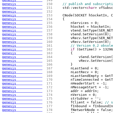
genesis             
 149 
genesis             
 150 
// publish and subscripti
genesis             
 151 
    std::vector<
char
> vfSubsc
genesis             
 152 
genesis             
 153 
    CNode
(
SOCKET hSocketIn, C
genesis             
 154 
{
genesis             
 155 
        nServices = 0;
genesis             
 156 
        hSocket = hSocketIn;
genesis             
 157 
        vSend.SetType
(
SER_NET
genesis             
 158 
        vSend.SetVersion
(
0
)
;
genesis             
 159 
        vRecv.SetType
(
SER_NET
genesis             
 160 
        vRecv.SetVersion
(
0
)
;
genesis             
 161 
// Version 0.2 obsole
genesis             
 162 
if
(
GetTime
(
)
 > 13296
genesis             
 163 
{
genesis             
 164 
            vSend.SetVersion
(
genesis             
 165 
            vRecv.SetVersion
(
genesis             
 166 
        }
genesis             
 167 
        nLastSend = 0;
genesis             
 168 
        nLastRecv = 0;
genesis             
 169 
        nLastSendEmpty = GetT
genesis             
 170 
        nTimeConnected = GetT
genesis             
 171 
        nHeaderStart = -1;
genesis             
 172 
        nMessageStart = -1;
genesis             
 173 
        addr = addrIn;
genesis             
 174 
        nVersion = 0;
genesis             
 175 
        strSubVer = 
""
;
genesis             
 176 
        fClient = false; 
// s
genesis             
 177 
        fInbound = fInboundIn
genesis             
 178 
        fNetworkNode = false;