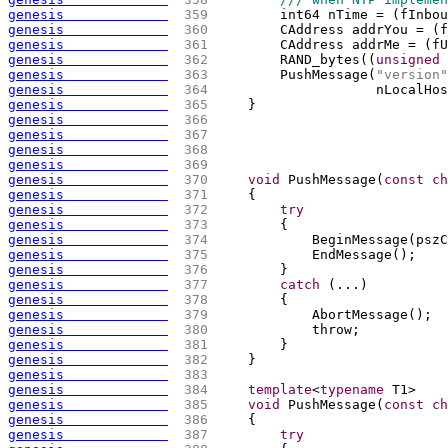
genesis             
 359 
        int64 nTime = 
(
fInbou
genesis             
 360 
        CAddress addrYou = 
(
f
genesis             
 361 
        CAddress addrMe = 
(
fU
genesis             
 362 
        RAND_bytes
(
(
unsigned
genesis             
 363 
        PushMessage
(
"version"
genesis             
 364 
                    nLocalHos
genesis             
 365 
    }
genesis             
 366 
genesis             
 367 
genesis             
 368 
genesis             
 369 
genesis             
 370 
void
 PushMessage
(
const
ch
genesis             
 371 
{
genesis             
 372 
try
genesis             
 373 
{
genesis             
 374 
            BeginMessage
(
pszC
genesis             
 375 
            EndMessage
(
)
;
genesis             
 376 
        }
genesis             
 377 
catch
(
...
)
genesis             
 378 
{
genesis             
 379 
            AbortMessage
(
)
;
genesis             
 380 
            throw;
genesis             
 381 
        }
genesis             
 382 
    }
genesis             
 383 
genesis             
 384 
template
<
typename
 T1>
genesis             
 385 
void
 PushMessage
(
const
ch
genesis             
 386 
{
genesis             
 387 
try