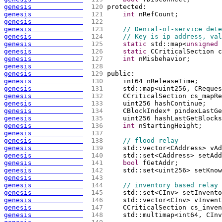
genesis             
 120 
protected:
genesis             
 121 
int
 nRefCount;
genesis             
 122 
genesis             
 123 
// Denial-of-service dete
genesis             
 124 
// Key is ip address, val
genesis             
 125 
static
 std::map<
unsigned
 
genesis             
 126 
static
 CCriticalSection c
genesis             
 127 
int
 nMisbehavior;
genesis             
 128 
genesis             
 129 
public:
genesis             
 130 
    int64 nReleaseTime;
genesis             
 131 
    std::map<uint256, CReques
genesis             
 132 
    CCriticalSection cs_mapRe
genesis             
 133 
    uint256 hashContinue;
genesis             
 134 
    CBlockIndex* pindexLastGe
genesis             
 135 
    uint256 hashLastGetBlocks
genesis             
 136 
int
 nStartingHeight;
genesis             
 137 
genesis             
 138 
// flood relay
genesis             
 139 
    std::vector<CAddress> vAd
genesis             
 140 
    std::set<CAddress> setAdd
genesis             
 141 
bool
 fGetAddr;
genesis             
 142 
    std::set<uint256> setKnow
genesis             
 143 
genesis             
 144 
// inventory based relay
genesis             
 145 
    std::set<CInv> setInvento
genesis             
 146 
    std::vector<CInv> vInvent
genesis             
 147 
    CCriticalSection cs_inven
genesis             
 148 
    std::multimap<int64, CInv