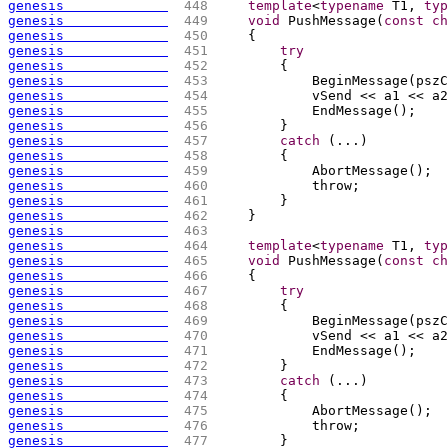
genesis             
 448 
template
<
typename
 T1, 
typ
genesis             
 449 
void
 PushMessage
(
const
ch
genesis             
 450 
{
genesis             
 451 
try
genesis             
 452 
{
genesis             
 453 
            BeginMessage
(
pszC
genesis             
 454 
            vSend << a1 << a2
genesis             
 455 
            EndMessage
(
)
;
genesis             
 456 
        }
genesis             
 457 
catch
(
...
)
genesis             
 458 
{
genesis             
 459 
            AbortMessage
(
)
;
genesis             
 460 
            throw;
genesis             
 461 
        }
genesis             
 462 
    }
genesis             
 463 
genesis             
 464 
template
<
typename
 T1, 
typ
genesis             
 465 
void
 PushMessage
(
const
ch
genesis             
 466 
{
genesis             
 467 
try
genesis             
 468 
{
genesis             
 469 
            BeginMessage
(
pszC
genesis             
 470 
            vSend << a1 << a2
genesis             
 471 
            EndMessage
(
)
;
genesis             
 472 
        }
genesis             
 473 
catch
(
...
)
genesis             
 474 
{
genesis             
 475 
            AbortMessage
(
)
;
genesis             
 476 
            throw;
genesis             
 477 
        }