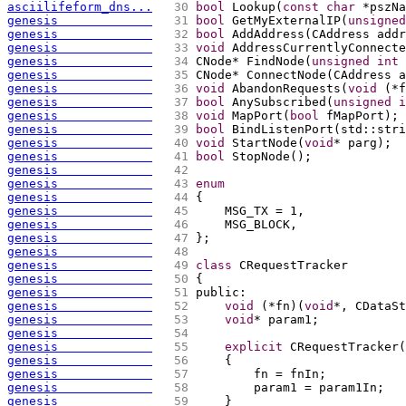
asciilifeform_dns...
  30 
bool
 Lookup
(
const
char
 *pszNa
genesis             
  31 
bool
 GetMyExternalIP
(
unsigned
genesis             
  32 
bool
 AddAddress
(
CAddress addr
genesis             
  33 
void
 AddressCurrentlyConnecte
genesis             
  34 
CNode* FindNode
(
unsigned
int
 
genesis             
  35 
CNode* ConnectNode
(
CAddress a
genesis             
  36 
void
 AbandonRequests
(
void
(
*f
genesis             
  37 
bool
 AnySubscribed
(
unsigned
i
genesis             
  38 
void
 MapPort
(
bool
 fMapPort
)
;
genesis             
  39 
bool
 BindListenPort
(
std::stri
genesis             
  40 
void
 StartNode
(
void
* parg
)
;
genesis             
  41 
bool
 StopNode
(
)
;
genesis             
  42 
genesis             
  43 
enum
genesis             
  44 
{
genesis             
  45 
    MSG_TX = 1,
genesis             
  46 
    MSG_BLOCK,
genesis             
  47 
};
genesis             
  48 
genesis             
  49 
class
 CRequestTracker
genesis             
  50 
{
genesis             
  51 
public:
genesis             
  52 
void
(
*fn
)
(
void
*, CDataSt
genesis             
  53 
void
* param1;
genesis             
  54 
genesis             
  55 
explicit
 CRequestTracker
(
genesis             
  56 
{
genesis             
  57 
        fn = fnIn;
genesis             
  58 
        param1 = param1In;
genesis             
  59 
    }