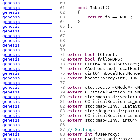
genesis             
  60 
genesis             
  61 
bool
 IsNull
(
)
genesis             
  62 
{
genesis             
  63 
return
 fn == NULL;
genesis             
  64 
    }
genesis             
  65 
};
genesis             
  66 
genesis             
  67 
genesis             
  68 
genesis             
  69 
genesis             
  70 
genesis             
  71 
extern
bool
 fClient;
genesis             
  72 
extern
bool
 fAllowDNS;
genesis             
  73 
extern
 uint64 nLocalServices;
genesis             
  74 
extern
 CAddress addrLocalHost
genesis             
  75 
extern
 uint64 nLocalHostNonce
genesis             
  76 
extern
 boost::array<int, 10> 
genesis             
  77 
genesis             
  78 
extern
 std::vector<CNode*> vN
genesis             
  79 
extern
 CCriticalSection cs_vN
genesis             
  80 
extern
 std::map<std::vector<
u
genesis             
  81 
extern
 CCriticalSection cs_ma
genesis             
  82 
extern
 std::map<CInv, CDataSt
genesis             
  83 
extern
 std::deque<std::pair<i
genesis             
  84 
extern
 CCriticalSection cs_ma
genesis             
  85 
extern
 std::map<CInv, int64> 
genesis             
  86 
genesis             
  87 
// Settings
genesis             
  88 
extern
int
 fUseProxy;
genesis             
  89 
extern
 CAddress addrProxy;