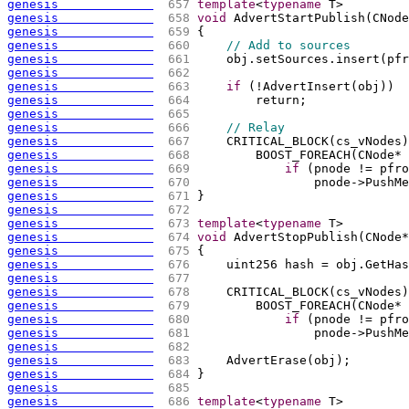
genesis             
 657 
template
<
typename
 T>
genesis             
 658 
void
 AdvertStartPublish
(
CNode
genesis             
 659 
{
genesis             
 660 
// Add to sources
genesis             
 661 
    obj.setSources.insert
(
pfr
genesis             
 662 
genesis             
 663 
if
(
!AdvertInsert
(
obj
)
)
genesis             
 664 
        return;
genesis             
 665 
genesis             
 666 
// Relay
genesis             
 667 
    CRITICAL_BLOCK
(
cs_vNodes
)
genesis             
 668 
        BOOST_FOREACH
(
CNode* 
genesis             
 669 
if
(
pnode != pfro
genesis             
 670 
                pnode->PushMe
genesis             
 671 
}
genesis             
 672 
genesis             
 673 
template
<
typename
 T>
genesis             
 674 
void
 AdvertStopPublish
(
CNode*
genesis             
 675 
{
genesis             
 676 
    uint256 hash = obj.GetHas
genesis             
 677 
genesis             
 678 
    CRITICAL_BLOCK
(
cs_vNodes
)
genesis             
 679 
        BOOST_FOREACH
(
CNode* 
genesis             
 680 
if
(
pnode != pfro
genesis             
 681 
                pnode->PushMe
genesis             
 682 
genesis             
 683 
    AdvertErase
(
obj
)
;
genesis             
 684 
}
genesis             
 685 
genesis             
 686 
template
<
typename
 T>