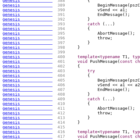
genesis             
 388 
{
genesis             
 389 
            BeginMessage
(
pszC
genesis             
 390 
            vSend << a1;
genesis             
 391 
            EndMessage
(
)
;
genesis             
 392 
        }
genesis             
 393 
catch
(
...
)
genesis             
 394 
{
genesis             
 395 
            AbortMessage
(
)
;
genesis             
 396 
            throw;
genesis             
 397 
        }
genesis             
 398 
    }
genesis             
 399 
genesis             
 400 
template
<
typename
 T1, 
typ
genesis             
 401 
void
 PushMessage
(
const
ch
genesis             
 402 
{
genesis             
 403 
try
genesis             
 404 
{
genesis             
 405 
            BeginMessage
(
pszC
genesis             
 406 
            vSend << a1 << a2
genesis             
 407 
            EndMessage
(
)
;
genesis             
 408 
        }
genesis             
 409 
catch
(
...
)
genesis             
 410 
{
genesis             
 411 
            AbortMessage
(
)
;
genesis             
 412 
            throw;
genesis             
 413 
        }
genesis             
 414 
    }
genesis             
 415 
genesis             
 416 
template
<
typename
 T1, 
typ
genesis             
 417 
void
 PushMessage
(
const
ch