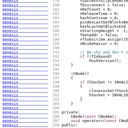
genesis             
 179 
        fSuccessfullyConnecte
genesis             
 180 
        fDisconnect = false;
genesis             
 181 
        nRefCount = 0;
genesis             
 182 
        nReleaseTime = 0;
genesis             
 183 
        hashContinue = 0;
genesis             
 184 
        pindexLastGetBlocksBe
genesis             
 185 
        hashLastGetBlocksEnd 
genesis             
 186 
        nStartingHeight = -1;
genesis             
 187 
        fGetAddr = false;
genesis             
 188 
        vfSubscribe.assign
(
25
genesis             
 189 
        nMisbehavior = 0;
genesis             
 190 
genesis             
 191 
// Be shy and don't s
genesis             
 192 
if
(
!fInbound
)
genesis             
 193 
            PushVersion
(
)
;
genesis             
 194 
    }
genesis             
 195 
genesis             
 196 
    ~CNode
(
)
genesis             
 197 
{
genesis             
 198 
if
(
hSocket != INVALI
genesis             
 199 
{
genesis             
 200 
            closesocket
(
hSock
genesis             
 201 
            hSocket = INVALID
genesis             
 202 
        }
genesis             
 203 
    }
genesis             
 204 
genesis             
 205 
private:
genesis             
 206 
    CNode
(
const
 CNode&
)
;
genesis             
 207 
void
 operator=
(
const
 CNod
genesis             
 208 
public: