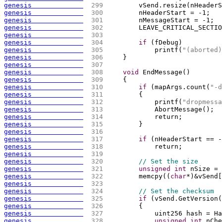
genesis             
 299 
        vSend.resize
(
nHeaderS
genesis             
 300 
        nHeaderStart = -1;
genesis             
 301 
        nMessageStart = -1;
genesis             
 302 
        LEAVE_CRITICAL_SECTIO
genesis             
 303 
genesis             
 304 
if
(
fDebug
)
genesis             
 305 
            printf
(
"(aborted)
genesis             
 306 
    }
genesis             
 307 
genesis             
 308 
void
 EndMessage
(
)
genesis             
 309 
{
genesis             
 310 
if
(
mapArgs.count
(
"-d
genesis             
 311 
{
genesis             
 312 
            printf
(
"dropmessa
genesis             
 313 
            AbortMessage
(
)
;
genesis             
 314 
            return;
genesis             
 315 
        }
genesis             
 316 
genesis             
 317 
if
(
nHeaderStart == -
genesis             
 318 
            return;
genesis             
 319 
genesis             
 320 
// Set the size
genesis             
 321 
unsigned
int
 nSize = 
genesis             
 322 
        memcpy
(
(
char
*
)
&vSend
[
genesis             
 323 
genesis             
 324 
// Set the checksum
genesis             
 325 
if
(
vSend.GetVersion
(
genesis             
 326 
{
genesis             
 327 
            uint256 hash = Ha
genesis             
 328 
unsigned
int
 nChe