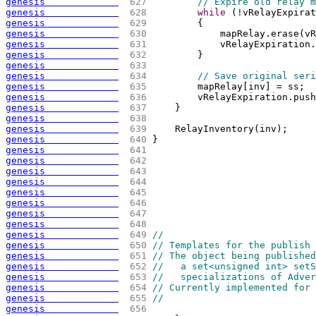
genesis             
 627 
// Expire old relay m
genesis             
 628 
while
(
!vRelayExpirat
genesis             
 629 
{
genesis             
 630 
            mapRelay.erase
(
vR
genesis             
 631 
            vRelayExpiration.
genesis             
 632 
        }
genesis             
 633 
genesis             
 634 
// Save original seri
genesis             
 635 
        mapRelay
[
inv
]
 = ss;
genesis             
 636 
        vRelayExpiration.push
genesis             
 637 
    }
genesis             
 638 
genesis             
 639 
    RelayInventory
(
inv
)
;
genesis             
 640 
}
genesis             
 641 
genesis             
 642 
genesis             
 643 
genesis             
 644 
genesis             
 645 
genesis             
 646 
genesis             
 647 
genesis             
 648 
genesis             
 649 
//
genesis             
 650 
// Templates for the publish 
genesis             
 651 
// The object being published
genesis             
 652 
//   a set<unsigned int> setS
genesis             
 653 
//   specializations of Adver
genesis             
 654 
// Currently implemented for 
genesis             
 655 
//
genesis             
 656 