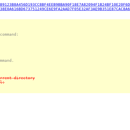
89123B8A456D193CC8BF4EEB9BBA90F18E7A82094F1B24BF10E20F6D
38E0A616BD673751249CE6E9FA2AAD7F05E32AF3AE9B351E87CAC8A6
command:
mmand.
rrent directory
l: