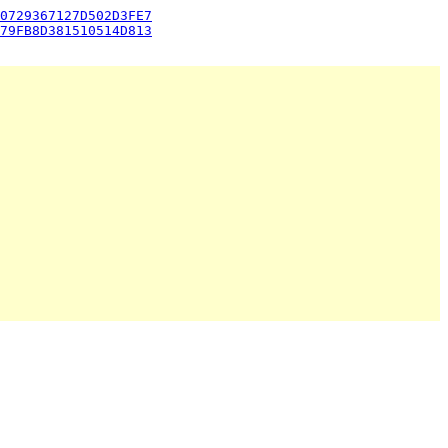
0729367127D502D3FE7
79FB8D381510514D813