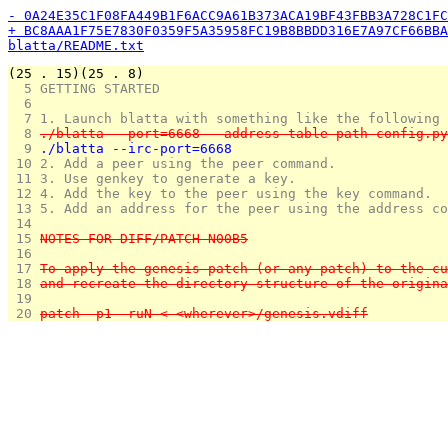
- 0A24E35C1F08FA449B1F6ACC9A61B373ACA19BF43FBB3A728C1FC
+ BC8AAA1F75E7830F0359F5A35958FC19B8BBDD316E7A97CF66BBA
blatta/README.txt
(25 . 15)(25 . 8)
  5 
GETTING STARTED
  6 
  7 
1. Launch blatta with something like the following 
  8 
./blatta --port=6668 --address-table-path config.py
  9 
./blatta --irc-port=6668
 10 
2. Add a peer using the peer command.
 11 
3. Use genkey to generate a key.
 12 
4. Add the key to the peer using the key command.
 13 
5. Add an address for the peer using the address co
 14 
 15 
NOTES FOR DIFF/PATCH N00B5
 16 
 17 
To apply the genesis patch (or any patch) to the cu
 18 
and recreate the directory structure of the origina
 19 
 20 
patch -p1 -ruN < <wherever>/genesis.vdiff