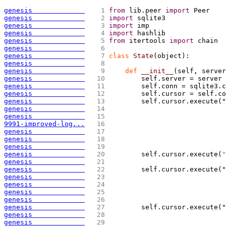
genesis             
   1 
from
 lib.peer 
import
 Peer
genesis             
   2 
import
 sqlite3
genesis             
   3 
import
 imp
genesis             
   4 
import
 hashlib
genesis             
   5 
from
 itertools 
import
 chain
genesis             
   6 
genesis             
   7 
class
 State
(
object
)
:
genesis             
   8 
genesis             
   9 
def
 __init__
(
self, server
genesis             
  10 
        self.server = server
genesis             
  11 
        self.conn = sqlite3.c
genesis             
  12 
        self.cursor = self.co
genesis             
  13 
        self.cursor.execute("
genesis             
  14 
                             
genesis             
  15 
                             
9991-improved-log...
  16 
                             
genesis             
  17 
                             
genesis             
  18 
                             
genesis             
  19 
genesis             
  20 
        self.cursor.execute
(
"
genesis             
  21 
genesis             
  22 
        self.cursor.execute("
genesis             
  23 
                             
genesis             
  24 
                             
genesis             
  25 
                             
genesis             
  26 
genesis             
  27 
        self.cursor.execute("
genesis             
  28 
                             
genesis             
  29 
                             