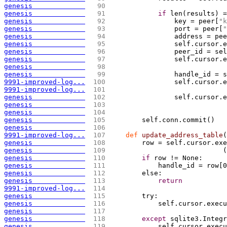
genesis             
  90 
genesis             
  91 
if
 len
(
results
)
 =
genesis             
  92 
                key = peer
[
"k
genesis             
  93 
                port = peer
[
"
genesis             
  94 
                address = pee
genesis             
  95 
                self.cursor.e
genesis             
  96 
                peer_id = sel
genesis             
  97 
                self.cursor.e
genesis             
  98 
genesis             
  99 
                handle_id = s
9991-improved-log...
 100 
                self.cursor.e
9991-improved-log...
 101 
genesis             
 102 
                self.cursor.e
genesis             
 103 
genesis             
 104 
genesis             
 105 
        self.conn.commit
(
)
genesis             
 106 
9991-improved-log...
 107 
def
 update_address_table
(
genesis             
 108 
        row = self.cursor.exe
genesis             
 109 
(
genesis             
 110 
if
 row != None:
genesis             
 111 
            handle_id = row
[
0
genesis             
 112 
        else:
genesis             
 113 
return
9991-improved-log...
 114 
genesis             
 115 
        try:
genesis             
 116 
            self.cursor.execu
genesis             
 117 
genesis             
 118 
except
 sqlite3.Integr
genesis             
 119 
            self.cursor.execu