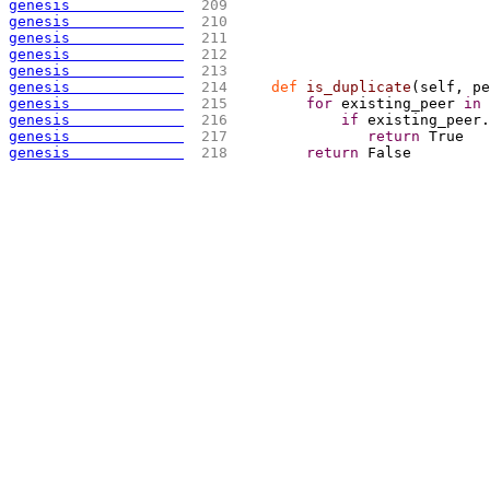
genesis             
 209 
genesis             
 210 
genesis             
 211 
genesis             
 212 
genesis             
 213 
                             
genesis             
 214 
def
 is_duplicate
(
self, pe
genesis             
 215 
for
 existing_peer 
in
 
genesis             
 216 
if
 existing_peer.
genesis             
 217 
return
 True 
genesis             
 218 
return
 False 