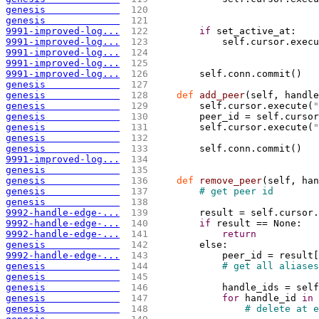
genesis             
 120 
                             
genesis             
 121 
9991-improved-log...
 122 
if
 set_active_at:
9991-improved-log...
 123 
            self.cursor.execu
9991-improved-log...
 124 
                             
9991-improved-log...
 125 
9991-improved-log...
 126 
        self.conn.commit
(
)
genesis             
 127 
genesis             
 128 
def
 add_peer
(
self, handle
genesis             
 129 
        self.cursor.execute
(
"
genesis             
 130 
        peer_id = self.cursor
genesis             
 131 
        self.cursor.execute
(
"
genesis             
 132 
genesis             
 133 
        self.conn.commit
(
)
9991-improved-log...
 134 
genesis             
 135 
genesis             
 136 
def
 remove_peer
(
self, han
genesis             
 137 
# get peer id
genesis             
 138 
9992-handle-edge-...
 139 
        result = self.cursor.
9992-handle-edge-...
 140 
if
 result == None:
9992-handle-edge-...
 141 
return
genesis             
 142 
        else:
9992-handle-edge-...
 143 
            peer_id = result
[
genesis             
 144 
# get all aliases
genesis             
 145 
genesis             
 146 
            handle_ids = self
genesis             
 147 
for
 handle_id 
in
 
genesis             
 148 
# delete at e