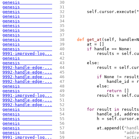
genesis             
  30 
                            
genesis             
  31 
genesis             
  32 
        self.cursor.execute("
genesis             
  33 
                             
genesis             
  34 
                             
genesis             
  35 
                             
genesis             
  36 
                             
genesis             
  37 
genesis             
  38 
def
 get_at
(
self, handle=N
genesis             
  39 
        at = 
[
]
genesis             
  40 
if
 handle == None:
9991-improved-log...
  41 
            results = self.c
genesis             
  42 
                            
genesis             
  43 
        else:
9992-handle-edge-...
  44 
            result = self.cur
9992-handle-edge-...
  45 
9992-handle-edge-...
  46 
if
 None != result
9992-handle-edge-...
  47 
                handle_id = r
genesis             
  48 
            else:
genesis             
  49 
return
[
]
9991-improved-log...
  50 
            results = self.cu
9992-handle-edge-...
  51 
                             
9992-handle-edge-...
  52 
genesis             
  53 
for
 result 
in
 results
genesis             
  54 
            handle_id, addres
genesis             
  55 
            h = self.cursor.e
genesis             
  56 
genesis             
  57 
            at.append
(
{
"handl
genesis             
  58 
"addre
9991-improved-log...
  59 
"activ