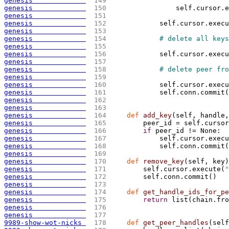
genesis             
 149 
genesis             
 150 
                self.cursor.e
genesis             
 151 
genesis             
 152 
            self.cursor.execu
genesis             
 153 
genesis             
 154 
# delete all keys
genesis             
 155 
genesis             
 156 
            self.cursor.execu
genesis             
 157 
genesis             
 158 
# delete peer fro
genesis             
 159 
genesis             
 160 
            self.cursor.execu
genesis             
 161 
            self.conn.commit
(
genesis             
 162 
genesis             
 163 
genesis             
 164 
def
 add_key
(
self, handle,
genesis             
 165 
        peer_id = self.cursor
genesis             
 166 
if
 peer_id != None:
genesis             
 167 
            self.cursor.execu
genesis             
 168 
            self.conn.commit
(
genesis             
 169 
genesis             
 170 
def
 remove_key
(
self, key
)
genesis             
 171 
        self.cursor.execute
(
"
genesis             
 172 
        self.conn.commit
(
)
genesis             
 173 
genesis             
 174 
def
 get_handle_ids_for_pe
genesis             
 175 
return
 list
(
chain.fro
genesis             
 176 
genesis             
 177 
9989-show-wot-nicks 
 178 
def
 get_peer_handles
(
self