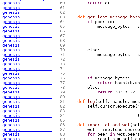
genesis             
  60 
return
 at
genesis             
  61 
genesis             
  62 
genesis             
  63 
def
 get_last_message_hash
genesis             
  64 
if
 peer_id:
genesis             
  65 
            message_bytes = s
genesis             
  66 
                             
genesis             
  67 
                             
genesis             
  68 
genesis             
  69 
genesis             
  70 
        else:
genesis             
  71 
            message_bytes = s
genesis             
  72 
                             
genesis             
  73 
                             
genesis             
  74 
genesis             
  75 
genesis             
  76 
if
 message_bytes:
genesis             
  77 
return
 hashlib.sh
genesis             
  78 
        else:
genesis             
  79 
return
"0"
 * 32
genesis             
  80 
genesis             
  81 
def
 log
(
self, handle, mes
genesis             
  82 
        self.cursor.execute("
genesis             
  83 
                             
genesis             
  84 
(
genesis             
  85 
genesis             
  86 
def
 import_at_and_wot
(
sel
genesis             
  87 
        wot = imp.load_source
genesis             
  88 
for
 peer 
in
 wot.peers
genesis             
  89 
            results = self.cu