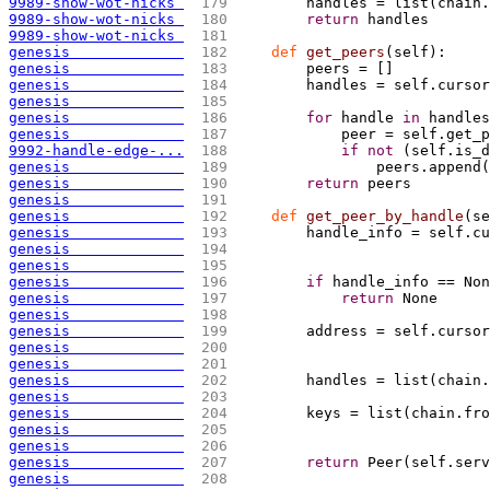
9989-show-wot-nicks 
 179 
        handles = list
(
chain.
9989-show-wot-nicks 
 180 
return
 handles
9989-show-wot-nicks 
 181 
genesis             
 182 
def
 get_peers
(
self
)
:
genesis             
 183 
        peers = 
[
]
genesis             
 184 
        handles = self.cursor
genesis             
 185 
genesis             
 186 
for
 handle 
in
 handles
genesis             
 187 
            peer = self.get_p
9992-handle-edge-...
 188 
if
not
(
self.is_d
genesis             
 189 
                peers.append
(
genesis             
 190 
return
 peers
genesis             
 191 
genesis             
 192 
def
 get_peer_by_handle
(
se
genesis             
 193 
        handle_info = self.cu
genesis             
 194 
genesis             
 195 
genesis             
 196 
if
 handle_info == Non
genesis             
 197 
return
 None
genesis             
 198 
genesis             
 199 
        address = self.cursor
genesis             
 200 
                             
genesis             
 201 
genesis             
 202 
        handles = list
(
chain.
genesis             
 203 
genesis             
 204 
        keys = list(chain.fro
genesis             
 205 
                             
genesis             
 206 
genesis             
 207 
return
 Peer
(
self.serv
genesis             
 208 