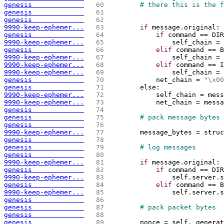
genesis             
  60 
# there this is the f
genesis             
  61 
genesis             
  62 
9990-keep-ephemer...
  63 
if
 message.original:
genesis             
  64 
if
 command == DIR
9990-keep-ephemer...
  65 
                self_chain = 
genesis             
  66 
elif
 command == B
9990-keep-ephemer...
  67 
                self_chain = 
9990-keep-ephemer...
  68 
elif
 command == I
9990-keep-ephemer...
  69 
                self_chain = 
genesis             
  70 
            net_chain = 
"
\x
00
genesis             
  71 
        else:
9990-keep-ephemer...
  72 
            self_chain = mess
9990-keep-ephemer...
  73 
            net_chain = messa
genesis             
  74 
genesis             
  75 
# pack message bytes
genesis             
  76 
9990-keep-ephemer...
  77 
        message_bytes = struc
genesis             
  78 
genesis             
  79 
# log messages 
genesis             
  80 
9990-keep-ephemer...
  81 
if
 message.original:
genesis             
  82 
if
 command == DIR
9990-keep-ephemer...
  83 
                self.server.s
genesis             
  84 
elif
 command == B
9990-keep-ephemer...
  85 
                self.server.s
genesis             
  86 
genesis             
  87 
# pack packet bytes
genesis             
  88 
genesis             
  89 
        nonce = self._generat