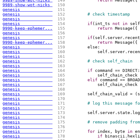
9989-show-wot-nicks 
 149 
return
 Message
(
{
"
9989-show-wot-nicks 
 150 
genesis             
 151 
genesis             
 152 
# check timestamp
genesis             
 153 
genesis             
 154 
if
(
int_ts 
not
in
 self
9990-keep-ephemer...
 155 
return
 Message
(
{
genesis             
 156 
genesis             
 157 
if
(
self.server.recent
9990-keep-ephemer...
 158 
return
 Message
(
{
genesis             
 159 
        else:
genesis             
 160 
            self.server.recen
genesis             
 161 
genesis             
 162 
# check self_chain
genesis             
 163 
genesis             
 164 
if
 command == DIRECT:
genesis             
 165 
            self_chain_check 
genesis             
 166 
elif
 command == BROAD
genesis             
 167 
            self_chain_check 
genesis             
 168 
genesis             
 169 
        self_chain_valid = 
(
s
genesis             
 170 
genesis             
 171 
# log this message fo
genesis             
 172 
genesis             
 173 
        self.server.state.log
genesis             
 174 
genesis             
 175 
# remove padding from
genesis             
 176 
genesis             
 177 
for
 index, byte 
in
 en
genesis             
 178 
if
 binascii.hexli