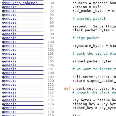
9990-keep-ephemer...
  90 
        bounces = message.bou
genesis             
  91 
        version = 0xfe
genesis             
  92 
        red_packet_bytes = st
genesis             
  93 
genesis             
  94 
# encrypt packet
genesis             
  95 
genesis             
  96 
        serpent = Serpent
(
cip
genesis             
  97 
        black_packet_bytes = 
genesis             
  98 
genesis             
  99 
# sign packet
genesis             
 100 
genesis             
 101 
        signature_bytes = hma
genesis             
 102 
genesis             
 103 
# pack the signed bla
genesis             
 104 
genesis             
 105 
        signed_packet_bytes =
genesis             
 106 
genesis             
 107 
# we want to ignore t
genesis             
 108 
genesis             
 109 
        self.server.recent.in
genesis             
 110 
return
 signed_packet_
genesis             
 111 
genesis             
 112 
def
 unpack
(
self, peer, bl
genesis             
 113 
# unpack the black pa
genesis             
 114 
genesis             
 115 
        key_bytes = base64.b6
genesis             
 116 
        signing_key = key_byt
genesis             
 117 
        cipher_key = key_byte
genesis             
 118 
genesis             
 119 
        try: