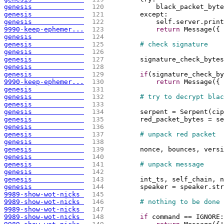
genesis             
 120 
            black_packet_byte
genesis             
 121 
        except:
genesis             
 122 
            self.server.print
9990-keep-ephemer...
 123 
return
 Message
(
{
genesis             
 124 
genesis             
 125 
# check signature
genesis             
 126 
genesis             
 127 
        signature_check_bytes
genesis             
 128 
genesis             
 129 
if
(
signature_check_by
9990-keep-ephemer...
 130 
return
 Message
(
{
genesis             
 131 
genesis             
 132 
# try to decrypt blac
genesis             
 133 
genesis             
 134 
        serpent = Serpent
(
cip
genesis             
 135 
        red_packet_bytes = se
genesis             
 136 
genesis             
 137 
# unpack red packet
genesis             
 138 
genesis             
 139 
        nonce, bounces, versi
genesis             
 140 
genesis             
 141 
# unpack message
genesis             
 142 
genesis             
 143 
        int_ts, self_chain, n
genesis             
 144 
        speaker = speaker.str
9989-show-wot-nicks 
 145 
9989-show-wot-nicks 
 146 
# nothing to be done 
9989-show-wot-nicks 
 147 
9989-show-wot-nicks 
 148 
if
 command == IGNORE: