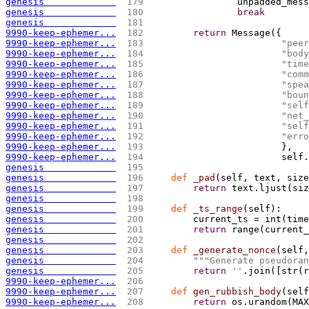
genesis             
 179 
                unpadded_mess
genesis             
 180 
break
genesis             
 181 
9990-keep-ephemer...
 182 
return
 Message
(
{
9990-keep-ephemer...
 183 
"peer
9990-keep-ephemer...
 184 
"body
9990-keep-ephemer...
 185 
"time
9990-keep-ephemer...
 186 
"comm
9990-keep-ephemer...
 187 
"spea
9990-keep-ephemer...
 188 
"boun
9990-keep-ephemer...
 189 
"self
9990-keep-ephemer...
 190 
"net_
9990-keep-ephemer...
 191 
"self
9990-keep-ephemer...
 192 
"erro
9990-keep-ephemer...
 193 
                        },
9990-keep-ephemer...
 194 
                        self.
genesis             
 195 
genesis             
 196 
def
 _pad
(
self, text, size
genesis             
 197 
return
 text.ljust
(
siz
genesis             
 198 
genesis             
 199 
def
 _ts_range
(
self
)
:
genesis             
 200 
        current_ts = int
(
time
genesis             
 201 
return
 range
(
current_
genesis             
 202 
genesis             
 203 
def
 _generate_nonce
(
self,
genesis             
 204 
""
"Generate pseudoran
genesis             
 205 
return
''
.join
(
[
str
(
r
9990-keep-ephemer...
 206 
9990-keep-ephemer...
 207 
def
 gen_rubbish_body
(
self
9990-keep-ephemer...
 208 
return
 os.urandom
(
MAX