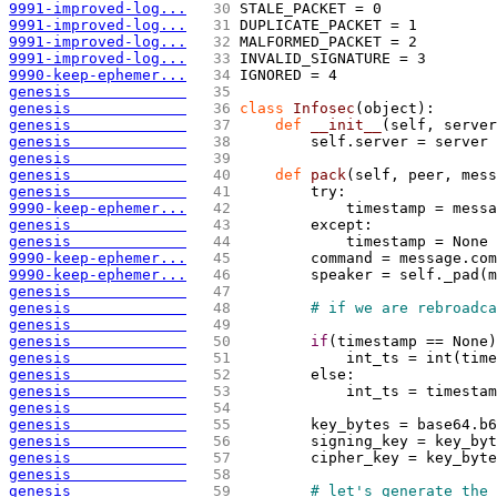
9991-improved-log...
  30 
STALE_PACKET = 0
9991-improved-log...
  31 
DUPLICATE_PACKET = 1
9991-improved-log...
  32 
MALFORMED_PACKET = 2
9991-improved-log...
  33 
INVALID_SIGNATURE = 3
9990-keep-ephemer...
  34 
IGNORED = 4
genesis             
  35 
genesis             
  36 
class
 Infosec
(
object
)
: 
genesis             
  37 
def
 __init__
(
self, server
genesis             
  38 
        self.server = server
genesis             
  39 
genesis             
  40 
def
 pack
(
self, peer, mess
genesis             
  41 
        try:
9990-keep-ephemer...
  42 
            timestamp = messa
genesis             
  43 
        except:
genesis             
  44 
            timestamp = None
9990-keep-ephemer...
  45 
        command = message.com
9990-keep-ephemer...
  46 
        speaker = self._pad
(
m
genesis             
  47 
genesis             
  48 
# if we are rebroadca
genesis             
  49 
genesis             
  50 
if
(
timestamp == None
)
genesis             
  51 
            int_ts = int
(
time
genesis             
  52 
        else:
genesis             
  53 
            int_ts = timestam
genesis             
  54 
genesis             
  55 
        key_bytes = base64.b6
genesis             
  56 
        signing_key = key_byt
genesis             
  57 
        cipher_key = key_byte
genesis             
  58 
genesis             
  59 
# let's generate the 