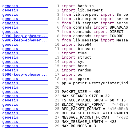
genesis             
   1 
import
 hashlib
genesis             
   2 
import
 lib.serpent
genesis             
   3 
from
 lib.serpent 
import
 Serpe
genesis             
   4 
from
 lib.serpent 
import
 serpe
genesis             
   5 
from
 lib.serpent 
import
 serpe
genesis             
   6 
from
 commands 
import
 BROADCAS
genesis             
   7 
from
 commands 
import
 DIRECT 
9990-keep-ephemer...
   8 
from
 commands 
import
 IGNORE 
9990-keep-ephemer...
   9 
from
 lib.message 
import
 Messa
genesis             
  10 
import
 base64
genesis             
  11 
import
 binascii
genesis             
  12 
import
 time
genesis             
  13 
import
 struct
genesis             
  14 
import
 sys
genesis             
  15 
import
 hmac
genesis             
  16 
import
 random
9990-keep-ephemer...
  17 
import
 os 
genesis             
  18 
import
 pprint
genesis             
  19 
pp = pprint.PrettyPrinter
(
ind
genesis             
  20 
genesis             
  21 
PACKET_SIZE = 496 
genesis             
  22 
MAX_SPEAKER_SIZE = 32
genesis             
  23 
TS_ACCEPTABLE_SKEW = 60 * 15
genesis             
  24 
BLACK_PACKET_FORMAT = 
"<448s4
genesis             
  25 
RED_PACKET_FORMAT = 
"<16sBBxB
genesis             
  26 
RED_PACKET_LENGTH_WITH_PADDIN
genesis             
  27 
MESSAGE_PACKET_FORMAT = 
"<q32
genesis             
  28 
MAX_MESSAGE_LENGTH = 428
genesis             
  29 
MAX_BOUNCES = 3