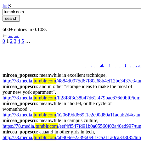
log
☇︎
600+ entries in 0.108s
⇐︎ 
←︎
→︎
0
 1 
2
3
4
5
 …︎
mircea_popescu
: meanwhile in excellent technique, 
http://78.media.
tumblr.com
/4884d0975d67f80a68b4ef12be3437c3/t
mircea_popescu
: and in other "storage ideas to make the most of 
your new york apartment", 
http://78.media.
tumblr.com
/ff28f8f3c38b47d61f479bac676d0bf0/tu
mircea_popescu
: meanwhile in "ho-tel, or the cycle of 
womanhood",  
http://78.media.
tumblr.com
/b206f9dd669f1e2c90d80a11adab2d4c/tu
mircea_popescu
: meanwhile in campus culture, 
https://78.media.
tumblr.com
/eef4ff547fd91b0a05560f02a40ed997/tu
mircea_popescu
: aaaand in other girls in tech, 
http://78.media.
tumblr.com
/6b909ee223960e6f7ca211a0ca338f85/tum