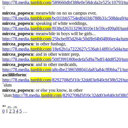
http://78.media.
tumblr.com
/589660dbf388e0e58dcda2e525c10793/t
☟︎
mircea_popescu
: meanwhile on no us campus ever, 
http://78.media.
tumblr.com
/bc011bb5754ed041bb788b31c508dea9/t
mircea_popescu
: speaking of white weddings, 
http://78.media.
tumblr.com
/f038ef263132963010e1fe59cef09a0f/tu
mircea_popescu
: meanwhile in boys will be girls... 
http://78.media.
tumblr.com
/25bcbef85d264c50dffef4b04866ee4a/tu
mircea_popescu
: in other funbagz, 
http://78.media.
tumblr.com
/18e62b1a7222627c536ab14ff01e5d4a/t
mircea_popescu
: and in other winter prep, 
http://78.media.
tumblr.com
/50ff399180bedefa5d9a7bdf14dd8520/tu
mircea_popescu
: and in other medicaids, 
http://78.media.
tumblr.com
/a8cdbe2386588041da83a84cff0bba71/tu
asciilifeform
: 
http://78.media.
tumblr.com
/8292708d5f10c32dd03e840cbf38b52f/t
`sluts
mircea_popescu
: or else you know, in other 
`sluts:
http://78.media.
tumblr.com
/8292708d5f10c32dd03e840cbf38b
⇐︎ 
←︎
→︎
0
 1 
2
3
4
5
 …︎