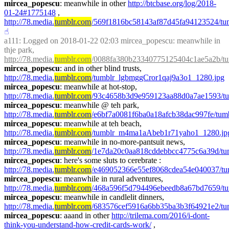
mircea_popescu
: meanwhile in other 
http://btcbase.org/log/2018-
01-24#1775148
 , 
http://78.media.
tumblr.com
/569f1816bc58143af87d45fa94123524/tumb
☝︎
a111
: Logged on 2018-01-22 02:03 mircea_popescu: meanwhile in 
thje park, 
http://78.media.
tumblr.com
/0088fa380b23340775125404c1ae5a2b/tu
mircea_popescu
: and in other blind trusts, 
http://78.media.
tumblr.com
/tumblr_lgbmggCror1qaj9a3o1_1280.jpg
mircea_popescu
: meanwhile at hot-stop, 
http://78.media.
tumblr.com
/93c4658b3d9e959123aa88d0a7ae1593/t
mircea_popescu
: meanwhile @ teh park, 
http://78.media.
tumblr.com
/e6bf7a0081f6ba0a18afcb38dac997fe/tum
mircea_popescu
: meanwhile at teh beach, 
http://78.media.
tumblr.com
/tumblr_m4ma1aAbeb1r71yaho1_1280.jp
mircea_popescu
: meanwhile in no-more-pantsuit news, 
http://78.media.
tumblr.com
/1e7da20c0aa818cddebbcc4775c6a39d/t
mircea_popescu
: here's some sluts to cerebrate : 
http://78.media.
tumblr.com
/e469052366e55ef8068cdea54e040037/tu
mircea_popescu
: meanwhile in rural adventures, 
http://78.media.
tumblr.com
/468a596f5d794496ebeedb8a67bd7659/t
mircea_popescu
: meanwhile in candlelit dinners, 
http://78.media.
tumblr.com
/683576cef5916a6bb35ba3b3f64921e2
mircea_popescu
: aaand in other 
http://trilema.com/2016/i-dont-
think-you-understand-how-credit-cards-work/
 , 