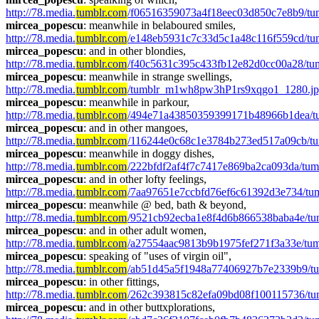
http://78.media.
tumblr.com
/f06516359073a4f18eec03d850c7e8b9/t
mircea_popescu
: meanwhile in belaboured smiles, 
http://78.media.
tumblr.com
/e148eb5931c7c33d5c1a48c116f559cd/tu
mircea_popescu
: and in other blondies, 
http://78.media.
tumblr.com
/f40c5631c395c433fb12e82d0cc00a28/tum
mircea_popescu
: meanwhile in strange swellings, 
http://78.media.
tumblr.com
/tumblr_m1wh8pw3hP1rs9xqgo1_1280.j
mircea_popescu
: meanwhile in parkour, 
http://78.media.
tumblr.com
/494e71a43850359399171b48966b1dea/t
mircea_popescu
: and in other mangoes,  
http://78.media.
tumblr.com
/116244e0c68c1e3784b273ed517a09cb/t
mircea_popescu
: meanwhile in doggy dishes, 
http://78.media.
tumblr.com
/222bfdf2af4f7c7417e869ba2ca093da/tu
mircea_popescu
: and in other lofty feelings, 
http://78.media.
tumblr.com
/7aa97651e7ccbfd76ef6c61392d3e734/t
mircea_popescu
: meanwhile @ bed, bath & beyond, 
http://78.media.
tumblr.com
/9521cb92ecba1e8f4d6b866538baba4e/tu
mircea_popescu
: and in other adult women, 
http://78.media.
tumblr.com
/a27554aac9813b9b1975fef271f3a33e/t
mircea_popescu
: speaking of "uses of virgin oil",  
http://78.media.
tumblr.com
/ab51d45a5f1948a77406927b7e2339b9/t
mircea_popescu
: in other fittings, 
http://78.media.
tumblr.com
/262c393815c82efa09bd08f100115736/tu
mircea_popescu
: and in other buttxplorations, 