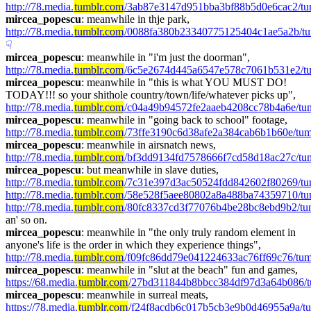
http://78.media.
tumblr.com
/3ab87e3147d951bba3bf88b5d0e6cac2/tu
mircea_popescu
: meanwhile in thje park, 
http://78.media.
tumblr.com
/0088fa380b23340775125404c1ae5a2b/tu
☟︎
mircea_popescu
: meanwhile in "i'm just the doorman", 
http://78.media.
tumblr.com
/6c5e2674d445a6547e578c7061b531e2/tum
mircea_popescu
: meanwhile in "this is what YOU MUST DO! 
TODAY!!! so your shithole country/town/life/whatever picks up", 
http://78.media.
tumblr.com
/c04a49b94572fe2aaeb4208cc78b4a6e/t
mircea_popescu
: meanwhile in "going back to school" footage, 
http://78.media.
tumblr.com
/73ffe3190c6d38afe2a384cab6b1b60e/tum
mircea_popescu
: meanwhile in airsnatch news, 
http://78.media.
tumblr.com
/bf3dd9134fd7578666f7cd58d18ac27c/tu
mircea_popescu
: but meanwhile in slave duties, 
http://78.media.
tumblr.com
/7c31e397d3ac50524fdd842602f80269/tu
http://78.media.
tumblr.com
/58e528f5aee80802a8a488ba74359710/tu
http://78.media.
tumblr.com
/80fc8337cd3f77076b4be28bc8ebd9b2/tu
an' so on.
mircea_popescu
: meanwhile in "the only truly random element in 
anyone's life is the order in which they experience things", 
http://78.media.
tumblr.com
/f09fc86dd79e041224633ac76ff69c76/tu
mircea_popescu
: meanwhile in "slut at the beach" fun and games, 
https://68.media.
tumblr.com
/27bd311844b8bbcc384df97d3a64b086/
mircea_popescu
: meanwhile in surreal meats, 
https://78.media.
tumblr.com
/f24f8acdb6c017b5cb3e9b0d46955a9a/t