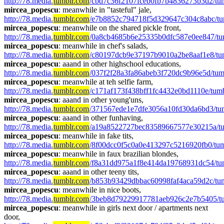
http://78.media.
tumblr.com
/cbd7c36f2107fceb0fb7b4836273b3d2/tu
mircea_popescu
: meanwhile in "tasteful" jale, 
http://78.media.
tumblr.com
/e7b8852c794718f5d329647c304c8abc/t
mircea_popescu
: meanwhile on the shared pickle front, 
http://78.media.
tumblr.com
/0a8cb4685b6e25335b0dfc587e0ee847/tum
mircea_popescu
: meanwhile in chef's salads, 
http://78.media.
tumblr.com
/c80197dcb9e37197b9010a2be8aaf1e8/tu
mircea_popescu
: aaand in other highschool educations, 
http://78.media.
tumblr.com
/037f2f28a3fa86abeb3f720dc9b96e5d/tum
mircea_popescu
: meanwhile at teh selfie farm, 
http://78.media.
tumblr.com
/c171af173f438bff1fc4432e0bd1110e/tu
mircea_popescu
: aaand in other young'uns, 
http://78.media.
tumblr.com
/371567ede1e7dfe3056a10fd30da6bd3/tu
mircea_popescu
: aaand in other funhaving,  
http://78.media.
tumblr.com
/a19a8522727bec83589667577e30215a/tu
mircea_popescu
: meanwhile in fake tits, 
http://78.media.
tumblr.com
/8f00dcc0f5c0a0e413297c5216920fb0/tu
mircea_popescu
: meanwhile in faux brazilian blondes, 
http://78.media.
tumblr.com
/f8a31dd975a1f8e414da19768931dc54/tu
mircea_popescu
: aaand in other teeny tits, 
http://78.media.
tumblr.com
/b853b93429dbbac60998faf4aca59d2c/t
mircea_popescu
: meanwhile in nice boots, 
http://78.media.
tumblr.com
/3beb8d79229917781aeb926c2e7b5405/t
mircea_popescu
: meanwhile in girls next door / apartments next 
door, 