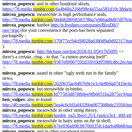
mircea_popescu
: and in other boudouir shorts, 
https://78.media.
tumblr.com
/6a4b68a216bf98e4a55aa581d10c38da/t
mircea_popescu
: meanwhile in high performance seals, 
http://78.media.
tumblr.com
/0bd682805858378ba7e9b6ad8d87df76/tu
mircea_popescu
: hanbot 
http://p.bvulpes.com/pastes/BcuDd/?
raw=true
 (for your convenience the porn has been separated 
packagedly :  
http://78.media.
tumblr.com
/170f77ec94cff4028a6380d9a0d92317/tum
).
mircea_popescu
: 
http://btcbase.org/log/2018-01-05#1765095
 << 
there's a certain...ring... to that. "a cuntoo pressing itself". 
http://78.media.
tumblr.com
/9307e89967592d33f10d9598fcdbc2ec/tu
☝︎
mircea_popescu
: aaand in other "ugly teeth run in the family" 
news, 
http://78.media.
tumblr.com
/2620b35ac849769e1e1c6e8b9ad7416e/t
mircea_popescu
: but menawhile in bimbo, 
http://78.media.
tumblr.com
/fd77583d87dfb0ee9fb6051ba2875ec9/tu
ben_vulpes
: also re-found 
http://40.media.
tumblr.com
/3ea4c6cfd1af432bba0675b8bde21056/t
mircea_popescu
: meanwhile in other string theory, 
http://78.media.
tumblr.com
/tumblr_m2c3bwC2UL1qetcz3o1_400.gif
mircea_popescu
: meanwhile in hairy arms on the tit shelf, 
http://78.media.
tumblr.com
/b7ee036a69b3fe70e635fc1daeb48b68/tu
mircea_popescu
: and in other vocational training, 