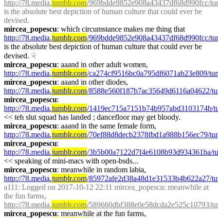
http://78.media.
tumblr.com
/969bdde9852e908a43437df68d990fcc/tu
is the absolute best depiction of human culture that could ever be 
devised.
mircea_popescu
: which circumstance makes me thing that 
http://78.media.
tumblr.com
/969bdde9852e908a43437df68d990fcc/tu
is the absolute best depiction of human culture that could ever be 
devised.
☟︎
mircea_popescu
: aaand in other adult women, 
http://78.media.
tumblr.com
/ca274cf9516bc0a795df6071ab23e809/tu
mircea_popescu
: aaand in other diodes, 
http://78.media.
tumblr.com
/8588e560f187b7ac35649d6116a04622/t
mircea_popescu
: 
http://78.media.
tumblr.com
/1419ec715a7151b74b957abd3103174b/t
<< teh slut squad has landed ; dancefloor may get bloody.
mircea_popescu
: aaand in the same female form, 
http://78.media.
tumblr.com
/70ef88d8decb2378fbd1a988b156ec79/tu
mircea_popescu
: 
http://78.media.
tumblr.com
/3b5b00a7122d7f4e6108b93d934361ba/t
<< speaking of mini-macs with open-bsds...
mircea_popescu
: meanwhile in random labia, 
http://78.media.
tumblr.com
/85972afe2d38a48d1e31533b4b622a27/tum
a111
: Logged on 2017-10-12 22:11 mircea_popescu: meanwhile at 
the fun farms, 
http://78.media.
tumblr.com
/589660dbf388e0e58dcda2e525c10793/t
mircea_popescu
: meanwhile at the fun farms, 