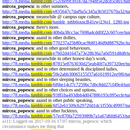
http://78.media.
tumblr.com
/c52cbef9f39187da794f85e2dcd5cd01/tu
mircea_popescu
: in other summers, 
http://78.media.
tumblr.com
/e835647c7daf9a5c345a3b5037670a32/tu
mircea_popescu
: meanwhile @ campus rape culture,  
http://78.media.
tumblr.com
/tumblr_m6b6sxncB41rwj23jo1_1280.jpg
mircea_popescu
: there's more. 
http://78.media.
tumblr.com
/40bda38cc3ac7698a4cdd0f22c607cee/t
mircea_popescu
: aaand in other dollies, 
http://78.media.
tumblr.com
/770237a25b80cac9b8f146d9d88792bc/t
mircea_popescu
: and in other good behaviours, 
http://78.media.
tumblr.com
/e7b02d41647a73e28b36a7a0d591d8d8/tu
mircea_popescu
: meanwhile in other honest day's work, 
http://78.media.
tumblr.com
/87815e8763030d25eab40f7a397320ee/tu
mircea_popescu
: and in other determined & disciplined ladies, 
http://78.media.
tumblr.com
/59e2abb30065155f37a61619912ee9f6/tu
mircea_popescu
: and in other sleeping beauties, 
http://78.media.
tumblr.com
/6f6be14cf7c7259bc7dbc8dd27cf49e4/t
mircea_popescu
: and in other choices and options, 
http://78.media.
tumblr.com
/93f81ba493dbb4d047886193c095ecfe/t
mircea_popescu
: aaand in other public speaking, 
http://78.media.
tumblr.com
/fd52e61509cb29720d1dc1f550c49997/tu
mircea_popescu
: aand in other fucktoys, 
http://78.media.
tumblr.com
/57ec870fa72593989b7a1a67d6fd6453/t
a111
: Logged on 2017-10-16 17:07 mircea_popescu: which 
circumstance makes me thing that 