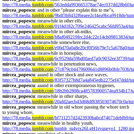
http://78.media.
tumblr.com
/563edda993665378ae74ec037dd28b6f/t
mircea_popescu
: and in other "please explain this to me"s, 
http://78.media.
tumblr.com
/9bdf3b8432f6eaee2cf4ea9bca9918de/tum
mircea_popescu
: meanwhile in other elfs, 
http://78.media.
tumblr.com
/01f4d182c709e246425cabc56fd953a4/tum
mircea_popescu
: meanwhile in other alt-milks, 
http://78.media.
tumblr.com
/b8af049219fec2d4c22e14cb09813834/t
mircea_popescu
: meanwhile somewhere else, 
http://78.media.
tumblr.com
/e06d70a0a8e20cf0f56b79e7c5a678a0/tum
mircea_popescu
: meanwhile in horseplay, 
http://78.media.
tumblr.com
/6c9529da59bd0faed7a0c9032ee3f739/tum
mircea_popescu
: meanwhile in penetration news, 
http://78.media.
tumblr.com
/27c879c04479609641d8896b0bfe703b/tu
mircea_popescu
: aaand in other shock and awe waves, 
http://78.media.
tumblr.com
/83f57327b8d7a4a845edb2275ef47ddd/tu
mircea_popescu
: aaand in other extemporaneous hygienes, 
http://78.media.
tumblr.com
/18b2bb2808ca485783900574ea934b17/t
mircea_popescu
: meanwhile in other sharps, 
http://78.media.
tumblr.com
/20afd2aecb43d68df838503074670c0a/t
mircea_popescu
: meanwhile in old whore passing the whore torch 
to young whore, 
http://78.media.
tumblr.com
/bf711257d2423930babcd74671debfb9/tu
mircea_popescu
: meanwhhile in healthy youth, 
http://78.media.
tumblr.com
/tumblr_m4vrx26LgH1rvqneyo1_1280.jp
mircea_popescu
: spealking of which, 