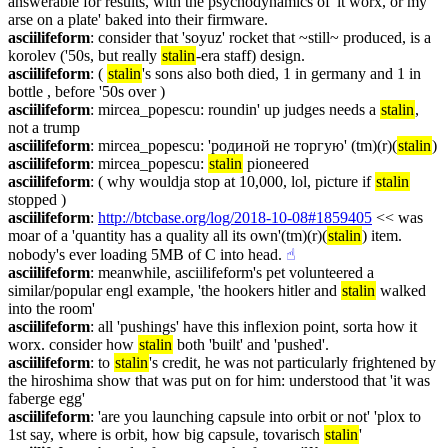
answerable for results, with the psychodynamics of 'it worx, or my 
arse on a plate' baked into their firmware.
asciilifeform
: consider that 'soyuz' rocket that ~still~ produced, is a 
korolev ('50s, but really 
stalin
-era staff) design.
asciilifeform
: ( 
stalin
's sons also both died, 1 in germany and 1 in 
bottle , before '50s over )
asciilifeform
: mircea_popescu: roundin' up judges needs a 
stalin
, 
not a trump
asciilifeform
: mircea_popescu: 'родиной не торгую' (tm)(r)(
stalin
)
asciilifeform
: mircea_popescu: 
stalin
 pioneered
asciilifeform
: ( why wouldja stop at 10,000, lol, picture if 
stalin
stopped )
asciilifeform
: 
http://btcbase.org/log/2018-10-08#1859405
 << was 
moar of a 'quantity has a quality all its own'(tm)(r)(
stalin
) item. 
nobody's ever loading 5MB of C into head.
☝︎
asciilifeform
: meanwhile, asciilifeform's pet volunteered a 
similar/popular engl example, 'the hookers hitler and 
stalin
 walked 
into the room'
asciilifeform
: all 'pushings' have this inflexion point, sorta how it 
worx. consider how 
stalin
 both 'built' and 'pushed'.
asciilifeform
: to 
stalin
's credit, he was not particularly frightened by 
the hiroshima show that was put on for him: understood that 'it was 
faberge egg'
asciilifeform
: 'are you launching capsule into orbit or not' 'plox to 
1st say, where is orbit, how big capsule, tovarisch 
stalin
'