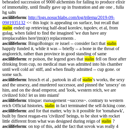
beheaded succession of 9000 alchemists for failing to produce elixir 
of immortality, until finally gave up in frustration and ate one , fulla 
hg salts
asciilifeform
: 
http://logs.nosuchlabs.com/log/trilema/2019-09-
09#1935132
 << this logic is appealing on surface, but recall that 
stalin
 ended up retrieving half-dead korolev, tupolev, et al, from 
gulag, when failed to find the imagined 'we dun have any 
irreplaceables here'(tm)(r) replacements .
asciilifeform
: BingoBoingo: re israel -- consider fact that 
stalin
happily funded it, while it was -- briefly -- a bone in the throat of 
angloreich, rather than province in good standing of same
asciilifeform
: re poison, the legend goes that 
stalin
 fell on floor after 
drinking from cup, no medical man was admitted into his chamber 
until well cold an' stiff, and when finally admitted -- cup gone. or 
some such.
asciilifeform
: hrusch et al , partook in all of 
stalin
's works, the sexy 
and the unsexy, and murdered successor, and pinned the 'unsexy' on 
him, and on the dead emperor, and 'look, western reich, we are 
civilized folx! let us into miami'
asciilifeform
: trinque: management ~success~. contrary to western 
reich Official histories, 
stalin
 in fact terminated the self-licking cone.
asciilifeform
: and for that matter, why is it possible for 'tomahawk', 
built by finest reagan-era 'civilized' beings, to be shot with rocket 
little different from what was designed during reign of 
stalin
 ?
asciilifeform
: on top of this, add the fact that sovok was really 4 