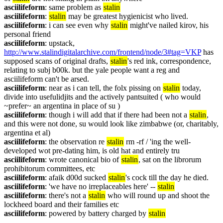
asciilifeform
: same problem as 
stalin
asciilifeform
: 
stalin
 may be greatest hygienicist who lived.
asciilifeform
: i can see even why 
stalin
 might've nailed kirov, his 
personal friend
asciilifeform
: upstack, 
http://www.stalindigitalarchive.com/frontend/node/3#tag=VKP
 has 
supposed scans of original drafts, 
stalin
's red ink, correspondence, 
relating to subj b00k. but the yale people want a reg and 
asciilifeform can't be arsed.
asciilifeform
: near as i can tell, the folx pissing on 
stalin
 today, 
divide into usefulidjits and the actively pantsuited ( who would 
~prefer~ an argentina in place of su )
asciilifeform
: though i will add that if there had been not a 
stalin
, 
and this were not done, su would look like zimbabwe (or, charitably, 
argentina et al)
asciilifeform
: the observation re 
stalin
 rm -rf / 'ing the well-
developed wot pre-dating him, is old hat and entirely tru
asciilifeform
: wrote canonical bio of 
stalin
, sat on the librorum 
prohibitorum committees, etc
asciilifeform
: afaik d00d sucked 
stalin
's cock till the day he died.
asciilifeform
: 'we have no irreplaceables here' -- 
stalin
asciilifeform
: there's not a 
stalin
 who will round up and shoot the 
lockheed board and their families etc
asciilifeform
: powered by battery charged by 
stalin