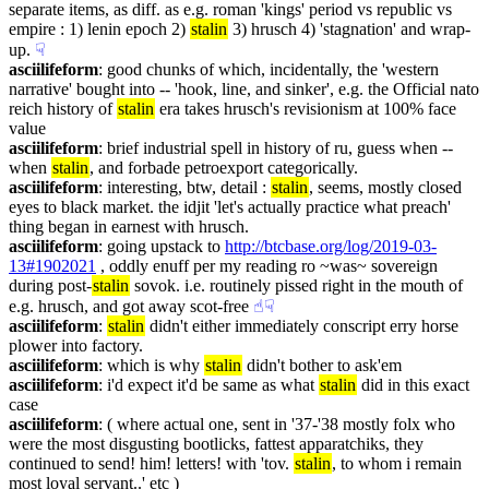
separate items, as diff. as e.g. roman 'kings' period vs republic vs 
empire : 1) lenin epoch 2) 
stalin
 3) hrusch 4) 'stagnation' and wrap-
up.
☟︎
asciilifeform
: good chunks of which, incidentally, the 'western 
narrative' bought into -- 'hook, line, and sinker', e.g. the Official nato 
reich history of 
stalin
 era takes hrusch's revisionism at 100% face 
value
asciilifeform
: brief industrial spell in history of ru, guess when -- 
when 
stalin
, and forbade petroexport categorically.
asciilifeform
: interesting, btw, detail : 
stalin
, seems, mostly closed 
eyes to black market. the idjit 'let's actually practice what preach' 
thing began in earnest with hrusch.
asciilifeform
: going upstack to 
http://btcbase.org/log/2019-03-
13#1902021
 , oddly enuff per my reading ro ~was~ sovereign 
during post-
stalin
 sovok. i.e. routinely pissed right in the mouth of 
e.g. hrusch, and got away scot-free
☝︎
☟︎
asciilifeform
: 
stalin
 didn't either immediately conscript erry horse 
plower into factory.
asciilifeform
: which is why 
stalin
 didn't bother to ask'em
asciilifeform
: i'd expect it'd be same as what 
stalin
 did in this exact 
case
asciilifeform
: ( where actual one, sent in '37-'38 mostly folx who 
were the most disgusting bootlicks, fattest apparatchiks, they 
continued to send! him! letters! with 'tov. 
stalin
, to whom i remain 
most loyal servant..' etc )