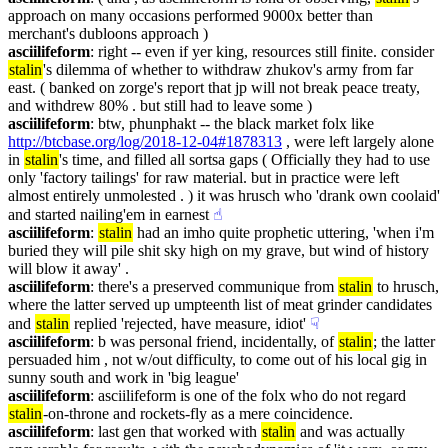
approach on many occasions performed 9000x better than 
merchant's dubloons approach )
asciilifeform
: right -- even if yer king, resources still finite. consider 
stalin
's dilemma of whether to withdraw zhukov's army from far 
east. ( banked on zorge's report that jp will not break peace treaty, 
and withdrew 80% . but still had to leave some )
asciilifeform
: btw, phunphakt -- the black market folx like 
http://btcbase.org/log/2018-12-04#1878313
 , were left largely alone 
in 
stalin
's time, and filled all sortsa gaps ( Officially they had to use 
only 'factory tailings' for raw material. but in practice were left 
almost entirely unmolested . ) it was hrusch who 'drank own coolaid' 
and started nailing'em in earnest
☝︎
asciilifeform
: 
stalin
 had an imho quite prophetic uttering, 'when i'm 
buried they will pile shit sky high on my grave, but wind of history 
will blow it away' .
asciilifeform
: there's a preserved communique from 
stalin
 to hrusch, 
where the latter served up umpteenth list of meat grinder candidates 
and 
stalin
 replied 'rejected, have measure, idiot'
☟︎
asciilifeform
: b was personal friend, incidentally, of 
stalin
; the latter 
persuaded him , not w/out difficulty, to come out of his local gig in 
sunny south and work in 'big league'
asciilifeform
: asciilifeform is one of the folx who do not regard 
stalin
-on-throne and rockets-fly as a mere coincidence.
asciilifeform
: last gen that worked with 
stalin
 and was actually 