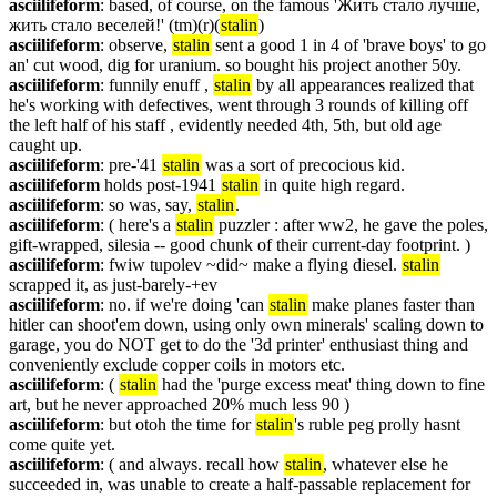
asciilifeform
: based, of course, on the famous 'Жить стало лучше, 
жить стало веселей!' (tm)(r)(
stalin
)
asciilifeform
: observe, 
stalin
 sent a good 1 in 4 of 'brave boys' to go 
an' cut wood, dig for uranium. so bought his project another 50y.
asciilifeform
: funnily enuff , 
stalin
 by all appearances realized that 
he's working with defectives, went through 3 rounds of killing off 
the left half of his staff , evidently needed 4th, 5th, but old age 
caught up.
asciilifeform
: pre-'41 
stalin
 was a sort of precocious kid.
asciilifeform
 holds post-1941 
stalin
 in quite high regard.
asciilifeform
: so was, say, 
stalin
.
asciilifeform
: ( here's a 
stalin
 puzzler : after ww2, he gave the poles, 
gift-wrapped, silesia -- good chunk of their current-day footprint. )
asciilifeform
: fwiw tupolev ~did~ make a flying diesel. 
stalin
scrapped it, as just-barely-+ev
asciilifeform
: no. if we're doing 'can 
stalin
 make planes faster than 
hitler can shoot'em down, using only own minerals' scaling down to 
garage, you do NOT get to do the '3d printer' enthusiast thing and 
conveniently exclude copper coils in motors etc.
asciilifeform
: ( 
stalin
 had the 'purge excess meat' thing down to fine 
art, but he never approached 20% much less 90 )
asciilifeform
: but otoh the time for 
stalin
's ruble peg prolly hasnt 
come quite yet.
asciilifeform
: ( and always. recall how 
stalin
, whatever else he 
succeeded in, was unable to create a half-passable replacement for 