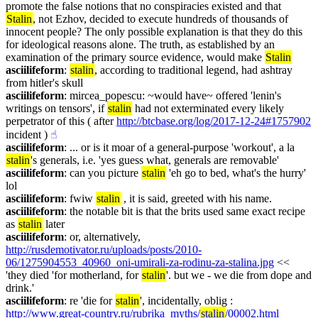
promote the false notions that no conspiracies existed and that 
Stalin
, not Ezhov, decided to execute hundreds of thousands of 
innocent people? The only possible explanation is that they do this 
for ideological reasons alone. The truth, as established by an 
examination of the primary source evidence, would make 
Stalin
asciilifeform
: 
stalin
, according to traditional legend, had ashtray 
from hitler's skull
asciilifeform
: mircea_popescu: ~would have~ offered 'lenin's 
writings on tensors', if 
stalin
 had not exterminated every likely 
perpetrator of this ( after 
http://btcbase.org/log/2017-12-24#1757902
incident )
☝︎
asciilifeform
: ... or is it moar of a general-purpose 'workout', a la 
stalin
's generals, i.e. 'yes guess what, generals are removable'
asciilifeform
: can you picture 
stalin
 'eh go to bed, what's the hurry' 
lol
asciilifeform
: fwiw 
stalin
 , it is said, greeted with his name.
asciilifeform
: the notable bit is that the brits used same exact recipe 
as 
stalin
 later
asciilifeform
: or, alternatively, 
http://rusdemotivator.ru/uploads/posts/2010-
06/1275904553_40960_oni-umirali-za-rodinu-za-stalina.jpg
 << 
'they died 'for motherland, for 
stalin
'. but we - we die from dope and 
drink.'
asciilifeform
: re 'die for 
stalin
', incidentally, oblig : 
http://www.great-country.ru/rubrika_myths/
stalin
/00002.html