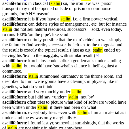
asciilifeform
: in classical (
stalin
) su, the iron law was 'prison 
transport may not be opened outside of prison or courthouse 
grounds, for ANY reason'
asciilifeform
: it is if you have a 
stalin
, i.e. a firm power vertical.
asciilifeform
: can debate styles of management , etc. but for instance 
stalin
 did not sell natural resources. successors -- sold. even today, 
ru runs 100% 'on the pipe', like saud
asciilifeform
: entirely possible that the man's chief sin was simply 
the failure to find worthy successor. he left tex to the maggots, and 
the result is exactly the typical result. ( just as e.g. 
stalin
 ended up 
leaving his 'tex' to the maggots, with similar result )
☟︎
asciilifeform
: kurchatov could strike a gentleman's understanding 
with 
stalin
. but would have 'snowball's chance in hell' against a 
committee.
asciilifeform
: 
stalin
 summoned kurchatov to the throne room, and 
described to him 'we're gonna have a cleanup, in physics, like in 
genetics, what do you think'
asciilifeform
: and very muchly under 
stalin
.
asciilifeform
: but i did say ~under~ 
stalin
, not 'by'
asciilifeform
 often tries to picture what kind of software would have 
been written under 
stalin
, if there had been on-what
asciilifeform
: everybody tries. even with 
stalin
's human material as i 
understand the ev was only marginally +.
asciilifeform
: i found last yr, somewhat surprisingly, that the works 
of 
stalin
 are not sitting in plain txt anywhere