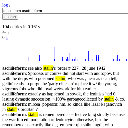
log
☇︎
194 entries in 0.161s
⇐︎ ←︎ 
→︎
0 
1
asciilifeform
: see also 
stalin
's 'order # 227', 28 june 1942.
asciilifeform
: $process of course did not start with andropov. but 
with the derps who poisoned 
stalin
, who was , near as i can tell, 
gettin' ready to purge the 'party elite' an' replace it w/ the young, 
vigorous folx who did loyal wetwork for him earlier.
asciilifeform
: exactly as happened in sovok, the leninists had 0 
lasting dynastic succession, ~100% garbagecollected by 
stalin
 & co.
asciilifeform
: mircea_popescu: hm, so kinda like lazar kaganovich 
in 
stalin
's orcistan ?
asciilifeform
: 
stalin
 is remembered as effective king strictly because 
the war forced moderation of leukocyte. otherwise, he'd be 
remembered as exactly like e.g. emperor qin shihuangdi, who 