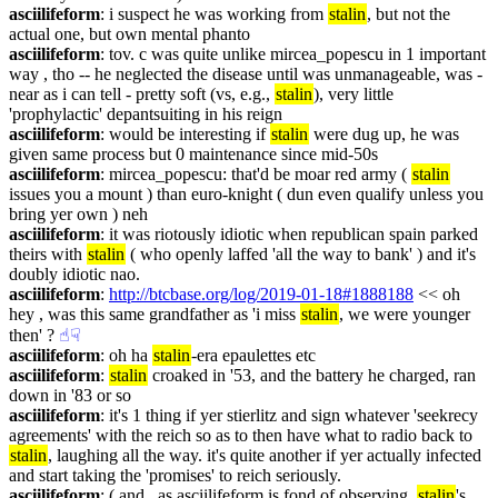
asciilifeform
: i suspect he was working from 
stalin
, but not the 
actual one, but own mental phanto
asciilifeform
: tov. c was quite unlike mircea_popescu in 1 important 
way , tho -- he neglected the disease until was unmanageable, was - 
near as i can tell - pretty soft (vs, e.g., 
stalin
), very little 
'prophylactic' depantsuiting in his reign
asciilifeform
: would be interesting if 
stalin
 were dug up, he was 
given same process but 0 maintenance since mid-50s
asciilifeform
: mircea_popescu: that'd be moar red army ( 
stalin
issues you a mount ) than euro-knight ( dun even qualify unless you 
bring yer own ) neh
asciilifeform
: it was riotously idiotic when republican spain parked 
theirs with 
stalin
 ( who openly laffed 'all the way to bank' ) and it's 
doubly idiotic nao.
asciilifeform
: 
http://btcbase.org/log/2019-01-18#1888188
 << oh 
hey , was this same grandfather as 'i miss 
stalin
, we were younger 
then' ?
☝︎
☟︎
asciilifeform
: oh ha 
stalin
-era epaulettes etc
asciilifeform
: 
stalin
 croaked in '53, and the battery he charged, ran 
down in '83 or so
asciilifeform
: it's 1 thing if yer stierlitz and sign whatever 'seekrecy 
agreements' with the reich so as to then have what to radio back to 
stalin
, laughing all the way. it's quite another if yer actually infected 
and start taking the 'promises' to reich seriously.
asciilifeform
: ( and , as asciilifeform is fond of observing, 
stalin
's 