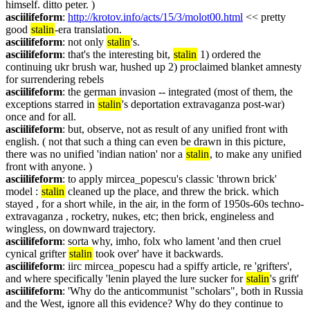
himself. ditto peter. )
asciilifeform
: 
http://krotov.info/acts/15/3/molot00.html
 << pretty 
good 
stalin
-era translation.
asciilifeform
: not only 
stalin
's.
asciilifeform
: that's the interesting bit, 
stalin
 1) ordered the 
continuing ukr brush war, hushed up 2) proclaimed blanket amnesty 
for surrendering rebels
asciilifeform
: the german invasion -- integrated (most of them, the 
exceptions starred in 
stalin
's deportation extravaganza post-war) 
once and for all.
asciilifeform
: but, observe, not as result of any unified front with 
english. ( not that such a thing can even be drawn in this picture, 
there was no unified 'indian nation' nor a 
stalin
, to make any unified 
front with anyone. )
asciilifeform
: to apply mircea_popescu's classic 'thrown brick' 
model : 
stalin
 cleaned up the place, and threw the brick. which 
stayed , for a short while, in the air, in the form of 1950s-60s techno-
extravaganza , rocketry, nukes, etc; then brick, engineless and 
wingless, on downward trajectory.
asciilifeform
: sorta why, imho, folx who lament 'and then cruel 
cynical grifter 
stalin
 took over' have it backwards.
asciilifeform
: iirc mircea_popescu had a spiffy article, re 'grifters', 
and where specifically 'lenin played the lure sucker for 
stalin
's grift'
asciilifeform
: 'Why do the anticommunist "scholars", both in Russia 
and the West, ignore all this evidence? Why do they continue to 