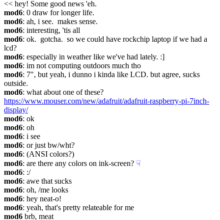
<< hey! Some good news 'eh.
mod6
: 0 draw for longer life.
mod6
: ah, i see.  makes sense.
mod6
: interesting, 'tis all
mod6
: ok.  gotcha.  so we could have rockchip laptop if we had a 
lcd?
mod6
: especially in weather like we've had lately. :]
mod6
: im not computing outdoors much tho
mod6
: 7", but yeah, i dunno i kinda like LCD. but agree, sucks 
outside.
mod6
: what about one of these? 
https://www.mouser.com/new/adafruit/adafruit-raspberry-pi-7inch-
display/
mod6
: ok
mod6
: oh
mod6
: i see
mod6
: or just bw/wht?
mod6
: (ANSI colors?)
mod6
: are there any colors on ink-screen?
☟︎
mod6
: :/
mod6
: awe that sucks
mod6
: oh, /me looks
mod6
: hey neat-o!
mod6
: yeah, that's pretty relateable for me
mod6
 brb, meat