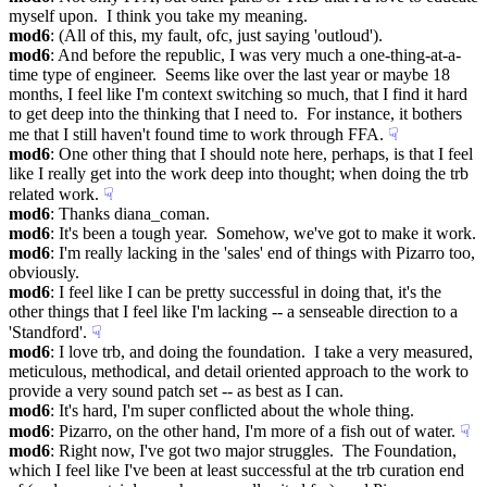
myself upon.  I think you take my meaning.
mod6
: (All of this, my fault, ofc, just saying 'outloud').
mod6
: And before the republic, I was very much a one-thing-at-a-
time type of engineer.  Seems like over the last year or maybe 18 
months, I feel like I'm context switching so much, that I find it hard 
to get deep into the thinking that I need to.  For instance, it bothers 
me that I still haven't found time to work through FFA.
☟︎
mod6
: One other thing that I should note here, perhaps, is that I feel 
like I really get into the work deep into thought; when doing the trb 
related work.
☟︎
mod6
: Thanks diana_coman.
mod6
: It's been a tough year.  Somehow, we've got to make it work.
mod6
: I'm really lacking in the 'sales' end of things with Pizarro too, 
obviously.
mod6
: I feel like I can be pretty successful in doing that, it's the 
other things that I feel like I'm lacking -- a senseable direction to a 
'Standford'.
☟︎
mod6
: I love trb, and doing the foundation.  I take a very measured, 
meticulous, methodical, and detail oriented approach to the work to 
provide a very sound patch set -- as best as I can.
mod6
: It's hard, I'm super conflicted about the whole thing.
mod6
: Pizarro, on the other hand, I'm more of a fish out of water.
☟︎
mod6
: Right now, I've got two major struggles.  The Foundation, 
which I feel like I've been at least successful at the trb curation end 