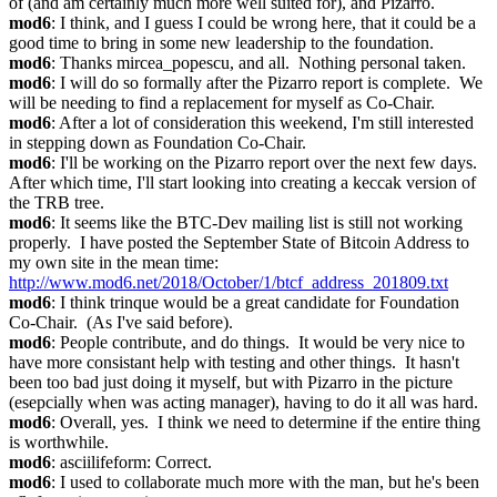
of (and am certainly much more well suited for), and Pizarro.
mod6
: I think, and I guess I could be wrong here, that it could be a 
good time to bring in some new leadership to the foundation.
mod6
: Thanks mircea_popescu, and all.  Nothing personal taken.
mod6
: I will do so formally after the Pizarro report is complete.  We 
will be needing to find a replacement for myself as Co-Chair.
mod6
: After a lot of consideration this weekend, I'm still interested 
in stepping down as Foundation Co-Chair.
mod6
: I'll be working on the Pizarro report over the next few days.  
After which time, I'll start looking into creating a keccak version of 
the TRB tree.
mod6
: It seems like the BTC-Dev mailing list is still not working 
properly.  I have posted the September State of Bitcoin Address to 
my own site in the mean time: 
http://www.mod6.net/2018/October/1/btcf_address_201809.txt
mod6
: I think trinque would be a great candidate for Foundation 
Co-Chair.  (As I've said before).
mod6
: People contribute, and do things.  It would be very nice to 
have more consistant help with testing and other things.  It hasn't 
been too bad just doing it myself, but with Pizarro in the picture 
(esepcially when was acting manager), having to do it all was hard.
mod6
: Overall, yes.  I think we need to determine if the entire thing 
is worthwhile.
mod6
: asciilifeform: Correct.
mod6
: I used to collaborate much more with the man, but he's been 