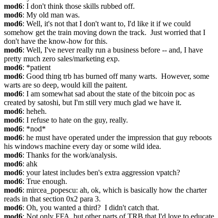
mod6
: I don't think those skills rubbed off.
mod6
: My old man was.
mod6
: Well, it's not that I don't want to, I'd like it if we could 
somehow get the train moving down the track.  Just worried that I 
don't have the know-how for this.
mod6
: Well, I've never really run a business before -- and, I have 
pretty much zero sales/marketing exp.
mod6
: *patient
mod6
: Good thing trb has burned off many warts.  However, some 
warts are so deep, would kill the paitent.
mod6
: I am somewhat sad about the state of the bitcoin poc as 
created by satoshi, but I'm still very much glad we have it.
mod6
: heheh.
mod6
: I refuse to hate on the guy, really.
mod6
: *nod*
mod6
: he must have operated under the impression that guy reboots 
his windows machine every day or some wild idea.
mod6
: Thanks for the work/analysis.
mod6
: ahk
mod6
: your latest includes ben's extra aggression vpatch?
mod6
: True enough.
mod6
: mircea_popescu: ah, ok, which is basically how the charter 
reads in that section 0x2 para 3.
mod6
: Oh, you wanted a third?  I didn't catch that.
mod6
: Not only FFA, but other parts of TRB that I'd love to educate 