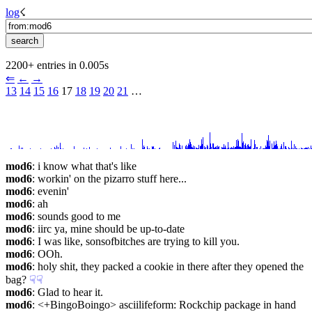
log
☇︎
2200+ entries in 0.005s
⇐︎
←︎
→︎
13
14
15
16
 17 
18
19
20
21
 …︎
mod6
: i know what that's like
mod6
: workin' on the pizarro stuff here...
mod6
: evenin'
mod6
: ah
mod6
: sounds good to me
mod6
: iirc ya, mine should be up-to-date
mod6
: I was like, sonsofbitches are trying to kill you.
mod6
: OOh.
mod6
: holy shit, they packed a cookie in there after they opened the 
bag?
☟︎
☟︎
mod6
: Glad to hear it.
mod6
: <+BingoBoingo> asciilifeform: Rockchip package in hand 