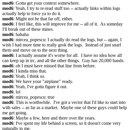
mod6
: Gotta get your context somewhere.
mod6
: Yeah, I try to re-read stuff too -- actually links within logs 
actually help to force ya to do it.
mod6
: Might not be that far off, either.
mod6
: I feel like, this will improve for me -- all of it.  As someday 
I'll break out of these mines.
mod6
: hahaha
mod6
: mircea_popescu: I actually do read the logs, but -- again, I 
wish I had more time to really grok the logs.  Instead of just snarf 
them and move on to the next thing.
mod6
: I actually assume it's worse for alf.  I have no idea how alf 
can keep up in irc, and all the other things.  Guy has 20,000 hands.
mod6
: oh I must have missed that line from before.
mod6
: I kinda miss that.
mod6
: Yeah, I think so.
mod6
: We have your "airplane" ready.
mod6
: Yeah, I've gotta figure it out.
mod6
: lol
mod6
: mircea_popescu: true
mod6
: This is worthwhile.  I've got a vector that I'd like to start into 
with sales -- as far as a market.  Maybe one of these guys could help 
me get going.
mod6
: Maybe a few, here and there over the years.
mod6
: I've spent my life behind a screen, so it doesn't come very 
naturally to me.