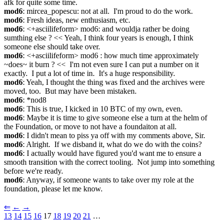
afk for quite some time.
mod6
: mircea_popescu: not at all.  I'm proud to do the work.
mod6
: Fresh ideas, new enthusiasm, etc.
mod6
: <+asciilifeform> mod6: and wouldja rather be doing 
sumthing else ? << Yeah, I think four years is enough, I think 
someone else should take over.
mod6
: <+asciilifeform> mod6 : how much time approximately 
~does~ it burn ? <<  I'm not even sure I can put a number on it 
exactly.  I put a lot of time in.  It's a huge responsibility.
mod6
: Yeah, I thought the thing was fixed and the archives were 
moved, too.  But may have been mistaken.
mod6
: *nod8
mod6
: This is true, I kicked in 10 BTC of my own, even.
mod6
: Maybe it is time to give someone else a turn at the helm of 
the Foundation, or move to not have a foundaiton at all.
mod6
: I didn't mean to piss ya off with my comments above, Sir.
mod6
: Alright.  If we disband it, what do we do with the coins?
mod6
: I actually would have figured you'd want me to ensure a 
smooth transition with the correct tooling.  Not jump into something 
before we're ready.
mod6
: Anyway, if someone wants to take over my role at the 
foundation, please let me know.
⇐︎
←︎
→︎
13
14
15
16
 17 
18
19
20
21
 …︎