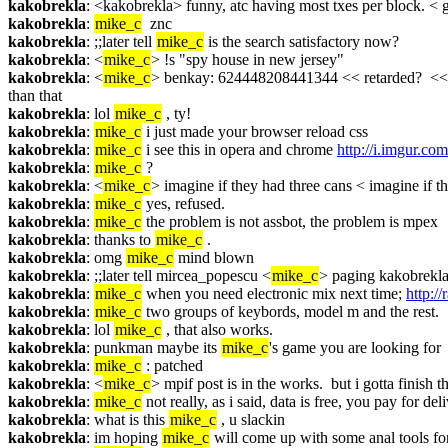
kakobrekla
: <kakobrekla> funny, atc having most txes per block. < 
kakobrekla
: 
mike_c
  znc
kakobrekla
: ;;later tell 
mike_c
 is the search satisfactory now?
kakobrekla
: <
mike_c
> !s "spy house in new jersey"
kakobrekla
: <
mike_c
> benkay: 624448208441344 << retarded?  <<  I
than that
kakobrekla
: lol 
mike_c
 , ty!
kakobrekla
: 
mike_c
 i just made your browser reload css
kakobrekla
: 
mike_c
 i see this in opera and chrome 
http://i.imgur.c
kakobrekla
: 
mike_c
 ?
kakobrekla
: <
mike_c
> imagine if they had three cans < imagine if t
kakobrekla
: 
mike_c
 yes, refused.
kakobrekla
: 
mike_c
 the problem is not assbot, the problem is mpex
kakobrekla
: thanks to 
mike_c
 .
kakobrekla
: omg 
mike_c
 mind blown
kakobrekla
: ;;later tell mircea_popescu <
mike_c
> paging kakobrekla
kakobrekla
: 
mike_c
 when you need electronic mix next time; 
http:/
kakobrekla
: 
mike_c
 two groups of keybords, model m and the rest.
kakobrekla
: lol 
mike_c
 , that also works.
kakobrekla
: punkman maybe its 
mike_c
's game you are looking for
kakobrekla
: 
mike_c
 : patched
kakobrekla
: <
mike_c
> mpif post is in the works.  but i gotta finish
kakobrekla
: 
mike_c
 not really, as i said, data is free, you pay for del
kakobrekla
: what is this 
mike_c
 , u slackin
kakobrekla
: im hoping 
mike_c
 will come up with some anal tools for