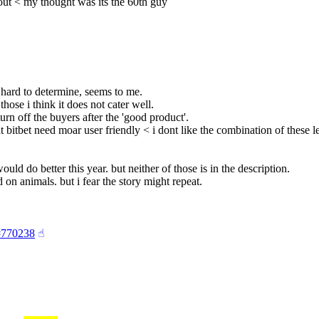
 out < my thought was its the 60th guy
 hard to determine, seems to me.
those i think it does not cater well.
turn off the buyers after the 'good product'.
at bitbet need moar user friendly < i dont like the combination of these le
uld do better this year. but neither of those is in the description.
 on animals. but i fear the story might repeat.
4#770238
☝︎