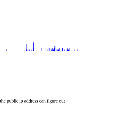
the public ip address can figure out