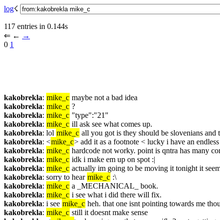
log
☇︎
117 entries in 0.144s
⇐︎ ←︎ 
→︎
0 
1
kakobrekla
: 
mike_c
 maybe not a bad idea
kakobrekla
: 
mike_c
 ?
kakobrekla
: 
mike_c
 "type":"21"
kakobrekla
: 
mike_c
 ill ask see what comes up.
kakobrekla
: lol 
mike_c
 all you got is they should be slovenians and t
kakobrekla
: <
mike_c
> add it as a footnote < lucky i have an endless 
kakobrekla
: 
mike_c
 hardcode not worky. point is qntra has many con
kakobrekla
: 
mike_c
 idk i make em up on spot :|
kakobrekla
: 
mike_c
 actually im going to be moving it tonight it see
kakobrekla
: sorry to hear 
mike_c
 :\
kakobrekla
: 
mike_c
 a _MECHANICAL_ book.
kakobrekla
: 
mike_c
 i see what i did there will fix.
kakobrekla
: i see 
mike_c
 heh. that one isnt pointing towards me tho
kakobrekla
: 
mike_c
 still it doesnt make sense