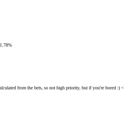
 -1.78%
ulated from the bets, so not high priority, but if you're bored :) < 