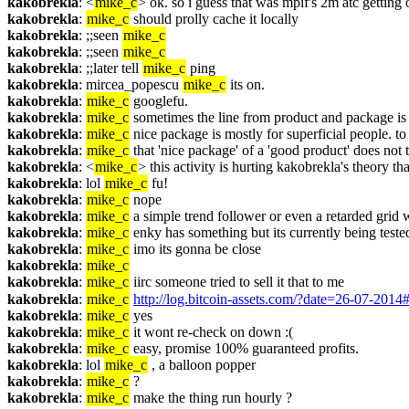
kakobrekla
: <
mike_c
> ok. so i guess that was mpif's 2m atc getting
kakobrekla
: 
mike_c
 should prolly cache it locally
kakobrekla
: ;;seen 
mike_c
kakobrekla
: ;;seen 
mike_c
kakobrekla
: ;;later tell 
mike_c
 ping
kakobrekla
: mircea_popescu 
mike_c
 its on.
kakobrekla
: 
mike_c
 googlefu.
kakobrekla
: 
mike_c
 sometimes the line from product and package is
kakobrekla
: 
mike_c
 nice package is mostly for superficial people. to 
kakobrekla
: 
mike_c
 that 'nice package' of a 'good product' does not 
kakobrekla
: <
mike_c
> this activity is hurting kakobrekla's theory th
kakobrekla
: lol 
mike_c
 fu!
kakobrekla
: 
mike_c
 nope
kakobrekla
: 
mike_c
 a simple trend follower or even a retarded grid wo
kakobrekla
: 
mike_c
 enky has something but its currently being tested
kakobrekla
: 
mike_c
 imo its gonna be close
kakobrekla
: 
mike_c
kakobrekla
: 
mike_c
 iirc someone tried to sell it that to me
kakobrekla
: 
mike_c
http://log.bitcoin-assets.com/?date=26-07-201
kakobrekla
: 
mike_c
 yes
kakobrekla
: 
mike_c
 it wont re-check on down :(
kakobrekla
: 
mike_c
 easy, promise 100% guaranteed profits.
kakobrekla
: lol 
mike_c
 , a balloon popper
kakobrekla
: 
mike_c
 ?
kakobrekla
: 
mike_c
 make the thing run hourly ?