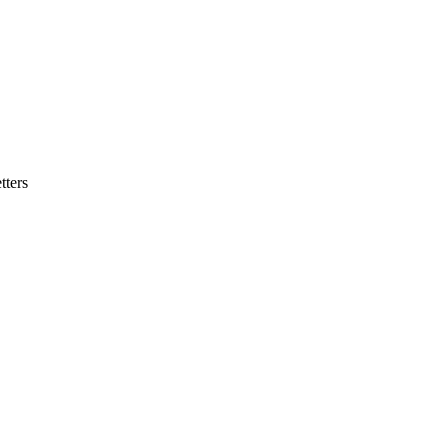
tters