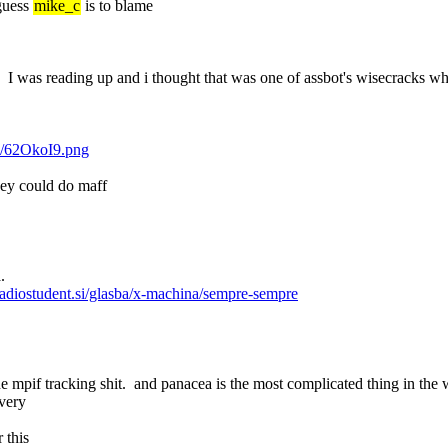
guess 
mike_c
 is to blame
 was reading up and i thought that was one of assbot's wisecracks whe
om/62OkoI9.png
hey could do maff
.
/radiostudent.si/glasba/x-machina/sempre-sempre
 the mpif tracking shit.  and panacea is the most complicated thing in the
ivery
 this