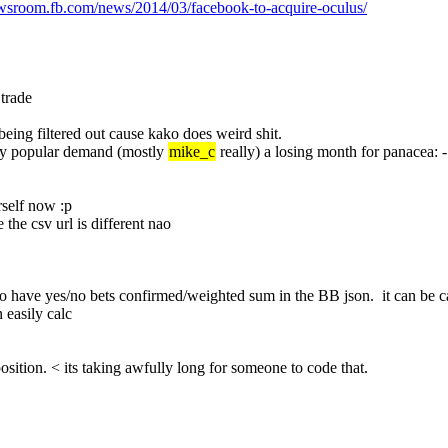
ewsroom.fb.com/news/2014/03/facebook-to-acquire-oculus/
 trade
being filtered out cause kako does weird shit.
 by popular demand (mostly 
mike_c
 really) a losing month for panacea:
rself now :p
 the csv url is different nao
o have yes/no bets confirmed/weighted sum in the BB json.  it can be calc
 easily calc
 position. < its taking awfully long for someone to code that.