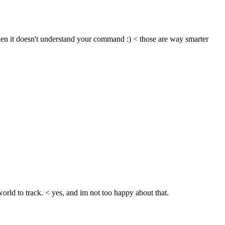
n it doesn't understand your command :) < those are way smarter 
 world to track. < yes, and im not too happy about that.