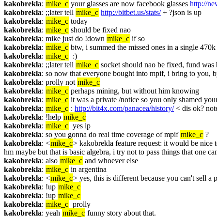
kakobrekla
: 
mike_c
 your glasses are now facebook glasses 
http://n
kakobrekla
: ;;later tell 
mike_c
http://bitbet.us/stats/
 + ?json is up
kakobrekla
: 
mike_c
 today
kakobrekla
: 
mike_c
 should be fixed nao
kakobrekla
: mike just do !down 
mike_c
 if so
kakobrekla
: 
mike_c
 btw, i summed the missed ones in a single 470k
kakobrekla
: 
mike_c
  :)
kakobrekla
: ;;later tell 
mike_c
 socket should nao be fixed, fund was 
kakobrekla
: so now that everyone bought into mpif, i bring to you,
kakobrekla
: prolly not 
mike_c
kakobrekla
: 
mike_c
 perhaps mining, but without him knowing
kakobrekla
: 
mike_c
 it was a private /notice so you only shamed you
kakobrekla
: 
mike_c
 : 
http://bit4x.com/panacea/history/
 < dis ok? note
kakobrekla
: !help 
mike_c
kakobrekla
: 
mike_c
  yes ip
kakobrekla
: so you gonna do real time coverage of mpif 
mike_c
 ?
kakobrekla
: <
mike_c
> kakobrekla feature request: it would be nice t
hm maybe but that is basic algebra, i try not to pass things that one can
kakobrekla
: also 
mike_c
 and whoever else
kakobrekla
: 
mike_c
 in argentina
kakobrekla
: <
mike_c
> yes, this is different because you can't sell a
kakobrekla
: !up 
mike_c
kakobrekla
: !up 
mike_c
kakobrekla
: 
mike_c
  prolly
kakobrekla
: yeah 
mike_c
 funny story about that.