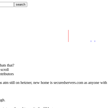
hats that?
scroll
tributors
ms atm still on hetzner, new home is securedservers.com as anyone with 
ugh.