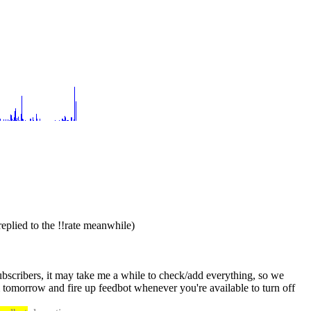
replied to the !!rate meanwhile)
ubscribers, it may take me a while to check/add everything, so we 
could do this in two steps: you send me the subscriptions (pm, #trilema and everything else) tonight whenever you can, and then I'll add them tomorrow and fire up feedbot whenever you're available to turn off 