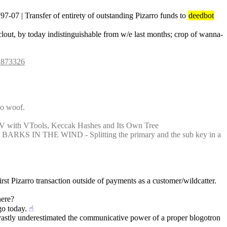
| Transfer of entirety of outstanding Pizarro funds to 
deedbot
e clout, by today indistinguishable from w/e last months; crop of wanna-
#1873326
wo woof.
 V with VTools, Keccak Hashes and Its Own Tree
 BARKS IN THE WIND - Splitting the primary and the sub key in a 
st Pizarro transaction outside of payments as a customer/wildcatter. 
here?
go today.
☝︎
vastly underestimated the communicative power of a proper blogotron 