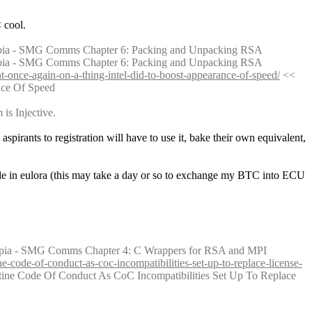
 cool.
pia - SMG Comms Chapter 6: Packing and Unpacking RSA
pia - SMG Comms Chapter 6: Packing and Unpacking RSA
t-once-again-on-a-thing-intel-did-to-boost-appearance-of-speed/
 << 
nce Of Speed
is Injective.
e aspirants to registration will have to use it, bake their own equivalent, 
de in eulora (this may take a day or so to exchange my BTC into ECU 
epia - SMG Comms Chapter 4: C Wrappers for RSA and MPI
e-code-of-conduct-as-coc-incompatibilities-set-up-to-replace-license-
ine Code Of Conduct As CoC Incompatibilities Set Up To Replace 