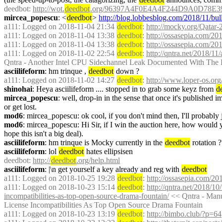
deedbot
: 
http://wot.
deedbot
.org/96397A4F0E4A4F244D9A0D78E3
mircea_popescu
: <
deedbot
> 
http://blog.lobbesblog.com/2018/11/bull
a111
: Logged on 2018-11-04 21:34 
deedbot
: 
http://mocky.org/Qatar
a111
: Logged on 2018-11-04 13:38 
deedbot
: 
http://ossasepia.com/2
a111
: Logged on 2018-11-04 13:38 
deedbot
: 
http://ossasepia.com/2
a111
: Logged on 2018-11-02 22:54 
deedbot
: 
http://qntra.net/2018/1
Qntra - Another Intel CPU Sidechannel Leak Documented With The
asciilifeform
: hm trinque , 
deedbot
 down ?
a111
: Logged on 2018-11-02 14:27 
deedbot
: 
http://www.loper-os.or
shinohai
: Heya asciilifeform .... stopped in to grab some keyz from 
d
mircea_popescu
: well, drop-in in the sense that once it's published 
or get lost.
mod6
: mircea_popescu: ok cool, if you don't mind then, I'll probably 
mod6
: mircea_popescu: Hi Sir, if I win the auction here, how would y
hope this isn't a big deal).
asciilifeform
: hm trinque is Mocky currently in the 
deedbot
 rotation 
asciilifeform
: lol 
deedbot
 hates ellipsisen
deedbot
: 
http://
deedbot
.org/help.html
asciilifeform
: |\n get yourself a key already and reg with 
deedbot
a111
: Logged on 2018-10-25 19:28 
deedbot
: 
http://ossasepia.com/2
a111
: Logged on 2018-10-23 15:14 
deedbot
: 
http://qntra.net/2018/10
incompatibilities-as-top-open-source-drama-fountain/
 << Qntra - Man
License Incompatibilities As Top Open Source Drama Fountain
a111
: Logged on 2018-10-23 13:19 
deedbot
: 
http://bimbo.club/?p=64