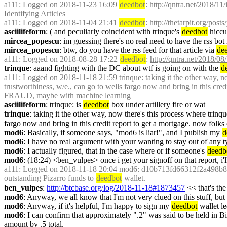
a111
: Logged on 2018-11-23 16:09 
deedbot
: 
http://qntra.net/2018/11/
Identifying Articles
a111
: Logged on 2018-11-04 21:41 
deedbot
: 
http://thetarpit.org/post
asciilifeform
: ( and peculiarly coincident with trinque's 
deedbot
 hiccu
mircea_popescu
: im guessing there's no real need to have the rss bot
mircea_popescu
: btw, do you have the rss feed for that article via 
de
a111
: Logged on 2018-08-28 17:22 
deedbot
: 
http://qntra.net/2018/08
trinque
: aaand fighting with the DC about wtf is going on with the 
d
a111
: Logged on 2018-11-18 21:59 trinque: taking it the other way, now
trustworthiness, w/e., can go to wells fargo now and bring in this cre
FRAUD, maybe with machine learning
asciilifeform
: trinque: is 
deedbot
 box under artillery fire or wat
trinque
: taking it the other way, now there's this process where trinqu
fargo now and bring in this credit report to get a mortgage. now folk
mod6
: Basically, if someone says, "mod6 is liar!", and I publish my 
d
mod6
: I have no real argument with your wanting to stay out of any 
mod6
: I actually figured, that in the case where or if someone's 
deedb
mod6
: (18:24) <ben_vulpes> once i get your signoff on that report, i'l
a111
: Logged on 2018-11-18 20:04 mod6: d10b713fd66312f2a498b8b9
outstanding Pizarro funds to 
deedbot
 wallet.
ben_vulpes
: 
http://btcbase.org/log/2018-11-18#1873457
 << that's the
mod6
: Anyway, we all know that I'm not very clued on this stuff, bu
mod6
: Anyway, if it's helpful, I'm happy to sign my 
deedbot
 wallet l
mod6
: I can confirm that approximately ".2" was said to be held in B
amount by .5 total.