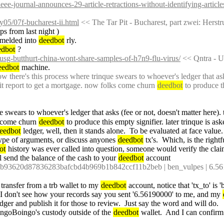
ieee-journal-announces-29-article-retractions-without-identifying-article
s/y05/07f-bucharest-ii.html
 << The Tar Pit - Bucharest, part zwei: Herstr
ps from last night )
 melded into 
deedbot
 rly.
edbot
 ?
/usg-butthurt-china-wont-share-samples-of-h7n9-flu-virus/
 << Qntra - 
eedbot
 machine.
 there's this process where trinque swears to whoever's ledger that asks
dit report to get a mortgage. now folks come churn 
deedbot
 to produce t
e swears to whoever's ledger that asks (fee or not, doesn't matter here). 
s come churn 
deedbot
 to produce this empty signifier. later trinque
eedbot
 ledger, well, then it stands alone.  To be evaluated at face value.
type of arguments, or discuss anyones 
deedbot
 tx's.  Which, is the rightf
ot
 history was ever called into question, someone would verify the clai
l send the balance of the cash to your 
deedbot
 account
3620d87836283bafcbd4b969b1b842ccf11b2beb | ben_vulpes | 6.5619000
 transfer from a trb wallet to my 
deedbot
 account, notice that 'tx_to' is 
t I don't see how your records say you sent '6.56190000' to me, and my 
edger and publish it for those to review.  Just say the word and will do.
ingoBoingo's custody outside of the 
deedbot
 wallet.  And I can confirm 