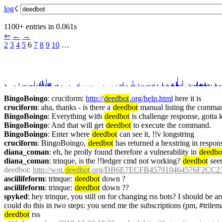
log
☇︎
1100+ entries in 0.061s
⇐︎
←︎
→︎
2
3
4
5
 6 
7
8
9
10
 …︎
BingoBoingo
: cruciform: 
http://
deedbot
.org/help.html
 here it is
cruciform
: aha, thanks - is there a 
deedbot
 manual listing the comma
BingoBoingo
: Everything with 
deedbot
 is challenge response, gotta
BingoBoingo
: And that will get 
deedbot
 to execute the command.
BingoBoingo
: Enter where 
deedbot
 can see it, !!v longstring
cruciform
: BingoBoingo, 
deedbot
 has returned a hexstring in resp
diana_coman
: eh, he prolly found therefore a vulnerability in 
deedbo
diana_coman
: trinque, is the !!ledger cmd not working? 
deedbot
 see
deedbot
: 
http://wot.
deedbot
.org/DB6E7ECFB457910464576F2CC2
asciilifeform
: trinque: 
deedbot
 down ?
asciilifeform
: trinque: 
deedbot
 down ??
spyked
: hey trinque, you still on for changing rss bots? I should be
deedbot
 rss