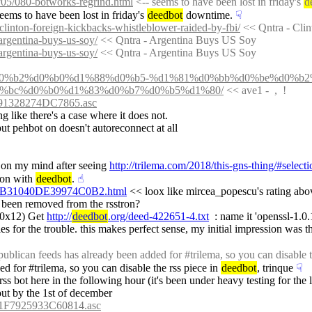
s/y05/080-botworks-regrind.html
 <-- seems to have been lost in friday's 
d
seems to have been lost in friday's 
deedbot
 downtime.
☟︎
/clinton-foreign-kickbacks-whistleblower-raided-by-fbi/
 << Qntra - Cli
/argentina-buys-us-soy/
 << Qntra - Argentina Buys US Soy
/argentina-buys-us-soy/
 << Qntra - Argentina Buys US Soy
018/%d0%b2%d0%b0%d1%88%d0%b5-%d1%81%d0%bb%d0%be%d0%b2
%bc%d0%b0%d1%83%d0%b7%d0%b5%d1%80/
 << ave1 -  ,  !
1328274DC7865.asc
ng like there's a case where it does not.
 put pehbot on doesn't autoreconnect at all
n on my mind after seeing 
http://trilema.com/2018/this-gns-thing/#selec
on with 
deedbot
.
☝︎
B31040DE39974C0B2.html
 << loox like mircea_popescu's rating abov
e been removed from the rsstron?
 0x12) Get 
http://
deedbot
.org/deed-422651-4.txt
  : name it 'openssl-1.0.
es for the trouble. this makes perfect sense, my initial impression was tha
ublican feeds has already been added for #trilema, so you can disable th
ed for #trilema, so you can disable the rss piece in 
deedbot
, trinque
☟︎
out by the 1st of december
F7925933C60814.asc