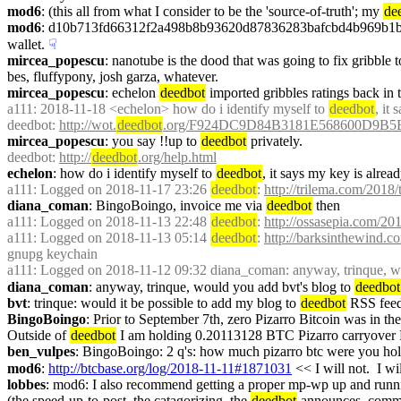
mod6
: (this all from what I consider to be the 'source-of-truth'; my 
de
mod6
: d10b713fd66312f2a498b8b93620d87836283bafcbd4b969b1b842ccf
wallet.
☟︎
mircea_popescu
: nanotube is the dood that was going to fix gribble 
bes, fluffypony, josh garza, whatever.
mircea_popescu
: echelon 
deedbot
 imported gribbles ratings back in 
a111
: 2018-11-18 <echelon> how do i identify myself to 
deedbot
, it
deedbot
: 
http://wot.
deedbot
.org/F924DC9D84B3181E568600D9B5
mircea_popescu
: you say !!up to 
deedbot
 privately.
deedbot
: 
http://
deedbot
.org/help.html
echelon
: how do i identify myself to 
deedbot
, it says my key is alrea
a111
: Logged on 2018-11-17 23:26 
deedbot
: 
http://trilema.com/2018/
diana_coman
: BingoBoingo, invoice me via 
deedbot
 then
a111
: Logged on 2018-11-13 22:48 
deedbot
: 
http://ossasepia.com/20
a111
: Logged on 2018-11-13 05:14 
deedbot
: 
http://barksinthewind.c
gnupg keychain
a111
: Logged on 2018-11-12 09:32 diana_coman: anyway, trinque, wo
diana_coman
: anyway, trinque, would you add bvt's blog to 
deedbot
bvt
: trinque: would it be possible to add my blog to 
deedbot
 RSS fee
BingoBoingo
: Prior to September 7th, zero Pizarro Bitcoin was in the
Outside of 
deedbot
 I am holding 0.20113128 BTC Pizarro carryover
ben_vulpes
: BingoBoingo: 2 q's: how much pizarro btc were you hol
mod6
: 
http://btcbase.org/log/2018-11-11#1871031
 << I will not.  I w
lobbes
: mod6: I also recommend getting a proper mp-wp up and runnin
(the speed-up-to-post, the catagorizing, the 
deedbot
 announces, comme