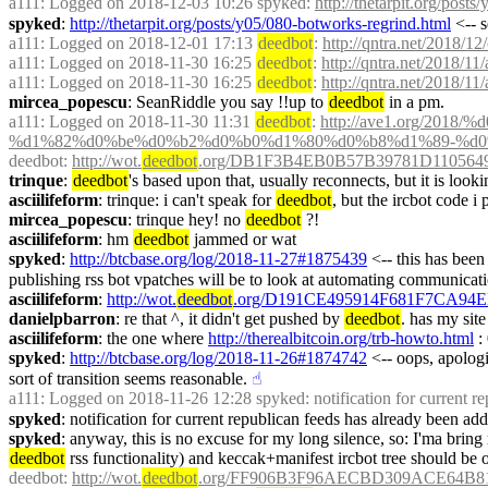
a111
: Logged on 2018-12-03 10:26 spyked: 
http://thetarpit.org/post
spyked
: 
http://thetarpit.org/posts/y05/080-botworks-regrind.html
 <-- 
a111
: Logged on 2018-12-01 17:13 
deedbot
: 
http://qntra.net/2018/12
a111
: Logged on 2018-11-30 16:25 
deedbot
: 
http://qntra.net/2018/11
a111
: Logged on 2018-11-30 16:25 
deedbot
: 
http://qntra.net/2018/11
mircea_popescu
: SeanRiddle you say !!up to 
deedbot
 in a pm.
a111
: Logged on 2018-11-30 11:31 
deedbot
: 
http://ave1.org/2
%d1%82%d0%be%d0%b2%d0%b0%d1%80%d0%b8%d1%89-%d0
deedbot
: 
http://wot.
deedbot
.org/DB1F3B4EB0B57B39781D1105649
trinque
: 
deedbot
's based upon that, usually reconnects, but it is looki
asciilifeform
: trinque: i can't speak for 
deedbot
, but the ircbot code i
mircea_popescu
: trinque hey! no 
deedbot
 ?!
asciilifeform
: hm 
deedbot
 jammed or wat
spyked
: 
http://btcbase.org/log/2018-11-27#1875439
 <-- this has bee
publishing rss bot vpatches will be to look at automating communicati
asciilifeform
: 
http://wot.
deedbot
.org/D191CE495914F681F7CA94E
danielpbarron
: re that ^, it didn't get pushed by 
deedbot
. has my sit
asciilifeform
: the one where 
http://therealbitcoin.org/trb-howto.html
 :
spyked
: 
http://btcbase.org/log/2018-11-26#1874742
 <-- oops, apologi
sort of transition seems reasonable.
☝︎
a111
: Logged on 2018-11-26 12:28 spyked: notification for current rep
spyked
: notification for current republican feeds has already been add
spyked
deedbot
 rss functionality) and keccak+manifest ircbot tree should be 
deedbot
: 
http://wot.
deedbot
.org/FF906B3F96AECBD309ACE64B81