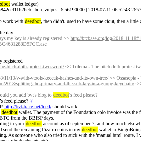
edbot
 wallet ledger)
11b2beb | ben_vulpes | 6.56190000 | 2018-07-11 06:52:43.265797-07 
to work with 
deedbot
, then didn't. used to have some clout, then a littl
the day.
 says my key is already registered >> 
http://btcbase.org/log/2018-11-18
BC4681288D5FCC.asc
dy registered
the-bitch-doth-protest-two-woof/
 << Trilema - The bitch doth protest t
18/11/13/v-with-vtools-keccak-hashes-and-its-own-tree/
 << Ossasepia -
om/2018/splitting-the-primary-and-the-sub-key-in-a-gnupg-keychain/
 <<
uld you add bvt's blog to 
deedbot
's feed please?
's feed please?
☟︎
d? 
http://bvt-trace.net/feed/
 should work.
 
deedbot
 wallet. The payment of the Foundation colo invoice was the fir
 BTC from the BBISP days.
ding in your 
deedbot
 account as of september 7, and how much elsew
ill send the remaining Pizarro coins in my 
deedbot
 wallet to BingoBoin
g. As someone who also tried to stick with the 'manual html' route, I 
nts, pingbacks, etc etc)