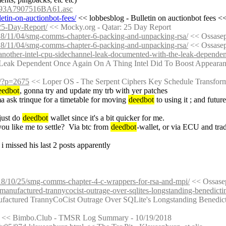
93A7907516BA61.asc
etin-on-auctionbot-fees/
 << lobbesblog - Bulletin on auctionbot fees <<
-25-Day-Report/
 << Mocky.org - Qatar: 25 Day Report
018/11/04/smg-comms-chapter-6-packing-and-unpacking-rsa/
 << Ossase
018/11/04/smg-comms-chapter-6-packing-and-unpacking-rsa/
 << Ossase
1/another-intel-cpu-sidechannel-leak-documented-with-the-leak-dependen
 Leak Dependent Once Again On A Thing Intel Did To Boost Appeara
g/?p=2675
 << Loper OS - The Serpent Ciphers Key Schedule Transform 
eedbot
, gonna try and update my trb with yer patches
ima ask trinque for a timetable for moving 
deedbot
 to using it ; and futur
just do 
deedbot
 wallet since it's a bit quicker for me.
ou like me to settle?  Via btc from 
deedbot
-wallet, or via ECU and tra
? i missed his last 2 posts apparently
018/10/25/smg-comms-chapter-4-c-wrappers-for-rsa-and-mpi/
 << Ossas
/manufactured-trannycocist-outrage-over-sqlites-longstanding-benedictin
ufactured TrannyCoCist Outrage Over SQLite's Longstanding Benedict
 << Bimbo.Club - TMSR Log Summary - 10/19/2018