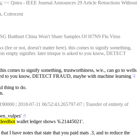
s/
 << Qntra - IEEE Journal Announces 29 Article Retractions Without 
u, Cotroceni
USG Butthurt China Won't Share Samples Of H7N9 Flu Virus
 (fee or not, doesn't matter here). this comes to signify something, 
his empty signifier. later trinque is asked to you know, DETECT 
this comes to signify something, trustworthiness, w/e., can go to wells 
 is asked to you know, DETECT FRAUD, maybe with machine learning
☟︎
ul thing to do.
m.
0 | 2018-07-11 06:52:43.265797-07 | Transfer of entirety of 
'ben_vulpes'
☝︎
deedbot
 wallet ledger shows '6.21445021'.
that I have notes that state that you paid mats .3, and to reduce the 