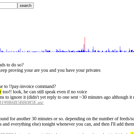
nds to do so?
 keep proving your are you and you have your privates
onse to !!pay-invoice command?
t
 too!! look, he can still speak even if no voice
ms to ignore it (didn't yet reply to one sent ~30 minutes ago although it 
3199B6B5BB085E.asc
 around for another 30 minutes or so. depending on the number of feeds/s