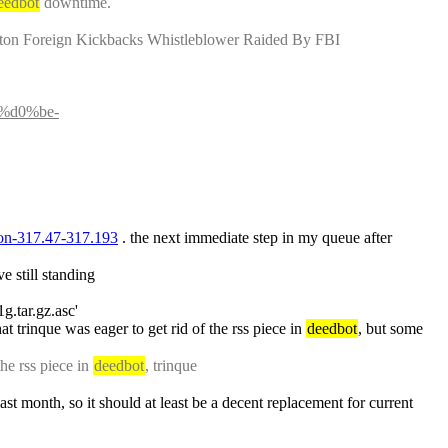
eedbot
 downtime.
nton Foreign Kickbacks Whistleblower Raided By FBI
%d0%be-
tion-317.47-317.193
 . the next immediate step in my queue after 
e still standing
1g.tar.gz.asc'
t trinque was eager to get rid of the rss piece in 
deedbot
, but some 
e rss piece in 
deedbot
, trinque
: anyway, this is no excuse for my long silence, so: I'ma bring rss bot here in the following hour (it's been under heavy testing for the last month, so it should at least be a decent replacement for current 