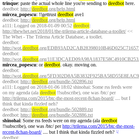
trinque
: paste the actual whole line you're sending to 
deedbot
 here.
deedbot
: 
http://
deedbot
.org/help.html
mircea_popescu
: !!gettrust 
deedbot
 ave1
deedbot
: 
http://
deedbot
.org/help.html
a111
: Logged on 2018-01-09 00:52 
deedbot
: 
http://thewhet.net/2018/01/the-trilema-article-database-a-toollet/
 << 
The Whet - The Trilema Article Database, a toollet.
deedbot
: 
http://wot.
deedbot
.org/EDB93AD2CAB28398010B46D025C71657
deedbot
: 
http://wot.
deedbot
.org/11E3DCAED09A98A1837E58C4910CB253
mircea_popescu
: or 
deedbot
. okay. moving on.
deedbot
: 
http://wot.
deedbot
.org/5FD302D8A5B3832F925BA58D55E8EAC9
deedbot
: 
http://
deedbot
.org/bundle-502896.txt
a111
: Logged on 2018-01-06 18:02 shinohai: Some rss feeds were 
on my agenda (ala 
deedbot
 !!subscribe), one was /btc/ per 
http://trilema.com/2015/btc-the-most-recent-8chan-board/
 .... but I 
think that kinda fizzled neh?
deedbot
: 
http://
deedbot
.org/bundle-502889.txt
deedbot
: 
http://
deedbot
.org/bundle-502886.txt
shinohai
: Some rss feeds were on my agenda (ala 
deedbot
!!subscribe), one was /btc/ per 
http://trilema.com/2015/btc-the-most-
recent-8chan-board/
 .... but I think that kinda fizzled neh?
☟︎
deedbot
: 