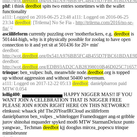
http://wot.
deedbot
.org/0x541A976BB5FC4B455D7FBC61BDAE9D
phf
: i think 
deedbot
 spits two entries sometimes with the wallet 
functionality
a111
: Logged on 2016-06-25 23:48 a111: Logged on 2016-06-25 
23:34 
deedbot
: [Trilema] No Se Fia - 
http://trilema.com/2016/no-se-
fia/
☟︎
asciilifeform
 currently puzzling over 'motherfuckers, e.g. 
deedbot
 is 
501444-high, why is it physically possible for zoolag to have open 
connection to it and yet sit at 501436 for 20+ min' 
deedbot
: 
http://wot.
deedbot
.org/0x541A976BB5FC4B455D7FBC61BDAE9D
deedbot
: 
http://wot.
deedbot
.org/EDB93AD2CAB28398010B46D025C71657
trinque
: ben_vulpes: huh, meanwhile node.
deedbot
.org is topped 
up without aggression and without 50400 setvernum.
a111
: Logged on 2017-12-22 05:13 
deedbot
: danielpbarron paid 
MTW 0.054
lollig400
: ▄▄▄▄▄▄▄▄▄▄▄▄ HAPPY NIGGER MAS!! IF YOU 
WANT JOIN A CELEBRATION THAT IS NIGGER FREE 
PLEASE JOIN #/JOIN RIGHT HERE ON THIS NETWORK!! 
elmkussi: whaack phf The20YearIRCloud asciilifeform 
danielpbarron ben_vulpes _whitelogger Framedragger ang-st gribble 
jurov shinohai mquander spyked mod6 MTW StarmanDeluxe punto 
yangwao_ Techman 
deedbot
 kjj dooglus mircea_popescu trinque 
mimisbrunnr