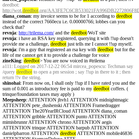
deedbot
: 
http://wot.
deedbot
.org/AA3FE7C6CB533021FA996DB2272806F8D
diana_coman
: my invoice seems to be for 1 according to 
deedbot
instead of the correct 7660ecu i.e. 0.00000766; lobbes can you 
check that?
revnja
: 
http://trilema.com/
 and the 
deedbot
/WoT site
revnja
: i have an RSA key registered, querying it with !!up doesn't 
provide me a challenge, 
deedbot
 just tells me I cannot !!up myself.
revnja
: i'm a guy that registered an rsa key with 
deedbot
 but for the 
life of me cannot get it to provide a challenge for voice
zineKing
: 
deedbot
> You are now voiced in #trilema
a111
: Logged on 2017-12-22 06:54 mircea_popescu: Techman say 
/query 
deedbot
 to open a pm session ; say !!up in there to it ; then 
return !!v the string.
shinohai
: From now on, I shall only !!up if I have rated you and the 
sum of 0.001 as introductory fee is paid to my 
deedbot
 coffers. ( 
trinque/foundation taxes may apply )
Meepsheep
: ATTENTION jhvh1 ATTENTION midnightmagic 
ATTENTION pete_dushenski ATTENTION Framedragger 
ATTENTION The20YearIRCloud ATTENTION diana_coman 
ATTENTION gribble ATTENTION punto ATTENTION 
mimisbrunnr ATTENTION chrono ATTENTION aegis 
ATTENTION trinque ATTENTION barpub ATTENTION 
danielpbarron ATTENTION 
deedbot
 ATTENTION mobile46836 
ATTENTION StarmanDeluxe ATTE