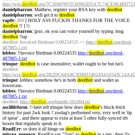
http://wot.
deedbot
.org/7C3D6F997D3D965D5A7C74CE9E4BD7214
danielpbarron
: Matthew, register your RSA key with 
deedbot
danielpbarron
: well get it to 
deedbot
vap0r
: ////// [ HOLY ASS FUCKIN THANKS FOR THE VOICE 
deedbot
 !! ] \\\
danielpbarron
: jpxe, ok you can voice yourself by typing /msg 
deedbot
 !!up
deedbot
: Invoiced Birdman 0.00224535 << 
http://
deedbot
.org/deed-
487885-1.txt
lobbes
: !!invoice Birdman 0.00224535 
http://
deedbot
.org/deed-
487885-1.txt
trinque
: 
deedbot
 is case insensitive; wallet ought to be but isn't.
deedbot
: 
http://wot.
deedbot
.org/2B2DC64A8C3DBD14024A610343C14A412
trinque
: lobbes: somehow he's in both 
deedbot
 and wallet as 
lowercase.
lobbes
: !!invoice Birdman 0.00224535 
http://
deedbot
.org/deed-
487885-1.txt
deedbot
: 
http://
deedbot
.org/bundle-502494.txt
asciilifeform
: !~later tell trinque how does 
deedbot
's block-fetch 
history for past 2wk look ? zoolag's performed very, very well re 'tip 
of spear' , and there appear to exist at least 5 other fully-synced trb 
boxen that regularly speak to it.
ReadErr
: or does it all hinge on 
deedbot
mircea_popescu
: ReadErr say "!!up" to 
deedbot
 in a pm ; then !!v