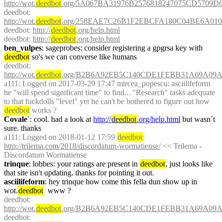
http://wot.
deedbot
.org/5A067BA31976B2576818247075CD5709D6
deedbot
: 
http://wot.
deedbot
.org/258EAE7C26B1F2EBCFA180C04BE6A010
deedbot
: 
http://
deedbot
.org/help.html
deedbot
: 
http://
deedbot
.org/help.html
ben_vulpes
: sageprobes: consider registering a gpgrsa key with 
deedbot
 so's we can converse like humans
deedbot
: 
http://wot.
deedbot
.org/B2B6A92EB5C140CDE1FEBB31A69A09AA
a111
: Logged on 2017-03-29 17:47 mircea_popescu: asciilifeform 
he "will spend significant time" to find... "Research" tasks adequate 
to that fuckdolls "level" yet he can't be bothered to figure out how 
deedbot
 works ?
Covale`
: cool. had a look at 
http://
deedbot
.org/help.html
 but wasn´t 
sure. thanks
a111
: Logged on 2018-01-12 17:59 
deedbot
: 
http://trilema.com/2018/discordatum-wormatiense/
 << Trilema - 
Discordatum Wormatiense
trinque
: lobbes: your ratings are present in 
deedbot
, just looks like 
that site isn't updating. thanks for pointing it out.
asciilifeform
: hey trinque how come this fella dun show up in 
wot.
deedbot
  www ?
deedbot
: 
http://wot.
deedbot
.org/B2B6A92EB5C140CDE1FEBB31A69A09AA
deedbot
: 