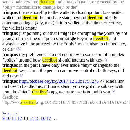
sane single key into 
deedbot
 and always have it, or proceed by the 
*only* mechanism to change key, or die"
trinque
: the relationship to the wallet is also important to consider. 
wallet and 
deedbot
 do not share state, beyond 
deedbot
 initially 
communicating a (key, nick) pair to wallet. at that time, of course, 
the wallet is empty.
trinque
: just pointing out that I might be corrupting the youfs by not 
taking a firmer line on "put a sane single key into 
deedbot
 and 
always have it, or proceed by the *only* mechanism to change key, 
or die"
☟︎
☟︎
trinque
: my preference is to not end up with some sort of complex 
"policy" around how 
deedbot
 should interact with gpg.
☟︎
trinque
: in the past I have only ever made *any* changes to the 
deedbot
 keychain if the person can prove control of both keys, old 
and new.
☟︎
trinque
: 
http://btcbase.org/log/2017-12-23#1757276
 << kinda iffy 
on how to handle this. if I understand, you've got one subkey with 
you; the default 
deedbot
's gpg wants to use is not with you.
☝︎
deedbot
: 
http://wot.
deedbot
.org/D7570DDF7F8527E085A6CBA44A169504F
⇐︎
←︎
→︎
9
10
11
12
 13 
14
15
16
17
 …︎