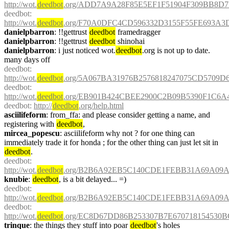
http://wot.
deedbot
.org/ADD7A9A28F85E5EF1F51904F309BB8D7F
deedbot
: 
http://wot.
deedbot
.org/F70A0DFC4CD596332D3155F55FE693A3
danielpbarron
: !!gettrust 
deedbot
 framedragger
danielpbarron
: !!gettrust 
deedbot
 shinohai
danielpbarron
: i just noticed wot.
deedbot
.org is not up to date. 
many days off
deedbot
: 
http://wot.
deedbot
.org/5A067BA31976B2576818247075CD5709D6
deedbot
: 
http://wot.
deedbot
.org/EB901B424CBEE2900C2B09B5390F1C6A
deedbot
: 
http://
deedbot
.org/help.html
asciilifeform
: from_ffa: and please consider getting a name, and 
registering with 
deedbot
,
mircea_popescu
: asciilifeform why not ? for one thing can 
immediately trade it for honda ; for the other thing can just let sit in 
deedbot
.
deedbot
: 
http://wot.
deedbot
.org/B2B6A92EB5C140CDE1FEBB31A69A09AA
knubie
: 
deedbot
, is a bit delayed... =)
deedbot
: 
http://wot.
deedbot
.org/B2B6A92EB5C140CDE1FEBB31A69A09AA
deedbot
: 
http://wot.
deedbot
.org/EC8D67DD86B253307B7E670718154530B
trinque
: the things they stuff into poar 
deedbot
's holes