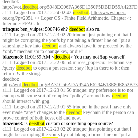
deedbot
: 
http://wot.
deedbot
.org/5048EC06FA366D1350F5DBDD55A423FD8
a111
: Logged on 2017-12-24 02:42 
deedbot
: 
http://www.loper-
os.org/?p=2051
 << Loper OS - Finite Field Arithmetic. Chapter 4: 
Interlude: FFACalc.
trinque
: ben_vulpes: 500746 eh? 
deedbot
 also rn.
a111
: Logged on 2017-12-23 02:20 trinque: just pointing out that I 
might be corrupting the youfs by not taking a firmer line on "put a 
sane single key into 
deedbot
 and always have it, or proceed by the 
*only* mechanism to change key, or die"
blazeme8
: 11:01:59 AM <
deedbot
> You may not $up yourself.
a111
: Logged on 2017-12-22 06:54 mircea_popescu: Techman say 
/query 
deedbot
 to open a pm session ; say !!up in there to it ; then 
return !!v the string.
deedbot
: 
http://wot.
deedbot
.org/BA31C56ADA954AE6294B18E80E852B73
a111
: Logged on 2017-12-23 01:56 trinque: my preference is to not 
end up with some sort of complex "policy" around how 
deedbot
should interact with gpg.
a111
: Logged on 2017-12-23 01:55 trinque: in the past I have only 
ever made *any* changes to the 
deedbot
 keychain if the person can 
prove control of both keys, old and new.
blazeme8
: is 
deedbot
 custom or something open source?
a111
: Logged on 2017-12-23 02:20 trinque: just pointing out that I 
might be corrupting the youfs by not taking a firmer line on "put a 