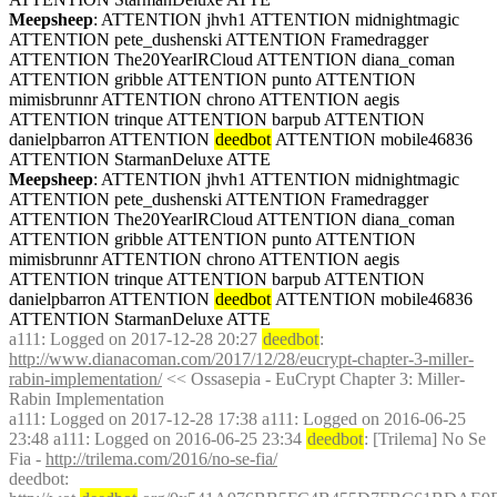
Meepsheep
: ATTENTION jhvh1 ATTENTION midnightmagic 
ATTENTION pete_dushenski ATTENTION Framedragger 
ATTENTION The20YearIRCloud ATTENTION diana_coman 
ATTENTION gribble ATTENTION punto ATTENTION 
mimisbrunnr ATTENTION chrono ATTENTION aegis 
ATTENTION trinque ATTENTION barpub ATTENTION 
danielpbarron ATTENTION 
deedbot
 ATTENTION mobile46836 
ATTENTION StarmanDeluxe ATTE
Meepsheep
: ATTENTION jhvh1 ATTENTION midnightmagic 
ATTENTION pete_dushenski ATTENTION Framedragger 
ATTENTION The20YearIRCloud ATTENTION diana_coman 
ATTENTION gribble ATTENTION punto ATTENTION 
mimisbrunnr ATTENTION chrono ATTENTION aegis 
ATTENTION trinque ATTENTION barpub ATTENTION 
danielpbarron ATTENTION 
deedbot
 ATTENTION mobile46836 
ATTENTION StarmanDeluxe ATTE
a111
: Logged on 2017-12-28 20:27 
deedbot
: 
http://www.dianacoman.com/2017/12/28/eucrypt-chapter-3-miller-
rabin-implementation/
 << Ossasepia - EuCrypt Chapter 3: Miller-
Rabin Implementation
a111
: Logged on 2017-12-28 17:38 a111: Logged on 2016-06-25 
23:48 a111: Logged on 2016-06-25 23:34 
deedbot
: [Trilema] No Se 
Fia - 
http://trilema.com/2016/no-se-fia/
deedbot
: 