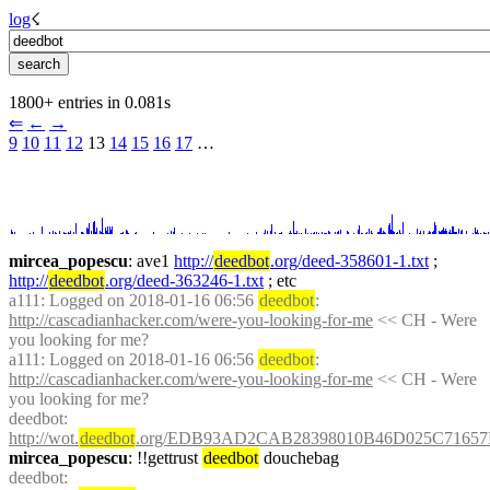
log
☇︎
1800+ entries in 0.081s
⇐︎
←︎
→︎
9
10
11
12
 13 
14
15
16
17
 …︎
mircea_popescu
: ave1 
http://
deedbot
.org/deed-358601-1.txt
 ; 
http://
deedbot
.org/deed-363246-1.txt
 ; etc
a111
: Logged on 2018-01-16 06:56 
deedbot
: 
http://cascadianhacker.com/were-you-looking-for-me
 << CH - Were 
you looking for me?
a111
: Logged on 2018-01-16 06:56 
deedbot
: 
http://cascadianhacker.com/were-you-looking-for-me
 << CH - Were 
you looking for me?
deedbot
: 
http://wot.
deedbot
.org/EDB93AD2CAB28398010B46D025C71657
mircea_popescu
: !!gettrust 
deedbot
 douchebag
deedbot
: 