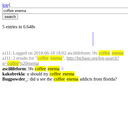
log
☇︎
5 entries in 0.648s
a111
: Logged on 2018-06-18 18:02 asciilifeform: !#s 
coffee
enema
a111
: 2 results for "
coffee
enema
", 
http://btcbase.org/log-search?
q=
coffee
%20enema
asciilifeform
: !#s 
coffee
enema
☟︎
kakobrekla
: u should try 
coffee
enema
Bugpowder_
: did u see the 
coffee
enema
 addicts from florida?