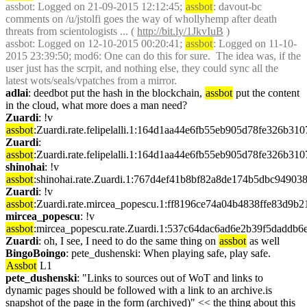
assbot
: Logged on 21-09-2015 12:12:45; 
assbot
: davout-bc 
comments on /u/jstolfi goes the way of whollyhemp after death 
threats from scientologists ... ( 
http://bit.ly/1JkvIuB
 )
assbot
: Logged on 12-10-2015 00:20:41; 
assbot
: Logged on 11-10-
2015 23:39:50; mod6: One can do this for sure.  The idea was, if the 
user just has the scrpit, and nothing else, they could sync all the 
latest wots/seals/vpatches from a mirror.
adlai
: deedbot put the hash in the blockchain, 
assbot
 put the content 
in the cloud, what more does a man need?
Zuardi
: !v 
assbot
:Zuardi.rate.felipelalli.1:164d1aa44e6fb55eb905d78fe326b3
Zuardi
: 
assbot
:Zuardi.rate.felipelalli.1:164d1aa44e6fb55eb905d78fe326b3
shinohai
: !v 
assbot
:shinohai.rate.Zuardi.1:767d4ef41b8bf82a8de174b5dbc9490
Zuardi
: !v 
assbot
:Zuardi.rate.mircea_popescu.1:ff8196ce74a04b4838ffe83d9
mircea_popescu
: !v 
assbot
:mircea_popescu.rate.Zuardi.1:537c64dac6ad6e2b39f5dadd
Zuardi
: oh, I see, I need to do the same thing on 
assbot
 as well
BingoBoingo
: pete_dushenski: When playing safe, play safe. 
Assbot
 L1
pete_dushenski
: "Links to sources out of WoT and links to 
dynamic pages should be followed with a link to an archive.is 
snapshot of the page in the form (archived)" << the thing about this 