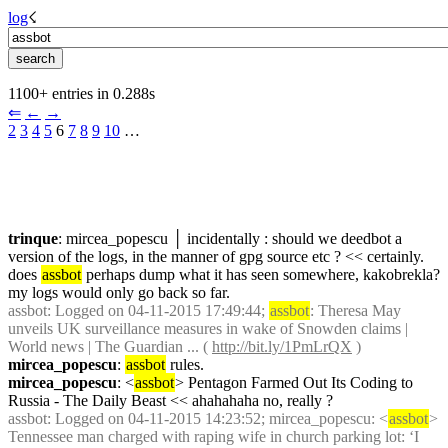
log
☇︎
1100+ entries in 0.288s
⇐︎
←︎
→︎
2
3
4
5
 6 
7
8
9
10
 …︎
trinque
: mircea_popescu │ incidentally : should we deedbot a 
version of the logs, in the manner of gpg source etc ? << certainly. 
does 
assbot
 perhaps dump what it has seen somewhere, kakobrekla? 
my logs would only go back so far.
assbot
: Logged on 04-11-2015 17:49:44; 
assbot
: Theresa May 
unveils UK surveillance measures in wake of Snowden claims | 
World news | The Guardian ... ( 
http://bit.ly/1PmLrQX
 )
mircea_popescu
: 
assbot
 rules.
mircea_popescu
: <
assbot
> Pentagon Farmed Out Its Coding to 
Russia - The Daily Beast << ahahahaha no, really ?
assbot
: Logged on 04-11-2015 14:23:52; mircea_popescu: <
assbot
> 
Tennessee man charged with raping wife in church parking lot: ‘I 