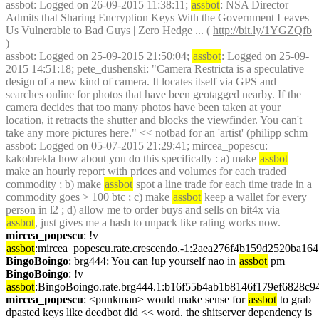
assbot
: Logged on 26-09-2015 11:38:11; 
assbot
: NSA Director 
Admits that Sharing Encryption Keys With the Government Leaves 
Us Vulnerable to Bad Guys | Zero Hedge ... ( 
http://bit.ly/1YGZQfb
)
assbot
: Logged on 25-09-2015 21:50:04; 
assbot
: Logged on 25-09-
2015 14:51:18; pete_dushenski: "Camera Restricta is a speculative 
design of a new kind of camera. It locates itself via GPS and 
searches online for photos that have been geotagged nearby. If the 
camera decides that too many photos have been taken at your 
location, it retracts the shutter and blocks the viewfinder. You can't 
take any more pictures here." << notbad for an 'artist' (philipp schm
assbot
: Logged on 05-07-2015 21:29:41; mircea_popescu: 
kakobrekla how about you do this specifically : a) make 
assbot
make an hourly report with prices and volumes for each traded 
commodity ; b) make 
assbot
 spot a line trade for each time trade in a 
commodity goes > 100 btc ; c) make 
assbot
 keep a wallet for every 
person in l2 ; d) allow me to order buys and sells on bit4x via 
assbot
, just gives me a hash to unpack like rating works now.
mircea_popescu
: !v 
assbot
:mircea_popescu.rate.crescendo.-1:2aea276f4b159d2520ba1
BingoBoingo
: brg444: You can !up yourself nao in 
assbot
 pm
BingoBoingo
: !v 
assbot
:BingoBoingo.rate.brg444.1:b16f55b4ab1b8146f179ef6828c
mircea_popescu
: <punkman> would make sense for 
assbot
 to grab 
dpasted keys like deedbot did << word. the shitserver dependency is 