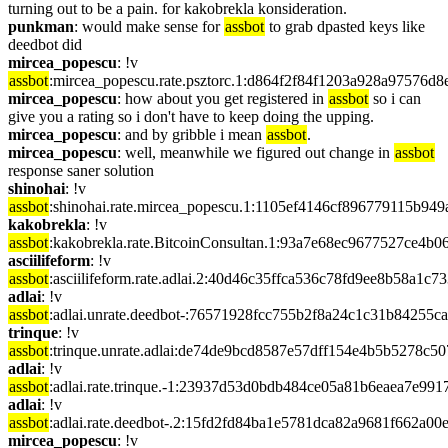
turning out to be a pain. for kakobrekla konsideration.
punkman
: would make sense for 
assbot
 to grab dpasted keys like 
deedbot did
mircea_popescu
: !v 
assbot
:mircea_popescu.rate.psztorc.1:d864f2f84f1203a928a9757
mircea_popescu
: how about you get registered in 
assbot
 so i can 
give you a rating so i don't have to keep doing the upping.
mircea_popescu
: and by gribble i mean 
assbot
.
mircea_popescu
: well, meanwhile we figured out change in 
assbot
response saner solution
shinohai
: !v 
assbot
:shinohai.rate.mircea_popescu.1:1105ef4146cf896779115b9
kakobrekla
: !v 
assbot
:kakobrekla.rate.BitcoinConsultan.1:93a7e68ec9677527ce4
asciilifeform
: !v 
assbot
:asciilifeform.rate.adlai.2:40d46c35ffca536c78fd9ee8b58a
adlai
: !v 
assbot
:adlai.unrate.deedbot-:76571928fcc755b2f8a24c1c31b84255
trinque
: !v 
assbot
:trinque.unrate.adlai:de74de9bcd8587e57dff154e4b5b5278c
adlai
: !v 
assbot
:adlai.rate.trinque.-1:23937d53d0bdb484ce05a81b6eaea7e9
adlai
: !v 
assbot
:adlai.rate.deedbot-.2:15fd2fd84ba1e5781dca82a9681f662a
mircea_popescu
: !v 