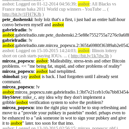
assbot
: Logged on 01-12-2014 04:56:39; 
assbot
: All Blacks vs 
France mean haka 2011 World cup winners - YouTube ... ( 
http://bit.ly/1FH7KJh
 )
pete_dushenski
: holy lolz that's a first, i just had an entire half-hour 
convo between myself and 
assbot
gabrielradio
: !v 
assbot
:gabrielradio.rate.pete_dushenski.2:5e88e7552755a7276c0a
gabrielradio
: !v 
assbot
:gabrielradio.rate.mircea_popescu.2:365fa6980f36389ab2e
assbot
: Logged on 15-10-2015 14:24:03; 
assbot
: Illinois lottery 
short on cash starts paying IOUs. ... ( 
http://bit.ly/1k7dw3h
 )
mircea_popescu
: 
assbot
: Malleability, stress-tests and other Bitcoin 
problems. << "me being fat, stupid, and other problems of reality"
mircea_popescu
: 
assbot
 had netsplitted.
shinohai
: yay 
assbot
 is back. I had forgotten until I already sent 
command.
mircea_popescu
: !v 
assbot
:mircea_popescu.rate.gabrielradio.1:3bf7e21ceb1c0a7bb83
HeySteve
: mike_c, any idea why they don't implement a 
gribble/
assbot
 verification system to solve the problem?
mircea_popescu
: imo the right play would be to stop refreshing and 
move to a "provide your pubkey in pastebin" model. prhaps even to 
be enhanced to a "ask someone in wot to sign your pubkey and give 
it to 
assbot
" later. too soon for that imo.
assbot
: Logged on 13-10-2015 02:56:15; mircea_popescu: phf i 