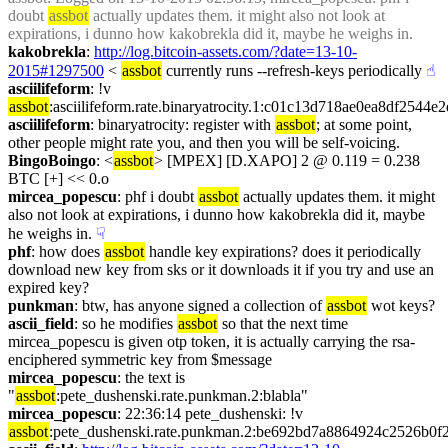
doubt 
assbot
 actually updates them. it might also not look at 
expirations, i dunno how kakobrekla did it, maybe he weighs in.
kakobrekla
: 
http://log.bitcoin-assets.com/?date=13-10-
2015#1297500
 < 
assbot
 currently runs --refresh-keys periodically
☝︎
asciilifeform
: !v 
assbot
:asciilifeform.rate.binaryatrocity.1:c01c13d718ae0ea8df25
asciilifeform
: binaryatrocity: register with 
assbot
; at some point, 
other people might rate you, and then you will be self-voicing.
BingoBoingo
: <
assbot
> [MPEX] [D.XAPO] 2 @ 0.119 = 0.238 
BTC [+] << 0.o
mircea_popescu
: phf i doubt 
assbot
 actually updates them. it might 
also not look at expirations, i dunno how kakobrekla did it, maybe 
he weighs in.
☟︎
phf
: how does 
assbot
 handle key expirations? does it periodically 
download new key from sks or it downloads it if you try and use an 
expired key?
punkman
: btw, has anyone signed a collection of 
assbot
 wot keys?
ascii_field
: so he modifies 
assbot
 so that the next time 
mircea_popescu is given otp token, it is actually carrying the rsa-
enciphered symmetric key from $message
mircea_popescu
: the text is 
"
assbot
:pete_dushenski.rate.punkman.2:blabla"
mircea_popescu
: 22:36:14 pete_dushenski: !v 
assbot
:pete_dushenski.rate.punkman.2:be692bd7a8864924c2526b0