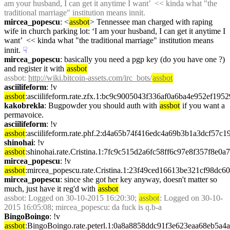
am your husband, I can get it anytime I want’  << kinda what "the 
traditional marriage" institution means innit.
mircea_popescu
: <
assbot
> Tennessee man charged with raping 
wife in church parking lot: ‘I am your husband, I can get it anytime I 
want’  << kinda what "the traditional marriage" institution means 
innit.
☟︎
mircea_popescu
: basically you need a pgp key (do you have one ?) 
and register it with 
assbot
assbot
: 
http://wiki.bitcoin-assets.com/irc_bots/
assbot
asciilifeform
: !v 
assbot
:asciilifeform.rate.zfx.1:bc9c9005043f336af0a6ba4e952ef1
kakobrekla
: Bugpowder you should auth with 
assbot
 if you want a 
permavoice.
asciilifeform
: !v 
assbot
:asciilifeform.rate.phf.2:d4a65b74f416edc4a69b3b1a3dcf57
shinohai
: !v 
assbot
:shinohai.rate.Cristina.1:7fc9c515d2a6fc58ff6c97e8f357f8e
mircea_popescu
: !v 
assbot
:mircea_popescu.rate.Cristina.1:23f49ced16613be321cf98dc
mircea_popescu
: since she got her key anyway, doesn't matter so 
much, just have it reg'd with 
assbot
assbot
: Logged on 30-10-2015 16:20:30; 
assbot
: Logged on 30-10-
2015 16:05:08; mircea_popescu: da fuck is q.b-a
BingoBoingo
: !v 
assbot
:BingoBoingo.rate.peterl.1:0a8a8858ddc91f3e623eaa68eb5a