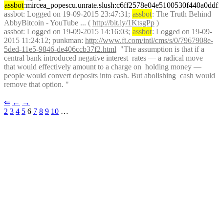
assbot
:mircea_popescu.unrate.slush:c6ff2578e04e5100530f440a0d
assbot
: Logged on 19-09-2015 23:47:31; 
assbot
: The Truth Behind 
AbbyBitcoin - YouTube ... ( 
http://bit.ly/1KtsgPp
 )
assbot
: Logged on 19-09-2015 14:16:03; 
assbot
: Logged on 19-09-
2015 11:24:12; punkman: 
http://www.ft.com/intl/cms/s/0/7967908e-
5ded-11e5-9846-de406ccb37f2.html
  "The assumption is that if a 
central bank introduced negative interest  rates — a radical move 
that would effectively amount to a charge on  holding money — 
people would convert deposits into cash. But abolishing  cash would 
remove that option. "
⇐︎
←︎
→︎
2
3
4
5
 6 
7
8
9
10
 …︎