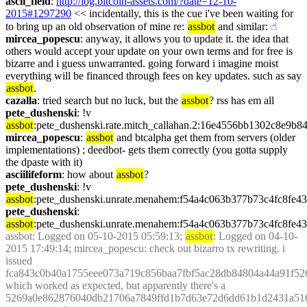
ascii_field
: 
http://log.bitcoin-assets.com/?date=12-10-
2015#1297290
 << incidentally, this is the cue i've been waiting for 
to bring up an old observation of mine re: 
assbot
 and similar:
☝︎
mircea_popescu
: anyway, it allows you to update it. the idea that 
others would accept your update on your own terms and for free is 
bizarre and i guess unwarranted. going forward i imagine moist 
everything will be financed through fees on key updates. such as say 
assbot
.
cazalla
: tried search but no luck, but the 
assbot
? rss has em all
pete_dushenski
: !v 
assbot
:pete_dushenski.rate.mitch_callahan.2:16e4556bb1302c8e9
mircea_popescu
: 
assbot
 and btcalpha get them from servers (older 
implementations) ; deedbot- gets them correctly (you gotta supply 
the dpaste with it)
asciilifeform
: how about 
assbot
?
pete_dushenski
: !v 
assbot
:pete_dushenski.unrate.menahem:f54a4c063b377b73c4fc8f
pete_dushenski
: 
assbot
:pete_dushenski.unrate.menahem:f54a4c063b377b73c4fc8f
assbot
: Logged on 05-10-2015 05:59:13; 
assbot
: Logged on 04-10-
2015 17:49:14; mircea_popescu: check out bizarro tx rewriting. i 
issued 
fca843c0b40a1755eee073a719c856baa7fbf5ac28db84804a44a91f52
which worked as expected, but apparently there's a 
5269a0e862876040db21706a7849ffd1b7d63e72d6dd61b1d2431a516