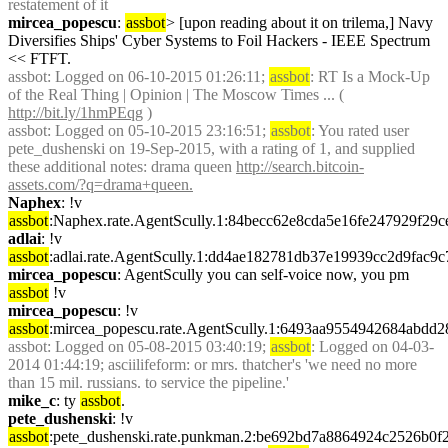
restatement of it
mircea_popescu
: 
assbot
> [upon reading about it on trilema,] Navy 
Diversifies Ships' Cyber Systems to Foil Hackers - IEEE Spectrum 
<< FTFT.
assbot
: Logged on 06-10-2015 01:26:11; 
assbot
: RT Is a Mock-Up 
of the Real Thing | Opinion | The Moscow Times ... ( 
http://bit.ly/1hmPEqg
 )
assbot
: Logged on 05-10-2015 23:16:51; 
assbot
: You rated user 
pete_dushenski on 19-Sep-2015, with a rating of 1, and supplied 
these additional notes: drama queen 
http://search.bitcoin-
assets.com/?q=drama+queen.
Naphex
: !v 
assbot
:Naphex.rate.AgentScully.1:84becc62e8cda5e16fe247929f2
adlai
: !v 
assbot
:adlai.rate.AgentScully.1:dd4ae182781db37e19939cc2d9fac
mircea_popescu
: AgentScully you can self-voice now, you pm 
assbot
 !v
mircea_popescu
: !v 
assbot
:mircea_popescu.rate.AgentScully.1:6493aa9554942684abd
assbot
: Logged on 05-08-2015 03:40:19; 
assbot
: Logged on 04-03-
2014 01:44:19; asciilifeform: or mrs. thatcher's 'we need no more 
than 15 mil. russians. to service the pipeline.'
mike_c
: ty 
assbot
.
pete_dushenski
: !v 
assbot
:pete_dushenski.rate.punkman.2:be692bd7a8864924c2526b0