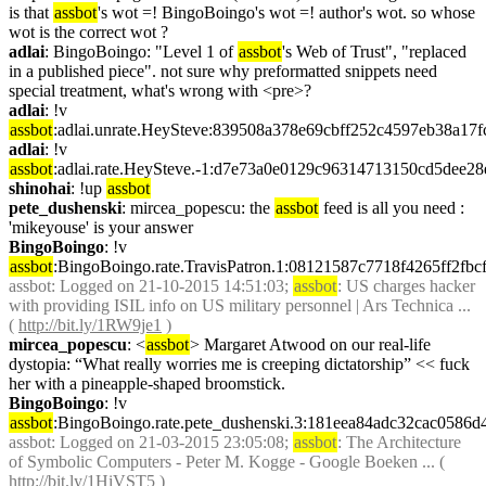
is that 
assbot
's wot =! BingoBoingo's wot =! author's wot. so whose 
wot is the correct wot ?
adlai
: BingoBoingo: "Level 1 of 
assbot
's Web of Trust", "replaced 
in a published piece". not sure why preformatted snippets need 
special treatment, what's wrong with <pre>?
adlai
: !v 
assbot
:adlai.unrate.HeySteve:839508a378e69cbff252c4597eb38a17
adlai
: !v 
assbot
:adlai.rate.HeySteve.-1:d7e73a0e0129c96314713150cd5dee2
shinohai
: !up 
assbot
pete_dushenski
: mircea_popescu: the 
assbot
 feed is all you need : 
'mikeyouse' is your answer
BingoBoingo
: !v 
assbot
:BingoBoingo.rate.TravisPatron.1:08121587c7718f4265ff2f
assbot
: Logged on 21-10-2015 14:51:03; 
assbot
: US charges hacker 
with providing ISIL info on US military personnel | Ars Technica ... 
( 
http://bit.ly/1RW9je1
 )
mircea_popescu
: <
assbot
> Margaret Atwood on our real-life 
dystopia: “What really worries me is creeping dictatorship” << fuck 
her with a pineapple-shaped broomstick.
BingoBoingo
: !v 
assbot
:BingoBoingo.rate.pete_dushenski.3:181eea84adc32cac058
assbot
: Logged on 21-03-2015 23:05:08; 
assbot
: The Architecture 
of Symbolic Computers - Peter M. Kogge - Google Boeken ... ( 
http://bit.ly/1HiVST5
 )