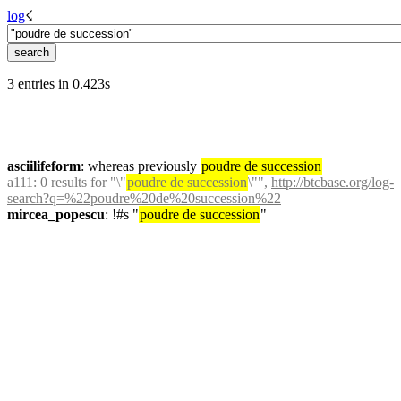
log
☇︎
3 entries in 0.423s
asciilifeform
: whereas previously 
poudre de succession
a111
: 0 results for "\"
poudre de succession
\"", 
http://btcbase.org/log-
search?q=%22poudre%20de%20succession%22
mircea_popescu
: !#s "
poudre de succession
"