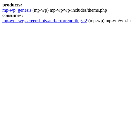
produces:
mp-wp_genesis
(mp-wp) mp-wp/wp-includes/theme.php
consumes:
mp-wp_svg-screenshots-and-errorreporting-r2
(mp-wp) mp-wp/wp-inc