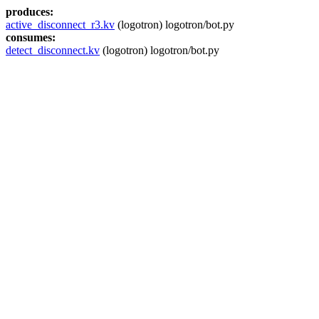
produces:
active_disconnect_r3.kv
(logotron) logotron/bot.py
consumes:
detect_disconnect.kv
(logotron) logotron/bot.py