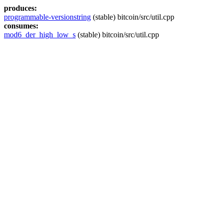
produces:
programmable-versionstring
(stable) bitcoin/src/util.cpp
consumes:
mod6_der_high_low_s
(stable) bitcoin/src/util.cpp