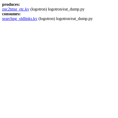
produces:
znc2tmsr_etc.kv
(logotron) logotron/eat_dump.py
consumes:
searchpg_oldlinks.kv
(logotron) logotron/eat_dump.py