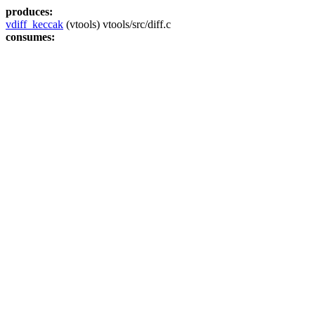
produces:
vdiff_keccak
(vtools) vtools/src/diff.c
consumes: