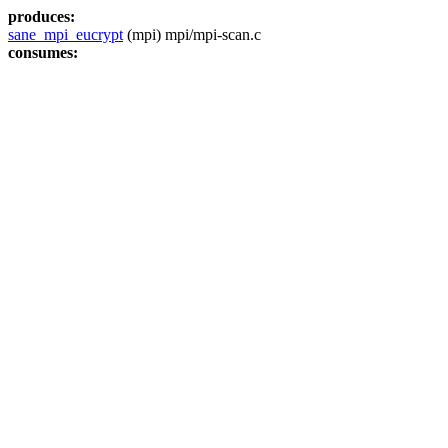
produces:
sane_mpi_eucrypt
(mpi) mpi/mpi-scan.c
consumes: