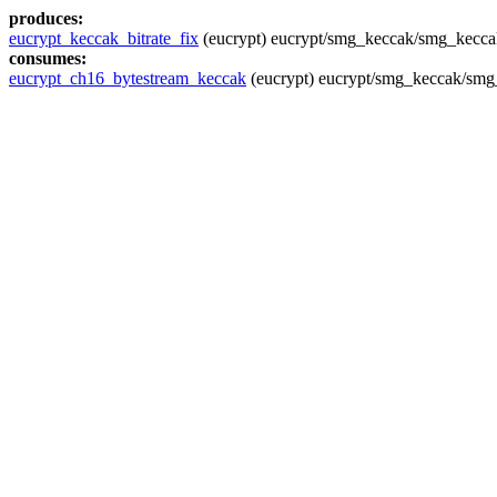
produces:
eucrypt_keccak_bitrate_fix
(eucrypt) eucrypt/smg_keccak/smg_kecca
consumes:
eucrypt_ch16_bytestream_keccak
(eucrypt) eucrypt/smg_keccak/smg