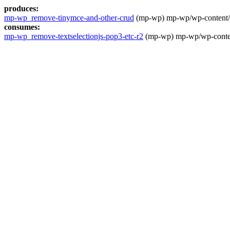
produces:
mp-wp_remove-tinymce-and-other-crud
(mp-wp) mp-wp/wp-content/th
consumes:
mp-wp_remove-textselectionjs-pop3-etc-r2
(mp-wp) mp-wp/wp-content