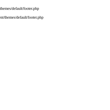
emes/default/footer.php
/themes/default/footer.php