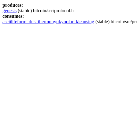
produces:
genesis
(stable) bitcoin/src/protocol.h
consumes:
asciilifeform_dns_thermonyukyoolar_kleansing
(stable) bitcoin/src/pr