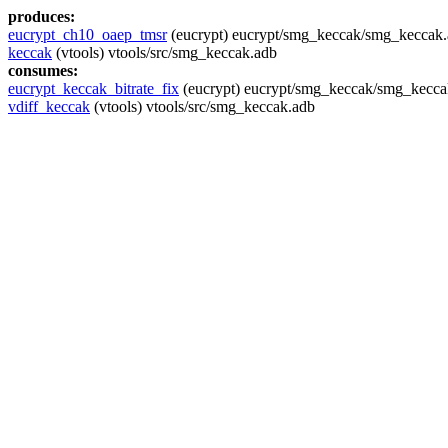
produces:
eucrypt_ch10_oaep_tmsr
(eucrypt) eucrypt/smg_keccak/smg_keccak
keccak
(vtools) vtools/src/smg_keccak.adb
consumes:
eucrypt_keccak_bitrate_fix
(eucrypt) eucrypt/smg_keccak/smg_kecca
vdiff_keccak
(vtools) vtools/src/smg_keccak.adb