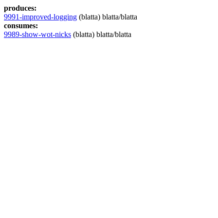
produces:
9991-improved-logging
(blatta) blatta/blatta
consumes:
9989-show-wot-nicks
(blatta) blatta/blatta