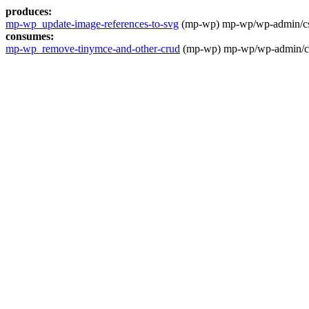
produces:
mp-wp_update-image-references-to-svg
(mp-wp) mp-wp/wp-admin/css/
consumes:
mp-wp_remove-tinymce-and-other-crud
(mp-wp) mp-wp/wp-admin/css/