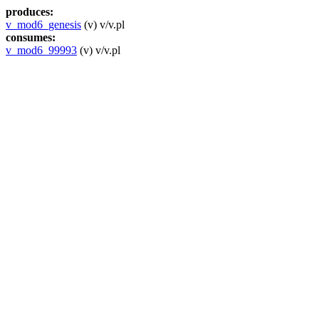
produces:
v_mod6_genesis
(v) v/v.pl
consumes:
v_mod6_99993
(v) v/v.pl