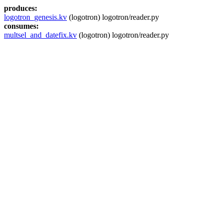
produces:
logotron_genesis.kv
(logotron) logotron/reader.py
consumes:
multsel_and_datefix.kv
(logotron) logotron/reader.py