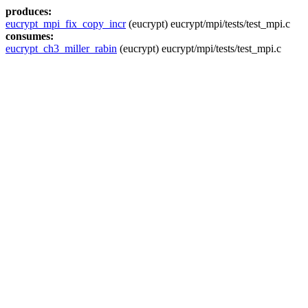
produces:
eucrypt_mpi_fix_copy_incr
(eucrypt) eucrypt/mpi/tests/test_mpi.c
consumes:
eucrypt_ch3_miller_rabin
(eucrypt) eucrypt/mpi/tests/test_mpi.c