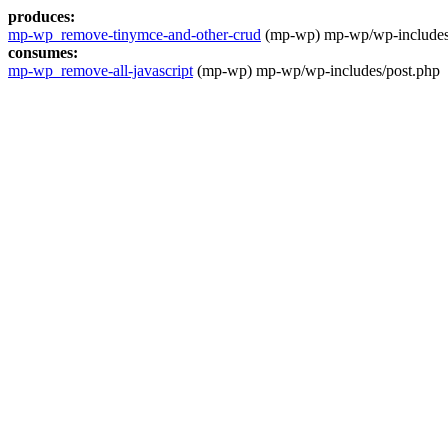
produces:
mp-wp_remove-tinymce-and-other-crud
(mp-wp) mp-wp/wp-includes
consumes:
mp-wp_remove-all-javascript
(mp-wp) mp-wp/wp-includes/post.php