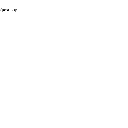
/post.php