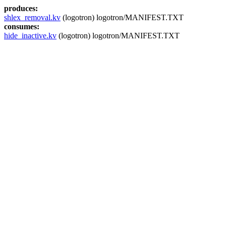
produces:
shlex_removal.kv
(logotron) logotron/MANIFEST.TXT
consumes:
hide_inactive.kv
(logotron) logotron/MANIFEST.TXT