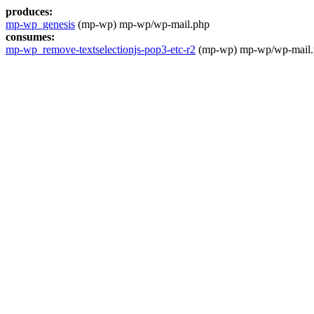
produces:
mp-wp_genesis
(mp-wp) mp-wp/wp-mail.php
consumes:
mp-wp_remove-textselectionjs-pop3-etc-r2
(mp-wp) mp-wp/wp-mail.