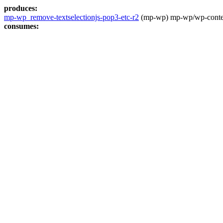
produces:
mp-wp_remove-textselectionjs-pop3-etc-r2
(mp-wp) mp-wp/wp-content
consumes: