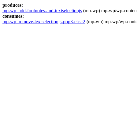
produces:
mp-wp_add-footnotes-and-textselectionjs
(mp-wp) mp-wp/wp-content/t
consumes:
mp-wp_remove-textselectionjs-pop3-etc-r2
(mp-wp) mp-wp/wp-content